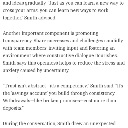
and ideas gradually. “Just as you can learn a new way to
cross your arms, you can learn new ways to work
together,” Smith advised.
Another important component is promoting
transparency. Share successes and challenges candidly
with team members, inviting input and fostering an
environment where constructive dialogue flourishes.
Smith says this openness helps to reduce the stress and
anxiety caused by uncertainty.
“Trust isn’t abstract—it’s a competency,” Smith said. “It’s
the ‘savings account’ you build through consistency.
Withdrawals—like broken promises—cost more than
deposits.”
During the conversation, Smith drew an unexpected