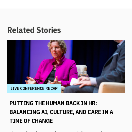
Related Stories
LIVE CONFERENCE RECAP
PUTTING THE HUMAN BACK IN HR:
BALANCING AI, CULTURE, AND CARE IN A
TIME OF CHANGE