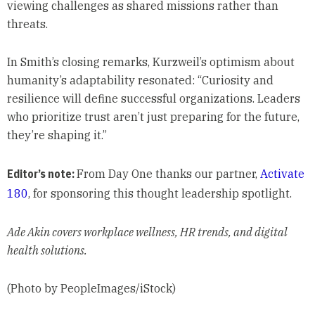
viewing challenges as shared missions rather than
threats.
In Smith’s closing remarks, Kurzweil’s optimism about
humanity’s adaptability resonated: “Curiosity and
resilience will define successful organizations. Leaders
who prioritize trust aren’t just preparing for the future,
they’re shaping it.”
Editor’s note:
From Day One thanks our partner,
Activate
180
, for sponsoring this thought leadership spotlight.
Ade Akin covers workplace wellness, HR trends, and digital
health solutions.
(Photo by PeopleImages/iStock)