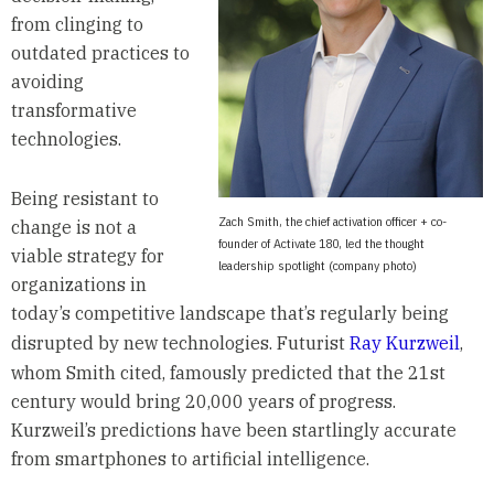
from clinging to
outdated practices to
avoiding
transformative
technologies.
Being resistant to
Zach Smith, the chief activation officer + co-
change is not a
founder of Activate 180, led the thought
viable strategy for
leadership spotlight (company photo)
organizations in
today’s competitive landscape that’s regularly being
disrupted by new technologies. Futurist
Ray Kurzweil
,
whom Smith cited, famously predicted that the 21st
century would bring 20,000 years of progress.
Kurzweil’s predictions have been startlingly accurate
from smartphones to artificial intelligence.