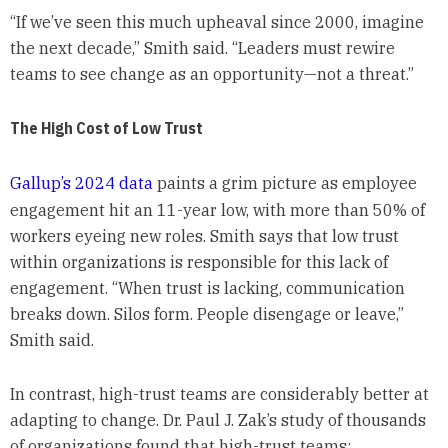
“If we’ve seen this much upheaval since 2000, imagine
the next decade,” Smith said. “Leaders must rewire
teams to see change as an opportunity—not a threat.”
The High Cost of Low Trust
Gallup’s 2024 data
paints a grim picture as employee
engagement hit an 11-year low, with more than 50% of
workers eyeing new roles. Smith says that low trust
within organizations is responsible for this lack of
engagement. “When trust is lacking, communication
breaks down. Silos form. People disengage or leave,”
Smith said.
In contrast, high-trust teams are considerably better at
adapting to change. Dr. Paul J. Zak’s study of thousands
of organizations found that high-trust teams: