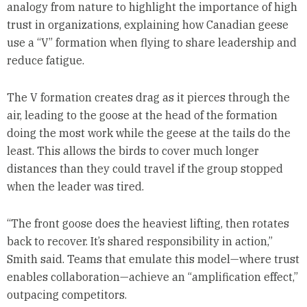
analogy from nature to highlight the importance of high
trust in organizations, explaining how Canadian geese
use a “V” formation when flying to share leadership and
reduce fatigue.
The V formation creates drag as it pierces through the
air, leading to the goose at the head of the formation
doing the most work while the geese at the tails do the
least. This allows the birds to cover much longer
distances than they could travel if the group stopped
when the leader was tired.
“The front goose does the heaviest lifting, then rotates
back to recover. It’s shared responsibility in action,”
Smith said. Teams that emulate this model—where trust
enables collaboration—achieve an “amplification effect,”
outpacing competitors.