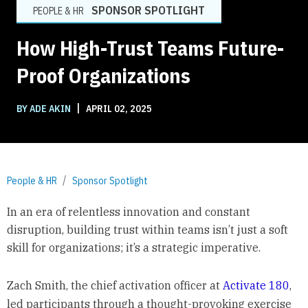
SPONSOR SPOTLIGHT
PEOPLE & HR
How High-Trust Teams Future-
Proof Organizations
|
BY ADE AKIN
APRIL 02, 2025
People & HR
Sponsor Spotlight
In an era of relentless innovation and constant
disruption, building trust within teams isn’t just a soft
skill for organizations; it’s a strategic imperative.
Zach Smith, the chief activation officer at
Activate 180
,
led participants through a thought-provoking exercise