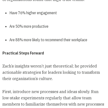
Have 76% higher engagement
Are 50% more productive
Are 88% more likely to recommend their workplace
Practical Steps Forward
Zach’s insights weren’t just theoretical; he provided
actionable strategies for leaders looking to transform
their organization’s culture.
First, introduce new processes and ideas slowly. Run
low-stake experiments regularly that allow team
members to familiarize themselves with new processes