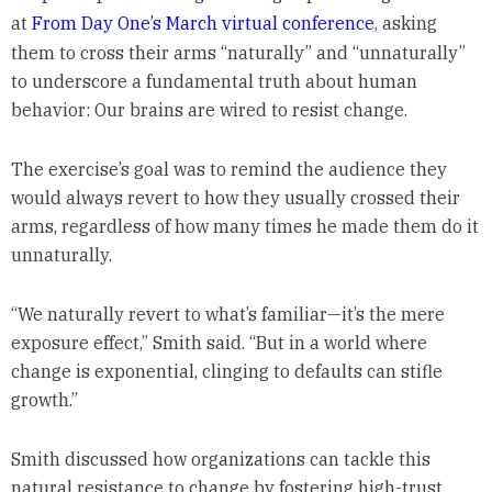
at
From Day One’s March virtual conference
, asking
them to cross their arms “naturally” and “unnaturally”
to underscore a fundamental truth about human
behavior: Our brains are wired to resist change.
The exercise’s goal was to remind the audience they
would always revert to how they usually crossed their
arms, regardless of how many times he made them do it
unnaturally.
“We naturally revert to what’s familiar—it’s the mere
exposure effect,” Smith said. “But in a world where
change is exponential, clinging to defaults can stifle
growth.”
Smith discussed how organizations can tackle this
natural resistance to change by fostering high-trust