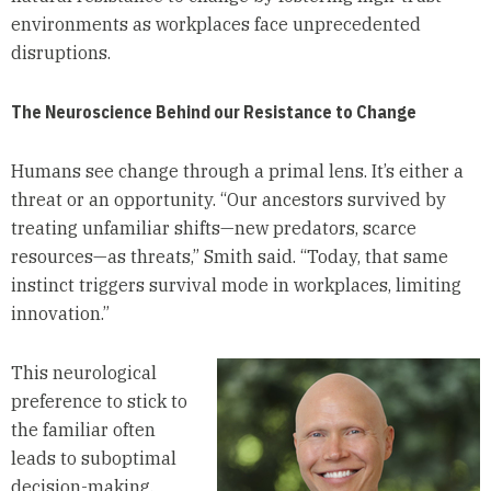
environments as workplaces face unprecedented
disruptions.
The Neuroscience Behind our Resistance to Change
Humans see change through a primal lens. It’s either a
threat or an opportunity. “Our ancestors survived by
treating unfamiliar shifts—new predators, scarce
resources—as threats,” Smith said. “Today, that same
instinct triggers survival mode in workplaces, limiting
innovation.”
This neurological
preference to stick to
the familiar often
leads to suboptimal
decision-making,