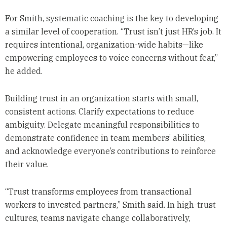
For Smith, systematic coaching is the key to developing
a similar level of cooperation. “Trust isn’t just HR’s job. It
requires intentional, organization-wide habits—like
empowering employees to voice concerns without fear,”
he added.
Building trust in an organization starts with small,
consistent actions. Clarify expectations to reduce
ambiguity. Delegate meaningful responsibilities to
demonstrate confidence in team members’ abilities,
and acknowledge everyone’s contributions to reinforce
their value.
“Trust transforms employees from transactional
workers to invested partners,” Smith said. In high-trust
cultures, teams navigate change collaboratively,