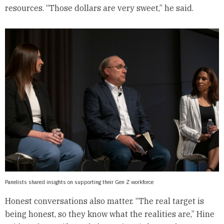
resources. “Those dollars are very sweet,” he said.
Panelists shared insights on supporting their Gen Z workforce
Honest conversations also matter. “The real target is
being honest, so they know what the realities are,” Hine