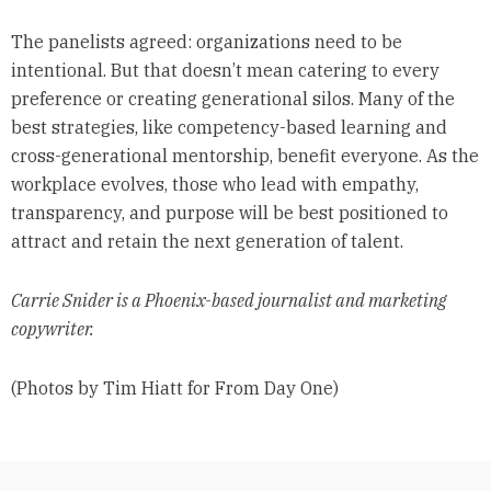
The panelists agreed: organizations need to be
intentional. But that doesn’t mean catering to every
preference or creating generational silos. Many of the
best strategies, like competency-based learning and
cross-generational mentorship, benefit everyone. As the
workplace evolves, those who lead with empathy,
transparency, and purpose will be best positioned to
attract and retain the next generation of talent.
Carrie Snider is a Phoenix-based journalist and marketing
copywriter.
(Photos by Tim Hiatt for From Day One)