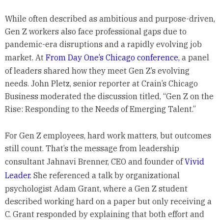
While often described as ambitious and purpose-driven,
Gen Z workers also face professional gaps due to
pandemic-era disruptions and a rapidly evolving job
market. At
From Day One’s Chicago conference,
a panel
of leaders shared how they meet Gen Z’s evolving
needs. John Pletz, senior reporter at Crain’s Chicago
Business moderated the discussion titled, “Gen Z on the
Rise: Responding to the Needs of Emerging Talent.”
For Gen Z employees, hard work matters, but outcomes
still count. That’s the message from leadership
consultant Jahnavi Brenner, CEO and founder of
Vivid
Leader.
She referenced a talk by organizational
psychologist Adam Grant, where a Gen Z student
described working hard on a paper but only receiving a
C. Grant responded by explaining that both effort and