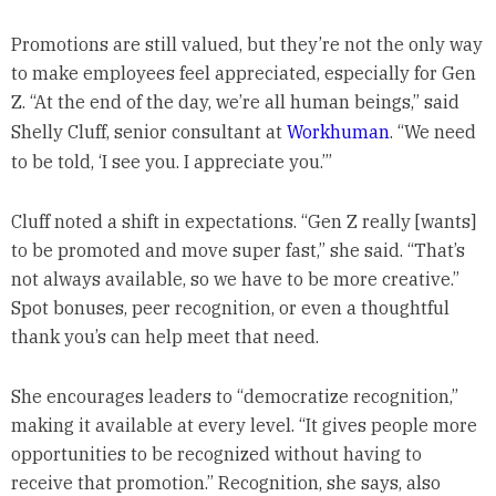
Promotions are still valued, but they’re not the only way
to make employees feel appreciated, especially for Gen
Z. “At the end of the day, we’re all human beings,” said
Shelly Cluff, senior consultant at
Workhuman
. “We need
to be told, ‘I see you. I appreciate you.’”
Cluff noted a shift in expectations. “Gen Z really [wants]
to be promoted and move super fast,” she said. “That’s
not always available, so we have to be more creative.”
Spot bonuses, peer recognition, or even a thoughtful
thank you’s can help meet that need.
She encourages leaders to “democratize recognition,”
making it available at every level. “It gives people more
opportunities to be recognized without having to
receive that promotion.” Recognition, she says, also