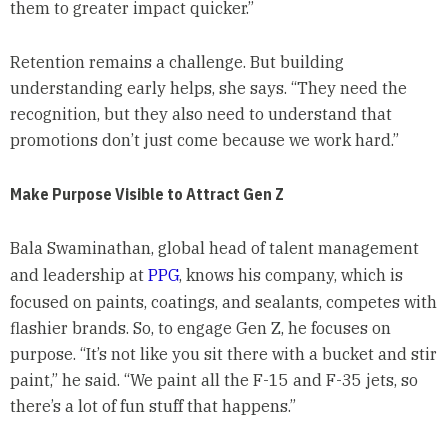
them to greater impact quicker.”
Retention remains a challenge. But building
understanding early helps, she says. “They need the
recognition, but they also need to understand that
promotions don’t just come because we work hard.”
Make Purpose Visible to Attract Gen Z
Bala Swaminathan, global head of talent management
and leadership at
PPG
, knows his company, which is
focused on paints, coatings, and sealants, competes with
flashier brands. So, to engage Gen Z, he focuses on
purpose. “It’s not like you sit there with a bucket and stir
paint,” he said. “We paint all the F-15 and F-35 jets, so
there’s a lot of fun stuff that happens.”