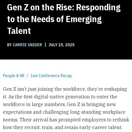
Gen Z on the Rise: Responding
to the Needs of Emerging
Talent
|
BY CARRIE SNIDER
JULY 15, 2025
People & HR
Live Conference Recap
Gen Z isn’t just joining the workforce, they’re reshaping
it. As the first digital-native generation to enter the
workforce in large numbers, Gen Z is bringing new
expectations and challenging long-standing workplace
norms. Their arrival has prompted employers to rethink
how they recruit, train, and retain early-career talent.