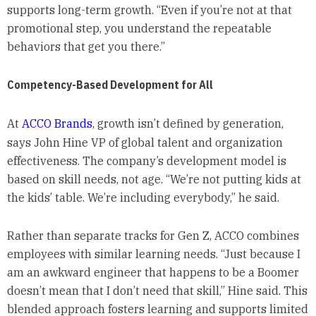
supports long-term growth. “Even if you’re not at that
promotional step, you understand the repeatable
behaviors that get you there.”
Competency-Based Development for All
At
ACCO Brands
, growth isn’t defined by generation,
says John Hine VP of global talent and organization
effectiveness. The company’s development model is
based on skill needs, not age. “We’re not putting kids at
the kids’ table. We’re including everybody,” he said.
Rather than separate tracks for Gen Z, ACCO combines
employees with similar learning needs. “Just because I
am an awkward engineer that happens to be a Boomer
doesn’t mean that I don’t need that skill,” Hine said. This
blended approach fosters learning and supports limited