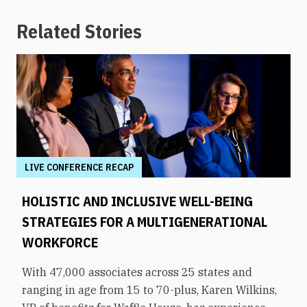
Related Stories
LIVE CONFERENCE RECAP
HOLISTIC AND INCLUSIVE WELL-BEING
STRATEGIES FOR A MULTIGENERATIONAL
WORKFORCE
With 47,000 associates across 25 states and
ranging in age from 15 to 70-plus, Karen Wilkins,