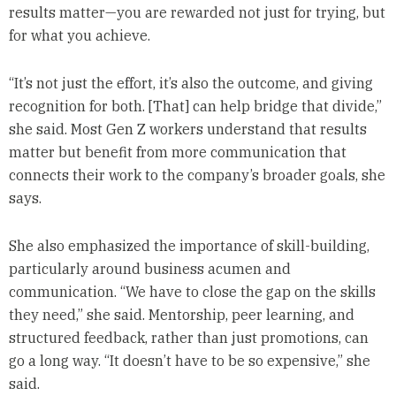
results matter—you are rewarded not just for trying, but
for what you achieve.
“It’s not just the effort, it’s also the outcome, and giving
recognition for both. [That] can help bridge that divide,”
she said. Most Gen Z workers understand that results
matter but benefit from more communication that
connects their work to the company’s broader goals, she
says.
She also emphasized the importance of skill-building,
particularly around business acumen and
communication. “We have to close the gap on the skills
they need,” she said. Mentorship, peer learning, and
structured feedback, rather than just promotions, can
go a long way. “It doesn’t have to be so expensive,” she
said.