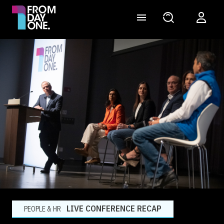
LIVE CONFERENCE RECAP
PEOPLE & HR