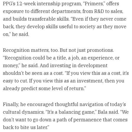
PPG’s 12-week internship program, “Primers,” offers
exposure to different departments, from R&D to sales,
and builds transferable skills. “Even if they never come
back, they develop skills useful to society as they move
on,” he said.
Recognition matters, too. But not just promotions.
“Recognition could be a title, a job, an experience, or
money,” he said. And investing in development
shouldn’t be seen as a cost. “If you view this as a cost, it’s
easy to cut. If you view this as an investment, then you
already predict some level of return.”
Finally, he encouraged thoughtful navigation of today’s
cultural dynamics. “It’s a balancing game,” Bala said. “We
don’t want to go down a path of permanence that comes
back to bite us later.”