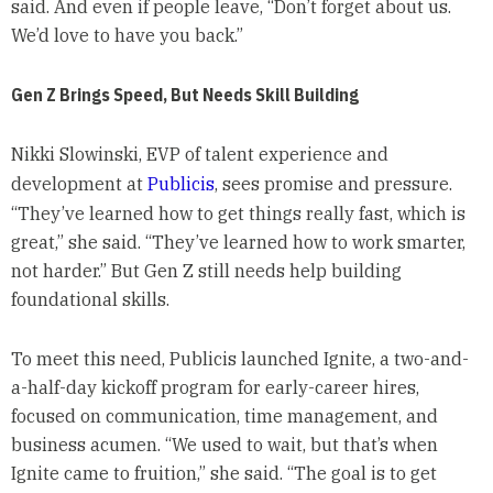
said. And even if people leave, “Don’t forget about us.
We’d love to have you back.”
Gen Z Brings Speed, But Needs Skill Building
Nikki Slowinski, EVP of talent experience and
development at
Publicis
, sees promise and pressure.
“They’ve learned how to get things really fast, which is
great,” she said. “They’ve learned how to work smarter,
not harder.” But Gen Z still needs help building
foundational skills.
To meet this need, Publicis launched Ignite, a two-and-
a-half-day kickoff program for early-career hires,
focused on communication, time management, and
business acumen. “We used to wait, but that’s when
Ignite came to fruition,” she said. “The goal is to get