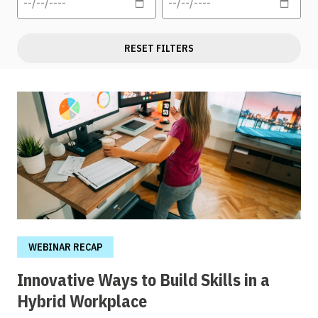
RESET FILTERS
WEBINAR RECAP
Innovative Ways to Build Skills in a
Hybrid Workplace