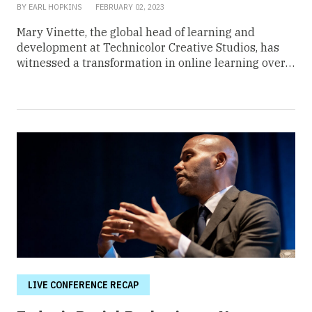
BY EARL HOPKINS
FEBRUARY 02, 2023
Mary Vinette, the global head of learning and
development at Technicolor Creative Studios, has
witnessed a transformation in online learning over
the last three years. With the rise of remote
workspaces, the need for effective e-learning has
grown paramount. Online educators have become
digital strategists, while dull lesson plans, hour-long
training modules, and outdated instructional videos
no longer have a place in today’s corporate space.
“E-learning was like the future and people were like,
‘Ew, I don’t want to look at a cheesy video,’ and that
was it. Also, technology wasn’t really helpful in doing
virtual sessions. Well, the pandemic came along and
boom, it’s over. Things changed,” Vinette said in a
From Day One webinar titled, “Innovative Ways to
Build Skills in a Hybrid Workplace.” While
advancements in technology have led to
LIVE CONFERENCE RECAP
progressive steps, Vinette said the power is in the
development of condensed but engaging instruction