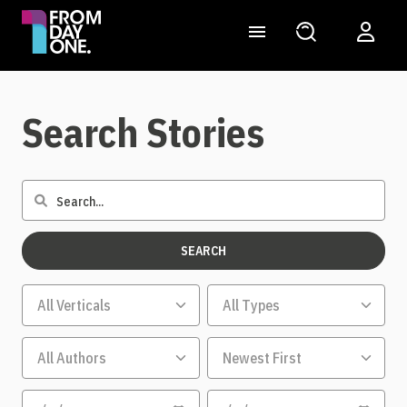
Search Stories