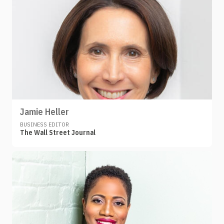
Jamie Heller
BUSINESS EDITOR
The Wall Street Journal