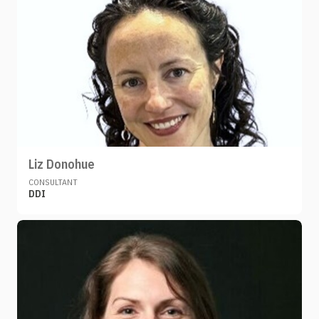
Liz Donohue
CONSULTANT
DDI