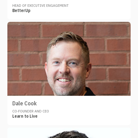
HEAD OF EXECUTIVE ENGAGEMENT
BetterUp
Dale Cook
CO-FOUNDER AND CEO
Learn to Live