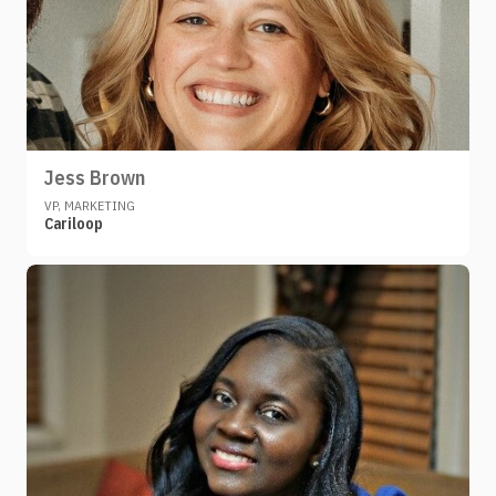
Jess Brown
VP, MARKETING
Cariloop