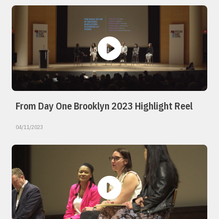
From Day One Brooklyn 2023 Highlight Reel
04/11/2023