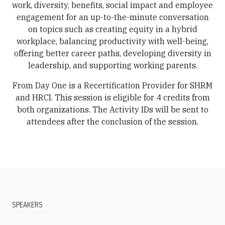
work, diversity, benefits, social impact and employee
engagement for an up-to-the-minute conversation
on topics such as creating equity in a hybrid
workplace, balancing productivity with well-being,
offering better career paths, developing diversity in
leadership, and supporting working parents.
From Day One is a Recertification Provider for SHRM
and HRCI. This session is eligible for 4 credits from
both organizations. The Activity IDs will be sent to
attendees after the conclusion of the session.
SPEAKERS