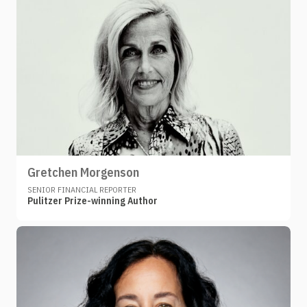
Gretchen Morgenson
SENIOR FINANCIAL REPORTER
Pulitzer Prize-winning Author