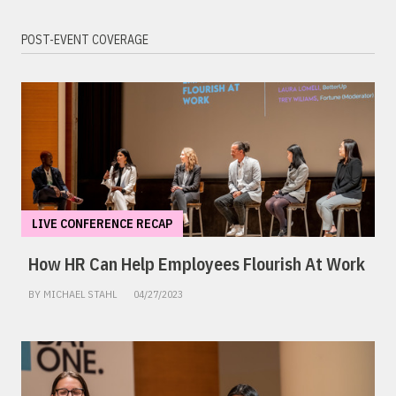
POST-EVENT COVERAGE
LIVE CONFERENCE RECAP
How HR Can Help Employees Flourish At Work
BY MICHAEL STAHL
04/27/2023