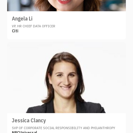
Angela Li
VP, HR CHIEF DATA OFFICER
Citi
Jessica Clancy
SVP OF CORPORATE SOCIAL RESPONSIBILITY AND PHILANTHROPY
NBCUniversal