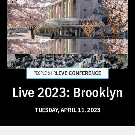
LIVE CONFERENCE
PEOPLE & HR
Live 2023: Brooklyn
TUESDAY, APRIL 11, 2023