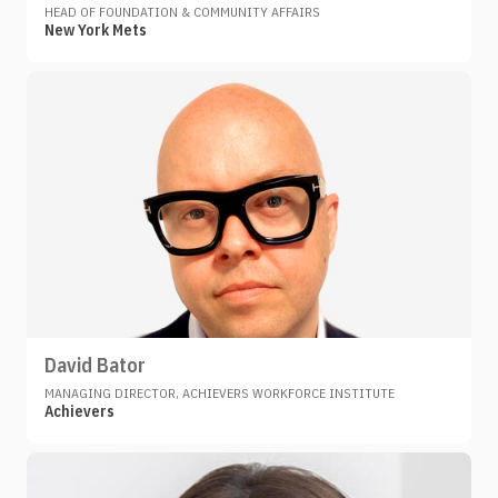
HEAD OF FOUNDATION & COMMUNITY AFFAIRS
New York Mets
David Bator
MANAGING DIRECTOR, ACHIEVERS WORKFORCE INSTITUTE
Achievers