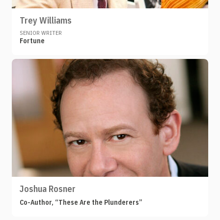
Trey Williams
SENIOR WRITER
Fortune
Joshua Rosner
Co-Author, “These Are the Plunderers”