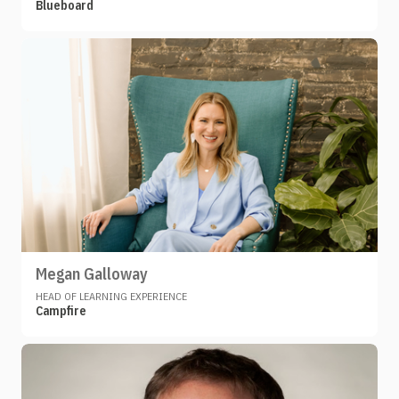
Blueboard
Megan Galloway
HEAD OF LEARNING EXPERIENCE
Campfire