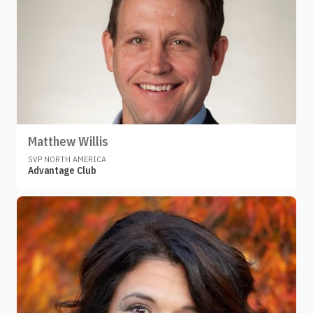
Matthew Willis
SVP NORTH AMERICA
Advantage Club