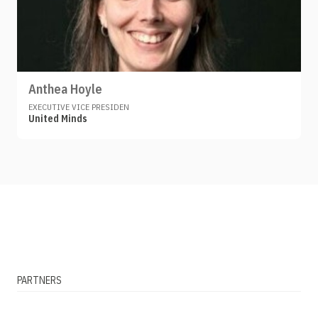
Anthea Hoyle
EXECUTIVE VICE PRESIDEN
United Minds
PARTNERS