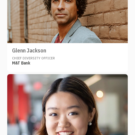
Glenn Jackson
CHIEF DIVERSITY OFFICER
M&T Bank