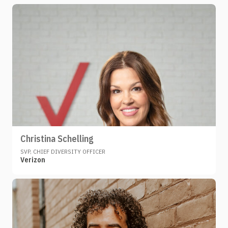
Christina Schelling
SVP, CHIEF DIVERSITY OFFICER
Verizon