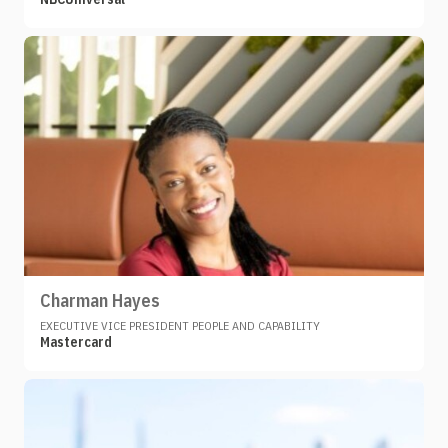
Charman Hayes
EXECUTIVE VICE PRESIDENT PEOPLE AND CAPABILITY
Mastercard