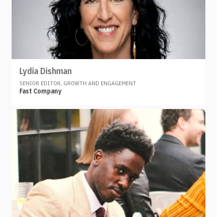
Lydia Dishman
SENIOR EDITOR, GROWTH AND ENGAGEMENT
Fast Company