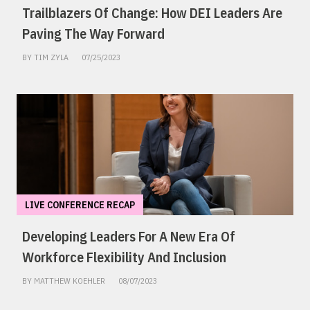
Trailblazers Of Change: How DEI Leaders Are
Paving The Way Forward
BY TIM ZYLA
07/25/2023
LIVE CONFERENCE RECAP
Developing Leaders For A New Era Of
Workforce Flexibility And Inclusion
BY MATTHEW KOEHLER
08/07/2023