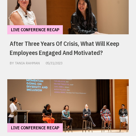
LIVE CONFERENCE RECAP
After Three Years Of Crisis, What Will Keep
Employees Engaged And Motivated?
BY TANIA RAHMAN
05/31/2023
LIVE CONFERENCE RECAP