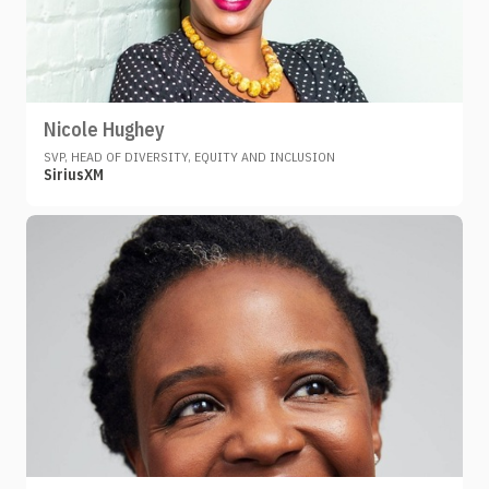
Nicole Hughey
SVP, HEAD OF DIVERSITY, EQUITY AND INCLUSION
SiriusXM