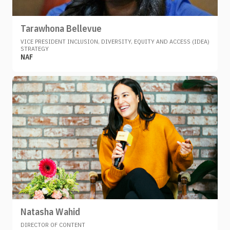
Tarawhona Bellevue
VICE PRESIDENT INCLUSION, DIVERSITY, EQUITY AND ACCESS (IDEA)
STRATEGY
NAF
Natasha Wahid
DIRECTOR OF CONTENT