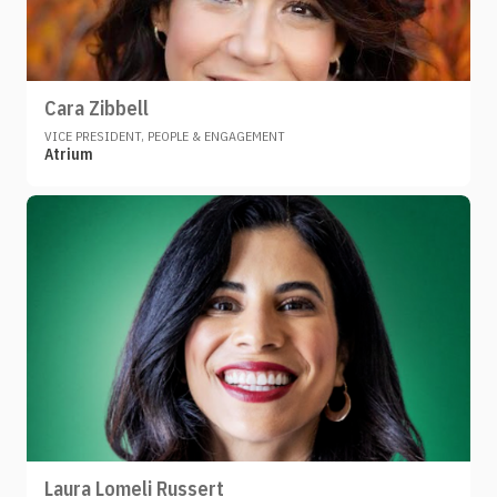
Cara Zibbell
VICE PRESIDENT, PEOPLE & ENGAGEMENT
Atrium
Laura Lomeli Russert