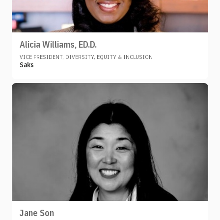
Alicia Williams, ED.D.
VICE PRESIDENT, DIVERSITY, EQUITY & INCLUSION
Saks
Jane Son