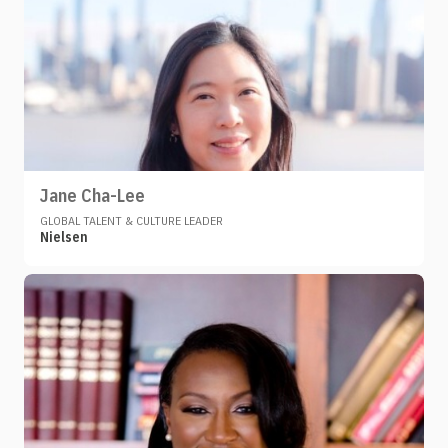
Jane Cha-Lee
GLOBAL TALENT & CULTURE LEADER
Nielsen