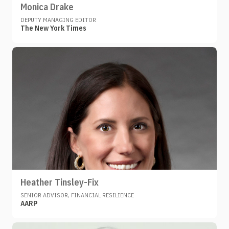
Monica Drake
DEPUTY MANAGING EDITOR
The New York Times
Heather Tinsley-Fix
SENIOR ADVISOR, FINANCIAL RESILIENCE
AARP