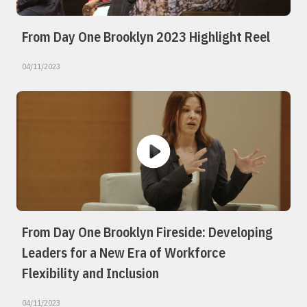
From Day One Brooklyn 2023 Highlight Reel
04/11/2023
From Day One Brooklyn Fireside: Developing
Leaders for a New Era of Workforce
Flexibility and Inclusion
04/11/2023