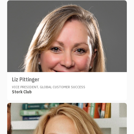
Liz Pittinger
VICE PRESIDENT, GLOBAL CUSTOMER SUCCESS
Stork Club