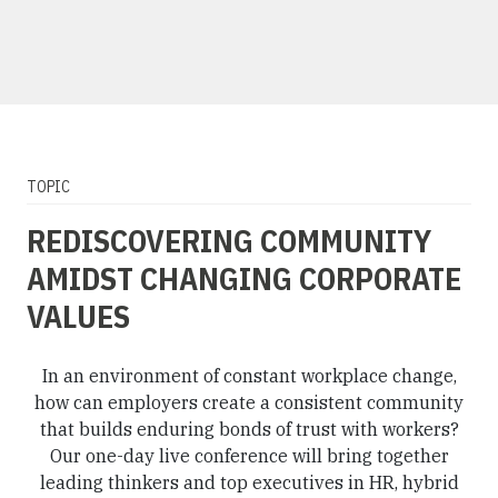
TOPIC
REDISCOVERING COMMUNITY
AMIDST CHANGING CORPORATE
VALUES
In an environment of constant workplace change,
how can employers create a consistent community
that builds enduring bonds of trust with workers?
Our one-day live conference will bring together
leading thinkers and top executives in HR, hybrid