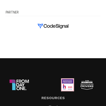
PARTNER
RESOURCES