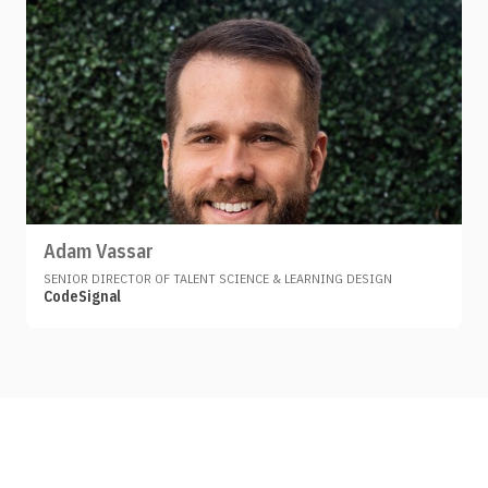
Adam Vassar
SENIOR DIRECTOR OF TALENT SCIENCE & LEARNING DESIGN
CodeSignal