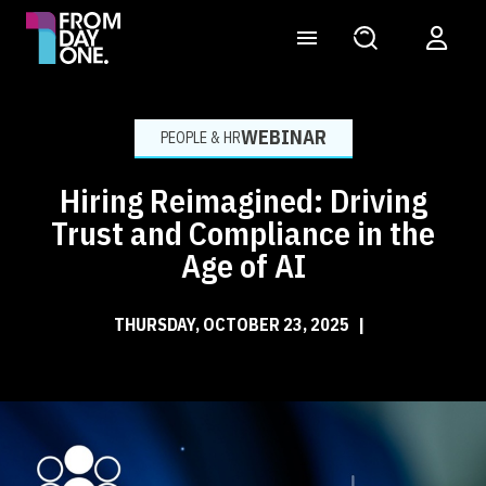
WEBINAR
PEOPLE & HR
Hiring Reimagined: Driving
Trust and Compliance in the
Age of AI
THURSDAY, OCTOBER 23, 2025
|