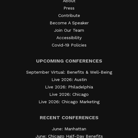
About
Press
Contribute
Become A Speaker
Join Our Team
Accessibility
Covid-19 Policies
UPCOMING CONFERENCES
September Virtual: Benefits & Well-Being
Live 2026: Austin
Live 2026: Philadelphia
Live 2026: Chicago
Live 2026: Chicago Marketing
RECENT CONFERENCES
June: Manhattan
June: Chicago Half-Day Benefits