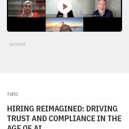
10/23/2025
TOPIC
HIRING REIMAGINED: DRIVING
TRUST AND COMPLIANCE IN THE
AGE OF AI