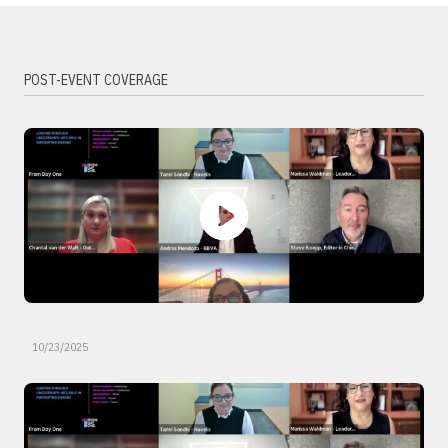
POST-EVENT COVERAGE
10/23/2025