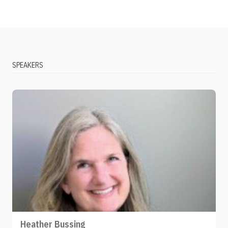
SPEAKERS
Heather Bussing