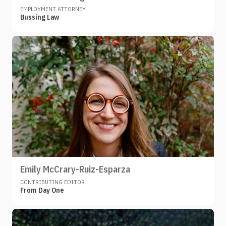
EMPLOYMENT ATTORNEY
Bussing Law
Emily McCrary-Ruiz-Esparza
CONTRIBUTING EDITOR
From Day One