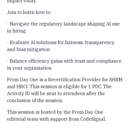
impact today.
Join to learn how to:
- Navigate the regulatory landscape shaping AI use
in hiring
- Evaluate AI solutions for fairness, transparency,
and bias mitigation
- Balance efficiency gains with trust and compliance
in your organization
From Day One is a Recertification Provider for SHRM
and HRCI. This session is eligible for 1 PDC. The
Activity ID will be sent to attendees after the
conclusion of the session.
This session is hosted by the From Day One
editorial team with support from CodeSignal.