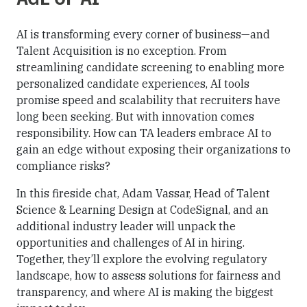
AI is transforming every corner of business—and
Talent Acquisition is no exception. From
streamlining candidate screening to enabling more
personalized candidate experiences, AI tools
promise speed and scalability that recruiters have
long been seeking. But with innovation comes
responsibility. How can TA leaders embrace AI to
gain an edge without exposing their organizations to
compliance risks?
In this fireside chat, Adam Vassar, Head of Talent
Science & Learning Design at CodeSignal, and an
additional industry leader will unpack the
opportunities and challenges of AI in hiring.
Together, they’ll explore the evolving regulatory
landscape, how to assess solutions for fairness and
transparency, and where AI is making the biggest