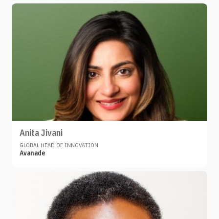
Anita Jivani
GLOBAL HEAD OF INNOVATION
Avanade