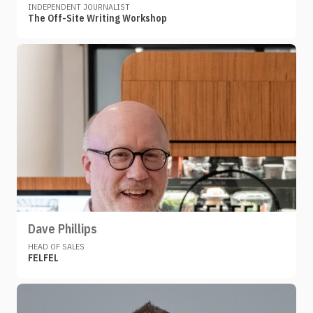
INDEPENDENT JOURNALIST
The Off-Site Writing Workshop
Dave Phillips
HEAD OF SALES
FELFEL