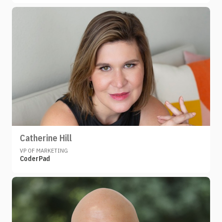
Catherine Hill
VP OF MARKETING
CoderPad