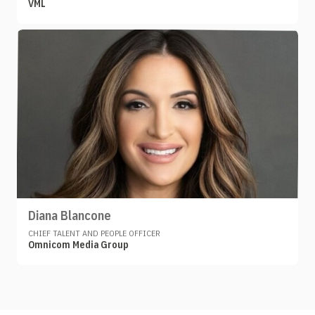
VML
Diana Blancone
CHIEF TALENT AND PEOPLE OFFICER
Omnicom Media Group