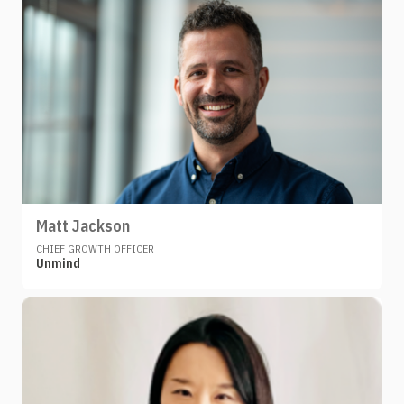
Matt Jackson
CHIEF GROWTH OFFICER
Unmind