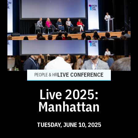
LIVE CONFERENCE
PEOPLE & HR
Live 2025:
Manhattan
TUESDAY, JUNE 10, 2025