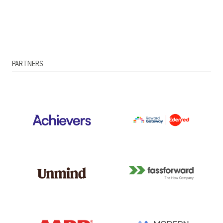
PARTNERS