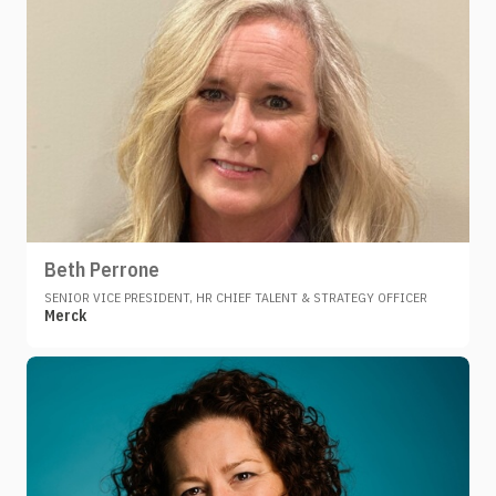
Beth Perrone
SENIOR VICE PRESIDENT, HR CHIEF TALENT & STRATEGY OFFICER
Merck