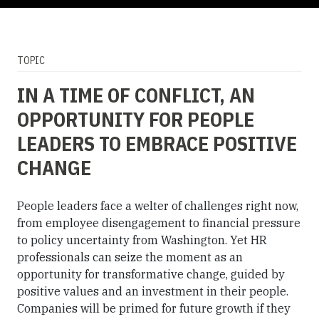
TOPIC
IN A TIME OF CONFLICT, AN
OPPORTUNITY FOR PEOPLE
LEADERS TO EMBRACE POSITIVE
CHANGE
People leaders face a welter of challenges right now,
from employee disengagement to financial pressure
to policy uncertainty from Washington. Yet HR
professionals can seize the moment as an
opportunity for transformative change, guided by
positive values and an investment in their people.
Companies will be primed for future growth if they