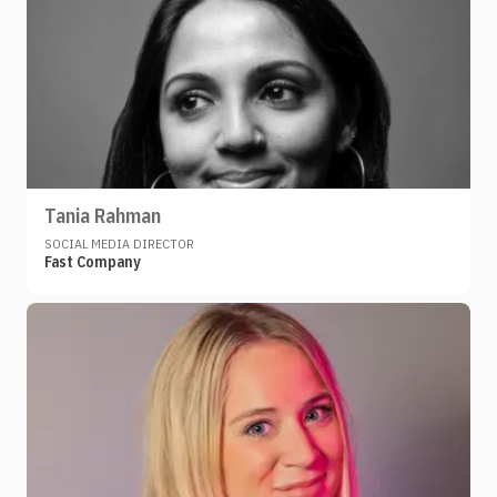
Tania Rahman
SOCIAL MEDIA DIRECTOR
Fast Company