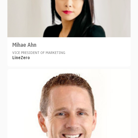
Mihae Ahn
VICE PRESIDENT OF MARKETING
LineZero