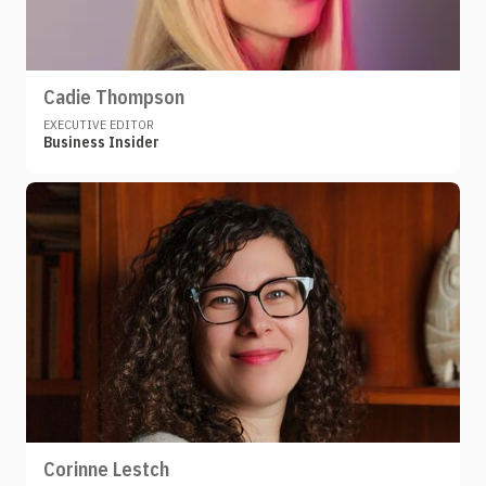
Cadie Thompson
EXECUTIVE EDITOR
Business Insider
Corinne Lestch