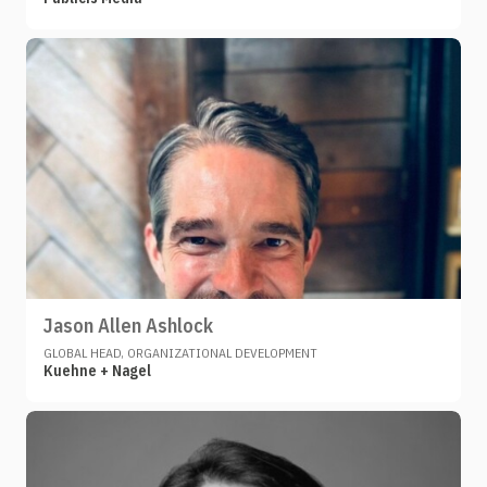
Jason Allen Ashlock
GLOBAL HEAD, ORGANIZATIONAL DEVELOPMENT
Kuehne + Nagel