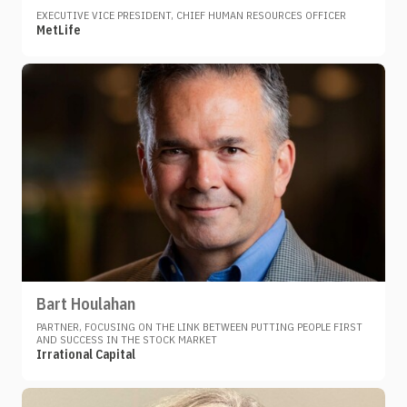
EXECUTIVE VICE PRESIDENT, CHIEF HUMAN RESOURCES OFFICER
MetLife
Bart Houlahan
PARTNER, FOCUSING ON THE LINK BETWEEN PUTTING PEOPLE FIRST
AND SUCCESS IN THE STOCK MARKET
Irrational Capital