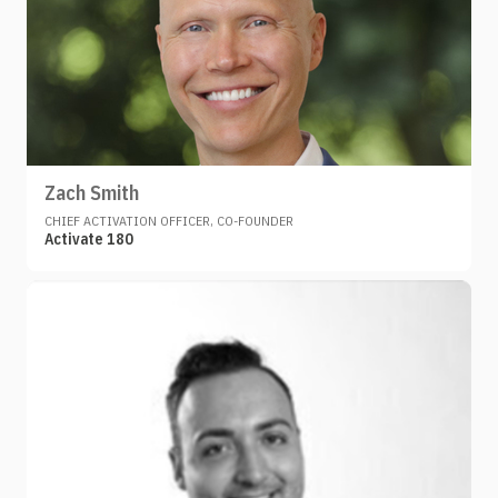
Zach Smith
CHIEF ACTIVATION OFFICER, CO-FOUNDER
Activate 180