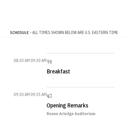
SCHEDULE -
ALL TIMES SHOWN BELOW ARE U.S. EASTERN TIME
08:30 AM
09:30 AM
Breakfast
09:30 AM
09:35 AM
Opening Remarks
Roone Arledge Auditorium