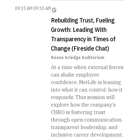
09:35 AM
09:55 AM
Rebuilding Trust, Fueling
Growth: Leading With
Transparency in Times of
Change (Fireside Chat)
Roone Arledge Auditorium
At a time when external forces
can shake employee
confidence, MetLife is leaning
into what it can control: how it
responds. This session will
explore how the company’s
CHRO is fostering trust
through open communication,
transparent leadership, and
inclusive career development,