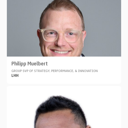
Philipp Muelbert
GROUP SVP OF STRATEGY, PERFORMANCE, & INNOVATION
LHH