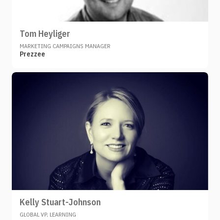
Tom Heyliger
MARKETING CAMPAIGNS MANAGER
Prezzee
Kelly Stuart-Johnson
GLOBAL VP, LEARNING