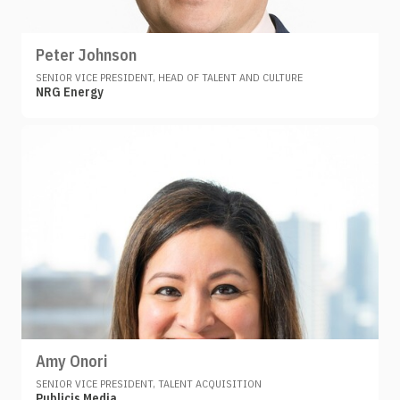
Peter Johnson
SENIOR VICE PRESIDENT, HEAD OF TALENT AND CULTURE
NRG Energy
Amy Onori
SENIOR VICE PRESIDENT, TALENT ACQUISITION
Publicis Media