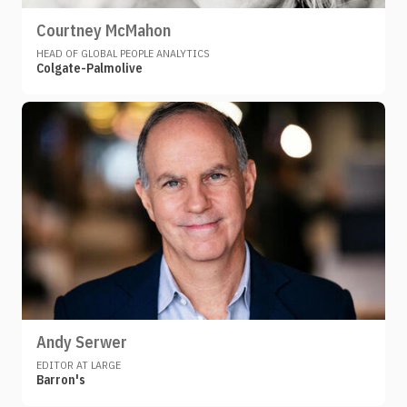
Courtney McMahon
HEAD OF GLOBAL PEOPLE ANALYTICS
Colgate-Palmolive
Andy Serwer
EDITOR AT LARGE
Barron's