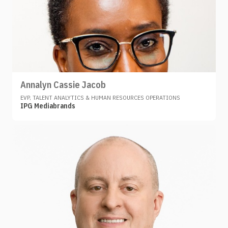
Annalyn Cassie Jacob
EVP, TALENT ANALYTICS & HUMAN RESOURCES OPERATIONS
IPG Mediabrands