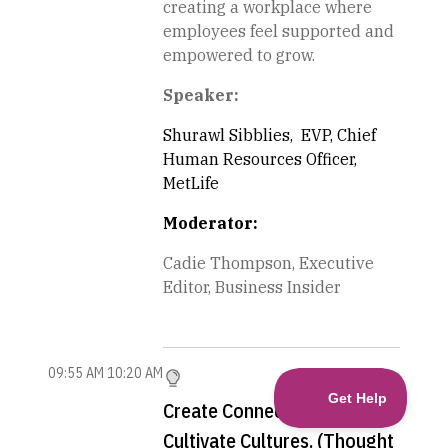
creating a workplace where
employees feel supported and
empowered to grow.
Speaker:
Shurawl Sibblies, EVP, Chief
Human Resources Officer,
MetLife
Moderator:
Cadie Thompson, Executive
Editor, Business Insider
09:55 AM
10:20 AM
Create Connections.
Cultivate Cultures. (Thought