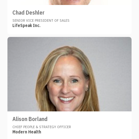
Chad Deshler
SENIOR VICE PRESIDENT OF SALES
LifeSpeak Inc.
Alison Borland
CHIEF PEOPLE & STRATEGY OFFICER
Modern Health