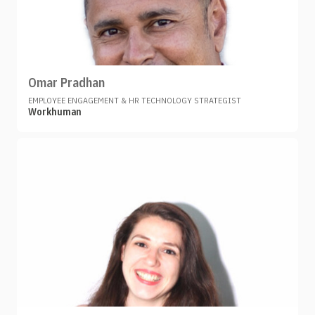
Omar Pradhan
EMPLOYEE ENGAGEMENT & HR TECHNOLOGY STRATEGIST
Workhuman