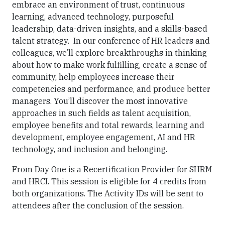
embrace an environment of trust, continuous
learning, advanced technology, purposeful
leadership, data-driven insights, and a skills-based
talent strategy. In our conference of HR leaders and
colleagues, we’ll explore breakthroughs in thinking
about how to make work fulfilling, create a sense of
community, help employees increase their
competencies and performance, and produce better
managers. You’ll discover the most innovative
approaches in such fields as talent acquisition,
employee benefits and total rewards, learning and
development, employee engagement, AI and HR
technology, and inclusion and belonging.
From Day One is a Recertification Provider for SHRM
and HRCI. This session is eligible for 4 credits from
both organizations. The Activity IDs will be sent to
attendees after the conclusion of the session.