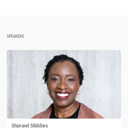
SPEAKERS
Shurawl Sibblies