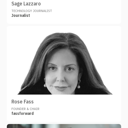
Sage Lazzaro
TECHNOLOGY JOURNALIST
Journalist
Rose Fass
FOUNDER & CHAIR
fassforward