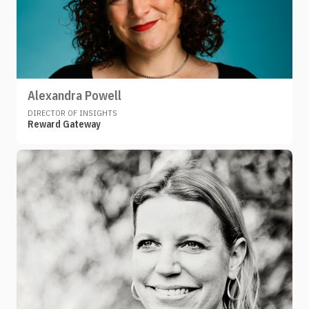
Alexandra Powell
DIRECTOR OF INSIGHTS
Reward Gateway