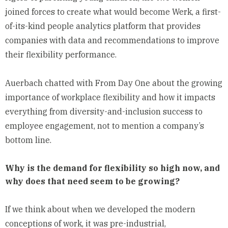
joined forces to create what would become Werk, a first-
of-its-kind people analytics platform that provides
companies with data and recommendations to improve
their flexibility performance.
Auerbach chatted with From Day One about the growing
importance of workplace flexibility and how it impacts
everything from diversity-and-inclusion success to
employee engagement, not to mention a company’s
bottom line.
Why is the demand for flexibility so high now, and
why does that need seem to be growing?
If we think about when we developed the modern
conceptions of work, it was pre-industrial,