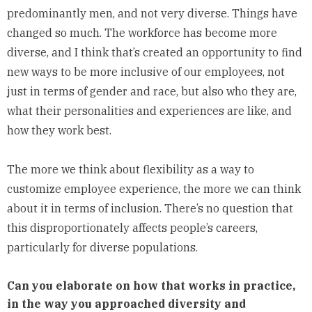
predominantly men, and not very diverse. Things have
changed so much. The workforce has become more
diverse, and I think that’s created an opportunity to find
new ways to be more inclusive of our employees, not
just in terms of gender and race, but also who they are,
what their personalities and experiences are like, and
how they work best.
The more we think about flexibility as a way to
customize employee experience, the more we can think
about it in terms of inclusion. There’s no question that
this disproportionately affects people’s careers,
particularly for diverse populations.
Can you elaborate on how that works in practice,
in the way you approached diversity and