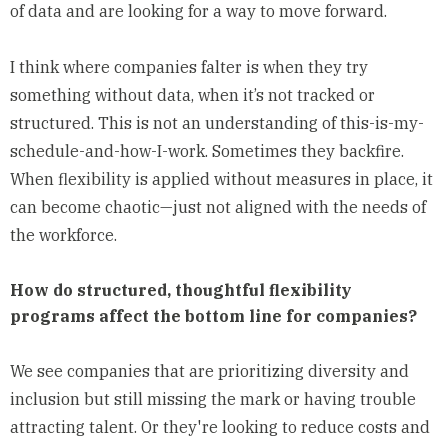
of data and are looking for a way to move forward.
I think where companies falter is when they try
something without data, when it’s not tracked or
structured. This is not an understanding of this-is-my-
schedule-and-how-I-work. Sometimes they backfire.
When flexibility is applied without measures in place, it
can become chaotic—just not aligned with the needs of
the workforce.
How do structured, thoughtful flexibility
programs affect the bottom line for companies?
We see companies that are prioritizing diversity and
inclusion but still missing the mark or having trouble
attracting talent. Or they're looking to reduce costs and