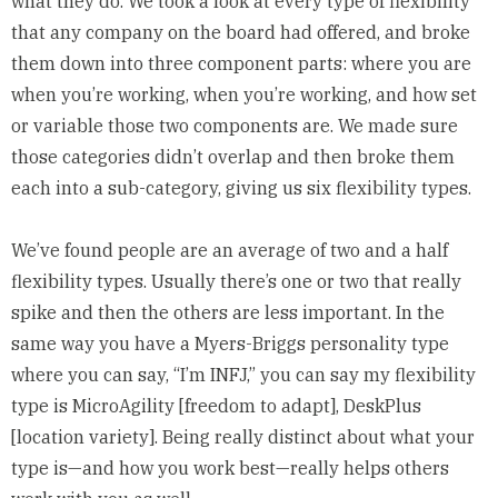
what they do. We took a look at every type of flexibility
that any company on the board had offered, and broke
them down into three component parts: where you are
when you’re working, when you’re working, and how set
or variable those two components are. We made sure
those categories didn’t overlap and then broke them
each into a sub-category, giving us six flexibility types.
We’ve found people are an average of two and a half
flexibility types. Usually there’s one or two that really
spike and then the others are less important. In the
same way you have a Myers-Briggs personality type
where you can say, “I’m INFJ,” you can say
my flexibility
type
is MicroAgility [freedom to adapt], DeskPlus
[location variety]. Being really distinct about what your
type is—and how you work best—really helps others