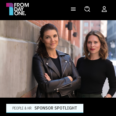
SPONSOR SPOTLIGHT
PEOPLE & HR