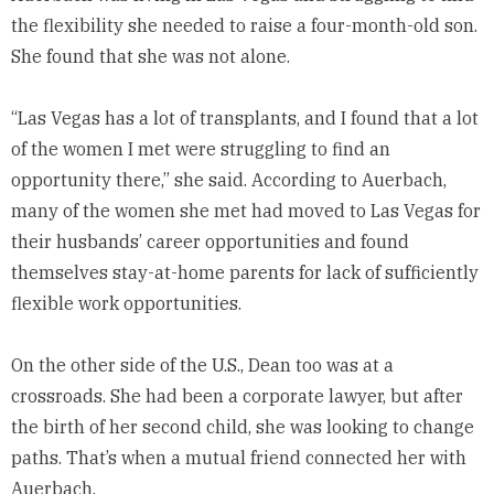
the flexibility she needed to raise a four-month-old son.
She found that she was not alone.
“Las Vegas has a lot of transplants, and I found that a lot
of the women I met were struggling to find an
opportunity there,” she said. According to Auerbach,
many of the women she met had moved to Las Vegas for
their husbands’ career opportunities and found
themselves stay-at-home parents for lack of sufficiently
flexible work opportunities.
On the other side of the U.S., Dean too was at a
crossroads. She had been a corporate lawyer, but after
the birth of her second child, she was looking to change
paths. That’s when a mutual friend connected her with
Auerbach.