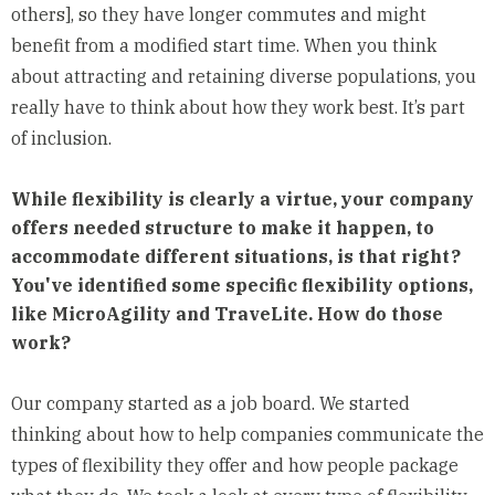
others], so they have longer commutes and might
benefit from a modified start time. When you think
about attracting and retaining diverse populations, you
really have to think about how they work best. It’s part
of inclusion.
While flexibility is clearly a virtue, your company
offers needed structure to make it happen, to
accommodate different situations, is that right?
You've identified some specific flexibility options,
like MicroAgility and TraveLite. How do those
work?
Our company started as a job board. We started
thinking about how to help companies communicate the
types of flexibility they offer and how people package