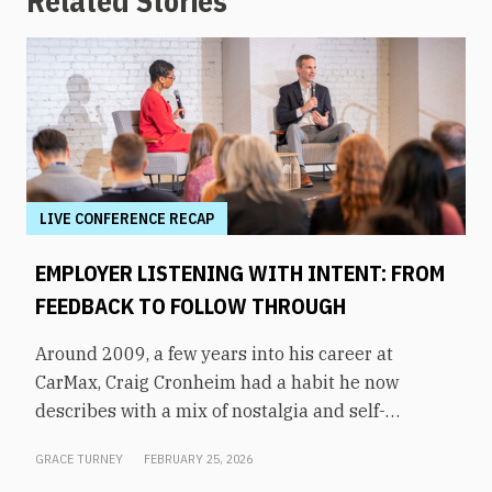
Related Stories
LIVE CONFERENCE RECAP
EMPLOYER LISTENING WITH INTENT: FROM
FEEDBACK TO FOLLOW THROUGH
Around 2009, a few years into his career at
CarMax, Craig Cronheim had a habit he now
describes with a mix of nostalgia and self-
awareness. After visiting a store, he’d board a
GRACE TURNEY
FEBRUARY 25, 2026
plane home to Richmond with a mental list of