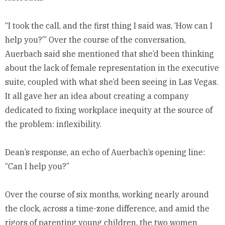
“I took the call, and the first thing I said was, ‘How can I
help you?’” Over the course of the conversation,
Auerbach said she mentioned that she’d been thinking
about the lack of female representation in the executive
suite, coupled with what she’d been seeing in Las Vegas.
It all gave her an idea about creating a company
dedicated to fixing workplace inequity at the source of
the problem: inflexibility.
Dean’s response, an echo of Auerbach’s opening line:
“Can I help you?”
Over the course of six months, working nearly around
the clock, across a time-zone difference, and amid the
rigors of parenting young children, the two women