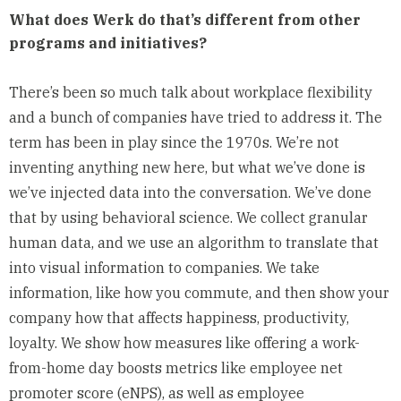
What does Werk do that’s different from other
programs and initiatives?
There’s been so much talk about workplace flexibility
and a bunch of companies have tried to address it. The
term has been in play since the 1970s. We’re not
inventing anything new here, but what we’ve done is
we’ve injected data into the conversation. We’ve done
that by using behavioral science. We collect granular
human data, and we use an algorithm to translate that
into visual information to companies. We take
information, like how you commute, and then show your
company how that affects happiness, productivity,
loyalty. We show how measures like offering a work-
from-home day boosts metrics like employee
net
promoter score
(eNPS), as well as employee