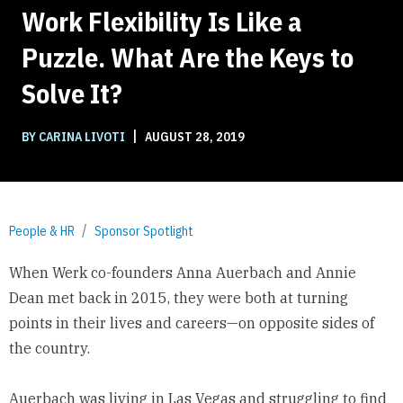
Work Flexibility Is Like a
Puzzle. What Are the Keys to
Solve It?
|
BY CARINA LIVOTI
AUGUST 28, 2019
People & HR
Sponsor Spotlight
When
Werk
co-founders Anna Auerbach and Annie
Dean met back in 2015, they were both at turning
points in their lives and careers—on opposite sides of
the country.
Auerbach was living in Las Vegas and struggling to find