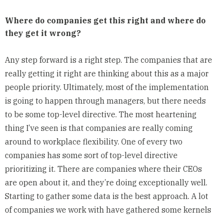
Where do companies get this right and where do
they get it wrong?
Any step forward is a right step. The companies that are
really getting it right are thinking about this as a major
people priority. Ultimately, most of the implementation
is going to happen through managers, but there needs
to be some top-level directive. The most heartening
thing I’ve seen is that companies are really coming
around to workplace flexibility. One of every two
companies has some sort of top-level directive
prioritizing it. There are companies where their CEOs
are open about it, and they’re doing exceptionally well.
Starting to gather some data is the best approach. A lot
of companies we work with have gathered some kernels