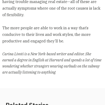
having trouble managing real estate—all of these are
actually symptoms where one of the root causes is lack
of flexibility.
The more people are able to work in a way that’s
conducive to their lives and work styles, the more
productive and engaged they’ll be.
Carina Livoti is a New York-based writer and editor. She
earned a degree in English at Harvard and spends a lot of time
wondering whether strangers wearing earbuds on the subway
are actually listening to anything