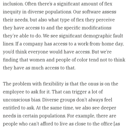
inclusion. Often there’s a significant amount of flex
inequity in diverse populations. Our software assess
their needs, but also what type of flex they perceive
they have access to and the specific modifications
they’re able to do. We see significant demographic fault
lines. If a company has access to a work-from-home day,
you’d think everyone would have access. But we’re
finding that women and people of color tend not to think
they have as much access to that.
The problem with flexibility is that the onus is on the
employee to ask for it. That can trigger a lot of
unconscious bias. Diverse groups don’t always feel
entitled to ask. At the same time, we also see deeper
needs in certain populations. For example, there are
people who can’t afford to live as close to the office [as