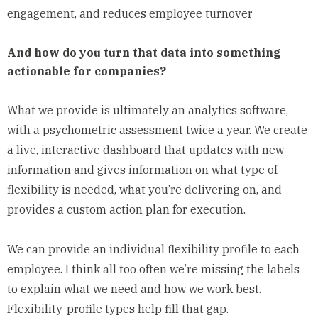
engagement, and reduces employee turnover
And how do you turn that data into something
actionable for companies?
What we provide is ultimately an analytics software,
with a psychometric assessment twice a year. We create
a live, interactive dashboard that updates with new
information and gives information on what type of
flexibility is needed, what you’re delivering on, and
provides a custom action plan for execution.
We can provide an individual flexibility profile to each
employee. I think all too often we’re missing the labels
to explain what we need and how we work best.
Flexibility-profile types help fill that gap.