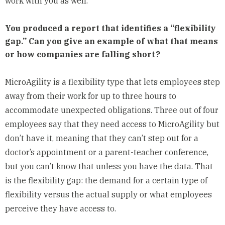
work with you as well.
You produced a report that identifies a “flexibility
gap.” Can you give an example of what that means
or how companies are falling short?
MicroAgility is a flexibility type that lets employees step
away from their work for up to three hours to
accommodate unexpected obligations. Three out of four
employees say that they need access to MicroAgility but
don’t have it, meaning that they can’t step out for a
doctor’s appointment or a parent-teacher conference,
but you can’t know that unless you have the data. That
is the flexibility gap: the demand for a certain type of
flexibility versus the actual supply or what employees
perceive they have access to.