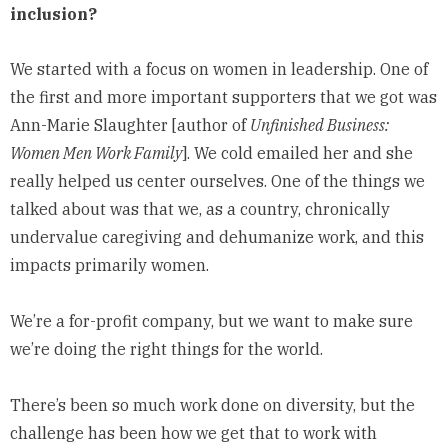
inclusion?
We started with a focus on women in leadership. One of
the first and more important supporters that we got was
Ann-Marie Slaughter [author of
Unfinished Business:
Women Men Work Family
]. We cold emailed her and she
really helped us center ourselves. One of the things we
talked about was that we, as a country, chronically
undervalue caregiving and dehumanize work, and this
impacts primarily women.
We’re a for-profit company, but we want to make sure
we’re doing the right things for the world.
There’s been so much work done on diversity, but the
challenge has been how we get that to work with