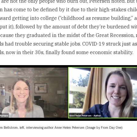
s are not the only people who burn out, Petersen noted. But 
n has come to be defined by it due to their high-stakes chi
ward getting into college (“childhood as resume building,” 
put it), followed by the amount of debt they’re burdened wit
ecause they graduated in the midst of the Great Recession,
ls had trouble securing stable jobs. COVID-19 struck just 
ls, now in their 30s, finally found some economic stability.
en Bellstrom, left, interviewing author Anne Helen Petersen (Image by From Day One)