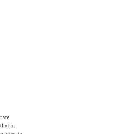
orate
that in
panies, to