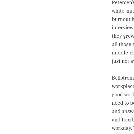
Petersen’
white, mi
burnout h
interview
they grew
all those 
middle-cl
just not a
Bellstrom
workplace
good work
need to b
and answe
and flexi
workday. 