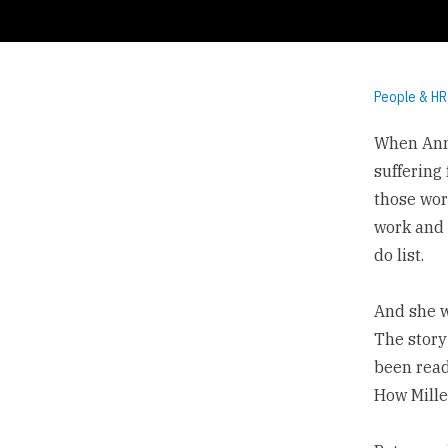
People & HR
When Anne
suffering
those wor
work and 
do list.
And she w
The
story
been read
How Mille