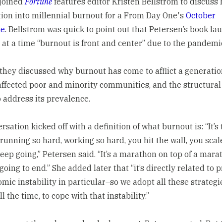
joined
Fortune
features editor Kristen Bellstrom to discuss 
tion into millennial burnout for a From Day One's
October
ce
. Bellstrom was quick to point out that Petersen’s book la
 at a time “burnout is front and center” due to the pandemi
they discussed why burnout has come to afflict a generation
affected poor and minority communities, and the structura
 address its prevalence.
sation kicked off with a definition of what burnout is: “It’s 
 running so hard, working so hard, you hit the wall, you scal
ep going,” Petersen said. “It’s a marathon on top of a marat
 going to end.” She added later that “it’s directly related to 
ic instability in particular–so we adopt all these strategie
l the time, to cope with that instability.”