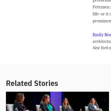
Petersen 
life–or it
prominenc
Emily No
architectu
New York m
Related Stories