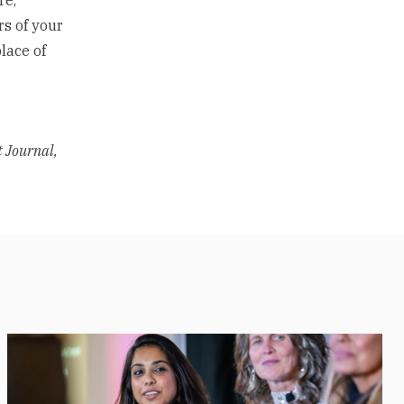
rs of your
place of
t Journal,