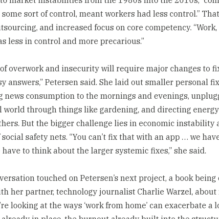
 some sort of control, meant workers had less control.” That
outsourcing, and increased focus on core competency. “Work, 
as less in control and more precarious.”
 of overwork and insecurity will require major changes to fi
y answers,” Petersen said. She laid out smaller personal fix
ng news consumption to the mornings and evenings, unplug
al world through things like gardening, and directing energ
thers. But the bigger challenge lies in economic instability
 social safety nets. “You can’t fix that with an app … we hav
 have to think about the larger systemic fixes,” she said.
versation touched on Petersen’s next project, a book being 
ith her partner, technology journalist Charlie Warzel, abou
’re looking at the ways ‘work from home’ can exacerbate a lo
already in place, the burnout already built into the structu