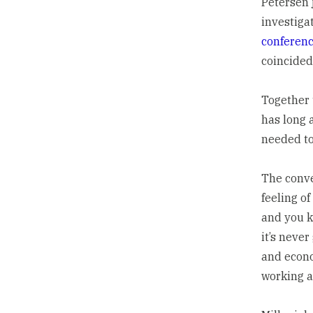
Petersen 
investiga
conferen
coincided
Together 
has long 
needed to
The conver
feeling of
and you ke
it’s never
and econom
working al