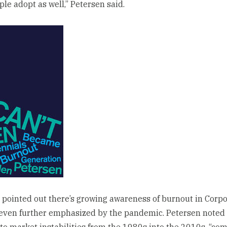
ple adopt as well,” Petersen said.
 pointed out there’s growing awareness of burnout in Corp
even further emphasized by the pandemic. Petersen noted 
to market instabilities from the 1980s into the 2010s, “com