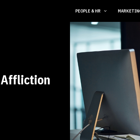
PEOPLE & HR
MARKETI
Affliction