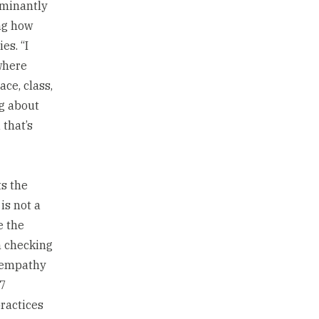
ominantly
ng how
es. “I
where
ce, class,
ng about
that’s
ts the
is not a
e the
n checking
e empathy
/7
practices