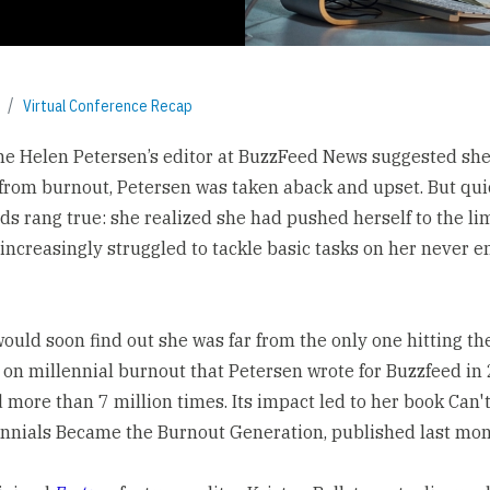
Virtual Conference Recap
 Helen Petersen’s editor at BuzzFeed News suggested sh
 from burnout, Petersen was taken aback and upset. But qui
ds rang true: she realized she had pushed herself to the li
increasingly struggled to tackle basic tasks on her never e
ould soon find out she was far from the only one hitting the
 on millennial burnout
that Petersen wrote for Buzzfeed in
 more than 7 million times. Its impact led to her book
Can'
nnials Became the Burnout Generation
, published last mon