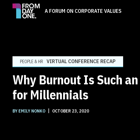
A FORUM ON CORPORATE VALUES
VIRTUAL CONFERENCE RECAP
PEOPLE & HR
Why Burnout Is Such an 
for Millennials
|
BY EMILY NONKO
OCTOBER 23, 2020