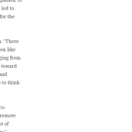
 led to
for the
x. “There
es, like
ging from
y toward
 and
e to think
co-
t remote
t of
re,”