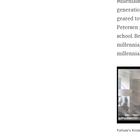
Millenial
generatio
geared to
Petersen 
school. B
millennia
millennia
Fortune's Krist