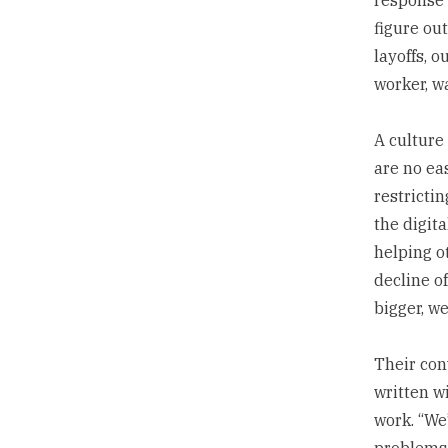
figure out
layoffs, 
worker, w
A culture
are no eas
restricti
the digit
helping o
decline of
bigger, we
Their con
written w
work. “We
problems 