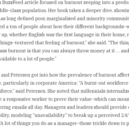
s BuzzFeed article focused on burnout seeping into a pred
ddle-class population. Her book takes a deeper dive, showi
as long defined poor, marginalized and minority communiti
ed a ton of people about how their different backgrounds–
 up, whether English was the first language in their home, ra
things–textured that feeling of burnout,” she said. “The thi
ass burnout is that you can always throw money at it … and 
vailable to a lot of people.”
 and Petersen got into how the prevalence of burnout affec
, particularly in corporate America: “A burnt-out workforce 
force,” said Petersen. She noted that millennials internaliz
e a responsive worker to prove their value–which can mea
ring emails all day. Managers and leaders should provid
bility, modeling “unavailability” to break up a perceived 24
“A lot of things you do as a manager–those trickle down to 