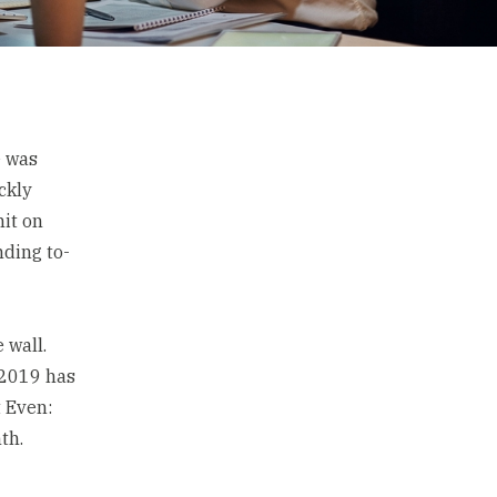
e was
ckly
mit on
nding to-
 wall.
 2019 has
t Even:
th.