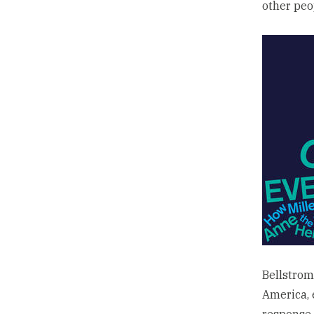
other peo
Bellstrom
America, 
response 