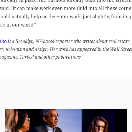
said. “It can make work even more fluid into all these corne
 could actually help us decenter work, just slightly, from its 
e in our world.”
nko
is a Brooklyn, NY-based reporter who writes about real estate,
re, urbanism and design. Her work has appeared in the Wall Stree
agazine, Curbed and other publications.