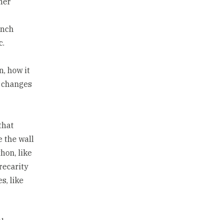
her
unch
c.
, how it
l changes
that
e the wall
hon, like
precarity
s, like