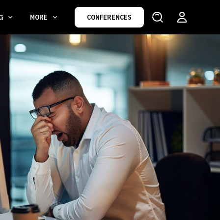
NG
MORE
CONFERENCES