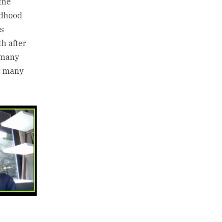
the
ldhood
as
h after
 many
as many