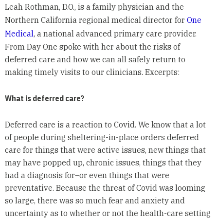
Leah Rothman, D.O., is a family physician and the
Northern California regional medical director for
One
Medical
, a national advanced primary care provider.
From Day One spoke with her about the risks of
deferred care and how we can all safely return to
making timely visits to our clinicians. Excerpts:
What is deferred care?
Deferred care is a reaction to Covid. We know that a lot
of people during sheltering-in-place orders deferred
care for things that were active issues, new things that
may have popped up, chronic issues, things that they
had a diagnosis for–or even things that were
preventative. Because the threat of Covid was looming
so large, there was so much fear and anxiety and
uncertainty as to whether or not the health-care setting