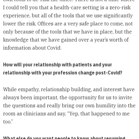
I could tell you that a health-care setting is a zero-risk
experience, but all of the tools that we use significantly
lower the risk. Offices are a very safe place to come, not
only because of the tools that we have in place, but the
knowledge that we have gained over a year’s worth of
information about Covid.
How will your relationship with patients and your
relationship with your profession change post-Covid?
While empathy, relationship building, and interest have
always been important, the opportunity for us to invite
the questions and really bring our own humility into the
room as clinicians and say, “Yep, that happened to me
too.”
What else do you want people to know about resuming