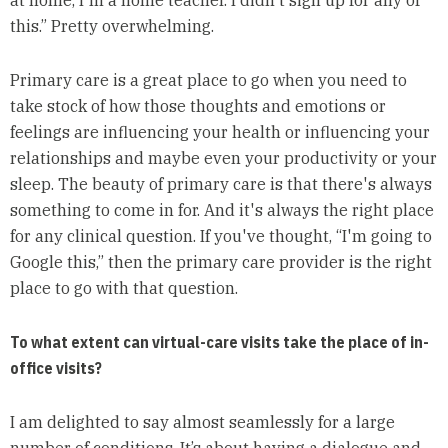
this.” Pretty overwhelming.
Primary care is a great place to go when you need to
take stock of how those thoughts and emotions or
feelings are influencing your health or influencing your
relationships and maybe even your productivity or your
sleep. The beauty of primary care is that there's always
something to come in for. And it's always the right place
for any clinical question. If you've thought, “I'm going to
Google this,” then the primary care provider is the right
place to go with that question.
To what extent can virtual-care visits take the place of in-
office visits?
I am delighted to say almost seamlessly for a large
number of conditions. It’s about having a dialogue and