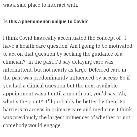
was a safe place to interact with.
Is this a phenomenon unique to Covid?
I think Covid has really accentuated the concept of, “I
have a health care question. Am I going to be motivated
to act on that question by seeking the guidance of a
clinician?” In the past, I'd say delaying care was
intermittent, but not nearly as large. Deferred care in
the past was predominantly influenced by access. So if
you had a clinical question but the next available
appointment wasn't until a month out, you'd say, “Ah,
what's the point? It'll probably be better by then.” So
barriers to access in primary care and medicine, I think,
was previously the largest influencer of whether or not
somebody would engage.