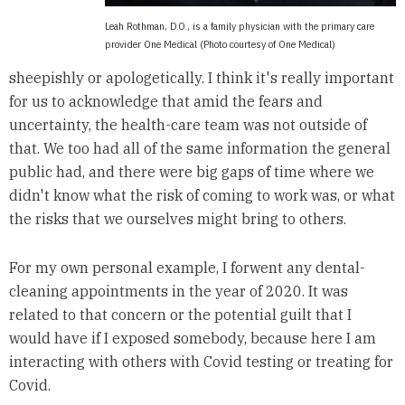
Leah Rothman, D.O., is a family physician with the primary care
provider One Medical (Photo courtesy of One Medical)
sheepishly or apologetically. I think it's really important
for us to acknowledge that amid the fears and
uncertainty, the health-care team was not outside of
that. We too had all of the same information the general
public had, and there were big gaps of time where we
didn't know what the risk of coming to work was, or what
the risks that we ourselves might bring to others.
For my own personal example, I forwent any dental-
cleaning appointments in the year of 2020. It was
related to that concern or the potential guilt that I
would have if I exposed somebody, because here I am
interacting with others with Covid testing or treating for
Covid.