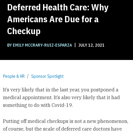
Deferred Health Care: Why
Americans Are Due for a
Checkup
|
BY EMILY MCCRARY-RUIZ-ESPARZA
JULY 12, 2021
People & HR
Sponsor Spotlight
It’s very likely that in the last year, you postponed a
medical appointment. It’s also very likely that it had
something to do with Covid-19.
Putting off medical checkups is not a new phenomenon,
of course, but the scale of deferred care doctors have