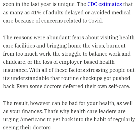
seen in the last year is unique. The
CDC estimates
that
as many as 41% of adults delayed or avoided medical
care because of concerns related to Covid.
The reasons were abundant: fears about visiting health
care facilities and bringing home the virus, burnout
from too much work, the struggle to balance work and
childcare, or the loss of employer-based health
insurance. With all of these factors stressing people out,
it’s understandable that routine checkups got pushed
back. Even some doctors deferred their own self-care.
The result, however, can be bad for your health, as well
as your finances. That’s why health care leaders are
urging Americans to get back into the habit of regularly
seeing their doctors.