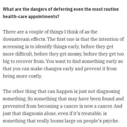
What are the dangers of deferring even the most routine
health-care appointments?
There are a couple of things I think of as the
downstream effects. The first one is that the intention of
screening is to identify things early, before they get
more difficult, before they get messy, before they get too
big to recover from. You want to find something early so
that you can make changes early and prevent it from
being more costly.
The other thing that can happen is just not diagnosing
something. So something that may have been found and
prevented from becoming a cancer is now a cancer. And
just that diagnosis alone, even if it's treatable, is
something that really looms large on people's psyche.