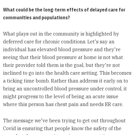
What could be the long-term effects of delayed care for
communities and populations?
What plays out in the community is highlighted by
deferred care for chronic conditions. Let's say an
individual has elevated blood pressure and they're
seeing that their blood pressure at home is not what
their provider told them is the goal, but they're not
inclined to go into the health care setting. This becomes
a ticking time bomb. Rather than address it early on to
bring an uncontrolled blood pressure under control, it
might progress to the level of being an acute issue
where this person has chest pain and needs ER care.
The message we've been trying to get out throughout
Covid is ensuring that people know the safety of the