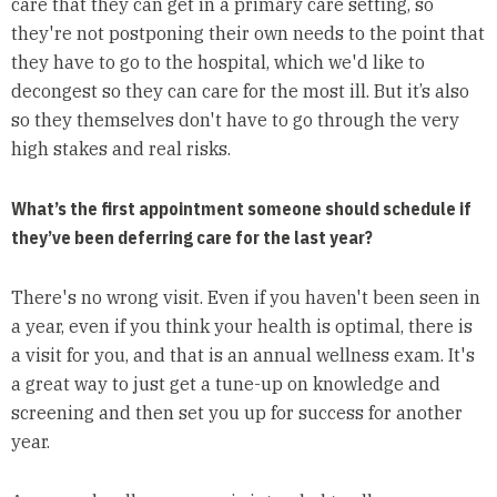
care that they can get in a primary care setting, so
they're not postponing their own needs to the point that
they have to go to the hospital, which we'd like to
decongest so they can care for the most ill. But it’s also
so they themselves don't have to go through the very
high stakes and real risks.
What’s the first appointment someone should schedule if
they’ve been deferring care for the last year?
There's no wrong visit. Even if you haven't been seen in
a year, even if you think your health is optimal, there is
a visit for you, and that is an annual wellness exam. It's
a great way to just get a tune-up on knowledge and
screening and then set you up for success for another
year.