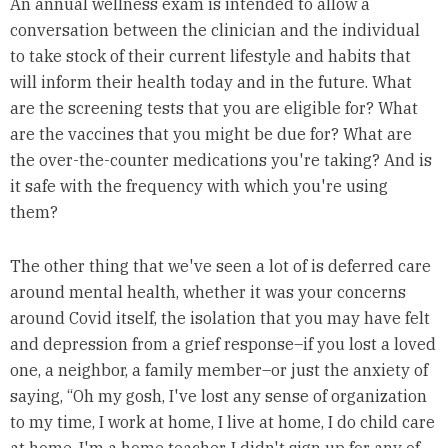
An annual wellness exam is intended to allow a
conversation between the clinician and the individual
to take stock of their current lifestyle and habits that
will inform their health today and in the future. What
are the screening tests that you are eligible for? What
are the vaccines that you might be due for? What are
the over-the-counter medications you're taking? And is
it safe with the frequency with which you're using
them?
The other thing that we've seen a lot of is deferred care
around mental health, whether it was your concerns
around Covid itself, the isolation that you may have felt
and depression from a grief response–if you lost a loved
one, a neighbor, a family member–or just the anxiety of
saying, “Oh my gosh, I've lost any sense of organization
to my time, I work at home, I live at home, I do child care
at home, I'm a home teacher. I didn't sign up for any of