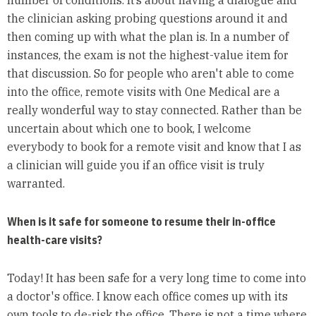
the clinician asking probing questions around it and
then coming up with what the plan is. In a number of
instances, the exam is not the highest-value item for
that discussion. So for people who aren't able to come
into the office, remote visits with One Medical are a
really wonderful way to stay connected. Rather than be
uncertain about which one to book, I welcome
everybody to book for a remote visit and know that I as
a clinician will guide you if an office visit is truly
warranted.
When is it safe for someone to resume their in-office
health-care visits?
Today! It has been safe for a very long time to come into
a doctor's office. I know each office comes up with its
own tools to de-risk the office. There is not a time where