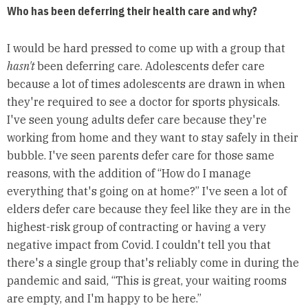
Who has been deferring their health care and why?
I would be hard pressed to come up with a group that
hasn't
been deferring care. Adolescents defer care
because a lot of times adolescents are drawn in when
they're required to see a doctor for sports physicals.
I've seen young adults defer care because they're
working from home and they want to stay safely in their
bubble. I've seen parents defer care for those same
reasons, with the addition of “How do I manage
everything that's going on at home?” I've seen a lot of
elders defer care because they feel like they are in the
highest-risk group of contracting or having a very
negative impact from Covid. I couldn't tell you that
there's a single group that's reliably come in during the
pandemic and said, “This is great, your waiting rooms
are empty, and I'm happy to be here.”