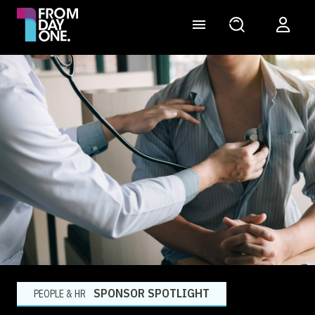
SPONSOR SPOTLIGHT
PEOPLE & HR