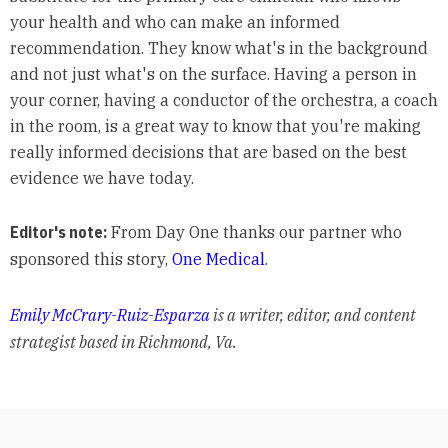
your health and who can make an informed
recommendation. They know what's in the background
and not just what's on the surface. Having a person in
your corner, having a conductor of the orchestra, a coach
in the room, is a great way to know that you're making
really informed decisions that are based on the best
evidence we have today.
Editor's note:
From Day One thanks our partner who
sponsored this story,
One Medical
.
Emily McCrary-Ruiz-Esparza
is a writer, editor, and content
strategist based in Richmond, Va.