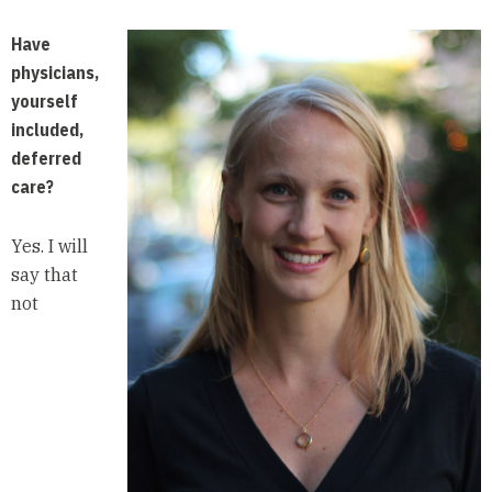
Have
physicians,
yourself
included,
deferred
care?
Yes. I will
say that
not