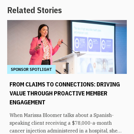
Related Stories
SPONSOR SPOTLIGHT
FROM CLAIMS TO CONNECTIONS: DRIVING
VALUE THROUGH PROACTIVE MEMBER
ENGAGEMENT
When Marissa Bloomer talks about a Spanish-
speaking client receiving a $78,000-a-month
cancer injection administered in a hospital, she