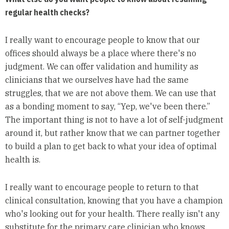
regular health checks?
I really want to encourage people to know that our
offices should always be a place where there's no
judgment. We can offer validation and humility as
clinicians that we ourselves have had the same
struggles, that we are not above them. We can use that
as a bonding moment to say, “Yep, we've been there.”
The important thing is not to have a lot of self-judgment
around it, but rather know that we can partner together
to build a plan to get back to what your idea of optimal
health is.
I really want to encourage people to return to that
clinical consultation, knowing that you have a champion
who's looking out for your health. There really isn't any
substitute for the primary care clinician who knows