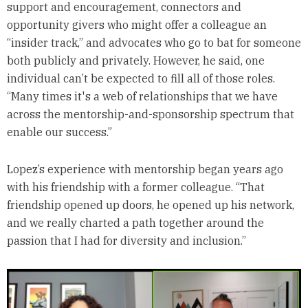
support and encouragement, connectors and
opportunity givers who might offer a colleague an
“insider track,” and advocates who go to bat for someone
both publicly and privately. However, he said, one
individual can’t be expected to fill all of those roles.
“Many times it's a web of relationships that we have
across the mentorship-and-sponsorship spectrum that
enable our success.”
Lopez’s experience with mentorship began years ago
with his friendship with a former colleague. “That
friendship opened up doors, he opened up his network,
and we really charted a path together around the
passion that I had for diversity and inclusion.”