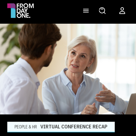
VIRTUAL CONFERENCE RECAP
PEOPLE & HR