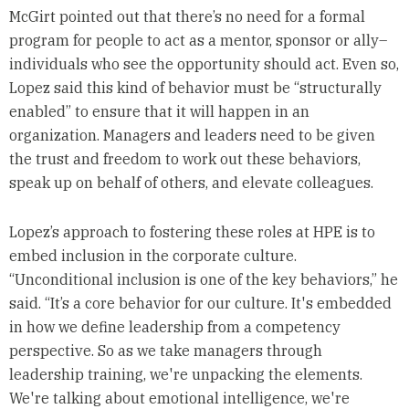
McGirt pointed out that there’s no need for a formal
program for people to act as a mentor, sponsor or ally–
individuals who see the opportunity should act. Even so,
Lopez said this kind of behavior must be “structurally
enabled” to ensure that it will happen in an
organization. Managers and leaders need to be given
the trust and freedom to work out these behaviors,
speak up on behalf of others, and elevate colleagues.
Lopez’s approach to fostering these roles at HPE is to
embed inclusion in the corporate culture.
“Unconditional inclusion is one of the key behaviors,” he
said. “It’s a core behavior for our culture. It's embedded
in how we define leadership from a competency
perspective. So as we take managers through
leadership training, we're unpacking the elements.
We're talking about emotional intelligence, we're