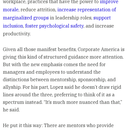
workplace, practices that have the power to
improve
morale
, reduce attrition,
increase representation of
marginalized groups
in leadership roles,
support
inclusion
,
foster psychological safety
, and increase
productivity.
Given all those manifest benefits, Corporate America is
giving this kind of structured guidance more attention.
But with the new emphasis comes the need for
managers and employees to understand the
distinctions between mentorship, sponsorship, and
allyship. For his part, Lopez said he doesn’t draw rigid
lines around the three, preferring to think of it as a
spectrum instead. “It’s much more nuanced than that,”
he said.
He put it this way: There are mentors who provide