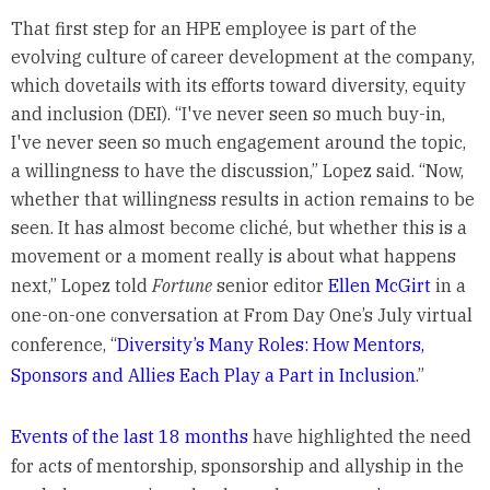
That first step for an HPE employee is part of the
evolving culture of career development at the company,
which dovetails with its efforts toward diversity, equity
and inclusion (DEI). “I've never seen so much buy-in,
I've never seen so much engagement around the topic,
a willingness to have the discussion,” Lopez said. “Now,
whether that willingness results in action remains to be
seen. It has almost become cliché, but whether this is a
movement or a moment really is about what happens
next,” Lopez told
Fortune
senior editor
Ellen McGirt
in a
one-on-one conversation at From Day One’s July virtual
conference, “
Diversity’s Many Roles: How Mentors,
Sponsors and Allies Each Play a Part in Inclusion
.”
Events of the last 18 months
have highlighted the need
for acts of mentorship, sponsorship and allyship in the