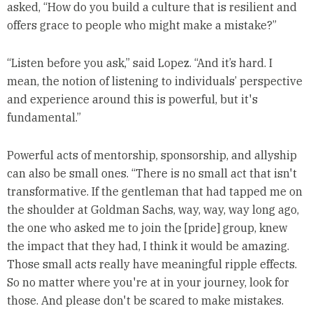
asked, “How do you build a culture that is resilient and
offers grace to people who might make a mistake?”
“Listen before you ask,” said Lopez. “And it’s hard. I
mean, the notion of listening to individuals’ perspective
and experience around this is powerful, but it's
fundamental.”
Powerful acts of mentorship, sponsorship, and allyship
can also be small ones. “There is no small act that isn't
transformative. If the gentleman that had tapped me on
the shoulder at Goldman Sachs, way, way, way long ago,
the one who asked me to join the [pride] group, knew
the impact that they had, I think it would be amazing.
Those small acts really have meaningful ripple effects.
So no matter where you're at in your journey, look for
those. And please don't be scared to make mistakes.