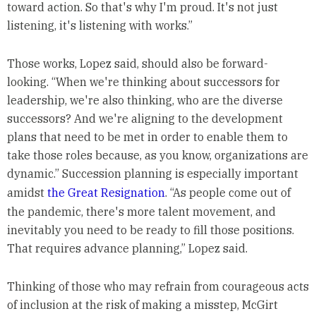
toward action. So that's why I'm proud. It's not just
listening, it's listening with works.”
Those works, Lopez said, should also be forward-
looking. “When we're thinking about successors for
leadership, we're also thinking, who are the diverse
successors? And we're aligning to the development
plans that need to be met in order to enable them to
take those roles because, as you know, organizations are
dynamic.” Succession planning is especially important
amidst
the Great Resignation
. “As people come out of
the pandemic, there's more talent movement, and
inevitably you need to be ready to fill those positions.
That requires advance planning,” Lopez said.
Thinking of those who may refrain from courageous acts
of inclusion at the risk of making a misstep, McGirt