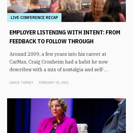
LIVE CONFERENCE RECAP
EMPLOYER LISTENING WITH INTENT: FROM
FEEDBACK TO FOLLOW THROUGH
Around 2009, a few years into his career at
CarMax, Craig Cronheim had a habit he now
describes with a mix of nostalgia and self-
awareness. After visiting a store, he’d board a
GRACE TURNEY
FEBRUARY 25, 2026
plane home to Richmond with a mental list of
every question and suggestion he’d heard from
associates that day, and he’d stay up working to
resolve each one. “I thought I was the feedback
loop,” he said. It worked, for a while. But as his
responsibilities grew, Cronheim learned
something that has shaped CarMax’s entire