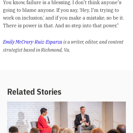
You know, failure is a blessing. I don't think anyone's
going to blame anyone. If you say, ‘Hey, I'm trying to
work on inclusion,’ and if you make a mistake, so be it.
There is power in that. And so step into that power.”
Emily McCrary-Ruiz-Esparza
is a writer, editor, and content
strategist based in Richmond, Va.
Related Stories