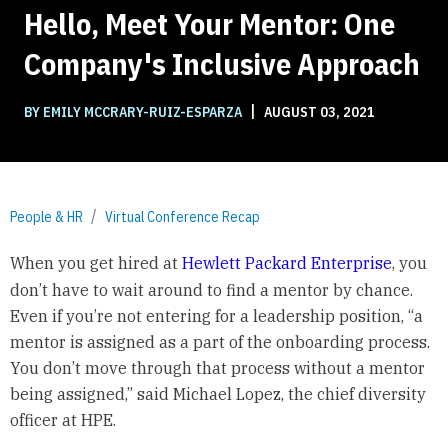
Hello, Meet Your Mentor: One
Company's Inclusive Approach
|
BY EMILY MCCRARY-RUIZ-ESPARZA
AUGUST 03, 2021
People & HR
Virtual Conference Recap
When you get hired at
Hewlett Packard Enterprise
, you
don’t have to wait around to find a mentor by chance.
Even if you’re not entering for a leadership position, “a
mentor is assigned as a part of the onboarding process.
You don’t move through that process without a mentor
being assigned,” said Michael Lopez, the chief diversity
officer at HPE.