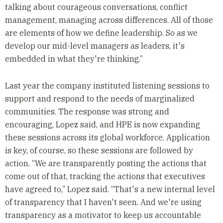
talking about courageous conversations, conflict
management, managing across differences. All of those
are elements of how we define leadership. So as we
develop our mid-level managers as leaders, it's
embedded in what they're thinking.”
Last year the company instituted listening sessions to
support and respond to the needs of marginalized
communities. The response was strong and
encouraging, Lopez said, and HPE is now expanding
these sessions across its global workforce. Application
is key, of course, so these sessions are followed by
action. “We are transparently posting the actions that
come out of that, tracking the actions that executives
have agreed to,” Lopez said. “That's a new internal level
of transparency that I haven't seen. And we're using
transparency as a motivator to keep us accountable