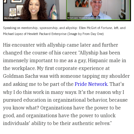
Speaking on mentorship, sponsorship, and allyship: Ellen McGirt of
Fortune
, left, and
Michael Lopez of Hewlett Packard Enterprise (Image by From Day One)
His encounter with allyship came later and further
changed the course of his career. “Allyship has been
immensely important to me as a gay, Hispanic male in
the workplace. My first corporate experience at
Goldman Sachs was with someone tapping my shoulder
and asking me to be part of the
Pride Network
. That's
why I do this work in many ways. It's the reason why I
pursued education in organizational behavior, because
you know what? Organizations have the power to be
good, and organizations have the power to unlock
individuals' ability to be their authentic selves.”