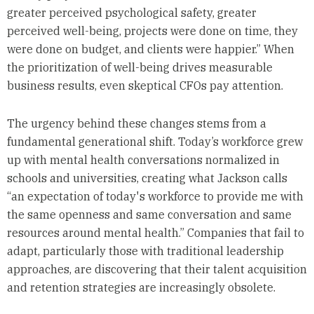
greater perceived psychological safety, greater
perceived well-being, projects were done on time, they
were done on budget, and clients were happier.” When
the prioritization of well-being drives measurable
business results, even skeptical CFOs pay attention.
The urgency behind these changes stems from a
fundamental generational shift. Today’s workforce grew
up with mental health conversations normalized in
schools and universities, creating what Jackson calls
“an expectation of today's workforce to provide me with
the same openness and same conversation and same
resources around mental health.” Companies that fail to
adapt, particularly those with traditional leadership
approaches, are discovering that their talent acquisition
and retention strategies are increasingly obsolete.