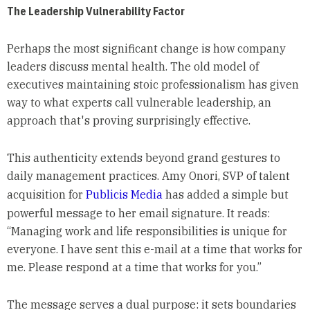
The Leadership Vulnerability Factor
Perhaps the most significant change is how company
leaders discuss mental health. The old model of
executives maintaining stoic professionalism has given
way to what experts call vulnerable leadership, an
approach that's proving surprisingly effective.
This authenticity extends beyond grand gestures to
daily management practices. Amy Onori, SVP of talent
acquisition for
Publicis Media
has added a simple but
powerful message to her email signature. It reads:
“Managing work and life responsibilities is unique for
everyone. I have sent this e-mail at a time that works for
me. Please respond at a time that works for you.”
The message serves a dual purpose: it sets boundaries