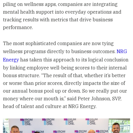
piling on wellness apps, companies are integrating
mental health support into everyday operations and
tracking results with metrics that drive business
performance.
The most sophisticated companies are now tying
wellness programs directly to business outcomes.
NRG
Energy
has taken this approach to its logical conclusion
by linking employee well-being scores to their internal
bonus structure. “The result of that, whether it’s better
or worse than prior scores, directly impacts the size of
our annual bonus pool up or down. So we really put our
money where our mouth is,” said Peter Johnson, SVP,
head of talent and culture at NRG Energy.