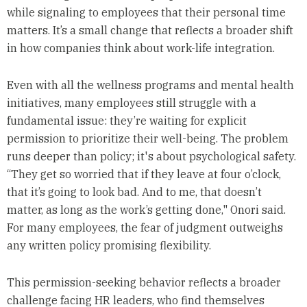
while signaling to employees that their personal time
matters. It’s a small change that reflects a broader shift
in how companies think about work-life integration.
Even with all the wellness programs and mental health
initiatives, many employees still struggle with a
fundamental issue: they’re waiting for explicit
permission to prioritize their well-being. The problem
runs deeper than policy; it's about psychological safety.
“They get so worried that if they leave at four o’clock,
that it’s going to look bad. And to me, that doesn’t
matter, as long as the work’s getting done," Onori said.
For many employees, the fear of judgment outweighs
any written policy promising flexibility.
This permission-seeking behavior reflects a broader
challenge facing HR leaders, who find themselves