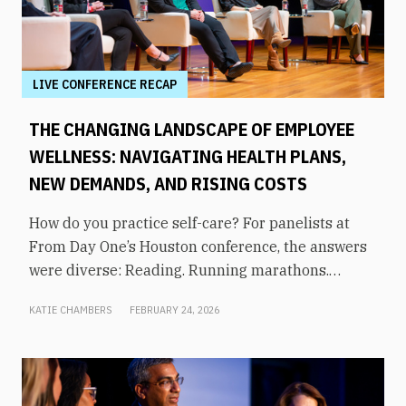
LIVE CONFERENCE RECAP
THE CHANGING LANDSCAPE OF EMPLOYEE
WELLNESS: NAVIGATING HEALTH PLANS,
NEW DEMANDS, AND RISING COSTS
How do you practice self-care? For panelists at
From Day One’s Houston conference, the answers
were diverse: Reading. Running marathons.
Meditation. Socializing. Stopping mindless
KATIE CHAMBERS
FEBRUARY 24, 2026
scrolling. Weightlifting. Listening to audiobooks.
Baking. This eclectic list demonstrates that the
true definition of “wellness” is something highly
varied and acutely personal. In times of shrinking