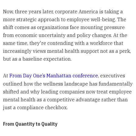
Now, three years later, corporate America is taking a
more strategic approach to employee well-being. The
shift comes as organizations face mounting pressure
from economic uncertainty and policy changes. At the
same time, they're contending with a workforce that
increasingly views mental health support not as a perk,
but as a baseline expectation.
At
From Day One’s Manhattan conference
, executives
outlined how the wellness landscape has fundamentally
shifted and why leading companies now treat employee
mental health as a competitive advantage rather than
just a compliance checkbox.
From Quantity to Quality