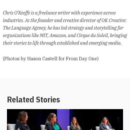
Chris O’Keeffe is a freelance writer with experience across
industries. As the founder and creative director of OK Creative:
The Language Agency, he has led strategy and storytelling for
organizations like MIT, Amazon, and Cirque du Soleil, bringing
their stories to life through established and emerging media.
(Photos by Hason Castell for From Day One)
Related Stories