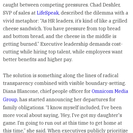
caught between competing pressures. Chad Deshler,
SVP of sales at
LifeSpeak
, described the dilemma with a
vivid metaphor: “As HR leaders, it’s kind of like a grilled
cheese sandwich. You have pressure from top bread
and bottom bread, and the cheese in the middle is
getting burned.” Executive leadership demands cost-
cutting while hiring top talent, while employees want
better benefits and higher pay.
The solution is something along the lines of radical
transparency combined with visible boundary-setting.
Diana Blancone, chief people officer for
Omnicom Media
Group
, has started announcing her departures for
family obligations. “I know myself included, I’ve been
more vocal about saying, ‘Hey, I’ve got my daughter's
game. I’m going to run out at this time to get home at
this time,” she said. When executives publicly prioritize