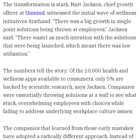
The transformation is stark. Matt Jackson, chief growth
officer at
Unmind
, witnessed the initial wave of wellness
initiatives firsthand. “There was a big growth in single
point solutions being thrown at employees,” Jackson
said. “There wasn’t as much intention with the solutions
that were being launched, which meant there was low
utilization.”
The numbers tell the story: Of the 10,000 health and
wellness apps available to consumers, only 5% are
backed by scientific research, says Jackson. Companies
were essentially throwing solutions at a wall to see what
stuck, overwhelming employees with choices while
failing to address underlying workplace culture issues.
The companies that learned from those early mistakes
have adopted a radically different approach. Instead of