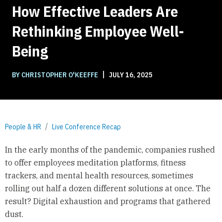
How Effective Leaders Are
Rethinking Employee Well-
Being
|
BY CHRISTOPHER O'KEEFFE
JULY 16, 2025
People & HR
Live Conference Recap
In the early months of the pandemic, companies rushed
to offer employees meditation platforms, fitness
trackers, and mental health resources, sometimes
rolling out half a dozen different solutions at once. The
result? Digital exhaustion and programs that gathered
dust.