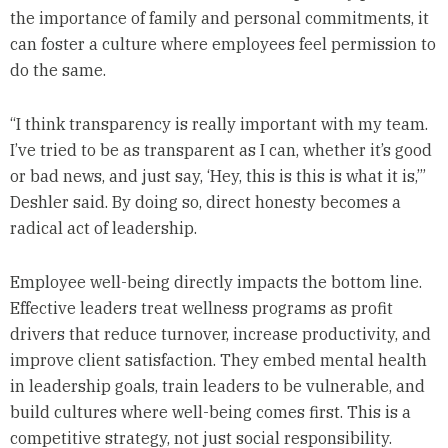
the importance of family and personal commitments, it
can foster a culture where employees feel permission to
do the same.
“I think transparency is really important with my team.
I’ve tried to be as transparent as I can, whether it’s good
or bad news, and just say, ‘Hey, this is this is what it is,’”
Deshler said. By doing so, direct honesty becomes a
radical act of leadership.
Employee well-being directly impacts the bottom line.
Effective leaders treat wellness programs as profit
drivers that reduce turnover, increase productivity, and
improve client satisfaction. They embed mental health
in leadership goals, train leaders to be vulnerable, and
build cultures where well-being comes first. This is a
competitive strategy, not just social responsibility.