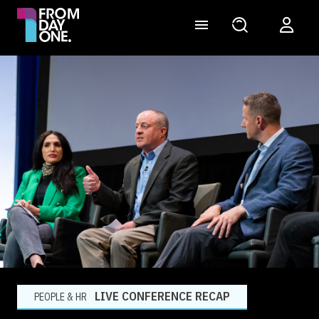
LIVE CONFERENCE RECAP
PEOPLE & HR