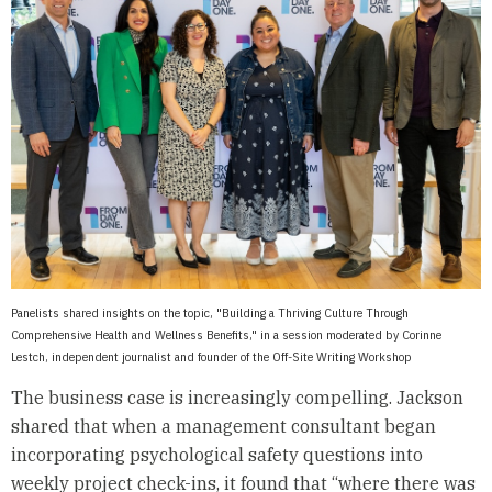
Panelists shared insights on the topic, "Building a Thriving Culture Through
Comprehensive Health and Wellness Benefits," in a session moderated by Corinne
Lestch, independent journalist and founder of the Off-Site Writing Workshop
The business case is increasingly compelling. Jackson
shared that when a management consultant began
incorporating psychological safety questions into
weekly project check-ins, it found that “where there was