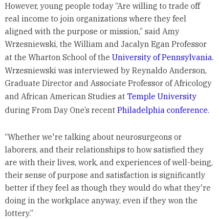
However, young people today “Are willing to trade off
real income to join organizations where they feel
aligned with the purpose or mission,” said Amy
Wrzesniewski, the William and Jacalyn Egan Professor
at the Wharton School of the
University of Pennsylvania
.
Wrzesniewski was interviewed by Reynaldo Anderson,
Graduate Director and Associate Professor of Africology
and African American Studies at
Temple University
during From Day One’s recent
Philadelphia conference
.
“Whether we're talking about neurosurgeons or
laborers, and their relationships to how satisfied they
are with their lives, work, and experiences of well-being,
their sense of purpose and satisfaction is significantly
better if they feel as though they would do what they're
doing in the workplace anyway, even if they won the
lottery.”