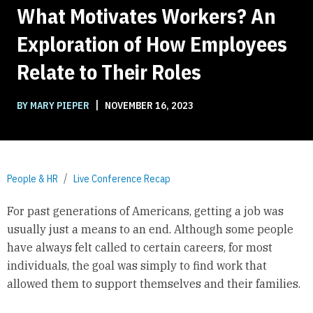
What Motivates Workers? An
Exploration of How Employees
Relate to Their Roles
|
BY MARY PIEPER
NOVEMBER 16, 2023
People & HR
Live Conference Recap
For past generations of Americans, getting a job was
usually just a means to an end. Although some people
have always felt called to certain careers, for most
individuals, the goal was simply to find work that
allowed them to support themselves and their families.