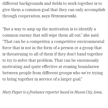
different backgrounds and fields to work together is to
give them a common goal that they can only accomplish
through cooperation, says Wrzesniewski.
“But a way to amp up the motivation is to identify a
common enemy that will wipe them all out,” she said.
“That can be a competitor, a competitive environmental
force that is not in the form of a person or a group that
is threatening to all of them if they don’t band together
to try to solve that problem. That can be enormously
motivating and quite effective at erasing boundaries
between people from different groups who we’re trying
to bring together in service of a larger goal.”
Mary Pieper is a freelance reporter based in Mason City, Iowa.