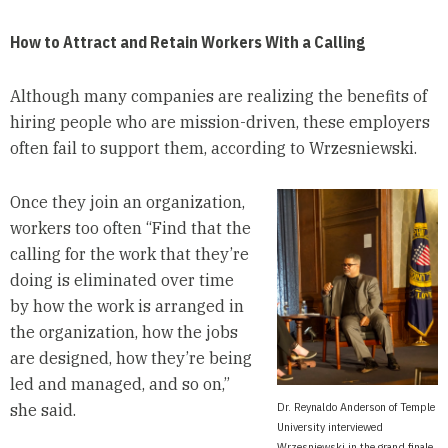
How to Attract and Retain Workers With a Calling
Although many companies are realizing the benefits of
hiring people who are mission-driven, these employers
often fail to support them, according to Wrzesniewski.
Once they join an organization,
workers too often “Find that the
calling for the work that they’re
doing is eliminated over time
by how the work is arranged in
the organization, how the jobs
are designed, how they’re being
led and managed, and so on,”
Dr. Reynaldo Anderson of Temple
she said.
University interviewed
Wrzesniewski in the grand finale