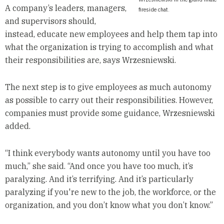
A company’s leaders, managers,
fireside chat.
and supervisors should,
instead, educate new employees and help them tap into
what the organization is trying to accomplish and what
their responsibilities are, says Wrzesniewski.
The next step is to give employees as much autonomy
as possible to carry out their responsibilities. However,
companies must provide some guidance, Wrzesniewski
added.
“I think everybody wants autonomy until you have too
much,” she said. “And once you have too much, it’s
paralyzing. And it’s terrifying. And it’s particularly
paralyzing if you're new to the job, the workforce, or the
organization, and you don’t know what you don’t know.”