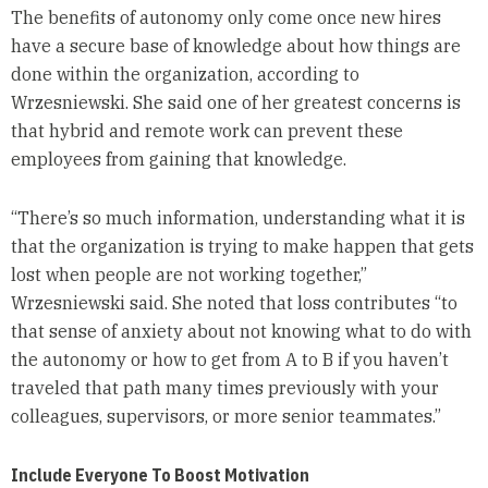
The benefits of autonomy only come once new hires
have a secure base of knowledge about how things are
done within the organization, according to
Wrzesniewski. She said one of her greatest concerns is
that hybrid and remote work can prevent these
employees from gaining that knowledge.
“There’s so much information, understanding what it is
that the organization is trying to make happen that gets
lost when people are not working together,”
Wrzesniewski said. She noted that loss contributes “to
that sense of anxiety about not knowing what to do with
the autonomy or how to get from A to B if you haven’t
traveled that path many times previously with your
colleagues, supervisors, or more senior teammates.”
Include Everyone To Boost Motivation