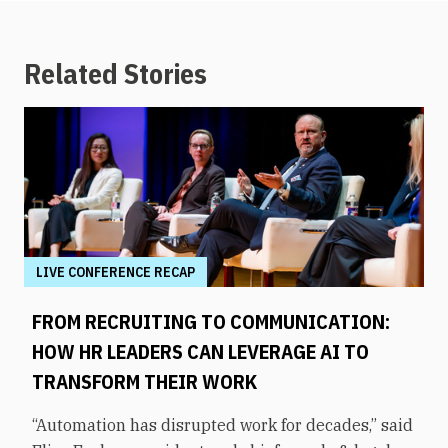
Related Stories
LIVE CONFERENCE RECAP
FROM RECRUITING TO COMMUNICATION:
HOW HR LEADERS CAN LEVERAGE AI TO
TRANSFORM THEIR WORK
“Automation has disrupted work for decades,” said