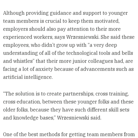
Although providing guidance and support to younger
team members is crucial to keep them motivated,
employers should also pay attention to their more
experienced workers, says Wrzesniewski. She said these
employees, who didn’t grow up with “a very deep
understanding of all of the technological tools and bells
and whistles” that their more junior colleagues had, are
facing a lot of anxiety because of advancements such as
artificial intelligence.
“The solution is to create partnerships, cross training,
cross education, between these younger folks and these
older folks, because they have such different skill sets
and knowledge bases,” Wrzesniewski said.
One of the best methods for getting team members from