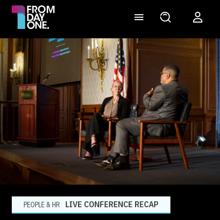
LIVE CONFERENCE RECAP
PEOPLE & HR