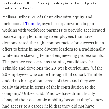
panelists discussed the topic “Creating Opportunity Within: How Employers Are
Boosting Internal Mobility.”
Melissa Uribes, VP of talent, diversity, equity and
inclusion at
Trimble,
says her organization began
working with workforce partners to provide accelerated
boot-camp style training to employees that have
demonstrated the right competencies for success in an
effort to bring in more diverse leaders to a traditionally
white male skewing team of engineering professionals.
The partner even screens training candidates for
Trimble and develops the 20-week curriculum. “Of the
20 employees who came through that cohort, Trimble
ended up hiring about seven of them and they are
really thriving in terms of their contribution to the
company,” Uribes said. “And we have dramatically
changed their economic mobility because they've now
had access to a career field that they did not have