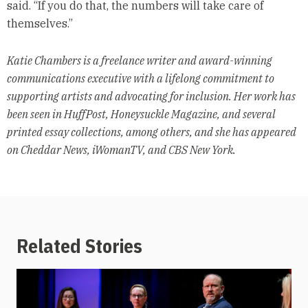
said. “If you do that, the numbers will take care of
themselves.”
Katie Chambers is a freelance writer and award-winning
communications executive with a lifelong commitment to
supporting artists and advocating for inclusion. Her work has
been seen in HuffPost, Honeysuckle Magazine, and several
printed essay collections, among others, and she has appeared
on Cheddar News, iWomanTV, and CBS New York.
Related Stories