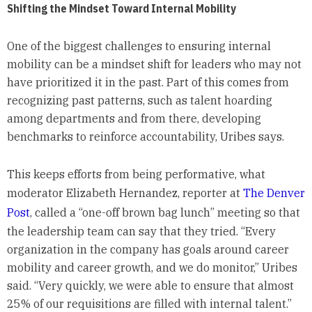
Shifting the Mindset Toward Internal Mobility
One of the biggest challenges to ensuring internal
mobility can be a mindset shift for leaders who may not
have prioritized it in the past. Part of this comes from
recognizing past patterns, such as talent hoarding
among departments and from there, developing
benchmarks to reinforce accountability, Uribes says.
This keeps efforts from being performative, what
moderator Elizabeth Hernandez, reporter at
The Denver
Post
, called a “one-off brown bag lunch” meeting so that
the leadership team can say that they tried. “Every
organization in the company has goals around career
mobility and career growth, and we do monitor,” Uribes
said. “Very quickly, we were able to ensure that almost
25% of our requisitions are filled with internal talent.”