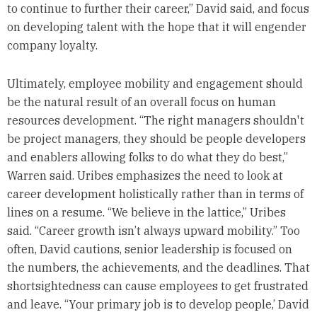
to continue to further their career,” David said, and focus
on developing talent with the hope that it will engender
company loyalty.
Ultimately, employee mobility and engagement should
be the natural result of an overall focus on human
resources development. “The right managers shouldn't
be project managers, they should be people developers
and enablers allowing folks to do what they do best,”
Warren said. Uribes emphasizes the need to look at
career development holistically rather than in terms of
lines on a resume. “We believe in the lattice,” Uribes
said. “Career growth isn’t always upward mobility.” Too
often, David cautions, senior leadership is focused on
the numbers, the achievements, and the deadlines. That
shortsightedness can cause employees to get frustrated
and leave. “Your primary job is to develop people,’ David