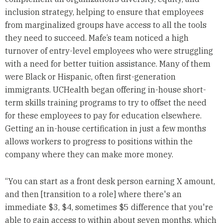
inclusion strategy, helping to ensure that employees
from marginalized groups have access to all the tools
they need to succeed. Mafe’s team noticed a high
turnover of entry-level employees who were struggling
with a need for better tuition assistance. Many of them
were Black or Hispanic, often first-generation
immigrants. UCHealth began offering in-house short-
term skills training programs to try to offset the need
for these employees to pay for education elsewhere.
Getting an in-house certification in just a few months
allows workers to progress to positions within the
company where they can make more money.
“You can start as a front desk person earning X amount,
and then [transition to a role] where there's an
immediate $3, $4, sometimes $5 difference that you're
able to gain access to within about seven months, which