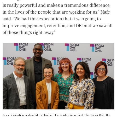
is really powerful and makes a tremendous difference
in the lives of the people that are working for us,” Mafe
said. “We had this expectation that it was going to
improve engagement, retention, and DEI and we saw all
of those things right away.”
In a conversation moderated by Elizabeth Hernandez, reporter at The Denver Post, the