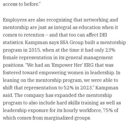
access to before.”
Employers are also recognizing that networking and
mentorship are just as integral as education when it
comes to retention – and that too can affect DEI
statistics. Kampman says SSA Group built a mentorship
program in 2015, when at the time it had only 23%
female representation in its general management
positions. “We had an ‘Empower Her’ ERG that was
fostered toward empowering women in leadership. In
leaning on the mentorship program, we were able to
shift that representation to 52% in 2023,” Kampman
said. The company has expanded the mentorship
program to also include hard skills training as well as
leadership exposure for its hourly workforce, 75% of
which comes from marginalized groups.