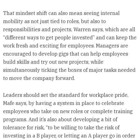
That mindset shift can also mean seeing internal
mobility as not just tied to roles, but also to
responsibilities and projects, Warren says, which are all
“different ways to get people invested” and can keep the
work fresh and exciting for employees. Managers are
encouraged to develop gigs that can help employees
build skills and try out new projects, while
simultaneously ticking the boxes of major tasks needed
to move the company forward.
Leaders should set the standard for workplace pride,
Mafe says, by having a system in place to celebrate
employees who take on new roles or complete training
programs. And it’s also about developing a bit of
tolerance for risk, “to be willing to take the risk of
investing in a B player, or letting an A player go in order