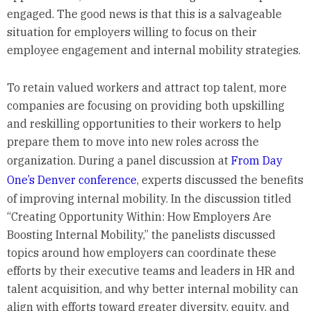
engaged. The good news is that this is a salvageable
situation for employers willing to focus on their
employee engagement and internal mobility strategies.
To retain valued workers and attract top talent, more
companies are focusing on providing both upskilling
and reskilling opportunities to their workers to help
prepare them to move into new roles across the
organization. During a panel discussion at
From Day
One’s Denver conference
, experts discussed the benefits
of improving internal mobility. In the discussion titled
“Creating Opportunity Within: How Employers Are
Boosting Internal Mobility,” the panelists discussed
topics around how employers can coordinate these
efforts by their executive teams and leaders in HR and
talent acquisition, and why better internal mobility can
align with efforts toward greater diversity, equity, and