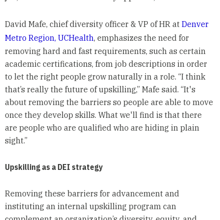
David Mafe, chief diversity officer & VP of HR at
Denver
Metro Region, UCHealth
, emphasizes the need for
removing hard and fast requirements, such as certain
academic certifications, from job descriptions in order
to let the right people grow naturally in a role. “I think
that’s really the future of upskilling,” Mafe said. “It's
about removing the barriers so people are able to move
once they develop skills. What we'll find is that there
are people who are qualified who are hiding in plain
sight.”
Upskilling as a DEI strategy
Removing these barriers for advancement and
instituting an internal upskilling program can
complement an organization’s diversity, equity, and