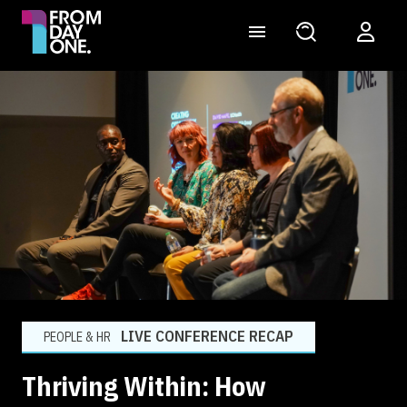
LIVE CONFERENCE RECAP
PEOPLE & HR
Thriving Within: How