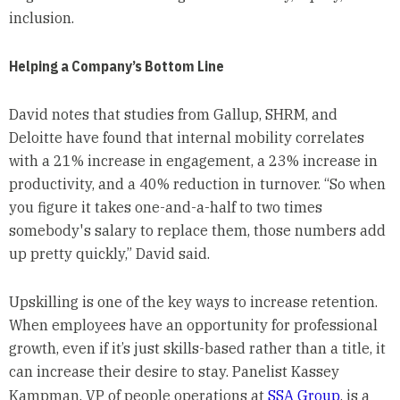
inclusion.
Helping a Company’s Bottom Line
David notes that studies from Gallup, SHRM, and
Deloitte have found that internal mobility correlates
with a 21% increase in engagement, a 23% increase in
productivity, and a 40% reduction in turnover. “So when
you figure it takes one-and-a-half to two times
somebody's salary to replace them, those numbers add
up pretty quickly,” David said.
Upskilling is one of the key ways to increase retention.
When employees have an opportunity for professional
growth, even if it’s just skills-based rather than a title, it
can increase their desire to stay. Panelist Kassey
Kampman, VP of people operations at
SSA Group
, is a