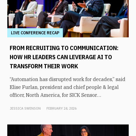
LIVE CONFERENCE RECAP
FROM RECRUITING TO COMMUNICATION:
HOW HR LEADERS CAN LEVERAGE AI TO
TRANSFORM THEIR WORK
“Automation has disrupted work for decades,” said
Elise Furlan, president and chief people & legal
officer, North America, for SICK Sensor
Intelligence. However, with the rapid advent of AI
JESSICA SWENSON
FEBRUARY 24, 2026
tools in the modern workplace, she says
companies need to be aware of them to avoid
obsolescence.How can HR leaders engage with
these technologies and use them to shift focus to