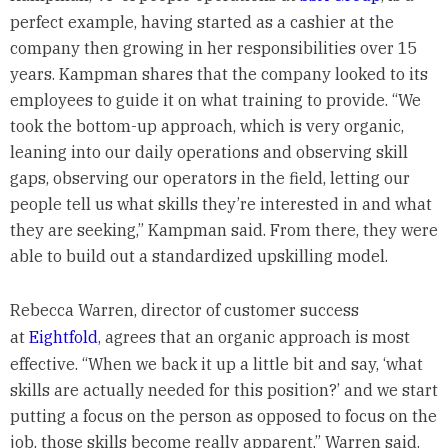
perfect example, having started as a cashier at the
company then growing in her responsibilities over 15
years. Kampman shares that the company looked to its
employees to guide it on what training to provide. “We
took the bottom-up approach, which is very organic,
leaning into our daily operations and observing skill
gaps, observing our operators in the field, letting our
people tell us what skills they’re interested in and what
they are seeking,” Kampman said. From there, they were
able to build out a standardized upskilling model.
Rebecca Warren, director of customer success
at
Eightfold
, agrees that an organic approach is most
effective. “When we back it up a little bit and say, ‘what
skills are actually needed for this position?’ and we start
putting a focus on the person as opposed to focus on the
job, those skills become really apparent,” Warren said.