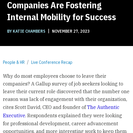
Companies Are Fostering
Internal Mobility for Success
|
BY KATIE CHAMBERS
NOVEMBER 27, 2023
People & HR
Live Conference Recap
Why do most employees choose to leave their
companies? A Gallup survey of job seekers looking to
leave their current role discovered that the number one
reason was lack of engagement with their organization,
cites Scott David, CEO and founder of
The Authentic
Executive
. Respondents explained they were looking
for professional development, career advancement
opportunities, and more interesting work to keep them