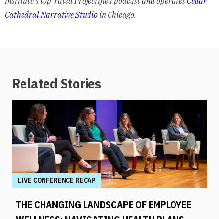
Institute’s top-rated Projectified podcast and operates
Cedar
Cathedral Narrative Studio
in Chicago.
Related Stories
LIVE CONFERENCE RECAP
THE CHANGING LANDSCAPE OF EMPLOYEE