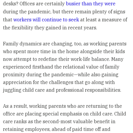
desks? Offices are certainly
busier than they were
during the pandemic, but there remain plenty of signs
that
workers will continue to seek
at least a measure of
the flexibility they gained in recent years.
Family dynamics are changing, too, as working parents
who spent more time in the home alongside their kids
now attempt to redefine their work-life balance. Many
experienced firsthand the relational value of family
proximity during the pandemic—while also gaining
appreciation for the challenges that go along with
juggling child care and professional responsibilities.
As a result, working parents who are returning to the
office are placing special emphasis on child care. Child
care ranks as the second-most valuable benefit in
retaining employees, ahead of paid time off and