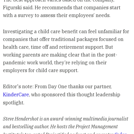
Figurski said. He recommends that companies start
with a survey to assess their employees’ needs.
Investigating a child care benefit can feel unfamiliar for
companies that offer traditional packages focused on
health care, time off and retirement support. But
working parents are making clear that in the post-
pandemic work world, they’re relying on their
employers for child care support.
Editor's note: From Day One thanks our partner,
KinderCare
, who sponsored this thought leadership
spotlight.
Steve Hendershot is an award-winning multimedia journalist
and bestselling author. He hosts the Project Management