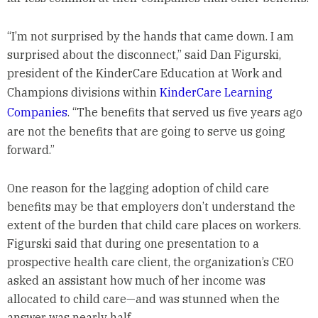
“I’m not surprised by the hands that came down. I am
surprised about the disconnect,” said Dan Figurski,
president of the KinderCare Education at Work and
Champions divisions within
KinderCare Learning
Companies
. “The benefits that served us five years ago
are not the benefits that are going to serve us going
forward.”
One reason for the lagging adoption of child care
benefits may be that employers don’t understand the
extent of the burden that child care places on workers.
Figurski said that during one presentation to a
prospective health care client, the organization’s CEO
asked an assistant how much of her income was
allocated to child care—and was stunned when the
answer was nearly half.