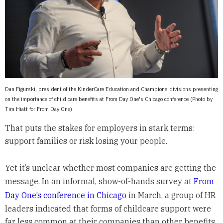
Dan Figurski, president of the KinderCare Education and Champions divisions presenting
on the importance of child care benefits at From Day One's Chicago conference (Photo by
Tim Hiatt for From Day One)
That puts the stakes for employers in stark terms:
support families or risk losing your people.
Yet it’s unclear whether most companies are getting the
message. In an informal, show-of-hands survey at
From
Day One’s conference in Chicago
in March, a group of HR
leaders indicated that forms of childcare support were
far less common at their companies than other benefits.