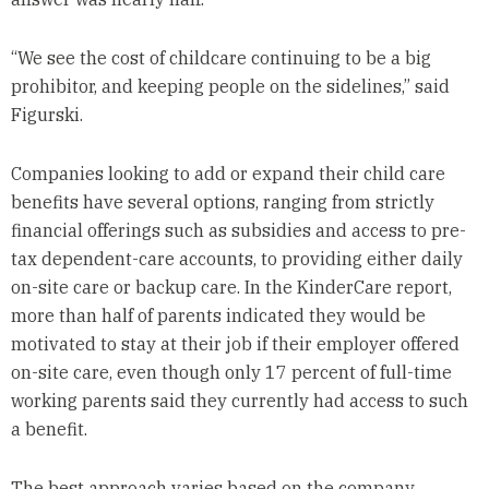
“We see the cost of childcare continuing to be a big
prohibitor, and keeping people on the sidelines,” said
Figurski.
Companies looking to add or expand their child care
benefits have several options, ranging from strictly
financial offerings such as subsidies and access to pre-
tax dependent-care accounts, to providing either daily
on-site care or backup care. In the KinderCare report,
more than half of parents indicated they would be
motivated to stay at their job if their employer offered
on-site care, even though only 17 percent of full-time
working parents said they currently had access to such
a benefit.
The best approach varies based on the company,