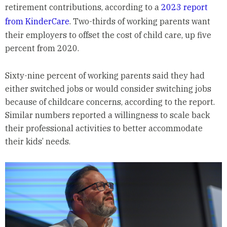
retirement contributions, according to a
2023 report
from KinderCare
. Two-thirds of working parents want
their employers to offset the cost of child care, up five
percent from 2020.
Sixty-nine percent of working parents said they had
either switched jobs or would consider switching jobs
because of childcare concerns, according to the report.
Similar numbers reported a willingness to scale back
their professional activities to better accommodate
their kids’ needs.