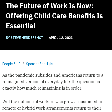
The Future of Work Is Now:
Offering Child Care Benefits Is
Essential
|
BY STEVE HENDERSHOT
APRIL 12, 2023
People & HR
Sponsor Spotlight
As the pandemic subsides and Americans return to a
reimagined version of everyday life, the question is
exactly how much reimagining is in order.
Will the millions of workers who grew accustomed to
remote or hybrid work arrangements return to their