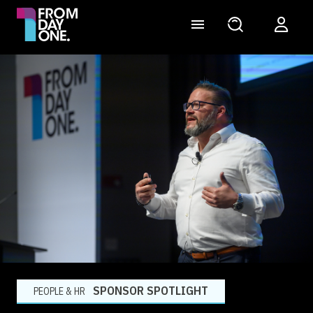
SPONSOR SPOTLIGHT
PEOPLE & HR