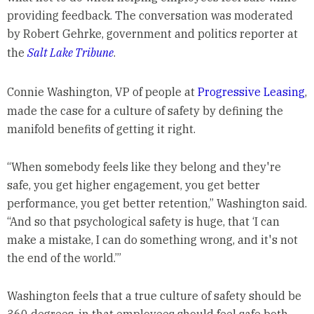
providing feedback. The conversation was moderated
by Robert Gehrke, government and politics reporter at
the
Salt Lake Tribune
.
Connie Washington, VP of people at
Progressive Leasing
,
made the case for a culture of safety by defining the
manifold benefits of getting it right.
“When somebody feels like they belong and they're
safe, you get higher engagement, you get better
performance, you get better retention,” Washington said.
“And so that psychological safety is huge, that ‘I can
make a mistake, I can do something wrong, and it's not
the end of the world.’”
Washington feels that a true culture of safety should be
360 degrees, in that employees should feel safe both