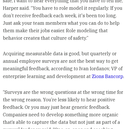
safe, I want to hear everything that you have to tell me,”
Harper said. “You have to role model it regularly. If you
don’t receive feedback each week, it's been too long.
Just ask your team members what you can do to help
them make their jobs easier. Role modeling that
behavior creates that culture of safety.”
Acquiring measurable data is good, but quarterly or
annual employee surveys are not the best way to get
meaningful feedback, according to Ivan Iordanov, VP of
enterprise learning and development at
Zions Bancorp
.
“Surveys are the wrong questions at the wrong time for
the wrong reason. You’re less likely to hear positive
feedback. Or you may just hear generic feedback.
Companies need to develop something more organic
that’s able to capture the data but not just as part of a