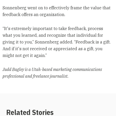
Sonnenberg went on to effectively frame the value that
feedback offers an organization.
“It's extremely important to take feedback, process
what you learned, and recognize that individual for
giving it to you,” Sonnenberg added. “Feedback is a gift.
And if it's not received or appreciated as a gift, you
might not get it again.”
Judd Bagley is a Utah-based marketing communications
professional and freelance journalist.
Related Stories