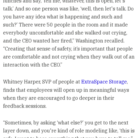
lunches and say, ‘tell me, whatever, this is open, let's
talk.’ And so one person was like, ‘well, then let's talk. Do
you have any idea what is happening and such and
such?’ There were 50 people in the room and it made
everybody uncomfortable and she walked out crying,
and the CEO wanted her fired,” Washington recalled.
“Creating that sense of safety, it’s important that people
are comfortable and not crying when they walk out of an
interaction with the CEO.”
Whitney Harper, SVP of people at
ExtraSpace Storage
,
finds that employees will open up in meaningful ways
when they are encouraged to go deeper in their
feedback sessions.
“Sometimes, by asking ‘what else?’ you get to the next
layer down, and you're kind of role modeling like, ‘this is