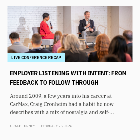
LIVE CONFERENCE RECAP
EMPLOYER LISTENING WITH INTENT: FROM
FEEDBACK TO FOLLOW THROUGH
Around 2009, a few years into his career at
CarMax, Craig Cronheim had a habit he now
describes with a mix of nostalgia and self-
awareness. After visiting a store, he’d board a
GRACE TURNEY
FEBRUARY 25, 2026
plane home to Richmond with a mental list of
every question and suggestion he’d heard from