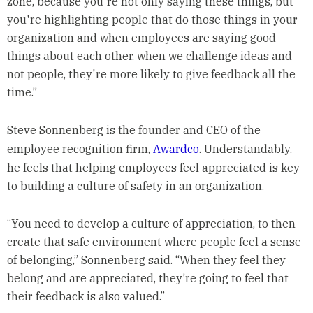
zone, because you're not only saying these things, but
you're highlighting people that do those things in your
organization and when employees are saying good
things about each other, when we challenge ideas and
not people, they're more likely to give feedback all the
time.”
Steve Sonnenberg is the founder and CEO of the
employee recognition firm,
Awardco
. Understandably,
he feels that helping employees feel appreciated is key
to building a culture of safety in an organization.
“You need to develop a culture of appreciation, to then
create that safe environment where people feel a sense
of belonging,” Sonnenberg said. “When they feel they
belong and are appreciated, they’re going to feel that
their feedback is also valued.”