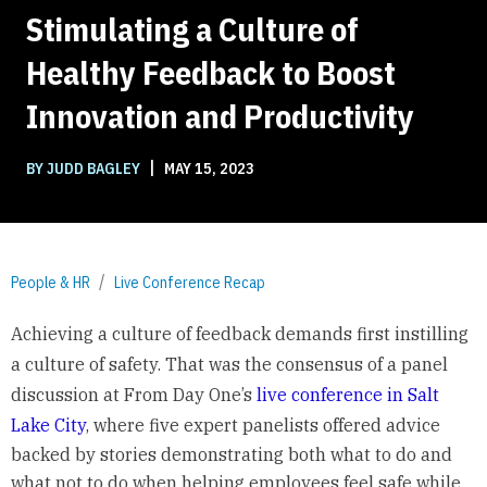
Stimulating a Culture of
Healthy Feedback to Boost
Innovation and Productivity
|
BY JUDD BAGLEY
MAY 15, 2023
People & HR
Live Conference Recap
Achieving a culture of feedback demands first instilling
a culture of safety.
That was the consensus of a panel
discussion at From Day One’s
live conference in Salt
Lake City
, where five expert panelists offered advice
backed by stories demonstrating both what to do and
what not to do when helping employees feel safe while