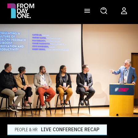
LIVE CONFERENCE RECAP
PEOPLE & HR