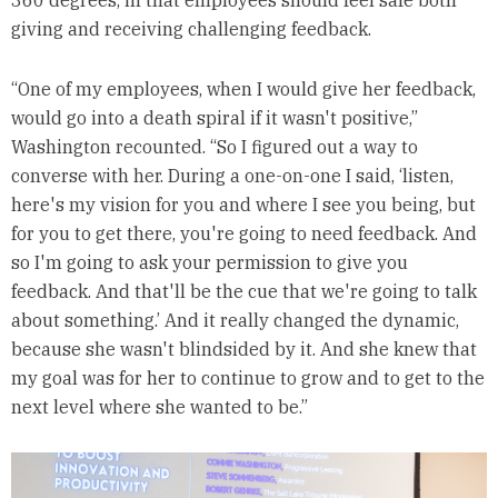
giving and receiving challenging feedback.
“One of my employees, when I would give her feedback,
would go into a death spiral if it wasn't positive,”
Washington recounted. “So I figured out a way to
converse with her. During a one-on-one I said, ‘listen,
here's my vision for you and where I see you being, but
for you to get there, you're going to need feedback. And
so I'm going to ask your permission to give you
feedback. And that'll be the cue that we're going to talk
about something.’ And it really changed the dynamic,
because she wasn't blindsided by it. And she knew that
my goal was for her to continue to grow and to get to the
next level where she wanted to be.”