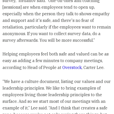
survey,” Iordanov said. “One-on-ones and coaching
[sessions] are when employees tend to open up,
especially when the person they talk to shows empathy
and support and it's safe, and there's no fear of
retaliation, particularly if the employees want to remain
anonymous. If you want to collect survey data, do a
survey afterwards. You will be more successful.”
Helping employees feel both safe and valued can be as
easy as adding a few minutes to company meetings,
according to Head of People at
Overstock
, Carter Lee.
“We have a culture document, listing our values and our
leadership principles. We like to bring examples of
employees living those leadership principles to the
surface. And so we start most of our meetings with an
example of it,” Lee said. “And I think that creates a safe