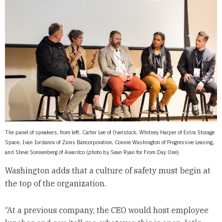
The panel of speakers, from left, Carter Lee of Overstock, Whitney Harper of Extra Storage
Space, Ivan Iordanov of Zions Bancorporation, Connie Washington of Progressive Leasing,
and Steve Sonnenberg of Awardco (photo by Sean Ryan for From Day One)
Washington adds that a culture of safety must begin at
the top of the organization.
“At a previous company, the CEO would host employee