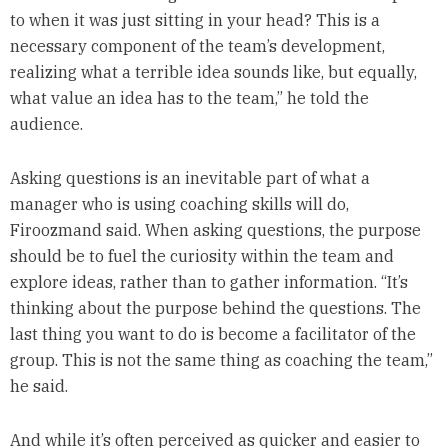
to when it was just sitting in your head? This is a
necessary component of the team’s development,
realizing what a terrible idea sounds like, but equally,
what value an idea has to the team,” he told the
audience.
Asking questions is an inevitable part of what a
manager who is using coaching skills will do,
Firoozmand said. When asking questions, the purpose
should be to fuel the curiosity within the team and
explore ideas, rather than to gather information. “It’s
thinking about the purpose behind the questions. The
last thing you want to do is become a facilitator of the
group. This is not the same thing as coaching the team,”
he said.
And while it’s often perceived as quicker and easier to