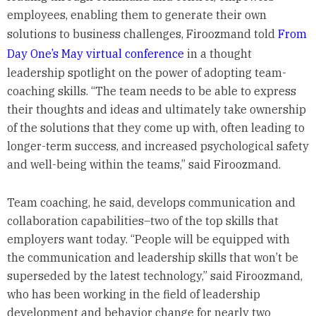
employees, enabling them to generate their own
solutions to business challenges, Firoozmand told
From
Day One’s May virtual conference
in a thought
leadership spotlight on the power of adopting team-
coaching skills. “The team needs to be able to express
their thoughts and ideas and ultimately take ownership
of the solutions that they come up with, often leading to
longer-term success, and increased psychological safety
and well-being within the teams,” said Firoozmand.
Team coaching, he said, develops communication and
collaboration capabilities–two of the top skills that
employers want today. “People will be equipped with
the communication and leadership skills that won’t be
superseded by the latest technology,” said Firoozmand,
who has been working in the field of leadership
development and behavior change for nearly two