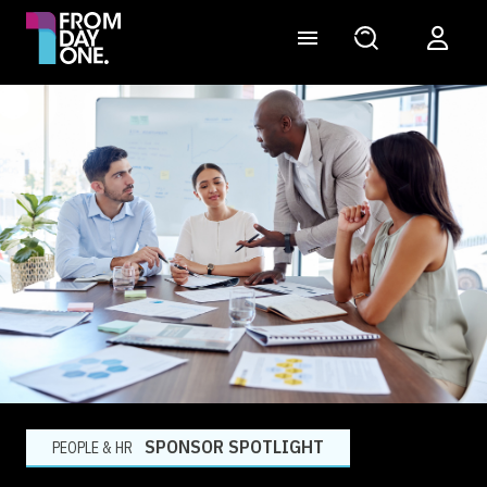
SPONSOR SPOTLIGHT
PEOPLE & HR