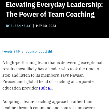
Elevating Everyday Leadership:
The Power of Team Coaching
|
BY SUSAN KELLY
MAY 30, 2023
People & HR
Sponsor Spotlight
A high-performing team that is delivering exceptional
results most likely has a leader who took the time to
stop and listen to its members, says Naysan
Firoozmand, global head of coaching at corporate
education provider
Hult EF
.
Adopting a team-coaching approach, rather than
leading through command and control, empowers