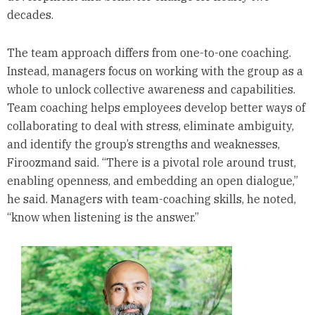
decades.
The team approach differs from one-to-one coaching.
Instead, managers focus on working with the group as a
whole to unlock collective awareness and capabilities.
Team coaching helps employees develop better ways of
collaborating to deal with stress, eliminate ambiguity,
and identify the group’s strengths and weaknesses,
Firoozmand said. “There is a pivotal role around trust,
enabling openness, and embedding an open dialogue,”
he said. Managers with team-coaching skills, he noted,
“know when listening is the answer.”