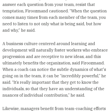
answer each question from your team, resist that
temptation, Firoozmand cautioned. “When the question
comes many times from each member of the team, you
need to listen to not only what is being said, but how
and why,” he said.
A business culture centered around learning and
development will naturally foster workers who embrace
progression and are receptive to new ideas, and this
ultimately benefits the organization, said Firoozmand.
When a coach can notice the subtle dynamics of what's
going on in the team, it can be “incredibly powerful,” he
said. “It’s really important that they get to know the
individuals, so that they have an understanding of the
nuances of individual contribution,” he said.
Likewise, managers benefit from team-coaching efforts