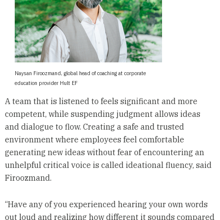
Naysan Firoozmand, global head of coaching at corporate
education provider Hult EF
A team that is listened to feels significant and more
competent, while suspending judgment allows ideas
and dialogue to flow. Creating a safe and trusted
environment where employees feel comfortable
generating new ideas without fear of encountering an
unhelpful critical voice is called ideational fluency, said
Firoozmand.
“Have any of you experienced hearing your own words
out loud and realizing how different it sounds compared