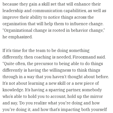
because they gain a skill set that will enhance their
leadership and communication capabilities, as well as
improve their ability to notice things across the
organization that will help them to influence change.
“Organizational change is rooted in behavior change,”
he emphasized.
If it’s time for the team to be doing something
differently, then coaching is needed, Firoozmand said.
“Quite often, the precursor to being able to do things
differently is having the willingness to think things
through in a way that you haven’t thought about before.
It’s not about learning a new skill or a new piece of
knowledge. It’s having a sparring partner, somebody
who’s able to hold you to account, hold up the mirror
and say, ‘Do you realize what you're doing and how
you're doing it, and how that’s impacting both yourself