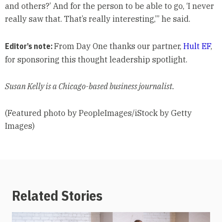
and others?’ And for the person to be able to go, ‘I never
really saw that. That’s really interesting,’” he said.
Editor’s note:
From Day One thanks our partner,
Hult EF
,
for sponsoring this thought leadership spotlight.
Susan Kelly is a Chicago-based business journalist.
(Featured photo by PeopleImages/iStock by Getty
Images)
Related Stories