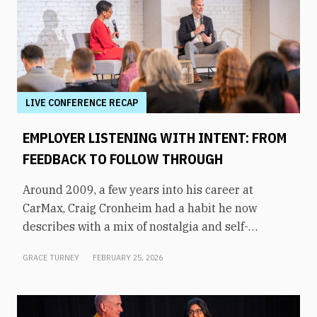
LIVE CONFERENCE RECAP
EMPLOYER LISTENING WITH INTENT: FROM
FEEDBACK TO FOLLOW THROUGH
Around 2009, a few years into his career at
CarMax, Craig Cronheim had a habit he now
describes with a mix of nostalgia and self-
awareness. After visiting a store, he’d board a
GRACE TURNEY
FEBRUARY 25, 2026
plane home to Richmond with a mental list of
every question and suggestion he’d heard from
associates that day, and he’d stay up working to