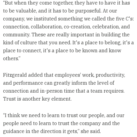
“But when they come together, they have to have it has
to be valuable, and it has to be purposeful. At our
company, we instituted something we called the five C's:
connection, collaboration, co-creation, celebration, and
community. These are really important in building the
kind of culture that you need. It's a place to belong, it's a
place to connect, it's a place to be known and know
others.”
Fitzgerald added that employees’ work, productivity,
and performance can greatly inform the level of
connection and in-person time that a team requires.
Trust is another key element.
“I think we need to learn to trust our people, and our
people need to learn to trust the company and the
guidance in the direction it gets,” she said.