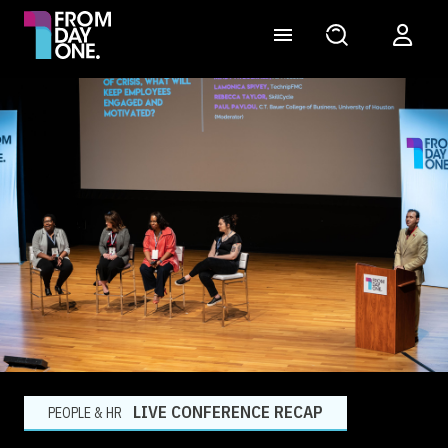
LIVE CONFERENCE RECAP
PEOPLE & HR