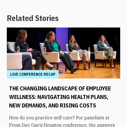
Related Stories
LIVE CONFERENCE RECAP
THE CHANGING LANDSCAPE OF EMPLOYEE
WELLNESS: NAVIGATING HEALTH PLANS,
NEW DEMANDS, AND RISING COSTS
How do you practice self-care? For panelists at
From Day One’s Houston conference, the answers