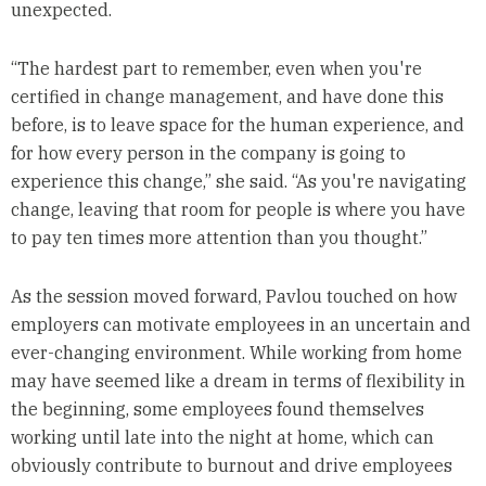
unexpected.
“The hardest part to remember, even when you're
certified in change management, and have done this
before, is to leave space for the human experience, and
for how every person in the company is going to
experience this change,” she said. “As you're navigating
change, leaving that room for people is where you have
to pay ten times more attention than you thought.”
As the session moved forward, Pavlou touched on how
employers can motivate employees in an uncertain and
ever-changing environment. While working from home
may have seemed like a dream in terms of flexibility in
the beginning, some employees found themselves
working until late into the night at home, which can
obviously contribute to burnout and drive employees