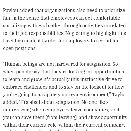
Pavlou added that organizations also need to prioritize
fun, in the sense that employees can get comfortable
socializing with each other through activities unrelated
to their job responsibilities. Neglecting to highlight this
facet has made it harder for employers to recruit for
open positions.
“Human beings are not hardwired for stagnation. So,
when people say that they're looking for opportunities
to learn and grow, it's actually this instinctive drive to
embrace challenges and to stay on the lookout for how
you're going to navigate your own environment,” Taylor
added. “[It’s also] about adaptation. No one likes
interviewing when employees leave companies, so if
you can save them [from leaving], and show opportunity
within their current role, within their current company,