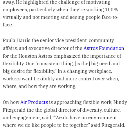
away. He highlighted the challenge of motivating
employees, particularly when they’re working 100%
virtually and not meeting and seeing people face-to-
face.
Paula Harris the senior vice president, community
affairs, and executive director of the
Astros Foundation
for the Houston Astros emphasized the importance of
flexibility. One “consistent thing, [is the] big need and
big desire for flexibility.” In a changing workplace,
workers want flexibility and more control over when,
where, and how they are working.
On how
Air Products
is approaching flexible work, Mindy
Fitzgerald the the global director of diversity, culture,
and engagement, said, “We do have an environment
where we do like people to be together,” said Fitzgerald.