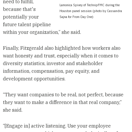
need to fulfill,
Lamonica Spivey of TechnipFMC during the
because that's
Houston panel session (photo by Cassandra
potentially your
Sajna for From Day One)
future talent pipeline
within your organization,” she said.
Finally, Fitzgerald also highlighted how workers also
want honesty and trust, especially when it comes to
diversity statistics, investor and stakeholder
information, compensation, pay equity, and
development opportunities.
“They want companies to be real, not perfect, because
they want to make a difference in that real company,”
she said.
“[Engage in] active listening. Use your employee