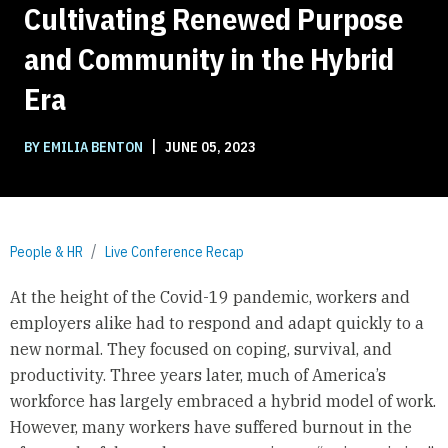
Cultivating Renewed Purpose
and Community in the Hybrid
Era
|
BY EMILIA BENTON
JUNE 05, 2023
People & HR
Live Conference Recap
At the height of the Covid-19 pandemic, workers and
employers alike had to respond and adapt quickly to a
new normal. They focused on coping, survival, and
productivity. Three years later, much of America’s
workforce has largely embraced a hybrid model of work.
However, many workers have suffered burnout in the