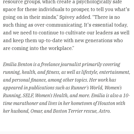
resource groups, which create a psychologically safe
space for these individuals to prosper, to tell you what's
going on in their minds,” Spivey added. “There is no
such thing as over-communicating. It's essential today,
and we need to continue to cultivate our leaders as well
and keep them up-to-date with new generations who
are coming into the workplace.”
Emilia Benton is a freelance journalist primarily covering
running, health, and fitness, as well as lifestyle, entertainment,
and personal finance, among other topics. Her work has
appeared in publications such as Runner's World, Women's
Running, SELF, Women's Health, and more. Emilia is also a 10-
time marathoner and lives in her hometown of Houston with
her husband, Omar, and Boston Terrier rescue, Astro.