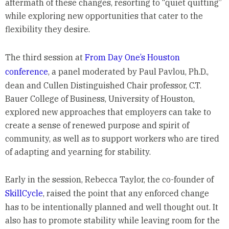
aftermath of these changes, resorting to “quiet quitting”
while exploring new opportunities that cater to the
flexibility they desire.
The third session at
From Day One’s Houston
conference
, a panel moderated by Paul Pavlou, Ph.D.,
dean and Cullen Distinguished Chair professor, C.T.
Bauer College of Business, University of Houston,
explored new approaches that employers can take to
create a sense of renewed purpose and spirit of
community, as well as to support workers who are tired
of adapting and yearning for stability.
Early in the session, Rebecca Taylor, the co-founder of
SkillCycle
, raised the point that any enforced change
has to be intentionally planned and well thought out. It
also has to promote stability while leaving room for the