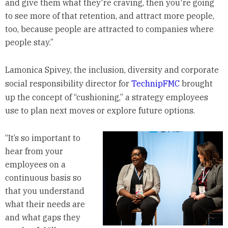
and give them what they're craving, then you're going
to see more of that retention, and attract more people,
too, because people are attracted to companies where
people stay.”
Lamonica Spivey, the inclusion, diversity and corporate
social responsibility director for
TechnipFMC
brought
up the concept of “cushioning,” a strategy employees
use to plan next moves or explore future options.
“It’s so important to
hear from your
employees on a
continuous basis so
that you understand
what their needs are
and what gaps they