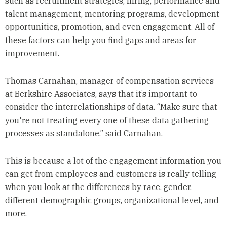
such as recruitment strategies, hiring, performance and
talent management, mentoring programs, development
opportunities, promotion, and even engagement. All of
these factors can help you find gaps and areas for
improvement.
Thomas Carnahan, manager of compensation services
at Berkshire Associates, says that it’s important to
consider the interrelationships of data. “Make sure that
you're not treating every one of these data gathering
processes as standalone,” said Carnahan.
This is because a lot of the engagement information you
can get from employees and customers is really telling
when you look at the differences by race, gender,
different demographic groups, organizational level, and
more.