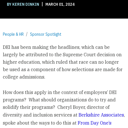
|
BY KEREN DINKIN
MARCH 01, 2024
People & HR
Sponsor Spotlight
DEI has been making the headlines, which can be
largely be attributed to the Supreme Court decision on
higher education, which ruled that race can no longer
be used as a component of how selections are made for
college admissions.
How does this apply in the context of employers’ DEI
programs? What should organizations do to try and
solidify their programs? Cheryl Boyer, director of
diversity and inclusion services at
Berkshire Associates
,
spoke about the ways to do this at
From Day One’s