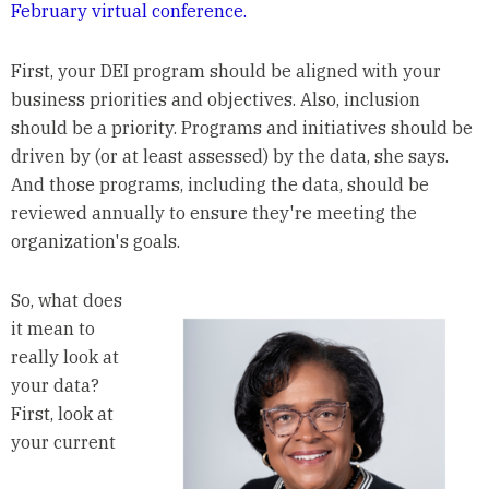
February virtual conference.
First, your DEI program should be aligned with your
business priorities and objectives. Also, inclusion
should be a priority. Programs and initiatives should be
driven by (or at least assessed) by the data, she says.
And those programs, including the data, should be
reviewed annually to ensure they're meeting the
organization's goals.
So, what does
it mean to
really look at
your data?
First, look at
your current