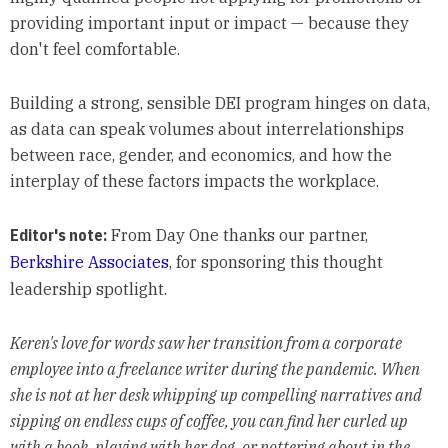
providing important input or impact — because they
don't feel comfortable.
Building a strong, sensible DEI program hinges on data,
as data can speak volumes about interrelationships
between race, gender, and economics, and how the
interplay of these factors impacts the workplace.
Editor's note:
From Day One thanks our partner,
Berkshire Associates
, for sponsoring this thought
leadership spotlight.
Keren's love for words saw her transition from a corporate
employee into a freelance writer during the pandemic. When
she is not at her desk whipping up compelling narratives and
sipping on endless cups of coffee, you can find her curled up
with a book, playing with her dog, or pottering about in the