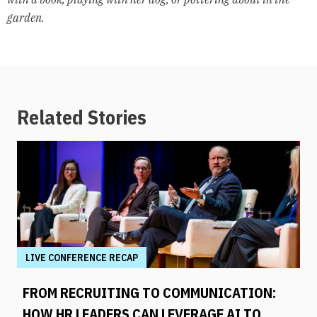
garden.
Related Stories
LIVE CONFERENCE RECAP
FROM RECRUITING TO COMMUNICATION:
HOW HR LEADERS CAN LEVERAGE AI TO