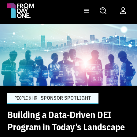
SPONSOR SPOTLIGHT
PEOPLE & HR
Building a Data-Driven DEI
Program in Today’s Landscape