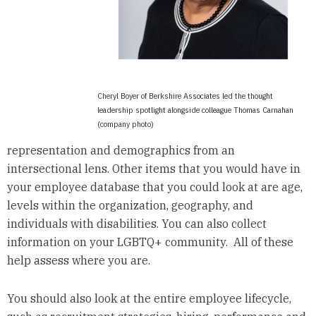
Cheryl Boyer of Berkshire Associates led the thought
leadership spotlight alongside colleague Thomas Carnahan
(company photo)
representation and demographics from an
intersectional lens. Other items that you would have in
your employee database that you could look at are age,
levels within the organization, geography, and
individuals with disabilities. You can also collect
information on your LGBTQ+ community. All of these
help assess where you are.
You should also look at the entire employee lifecycle,