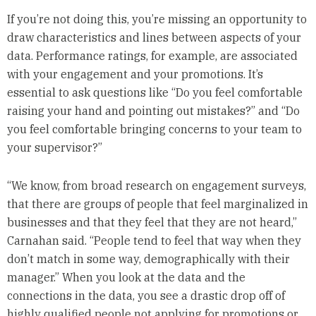
If you’re not doing this, you’re missing an opportunity to
draw characteristics and lines between aspects of your
data. Performance ratings, for example, are associated
with your engagement and your promotions. It’s
essential to ask questions like “Do you feel comfortable
raising your hand and pointing out mistakes?” and “Do
you feel comfortable bringing concerns to your team to
your supervisor?”
“We know, from broad research on engagement surveys,
that there are groups of people that feel marginalized in
businesses and that they feel that they are not heard,”
Carnahan said. “People tend to feel that way when they
don’t match in some way, demographically with their
manager.” When you look at the data and the
connections in the data, you see a drastic drop off of
highly qualified people not applying for promotions or