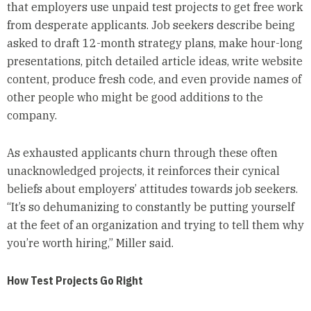
that employers use unpaid test projects to get free work
from desperate applicants. Job seekers describe being
asked to draft 12-month strategy plans, make hour-long
presentations, pitch detailed article ideas, write website
content, produce fresh code, and even provide names of
other people who might be good additions to the
company.
As exhausted applicants churn through these often
unacknowledged projects, it reinforces their cynical
beliefs about employers’ attitudes towards job seekers.
“It’s so dehumanizing to constantly be putting yourself
at the feet of an organization and trying to tell them why
you’re worth hiring,” Miller said.
How Test Projects Go Right