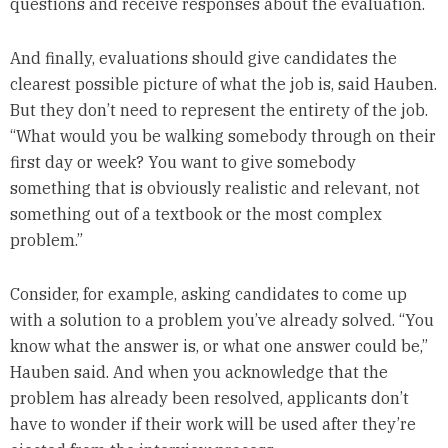
questions and receive responses about the evaluation.
And finally, evaluations should give candidates the
clearest possible picture of what the job is, said Hauben.
But they don’t need to represent the entirety of the job.
“What would you be walking somebody through on their
first day or week? You want to give somebody
something that is obviously realistic and relevant, not
something out of a textbook or the most complex
problem.”
Consider, for example, asking candidates to come up
with a solution to a problem you’ve already solved. “You
know what the answer is, or what one answer could be,”
Hauben said. And when you acknowledge that the
problem has already been resolved, applicants don’t
have to wonder if their work will be used after they’re