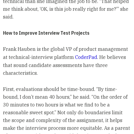
technical than she imagined the job to be. “That helped
me think about, ‘OK, is this job really right for me?’” she
said.
How to Improve Interview Test Projects
Frank Hauben is the global VP of product management
at technical-interview platform
CoderPad
. He believes
that sound candidate assessments have three
characteristics.
First, evaluations should be time-bound. “By time-
bound, I don’t mean 40 hours,” he said. “On the order of
30 minutes to two hours is what we find to be a
reasonable sweet spot.” Not only do boundaries limit
the scope and complexity of the assignment, it helps
make the interview process more equitable. As a parent