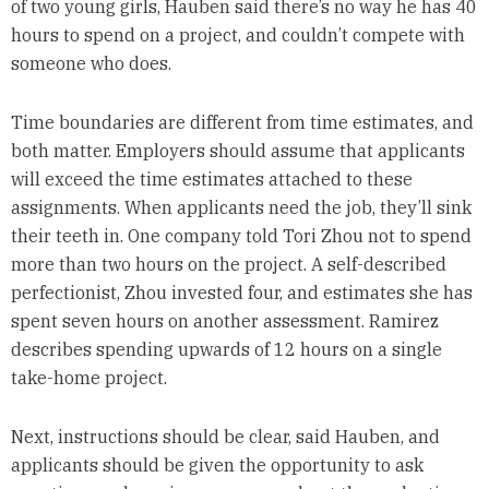
of two young girls, Hauben said there’s no way he has 40
hours to spend on a project, and couldn’t compete with
someone who does.
Time boundaries are different from time estimates, and
both matter. Employers should assume that applicants
will exceed the time estimates attached to these
assignments. When applicants need the job, they’ll sink
their teeth in. One company told Tori Zhou not to spend
more than two hours on the project. A self-described
perfectionist, Zhou invested four, and estimates she has
spent seven hours on another assessment. Ramirez
describes spending upwards of 12 hours on a single
take-home project.
Next, instructions should be clear, said Hauben, and
applicants should be given the opportunity to ask