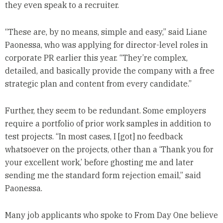
they even speak to a recruiter.
“These are, by no means, simple and easy,” said Liane
Paonessa, who was applying for director-level roles in
corporate PR earlier this year. “They’re complex,
detailed, and basically provide the company with a free
strategic plan and content from every candidate.”
Further, they seem to be redundant. Some employers
require a portfolio of prior work samples in addition to
test projects. “In most cases, I [got] no feedback
whatsoever on the projects, other than a ‘Thank you for
your excellent work,’ before ghosting me and later
sending me the standard form rejection email,” said
Paonessa.
Many job applicants who spoke to From Day One believe