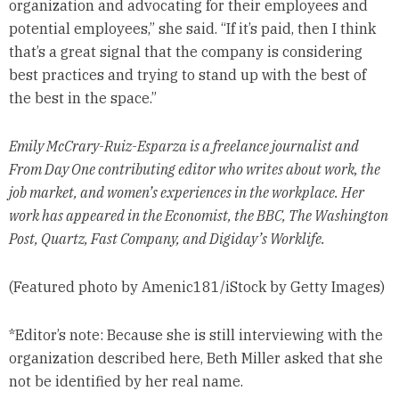
organization and advocating for their employees and
potential employees,” she said. “If it’s paid, then I think
that’s a great signal that the company is considering
best practices and trying to stand up with the best of
the best in the space.”
Emily McCrary-Ruiz-Esparza is a freelance journalist and
From Day One contributing editor who writes about work, the
job market, and women’s experiences in the workplace. Her
work has appeared in the Economist, the BBC, The Washington
Post, Quartz, Fast Company, and Digiday’s Worklife.
(Featured photo by Amenic181/iStock by Getty Images)
*Editor’s note: Because she is still interviewing with the
organization described here, Beth Miller asked that she
not be identified by her real name.