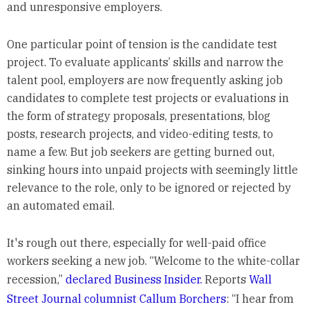
and unresponsive employers.
One particular point of tension is the candidate test
project. To evaluate applicants’ skills and narrow the
talent pool, employers are now frequently asking job
candidates to complete test projects or evaluations in
the form of strategy proposals, presentations, blog
posts, research projects, and video-editing tests, to
name a few. But job seekers are getting burned out,
sinking hours into unpaid projects with seemingly little
relevance to the role, only to be ignored or rejected by
an automated email.
It's rough out there, especially for well-paid office
workers seeking a new job. “Welcome to the white-collar
recession,”
declared Business Insider.
Reports
Wall
Street Journal columnist Callum Borchers
: “I hear from