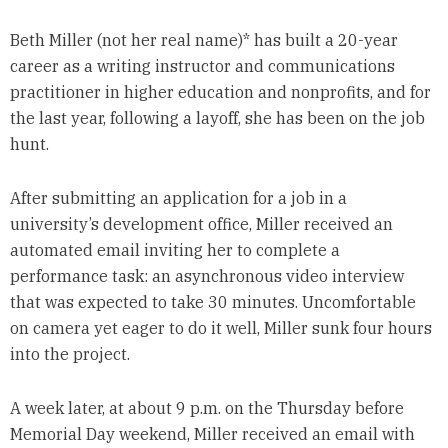
Beth Miller (not her real name)* has built a 20-year
career as a writing instructor and communications
practitioner in higher education and nonprofits, and for
the last year, following a layoff, she has been on the job
hunt.
After submitting an application for a job in a
university’s development office, Miller received an
automated email inviting her to complete a
performance task: an asynchronous video interview
that was expected to take 30 minutes. Uncomfortable
on camera yet eager to do it well, Miller sunk four hours
into the project.
A week later, at about 9 p.m. on the Thursday before
Memorial Day weekend, Miller received an email with