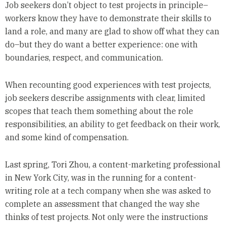
Job seekers don’t object to test projects in principle–
workers know they have to demonstrate their skills to
land a role, and many are glad to show off what they can
do–but they do want a better experience: one with
boundaries, respect, and communication.
When recounting good experiences with test projects,
job seekers describe assignments with clear, limited
scopes that teach them something about the role
responsibilities, an ability to get feedback on their work,
and some kind of compensation.
Last spring, Tori Zhou, a content-marketing professional
in New York City, was in the running for a content-
writing role at a tech company when she was asked to
complete an assessment that changed the way she
thinks of test projects. Not only were the instructions