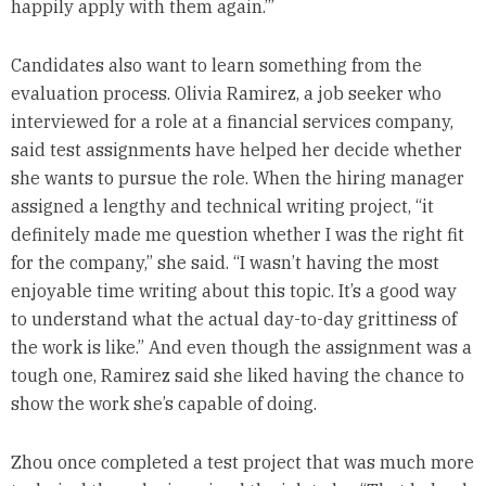
happily apply with them again.’”
Candidates also want to learn something from the
evaluation process. Olivia Ramirez, a job seeker who
interviewed for a role at a financial services company,
said test assignments have helped her decide whether
she wants to pursue the role. When the hiring manager
assigned a lengthy and technical writing project, “it
definitely made me question whether I was the right fit
for the company,” she said. “I wasn’t having the most
enjoyable time writing about this topic. It’s a good way
to understand what the actual day-to-day grittiness of
the work is like.” And even though the assignment was a
tough one, Ramirez said she liked having the chance to
show the work she’s capable of doing.
Zhou once completed a test project that was much more