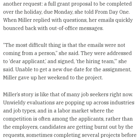
another request: a full grant proposal to be completed
over the holiday, due Monday, she told From Day One.
When Miller replied with questions, her emails quickly
bounced back with out-of-office messages.
“The most difficult thing is that the emails were not
coming from a person,” she said. They were addressed
to ‘dear applicant,’ and signed, ‘the hiring team,’” she
said. Unable to get a new due date for the assignment,
Miller gave up her weekend to the project.
Miller’s story is like that of many job seekers right now.
Unwieldy evaluations are popping up across industries
and job types, and in a labor market where the
competition is often among the applicants, rather than
the employers, candidates are getting burnt out by the
requests, sometimes completing several projects before