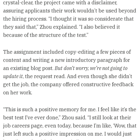
crystal-clear, the project came with a disclaimer,
assuring applicants their work wouldn’t be used beyond
the hiring process. “I thought it was so considerate that
they said that,” Zhou explained. “I also believed it
because of the structure of the test.”
The assignment included copy-editing a few pieces of
content and writing a new introductory paragraph for
an existing blog post.
But
don’t worry, we’re not going to
update it
, the request read. And even though she didn’t
get the job, the company offered constructive feedback
on her work.
“This is such a positive memory for me. I feel like it’s the
best test I’ve ever done,” Zhou said. “I still look at their
job careers page, even today, because I’m like, ‘Wow, that
just left such a positive impression on me. I would just