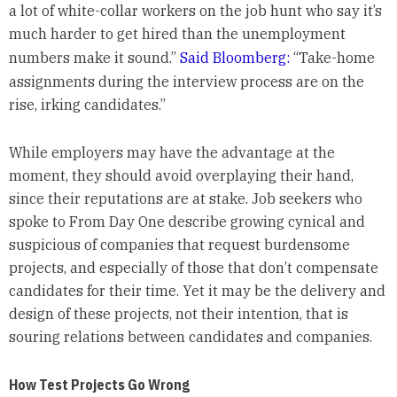
a lot of white-collar workers on the job hunt who say it’s
much harder to get hired than the unemployment
numbers make it sound.”
Said Bloomberg:
“Take-home
assignments during the interview process are on the
rise, irking candidates.”
While employers may have the advantage at the
moment, they should avoid overplaying their hand,
since their reputations are at stake. Job seekers who
spoke to From Day One describe growing cynical and
suspicious of companies that request burdensome
projects, and especially of those that don’t compensate
candidates for their time. Yet it may be the delivery and
design of these projects, not their intention, that is
souring relations between candidates and companies.
How Test Projects Go Wrong