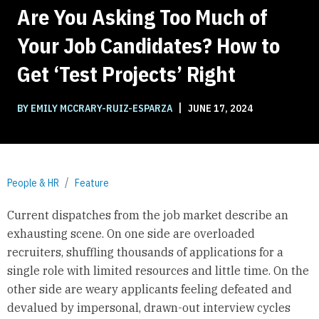
Are You Asking Too Much of
Your Job Candidates? How to
Get ‘Test Projects’ Right
|
BY EMILY MCCRARY-RUIZ-ESPARZA
JUNE 17, 2024
People & HR
Feature
Current dispatches from the job market describe an
exhausting scene. On one side are overloaded
recruiters, shuffling thousands of applications for a
single role with limited resources and little time. On the
other side are weary applicants feeling defeated and
devalued by impersonal, drawn-out interview cycles