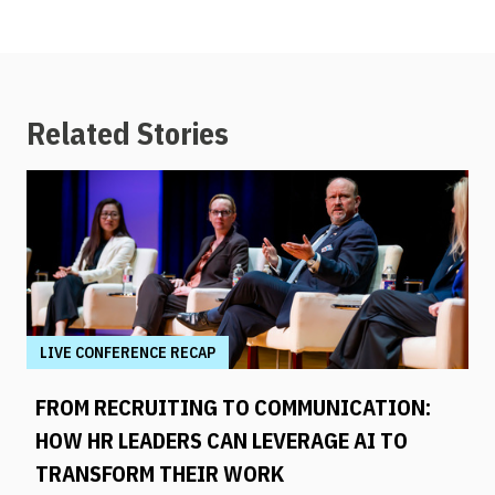
Related Stories
LIVE CONFERENCE RECAP
FROM RECRUITING TO COMMUNICATION:
HOW HR LEADERS CAN LEVERAGE AI TO
TRANSFORM THEIR WORK