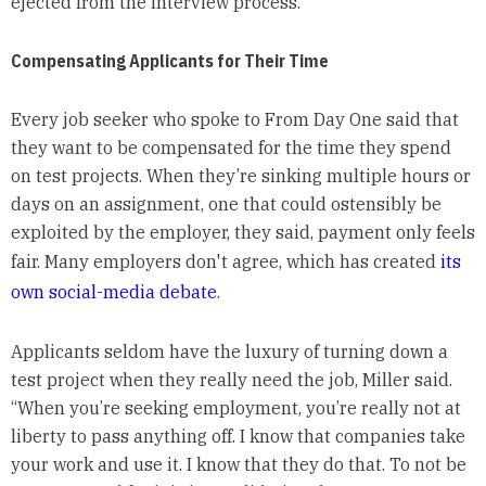
ejected from the interview process.
Compensating Applicants for Their Time
Every job seeker who spoke to From Day One said that
they want to be compensated for the time they spend
on test projects. When they’re sinking multiple hours or
days on an assignment, one that could ostensibly be
exploited by the employer, they said, payment only feels
fair. Many employers don't agree, which has created
its
own social-media debate
.
Applicants seldom have the luxury of turning down a
test project when they really need the job, Miller said.
“When you’re seeking employment, you’re really not at
liberty to pass anything off. I know that companies take
your work and use it. I know that they do that. To not be