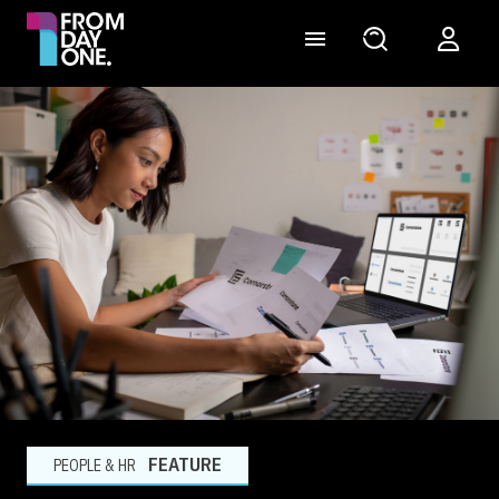
FEATURE
PEOPLE & HR