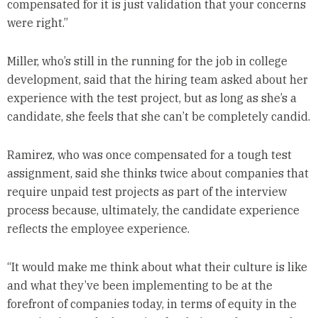
compensated for it is just validation that your concerns
were right.”
Miller, who’s still in the running for the job in college
development, said that the hiring team asked about her
experience with the test project, but as long as she’s a
candidate, she feels that she can’t be completely candid.
Ramirez, who was once compensated for a tough test
assignment, said she thinks twice about companies that
require unpaid test projects as part of the interview
process because, ultimately, the candidate experience
reflects the employee experience.
“It would make me think about what their culture is like
and what they’ve been implementing to be at the
forefront of companies today, in terms of equity in the