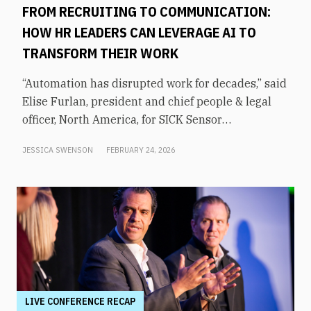
FROM RECRUITING TO COMMUNICATION:
HOW HR LEADERS CAN LEVERAGE AI TO
TRANSFORM THEIR WORK
“Automation has disrupted work for decades,” said
Elise Furlan, president and chief people & legal
officer, North America, for SICK Sensor
Intelligence. However, with the rapid advent of AI
JESSICA SWENSON
FEBRUARY 24, 2026
tools in the modern workplace, she says
companies need to be aware of them to avoid
obsolescence.How can HR leaders engage with
these technologies and use them to shift focus to
higher-value tasks? That was the topic of an
executive panel moderated by former KHOU-TV
news anchor Shern-Min Chow at From Day One’s
Houston conference.Furlan says that AI
transforms the workplace by freeing people from
LIVE CONFERENCE RECAP