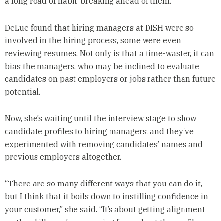
a long road of habit-breaking ahead of them.
DeLue found that hiring managers at DISH were so
involved in the hiring process, some were even
reviewing resumes. Not only is that a time-waster, it can
bias the managers, who may be inclined to evaluate
candidates on past employers or jobs rather than future
potential.
Now, she’s waiting until the interview stage to show
candidate profiles to hiring managers, and they’ve
experimented with removing candidates’ names and
previous employers altogether.
“There are so many different ways that you can do it,
but I think that it boils down to instilling confidence in
your customer,” she said. “It’s about getting alignment