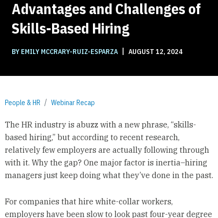
Advantages and Challenges of
Skills-Based Hiring
|
BY EMILY MCCRARY-RUIZ-ESPARZA
AUGUST 12, 2024
People & HR
Webinar Recap
The HR industry is abuzz with a new phrase, “skills-
based hiring,” but according to recent research,
relatively few employers are actually following through
with it. Why the gap? One major factor is inertia–hiring
managers just keep doing what they’ve done in the past.
For companies that hire white-collar workers,
employers have been slow to look past four-year degree