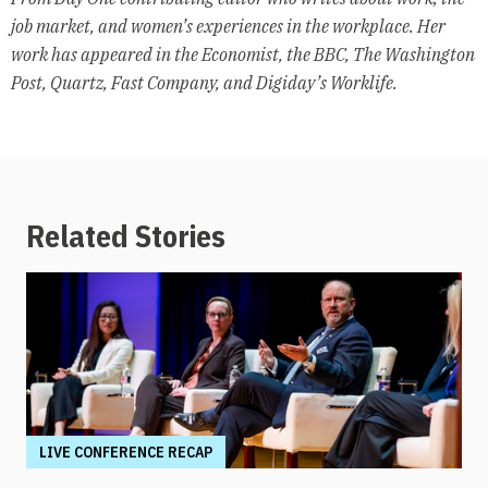
job market, and women’s experiences in the workplace. Her
work has appeared in the Economist, the BBC, The Washington
Post, Quartz, Fast Company, and Digiday’s Worklife.
Related Stories
LIVE CONFERENCE RECAP