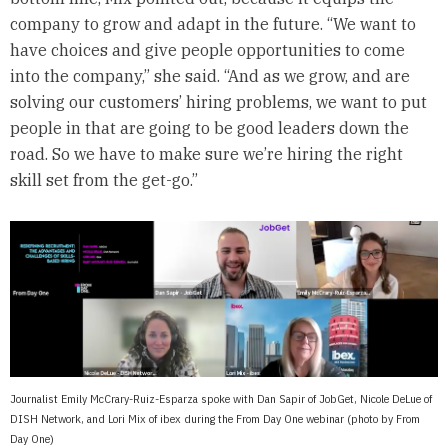
company to grow and adapt in the future. “We want to
have choices and give people opportunities to come
into the company,” she said. “And as we grow, and are
solving our customers’ hiring problems, we want to put
people in that are going to be good leaders down the
road. So we have to make sure we’re hiring the right
skill set from the get-go.”
Journalist Emily McCrary-Ruiz-Esparza spoke with Dan Sapir of JobGet, Nicole DeLue of
DISH Network, and Lori Mix of ibex during the From Day One webinar (photo by From
Day One)