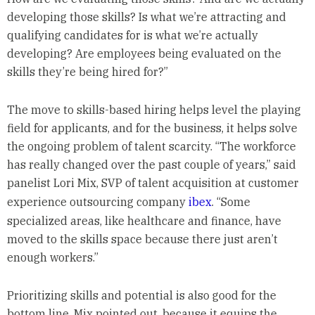
developing those skills? Is what we’re attracting and
qualifying candidates for is what we’re actually
developing? Are employees being evaluated on the
skills they’re being hired for?”
The move to skills-based hiring helps level the playing
field for applicants, and for the business, it helps solve
the ongoing problem of talent scarcity. “The workforce
has really changed over the past couple of years,” said
panelist Lori Mix, SVP of talent acquisition at customer
experience outsourcing company
ibex
. “Some
specialized areas, like healthcare and finance, have
moved to the skills space because there just aren’t
enough workers.”
Prioritizing skills and potential is also good for the
bottom line, Mix pointed out, because it equips the