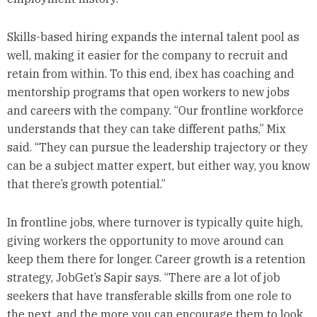
Skills-based hiring expands the internal talent pool as
well, making it easier for the company to recruit and
retain from within. To this end, ibex has coaching and
mentorship programs that open workers to new jobs
and careers with the company. “Our frontline workforce
understands that they can take different paths,” Mix
said. “They can pursue the leadership trajectory or they
can be a subject matter expert, but either way, you know
that there’s growth potential.”
In frontline jobs, where turnover is typically quite high,
giving workers the opportunity to move around can
keep them there for longer. Career growth is a retention
strategy, JobGet’s Sapir says. “There are a lot of job
seekers that have transferable skills from one role to
the next, and the more you can encourage them to look