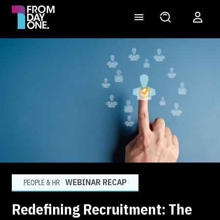
WEBINAR RECAP
PEOPLE & HR
Redefining Recruitment: The