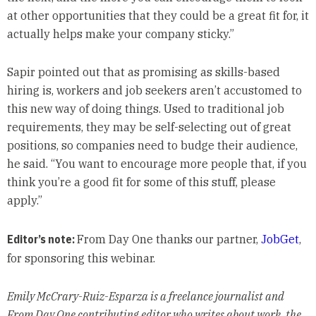
at other opportunities that they could be a great fit for, it
actually helps make your company sticky.”
Sapir pointed out that as promising as skills-based
hiring is, workers and job seekers aren’t accustomed to
this new way of doing things. Used to traditional job
requirements, they may be self-selecting out of great
positions, so companies need to budge their audience,
he said. “You want to encourage more people that, if you
think you’re a good fit for some of this stuff, please
apply.”
Editor’s note:
From Day One thanks our partner,
JobGet
,
for sponsoring this webinar.
Emily McCrary-Ruiz-Esparza is a freelance journalist and
From Day One contributing editor who writes about work, the