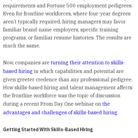
requirements and Fortune 500 employment pedigrees.
Even for frontline workforces, where four-year degrees
aren’t typically required, hiring managers may favor
familiar brand-name employers, specific training
programs, or familiar resume histories. The results are
much the same.
Now, companies are
turning their attention to skills-
based hiring
in which capabilities and potential are
given greeter credence than any professional pedigree.
How skills-based hiring and talent management affects
the frontline workforce was the topic of discussion
during a recent From Day One webinar on
the
advantages and challenges of skills-based hiring
.
Getting Started With Skills-Based Hiring