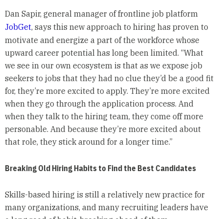
Dan Sapir, general manager of frontline job platform
JobGet
, says this new approach to hiring has proven to
motivate and energize a part of the workforce whose
upward career potential has long been limited. “What
we see in our own ecosystem is that as we expose job
seekers to jobs that they had no clue they’d be a good fit
for, they’re more excited to apply. They’re more excited
when they go through the application process. And
when they talk to the hiring team, they come off more
personable. And because they’re more excited about
that role, they stick around for a longer time.”
Breaking Old Hiring Habits to Find the Best Candidates
Skills-based hiring is still a relatively new practice for
many organizations, and many recruiting leaders have