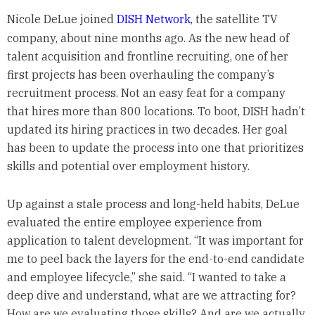
Nicole DeLue joined
DISH Network
, the satellite TV
company, about nine months ago. As the new head of
talent acquisition and frontline recruiting, one of her
first projects has been overhauling the company’s
recruitment process. Not an easy feat for a company
that hires more than 800 locations. To boot, DISH hadn’t
updated its hiring practices in two decades. Her goal
has been to update the process into one that prioritizes
skills and potential over employment history.
Up against a stale process and long-held habits, DeLue
evaluated the entire employee experience from
application to talent development. “It was important for
me to peel back the layers for the end-to-end candidate
and employee lifecycle,” she said. “I wanted to take a
deep dive and understand, what are we attracting for?
How are we evaluating those skills? And are we actually