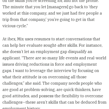
on the skills you’re screening for, and not the profile.
The minute that you let [managers] go back to ‘they
worked at this company, and we just had five people a
trip from that company,’ you’re going to get in that
vicious cycle.”
At ibex, Mix uses resumes to start conversations that
can help her evaluate sought-after skills. For instance,
she doesn’t let an employment gap disqualify an
applicant. “There are so many life events and real-world
issues driving reductions in force and employment
gaps. I want to leverage the interview by focusing on
what their attitude is on overcoming all those
challenges,” she said. The company needs people who
are good at problem-solving, are quick thinkers, have
good attitudes, and possess the flexibility to overcome
challenges—these aren’t skills that can be deduced from
employment history.