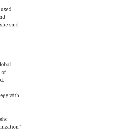
rused
and
she said.
lobal
 of
d.
tegy with
 she
nization.”