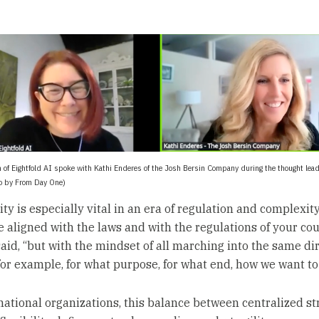
 of Eightfold AI spoke with Kathi Enderes of the Josh Bersin Company during the thought lea
to by From Day One)
ty is especially vital in an era of regulation and complexity
e aligned with the laws and with the regulations of your cou
aid, “but with the mindset of all marching into the same dire
for example, for what purpose, for what end, how we want to 
national organizations, this balance between centralized st