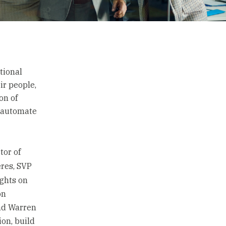
tional
ir people,
on of
o automate
tor of
res, SVP
ights on
on
nd Warren
on, build