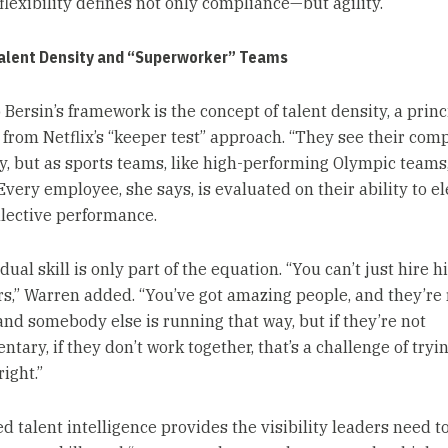
flexibility defines not only compliance—but agility.
Talent Density and “Superworker” Teams
 Bersin’s framework is the concept of talent density, a princ
from Netflix’s “keeper test” approach. “They see their com
ly, but as sports teams, like high-performing Olympic teams,
Every employee, she says, is evaluated on their ability to e
llective performance.
dual skill is only part of the equation. “You can’t just hire h
s,” Warren added. “You’ve got amazing people, and they’re
 and somebody else is running that way, but if they’re not
ary, if they don’t work together, that’s a challenge of tryin
ight.”
 talent intelligence provides the visibility leaders need to