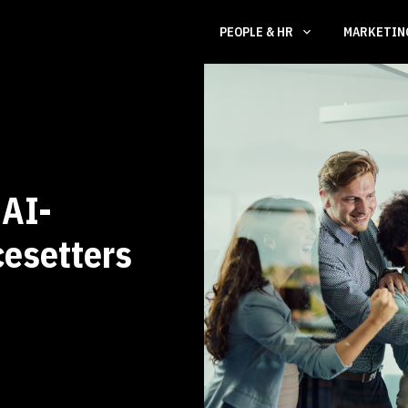
PEOPLE & HR
MARKETI
 AI-
esetters