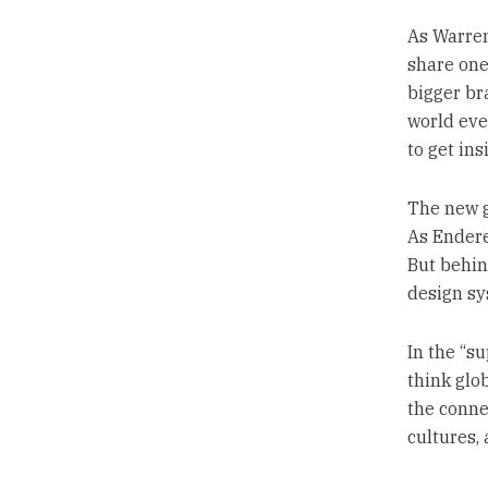
As Warren
share one 
bigger br
world eve
to get ins
The new g
As Endere
But behin
design sy
In the “s
think glob
the conne
cultures,