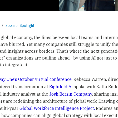
Sponsor Spotlight
s global economy, the lines between local teams and interna
have blurred. Yet many companies still struggle to unify the
and insights across borders. That’s where the next generati
er” organizations are pulling ahead—by using AI not just t
to integrate it.
ay One’s October virtual conference
, Rebecca Warren, direc
ntered transformation at
Eightfold AI
spoke with Kathi Ende
l industry analyst at the
Josh Bersin Company
, sharing ins
rs are redefining the architecture of global work. Drawing 
multi-year
Global Workforce Intelligence Project,
Enderes a
how companies can align global strategy with local executi