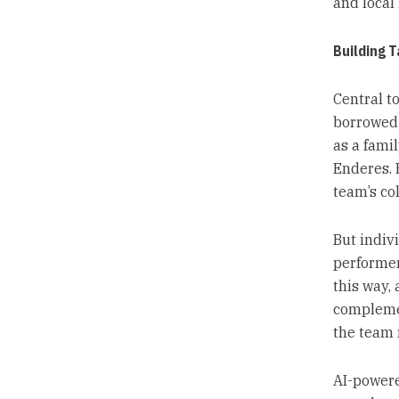
and local 
Building 
Central to
borrowed 
as a fami
Enderes. 
team’s co
But indivi
performer
this way,
complement
the team r
AI-powered