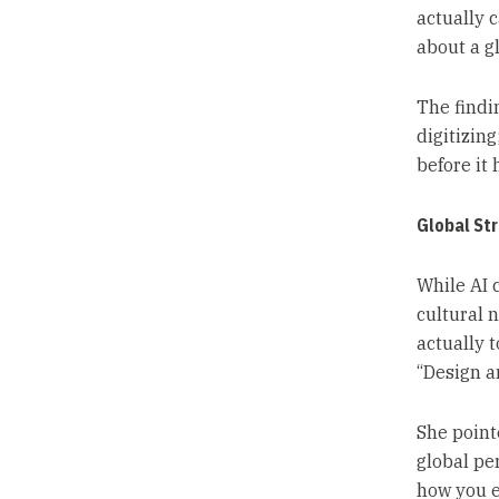
actually c
about a gl
The findi
digitizin
before it h
Global Str
While AI 
cultural n
actually 
“Design a
She point
global per
how you e