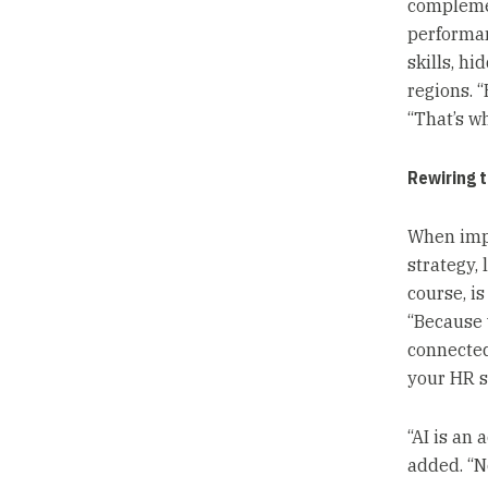
complemen
performan
skills, h
regions. 
“That’s wh
Rewiring t
When impl
strategy, 
course, i
“Because 
connected
your HR s
“AI is an 
added. “No