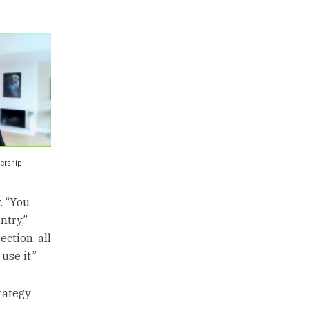
dership
. “You
ntry,”
ction, all
use it.”
rategy