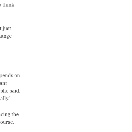
o think
 just
change
epends on
tant
 she said.
lly.”
ncing the
course,