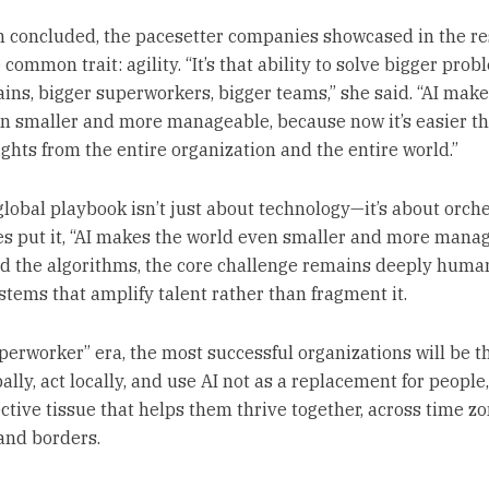
 concluded, the pacesetter companies showcased in the re
common trait: agility. “It’s that ability to solve bigger prob
ains, bigger superworkers, bigger teams,” she said. “AI make
n smaller and more manageable, because now it’s easier t
ights from the entire organization and the entire world.”
lobal playbook isn’t just about technology—it’s about orche
s put it, “AI makes the world even smaller and more manag
d the algorithms, the core challenge remains deeply huma
stems that amplify talent rather than fragment it.
uperworker” era, the most successful organizations will be t
ally, act locally, and use AI not as a replacement for people,
ctive tissue that helps them thrive together, across time zo
 and borders.