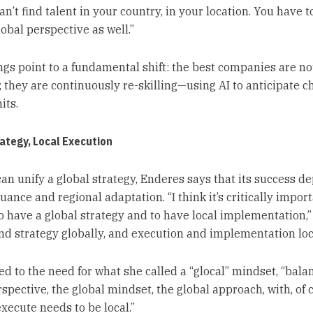
an’t find talent in your country, in your location. You have t
obal perspective as well.”
ngs point to a fundamental shift: the best companies are not
g; they are continuously re-skilling—using AI to anticipate 
its.
ategy, Local Execution
can unify a global strategy, Enderes says that its success d
uance and regional adaptation. “I think it’s critically impor
to have a global strategy and to have local implementation,”
nd strategy globally, and execution and implementation loca
ed to the need for what she called a “glocal” mindset, “bala
spective, the global mindset, the global approach, with, of 
xecute needs to be local.”