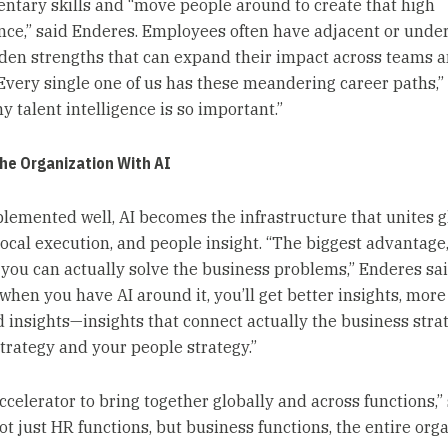
tary skills and “move people around to create that high
ce,” said Enderes. Employees often have adjacent or unde
idden strengths that can expand their impact across teams 
“Every single one of us has these meandering career paths,” 
y talent intelligence is so important.”
he Organization With AI
emented well, AI becomes the infrastructure that unites g
local execution, and people insight. “The biggest advantage,
s you can actually solve the business problems,” Enderes sai
when you have AI around it, you’ll get better insights, more
 insights—insights that connect actually the business stra
trategy and your people strategy.”
accelerator to bring together globally and across functions,”
t just HR functions, but business functions, the entire orga