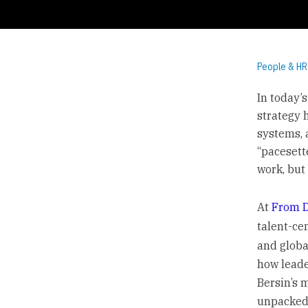
People & HR
In today’
strategy 
systems, 
“pacesett
work, but 
At
From D
talent-ce
and globa
how leade
Bersin’s 
unpacked 