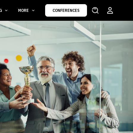
NG
MORE
CONFERENCES