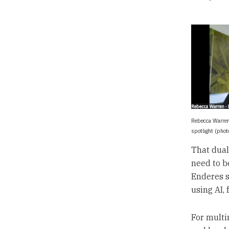
Rebecca Warren
spotlight (pho
That duali
need to b
Enderes s
using AI, 
For multi