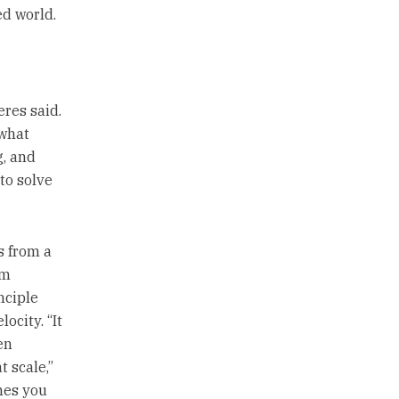
ed world.
eres said.
 what
g, and
to solve
s from a
om
nciple
ocity. “It
en
t scale,”
imes you