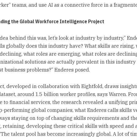
ker” teams, and use AI as a connective force in a fragment
ding the Global Workforce Intelligence Project
dea behind this was, let’s look at industry by industry,” End
ls globally does this industry have? What skills are rising,
 declining, what roles are emerging, what roles are declinin
nizational solutions are actually prevalent in this industry 
st business problems?” Enderes posed.
ct, developed in collaboration with Eightfold, draws insight
ataset, around 1.5 billion worker profiles, says Warren. Fr
 to financial services, the research revealed a unifying pri
-performing global companies, what Enderes calls skills vel
ays staying on top of changing skills requirements and th
, retaining, developing these critical skills with speed and a
 “The talent pool has become increasingly global. A lot of t