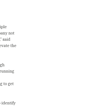
iple
pany not
” said
levate the
igh
 running
g to get
 identify