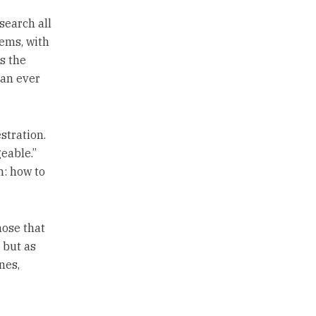
search all
lems, with
s the
han ever
stration.
eable.”
n: how to
hose that
 but as
nes,