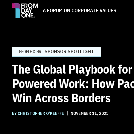
A FORUM ON CORPORATE VALUES
SPONSOR SPOTLIGHT
PEOPLE & HR
The Global Playbook for
Powered Work: How Pac
Win Across Borders
|
BY CHRISTOPHER O'KEEFFE
NOVEMBER 11, 2025