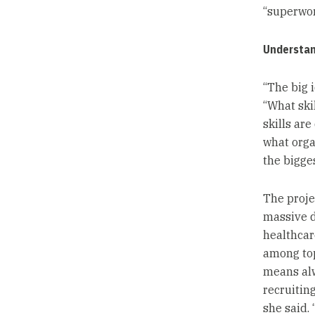
“superwor
Understan
“The big i
“What skil
skills are
what orga
the bigge
The proje
massive d
healthcare
among top
means alw
recruiting
she said.