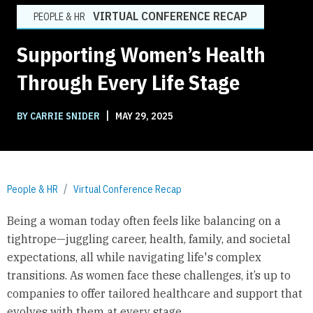
VIRTUAL CONFERENCE RECAP
PEOPLE & HR
Supporting Women’s Health
Through Every Life Stage
|
BY CARRIE SNIDER
MAY 29, 2025
People & HR
Virtual Conference Recap
Being a woman today often feels like balancing on a
tightrope—juggling career, health, family, and societal
expectations, all while navigating life's complex
transitions. As women face these challenges, it’s up to
companies to offer tailored healthcare and support that
evolves with them at every stage.