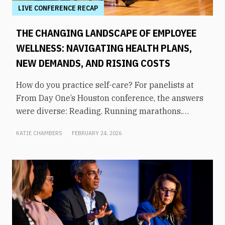
LIVE CONFERENCE RECAP
THE CHANGING LANDSCAPE OF EMPLOYEE
WELLNESS: NAVIGATING HEALTH PLANS,
NEW DEMANDS, AND RISING COSTS
How do you practice self-care? For panelists at
From Day One’s Houston conference, the answers
were diverse: Reading. Running marathons.
Meditation. Socializing. Stopping mindless
KATIE CHAMBERS
FEBRUARY 24, 2026
scrolling. Weightlifting. Listening to audiobooks.
Baking. This eclectic list demonstrates that the
true definition of “wellness” is something highly
varied and acutely personal. In times of shrinking
budgets, employee wellness programs are often
the first to be cut. But even with limited resources,
they can still be prioritized. Panelists explored