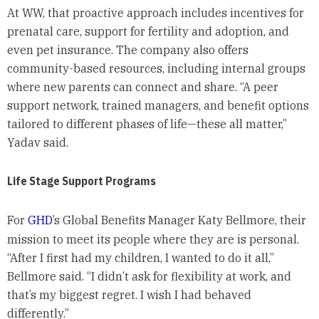
At WW, that proactive approach includes incentives for
prenatal care, support for fertility and adoption, and
even pet insurance. The company also offers
community-based resources, including internal groups
where new parents can connect and share. “A peer
support network, trained managers, and benefit options
tailored to different phases of life—these all matter,”
Yadav said.
Life Stage Support Programs
For
GHD
’s Global Benefits Manager Katy Bellmore, their
mission to meet its people where they are is personal.
“After I first had my children, I wanted to do it all,”
Bellmore said. “I didn’t ask for flexibility at work, and
that’s my biggest regret. I wish I had behaved
differently.”