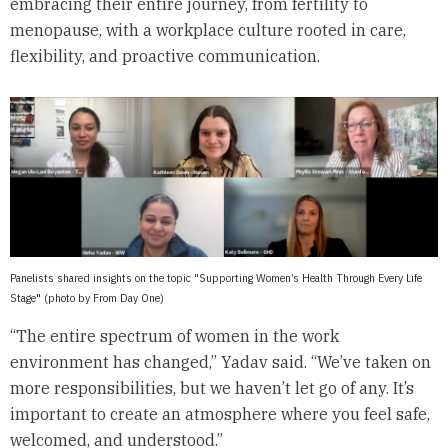
embracing their entire journey, from fertility to
menopause, with a workplace culture rooted in care,
flexibility, and proactive communication.
Panelists shared insights on the topic "Supporting Women’s Health Through Every Life
Stage" (photo by From Day One)
“The entire spectrum of women in the work
environment has changed,” Yadav said. “We’ve taken on
more responsibilities, but we haven’t let go of any. It’s
important to create an atmosphere where you feel safe,
welcomed, and understood.”