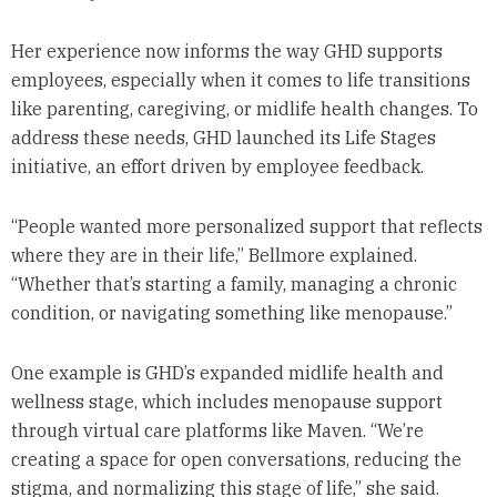
Her experience now informs the way GHD supports
employees, especially when it comes to life transitions
like parenting, caregiving, or midlife health changes. To
address these needs, GHD launched its Life Stages
initiative, an effort driven by employee feedback.
“People wanted more personalized support that reflects
where they are in their life,” Bellmore explained.
“Whether that’s starting a family, managing a chronic
condition, or navigating something like menopause.”
One example is GHD’s expanded midlife health and
wellness stage, which includes menopause support
through virtual care platforms like Maven. “We’re
creating a space for open conversations, reducing the
stigma, and normalizing this stage of life,” she said.