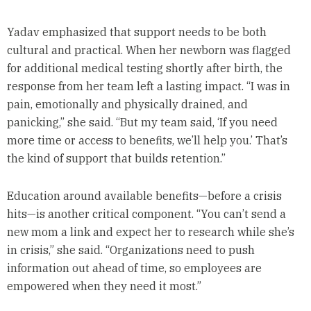
Yadav emphasized that support needs to be both
cultural and practical. When her newborn was flagged
for additional medical testing shortly after birth, the
response from her team left a lasting impact. “I was in
pain, emotionally and physically drained, and
panicking,” she said. “But my team said, ‘If you need
more time or access to benefits, we’ll help you.’ That’s
the kind of support that builds retention.”
Education around available benefits—before a crisis
hits—is another critical component. “You can’t send a
new mom a link and expect her to research while she’s
in crisis,” she said. “Organizations need to push
information out ahead of time, so employees are
empowered when they need it most.”