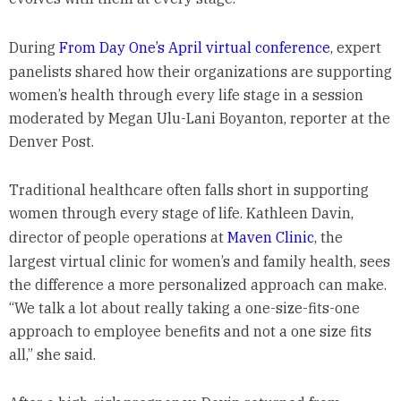
During
From Day One’s April virtual conference
, expert
panelists shared how their organizations are supporting
women’s health through every life stage in a session
moderated by Megan Ulu-Lani Boyanton, reporter at the
Denver Post.
Traditional healthcare often falls short in supporting
women through every stage of life. Kathleen Davin,
director of people operations at
Maven Clinic
, the
largest virtual clinic for women’s and family health, sees
the difference a more personalized approach can make.
“We talk a lot about really taking a one-size-fits-one
approach to employee benefits and not a one size fits
all,” she said.