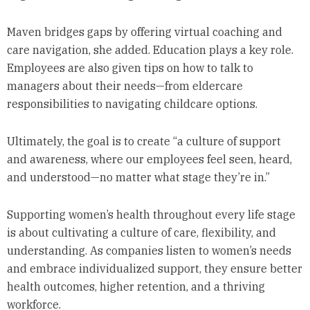
Maven bridges gaps by offering virtual coaching and
care navigation, she added. Education plays a key role.
Employees are also given tips on how to talk to
managers about their needs—from eldercare
responsibilities to navigating childcare options.
Ultimately, the goal is to create “a culture of support
and awareness, where our employees feel seen, heard,
and understood—no matter what stage they’re in.”
Supporting women’s health throughout every life stage
is about cultivating a culture of care, flexibility, and
understanding. As companies listen to women’s needs
and embrace individualized support, they ensure better
health outcomes, higher retention, and a thriving
workforce.