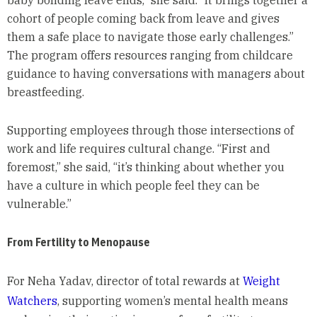
baby bonding leave ends,” she said. “It brings together a
cohort of people coming back from leave and gives
them a safe place to navigate those early challenges.”
The program offers resources ranging from childcare
guidance to having conversations with managers about
breastfeeding.
Supporting employees through those intersections of
work and life requires cultural change. “First and
foremost,” she said, “it’s thinking about whether you
have a culture in which people feel they can be
vulnerable.”
From Fertility to Menopause
For Neha Yadav, director of total rewards at
Weight
Watchers
, supporting women’s mental health means