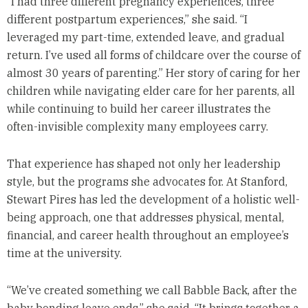
“I had three different pregnancy experiences, three
different postpartum experiences,” she said. “I
leveraged my part-time, extended leave, and gradual
return. I’ve used all forms of childcare over the course of
almost 30 years of parenting.” Her story of caring for her
children while navigating elder care for her parents, all
while continuing to build her career illustrates the
often-invisible complexity many employees carry.
That experience has shaped not only her leadership
style, but the programs she advocates for. At Stanford,
Stewart Pires has led the development of a holistic well-
being approach, one that addresses physical, mental,
financial, and career health throughout an employee’s
time at the university.
“We’ve created something we call Babble Back, after the