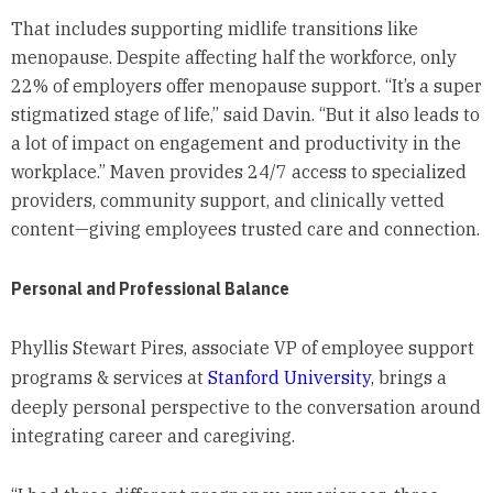
That includes supporting midlife transitions like
menopause. Despite affecting half the workforce, only
22% of employers offer menopause support. “It’s a super
stigmatized stage of life,” said Davin. “But it also leads to
a lot of impact on engagement and productivity in the
workplace.” Maven provides 24/7 access to specialized
providers, community support, and clinically vetted
content—giving employees trusted care and connection.
Personal and Professional Balance
Phyllis Stewart Pires, associate VP of employee support
programs & services at
Stanford University
, brings a
deeply personal perspective to the conversation around
integrating career and caregiving.