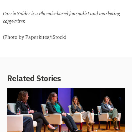
Carrie Snider is a Phoenix-based journalist and marketing
copywriter.
(Photo by Paperkites/iStock)
Related Stories