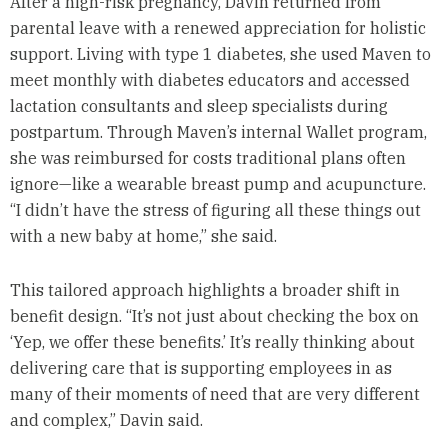
After a high-risk pregnancy, Davin returned from
parental leave with a renewed appreciation for holistic
support. Living with type 1 diabetes, she used Maven to
meet monthly with diabetes educators and accessed
lactation consultants and sleep specialists during
postpartum. Through Maven’s internal Wallet program,
she was reimbursed for costs traditional plans often
ignore—like a wearable breast pump and acupuncture.
“I didn’t have the stress of figuring all these things out
with a new baby at home,” she said.
This tailored approach highlights a broader shift in
benefit design. “It’s not just about checking the box on
‘Yep, we offer these benefits.’ It’s really thinking about
delivering care that is supporting employees in as
many of their moments of need that are very different
and complex,” Davin said.