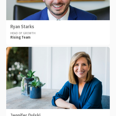
Ryan Starks
HEAD OF GROWTH
Rising Team
Jennifer Dulski