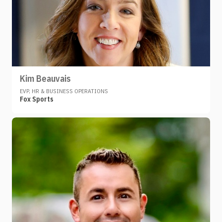
Kim Beauvais
EVP, HR & BUSINESS OPERATIONS
Fox Sports