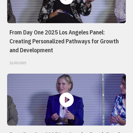
From Day One 2025 Los Angeles Panel:
Creating Personalized Pathways for Growth
and Development
12/03/2025