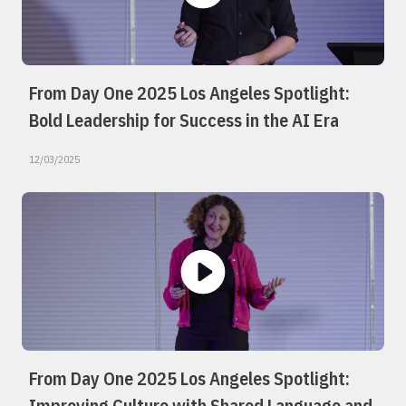
From Day One 2025 Los Angeles Spotlight:
Bold Leadership for Success in the AI Era
12/03/2025
From Day One 2025 Los Angeles Spotlight:
Improving Culture with Shared Language and