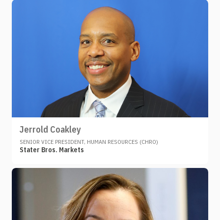
Jerrold Coakley
SENIOR VICE PRESIDENT, HUMAN RESOURCES (CHRO)
Stater Bros. Markets