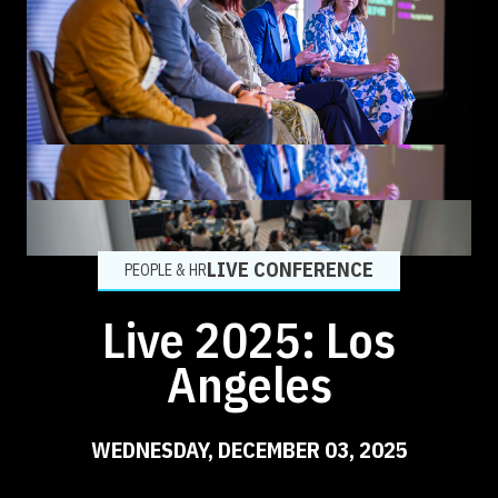
LIVE CONFERENCE
PEOPLE & HR
Live 2025: Los
Angeles
WEDNESDAY, DECEMBER 03, 2025