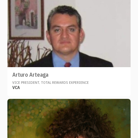
Arturo Arteaga
VICE PRESIDENT, TOTAL REWARDS EXPERIENCE
VCA