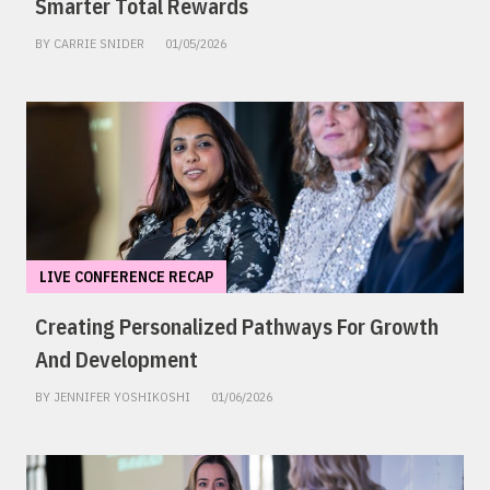
Smarter Total Rewards
BY CARRIE SNIDER
01/05/2026
LIVE CONFERENCE RECAP
Creating Personalized Pathways For Growth
And Development
BY JENNIFER YOSHIKOSHI
01/06/2026