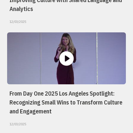
Analytics
12/03/2025
From Day One 2025 Los Angeles Spotlight:
Recognizing Small Wins to Transform Culture
and Engagement
12/03/2025