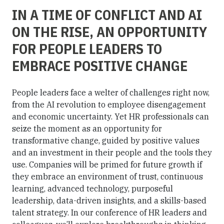
IN A TIME OF CONFLICT AND AI
ON THE RISE, AN OPPORTUNITY
FOR PEOPLE LEADERS TO
EMBRACE POSITIVE CHANGE
People leaders face a welter of challenges right now,
from the AI revolution to employee disengagement
and economic uncertainty. Yet HR professionals can
seize the moment as an opportunity for
transformative change, guided by positive values
and an investment in their people and the tools they
use. Companies will be primed for future growth if
they embrace an environment of trust, continuous
learning, advanced technology, purposeful
leadership, data-driven insights, and a skills-based
talent strategy. In our conference of HR leaders and