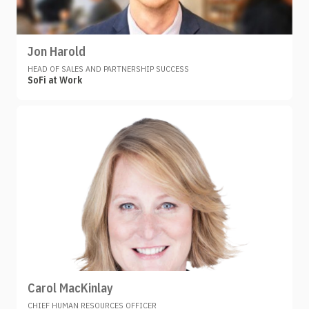
Jon Harold
HEAD OF SALES AND PARTNERSHIP SUCCESS
SoFi at Work
Carol MacKinlay
CHIEF HUMAN RESOURCES OFFICER