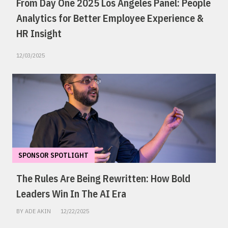
From Day One 2025 Los Angeles Panel: People
Analytics for Better Employee Experience &
HR Insight
12/03/2025
SPONSOR SPOTLIGHT
The Rules Are Being Rewritten: How Bold
Leaders Win In The AI Era
BY ADE AKIN
12/22/2025