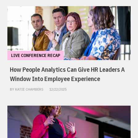
LIVE CONFERENCE RECAP
How People Analytics Can Give HR Leaders A
Window Into Employee Experience
BY KATIE CHAMBERS
12/22/2025