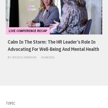
LIVE CONFERENCE RECAP
Calm In The Storm: The HR Leader’s Role In
Advocating For Well-Being And Mental Health
BY JESSICA SWENSON
01/08/2026
TOPIC