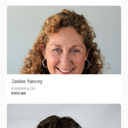
Janine Yancey
FOUNDER & CEO
Emtrain