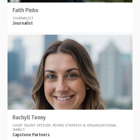
Faith Pinho
JOURNALIST
Journalist
Rachyll Tenny
CHIEF TALENT OFFICER, PEOPLE STRATEGY & ORGANIZATIONAL
IMPACT
Capstone Partners