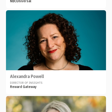
NBCUniversal
Alexandra Powell
DIRECTOR OF INSIGHTS
Reward Gateway