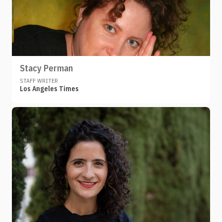
Stacy Perman
STAFF WRITER
Los Angeles Times