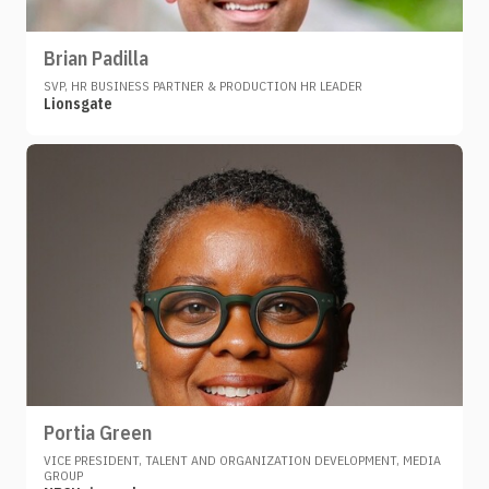
Brian Padilla
SVP, HR BUSINESS PARTNER & PRODUCTION HR LEADER
Lionsgate
Portia Green
VICE PRESIDENT, TALENT AND ORGANIZATION DEVELOPMENT, MEDIA
GROUP