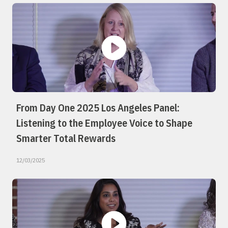
From Day One 2025 Los Angeles Panel:
Listening to the Employee Voice to Shape
Smarter Total Rewards
12/03/2025