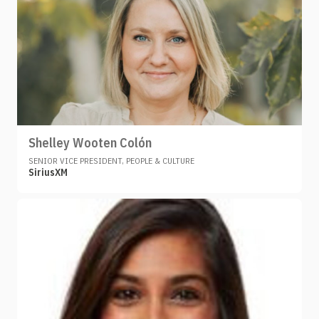
Shelley Wooten Colón
SENIOR VICE PRESIDENT, PEOPLE & CULTURE
SiriusXM