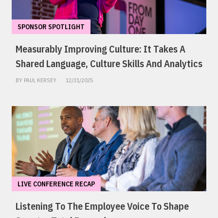
SPONSOR SPOTLIGHT
Measurably Improving Culture: It Takes A
Shared Language, Culture Skills And Analytics
BY PAUL KERSEY
12/31/2025
LIVE CONFERENCE RECAP
Listening To The Employee Voice To Shape