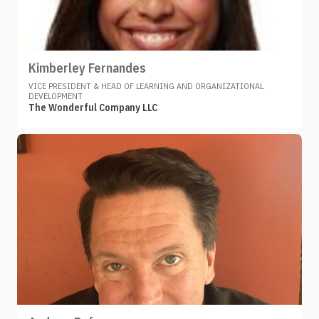
Kimberley Fernandes
VICE PRESIDENT & HEAD OF LEARNING AND ORGANIZATIONAL
DEVELOPMENT
The Wonderful Company LLC