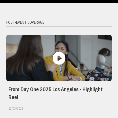
POST-EVENT COVERAGE
From Day One 2025 Los Angeles - Highlight
Reel
12/03/2025