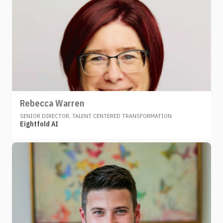
Rebecca Warren
SENIOR DIRECTOR, TALENT CENTERED TRANSFORMATION
Eightfold AI