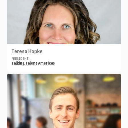
Teresa Hopke
PRESIDENT
Talking Talent Americas