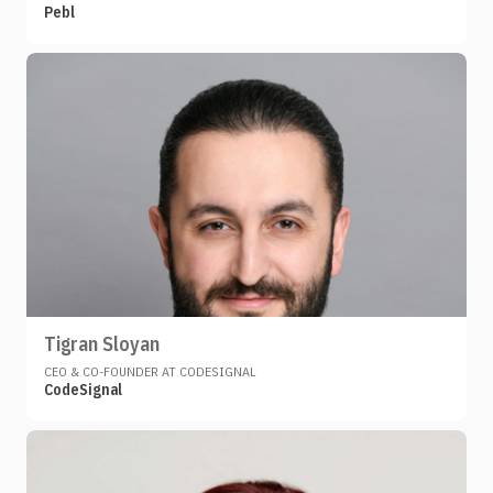
Pebl
Tigran Sloyan
CEO & CO-FOUNDER AT CODESIGNAL
CodeSignal