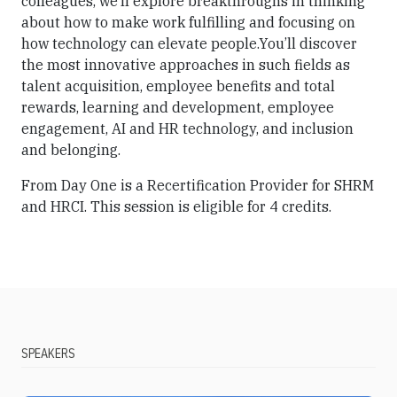
colleagues, we’ll explore breakthroughs in thinking
about how to make work fulfilling and focusing on
how technology can elevate people.You’ll discover
the most innovative approaches in such fields as
talent acquisition, employee benefits and total
rewards, learning and development, employee
engagement, AI and HR technology, and inclusion
and belonging.
From Day One is a Recertification Provider for SHRM
and HRCI. This session is eligible for 4 credits.
SPEAKERS