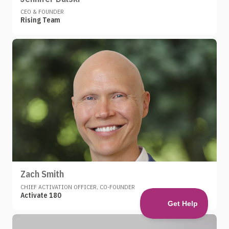
CEO & FOUNDER
Rising Team
Zach Smith
CHIEF ACTIVATION OFFICER, CO-FOUNDER
Activate 180