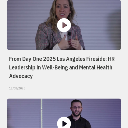
From Day One 2025 Los Angeles Fireside: HR
Leadership in Well-Being and Mental Health
Advocacy
12/03/2025