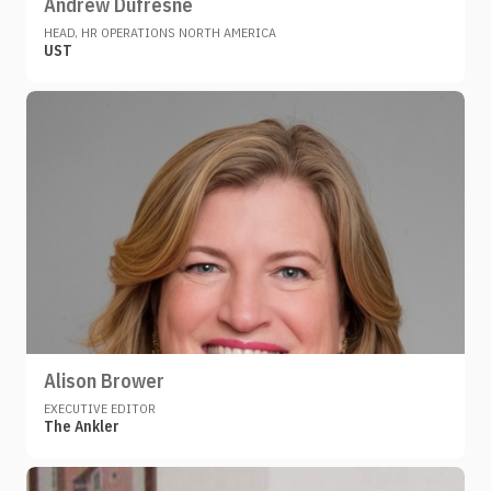
Andrew Dufresne
HEAD, HR OPERATIONS NORTH AMERICA
UST
Alison Brower
EXECUTIVE EDITOR
The Ankler