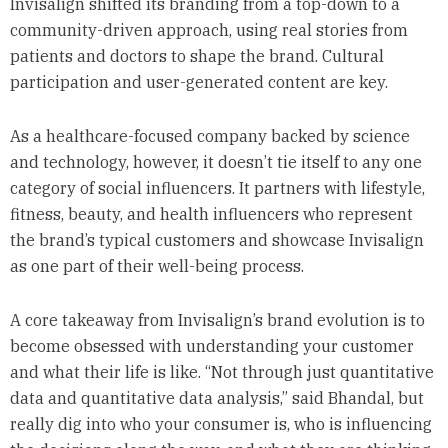
Invisalign shifted its branding from a top-down to a
community-driven approach, using real stories from
patients and doctors to shape the brand. Cultural
participation and user-generated content are key.
As a healthcare-focused company backed by science
and technology, however, it doesn’t tie itself to any one
category of social influencers. It partners with lifestyle,
fitness, beauty, and health influencers who represent
the brand’s typical customers and showcase Invisalign
as one part of their well-being process.
A core takeaway from Invisalign’s brand evolution is to
become obsessed with understanding your customer
and what their life is like. “Not through just quantitative
data and quantitative data analysis,” said Bhandal, but
really dig into who your consumer is, who is influencing