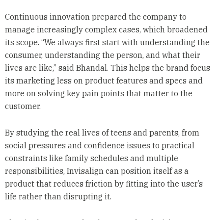
Continuous innovation prepared the company to
manage increasingly complex cases, which broadened
its scope. “We always first start with understanding the
consumer, understanding the person, and what their
lives are like,” said Bhandal. This helps the brand focus
its marketing less on product features and specs and
more on solving key pain points that matter to the
customer.
By studying the real lives of teens and parents, from
social pressures and confidence issues to practical
constraints like family schedules and multiple
responsibilities, Invisalign can position itself as a
product that reduces friction by fitting into the user’s
life rather than disrupting it.