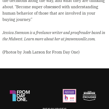
the decisions along the way, and what they are thinking
about. “Become super obsessed with understanding
human behavior of those that are involved in your
buying journey.”
Jessica Swenson is a freelance writer and proofreader based in
the Midwest. Learn more about her at jmswensonllc.com.
(Photos by Josh Larson for From Day One)