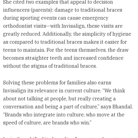
She cited two examples that appeal to decision
influencers (parents): damage to traditional braces
during sporting events can cause emergency
orthodontist visits—with Invisalign, these visits are
greatly reduced. Additionally, the simplicity of hygiene
as compared to traditional braces makes it easier for
teens to maintain. For the teens themselves, the draw
becomes straighter teeth and increased confidence
without the stigma of traditional braces.
Solving these problems for families also earns
Invisalign its relevance in current culture. “We think
about not talking at people, but really creating a
conversation and being a part of culture,” says Bhandal.
“Brands who integrate into culture, who move at the
speed of culture, are brands who win.”