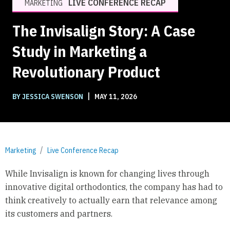
LIVE CONFERENCE RECAP
MARKETING
The Invisalign Story: A Case
Study in Marketing a
Revolutionary Product
|
BY JESSICA SWENSON
MAY 11, 2026
Marketing
Live Conference Recap
While Invisalign is known for changing lives through
innovative digital orthodontics, the company has had to
think creatively to actually earn that relevance among
its customers and partners.