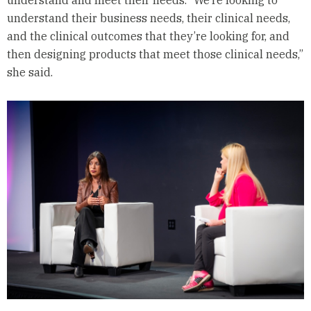
understand and meet their needs. “We’re looking to
understand their business needs, their clinical needs,
and the clinical outcomes that they’re looking for, and
then designing products that meet those clinical needs,”
she said.