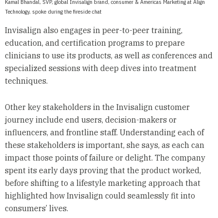
Kamal Bhandal, SVP, global Invisalign brand, consumer & Americas Marketing at Align
Technology, spoke during the fireside chat
Invisalign also engages in peer-to-peer training,
education, and certification programs to prepare
clinicians to use its products, as well as conferences and
specialized sessions with deep dives into treatment
techniques.
Other key stakeholders in the Invisalign customer
journey include end users, decision-makers or
influencers, and frontline staff. Understanding each of
these stakeholders is important, she says, as each can
impact those points of failure or delight. The company
spent its early days proving that the product worked,
before shifting to a lifestyle marketing approach that
highlighted how Invisalign could seamlessly fit into
consumers’ lives.