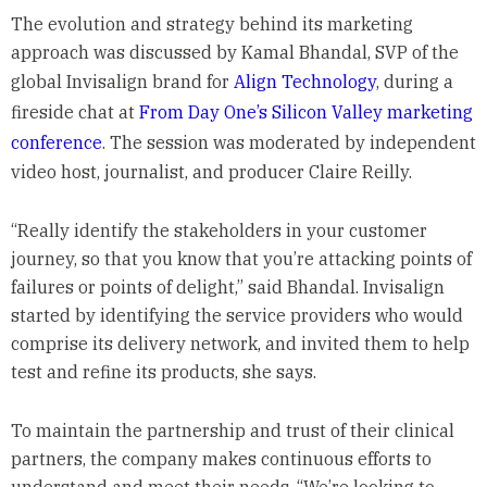
The evolution and strategy behind its marketing
approach was discussed by Kamal Bhandal, SVP of the
global Invisalign brand for
Align Technology
, during a
fireside chat at
From Day One’s Silicon Valley marketing
conference
. The session was moderated by independent
video host, journalist, and producer Claire Reilly.
“Really identify the stakeholders in your customer
journey, so that you know that you’re attacking points of
failures or points of delight,” said Bhandal. Invisalign
started by identifying the service providers who would
comprise its delivery network, and invited them to help
test and refine its products, she says.
To maintain the partnership and trust of their clinical
partners, the company makes continuous efforts to