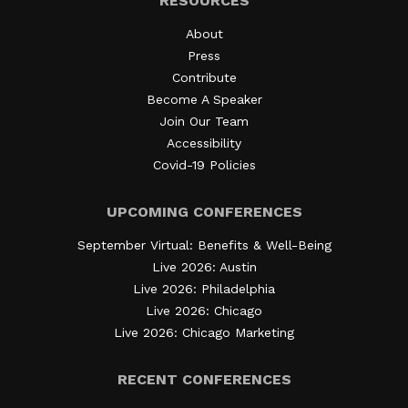
RESOURCES
About
Press
Contribute
Become A Speaker
Join Our Team
Accessibility
Covid-19 Policies
UPCOMING CONFERENCES
September Virtual: Benefits & Well-Being
Live 2026: Austin
Live 2026: Philadelphia
Live 2026: Chicago
Live 2026: Chicago Marketing
RECENT CONFERENCES