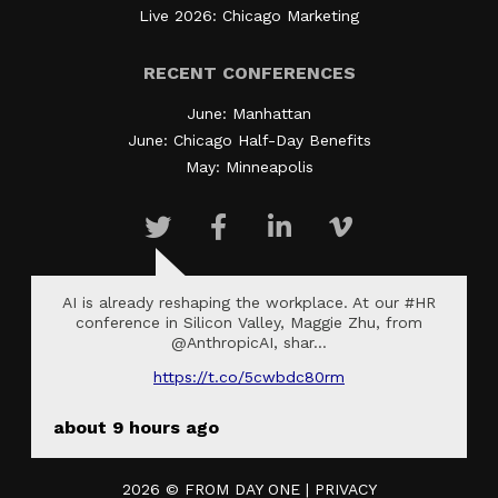
Live 2026: Chicago Marketing
RECENT CONFERENCES
June: Manhattan
June: Chicago Half-Day Benefits
May: Minneapolis
AI is already reshaping the workplace. At our #HR
conference in Silicon Valley, Maggie Zhu, from
@AnthropicAI, shar…
https://t.co/5cwbdc80rm
about 9 hours ago
2026 ©
FROM DAY ONE
|
PRIVACY