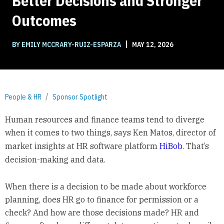
Better Decisions and Stronger
Outcomes
|
BY EMILY MCCRARY-RUIZ-ESPARZA
MAY 12, 2026
People & HR
Sponsor Spotlight
Human resources and finance teams tend to diverge
when it comes to two things, says Ken Matos, director of
market insights at HR software platform
HiBob
. That’s
decision-making and data.
When there is a decision to be made about workforce
planning, does HR go to finance for permission or a
check? And how are those decisions made? HR and