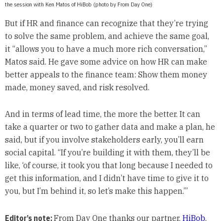
the session with Ken Matos of HiBob (photo by From Day One)
But if HR and finance can recognize that they’re trying
to solve the same problem, and achieve the same goal,
it “allows you to have a much more rich conversation,”
Matos said. He gave some advice on how HR can make
better appeals to the finance team: Show them money
made, money saved, and risk resolved.
And in terms of lead time, the more the better. It can
take a quarter or two to gather data and make a plan, he
said, but if you involve stakeholders early, you’ll earn
social capital. “If you’re building it with them, they’ll be
like, ‘of course, it took you that long because I needed to
get this information, and I didn’t have time to give it to
you, but I’m behind it, so let’s make this happen.’”
Editor’s note:
From Day One thanks our partner,
HiBob
,