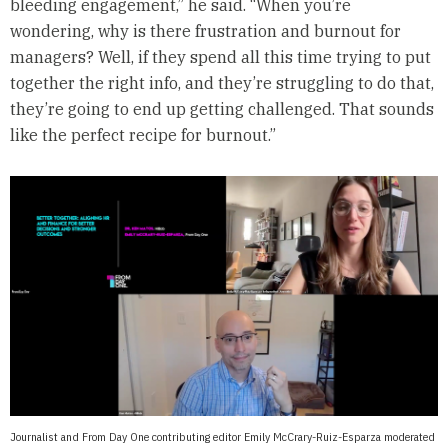
bleeding engagement,” he said. “When you’re
wondering, why is there frustration and burnout for
managers? Well, if they spend all this time trying to put
together the right info, and they’re struggling to do that,
they’re going to end up getting challenged. That sounds
like the perfect recipe for burnout.”
Journalist and From Day One contributing editor Emily McCrary-Ruiz-Esparza moderated