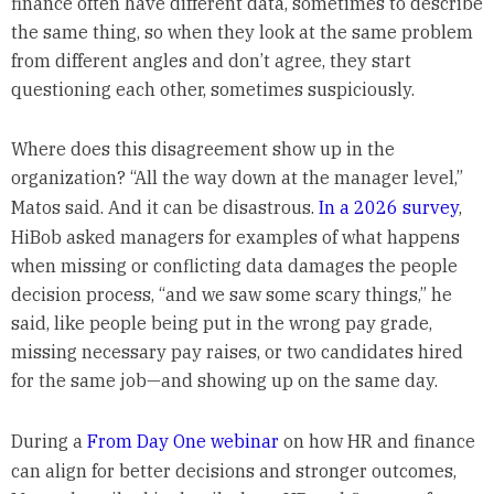
finance often have different data, sometimes to describe
the same thing, so when they look at the same problem
from different angles and don’t agree, they start
questioning each other, sometimes suspiciously.
Where does this disagreement show up in the
organization? “All the way down at the manager level,”
Matos said. And it can be disastrous.
In a 2026 survey
,
HiBob asked managers for examples of what happens
when missing or conflicting data damages the people
decision process, “and we saw some scary things,” he
said, like people being put in the wrong pay grade,
missing necessary pay raises, or two candidates hired
for the same job—and showing up on the same day.
During a
From Day One webinar
on how HR and finance
can align for better decisions and stronger outcomes,