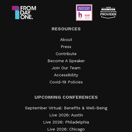
RESOURCES
About
Press
Contribute
Become A Speaker
Join Our Team
Accessibility
Covid-19 Policies
UPCOMING CONFERENCES
September Virtual: Benefits & Well-Being
Live 2026: Austin
Live 2026: Philadelphia
Live 2026: Chicago