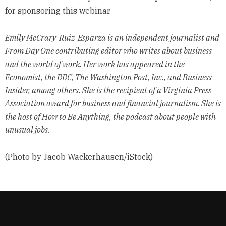
for sponsoring this webinar.
Emily McCrary-Ruiz-Esparza is an independent journalist and
From Day One contributing editor who writes about business
and the world of work. Her work has appeared in the
Economist, the BBC, The Washington Post, Inc., and Business
Insider, among others. She is the recipient of a Virginia Press
Association award for business and financial journalism. She is
the host of How to Be Anything, the podcast about people with
unusual jobs.
(Photo by Jacob Wackerhausen/iStock)