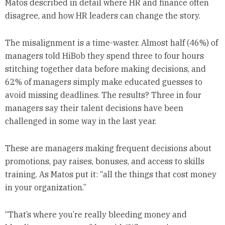
Matos described in detail where HR and finance often
disagree, and how HR leaders can change the story.
The misalignment is a time-waster. Almost half (46%) of
managers told HiBob they spend three to four hours
stitching together data before making decisions, and
62% of managers simply make educated guesses to
avoid missing deadlines. The results? Three in four
managers say their talent decisions have been
challenged in some way in the last year.
These are managers making frequent decisions about
promotions, pay raises, bonuses, and access to skills
training. As Matos put it: “all the things that cost money
in your organization.”
“That’s where you’re really bleeding money and