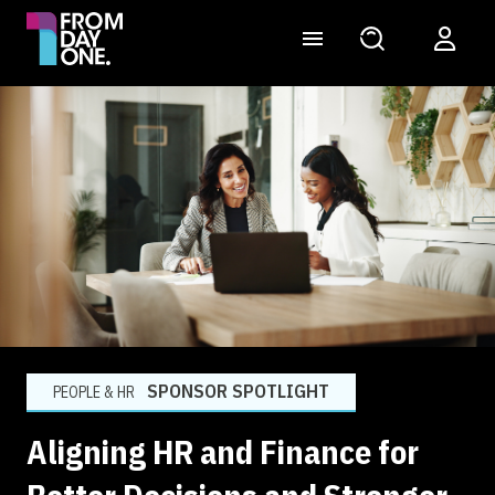
SPONSOR SPOTLIGHT
PEOPLE & HR
Aligning HR and Finance for