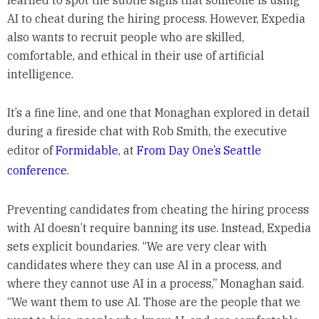
learned to spot the subtle signs that someone is using
AI to cheat during the hiring process. However, Expedia
also wants to recruit people who are skilled,
comfortable, and ethical in their use of artificial
intelligence.
It’s a fine line, and one that Monaghan explored in detail
during a fireside chat with Rob Smith, the executive
editor of
Formidable
, at
From Day One’s Seattle
conference
.
Preventing candidates from cheating the hiring process
with AI doesn’t require banning its use. Instead, Expedia
sets explicit boundaries. “We are very clear with
candidates where they can use AI in a process, and
where they cannot use AI in a process,” Monaghan said.
“We want them to use AI. Those are the people that we