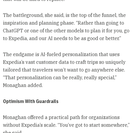
The battleground, she said, is the top of the funnel, the
inspiration and planning phase. “Rather than going to
ChatGPT or one of the other models to plan it for you, go
to Expedia, and our AI needs to be as good or better.”
The endgame is AI-fueled personalization that uses
Expedia’s vast customer data to craft trips so uniquely
tailored that travelers won’t want to go anywhere else.
“That personalization can be really, really special,”
Monaghan added.
Optimism With Guardrails
Monaghan offered a practical path for organizations
without Expedia’s scale. “You’ve got to start somewhere,”
she said.