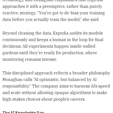
approaches it with a preemptive, rather than purely
reactive, strategy. “You’ve got to de-bias your training
data before you actually train the model,” she said.
Beyond cleaning the data, Expedia audits its models
continuously and keeps a human in the loop for final
decisions. All experiments happen inside walled
gardens until they’re ready for production, where
monitoring remains intense.
This disciplined approach reflects a broader philosophy
Monaghan calls “AI optimistic, but balanced by AI
responsibility.” The company aims to harness AI’s speed
and scale without allowing opaque algorithms to make
high-stakes choices about people’s careers.
The AI Knowledge Gap