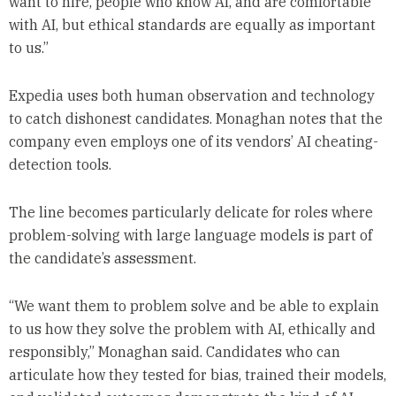
want to hire, people who know AI, and are comfortable
with AI, but ethical standards are equally as important
to us.”
Expedia uses both human observation and technology
to catch dishonest candidates. Monaghan notes that the
company even employs one of its vendors’ AI cheating-
detection tools.
The line becomes particularly delicate for roles where
problem-solving with large language models is part of
the candidate’s assessment.
“We want them to problem solve and be able to explain
to us how they solve the problem with AI, ethically and
responsibly,” Monaghan said. Candidates who can
articulate how they tested for bias, trained their models,