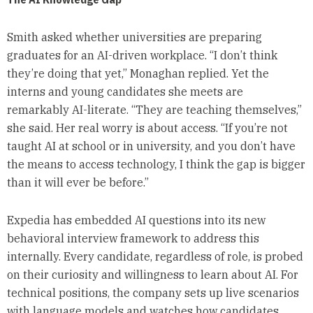
Smith asked whether universities are preparing
graduates for an AI-driven workplace. “I don’t think
they’re doing that yet,” Monaghan replied. Yet the
interns and young candidates she meets are
remarkably AI-literate. “They are teaching themselves,”
she said. Her real worry is about access. “If you’re not
taught AI at school or in university, and you don’t have
the means to access technology, I think the gap is bigger
than it will ever be before.”
Expedia has embedded AI questions into its new
behavioral interview framework to address this
internally. Every candidate, regardless of role, is probed
on their curiosity and willingness to learn about AI. For
technical positions, the company sets up live scenarios
with language models and watches how candidates