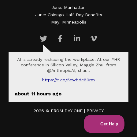
June: Manhattan
June: Chicago Half-Day Benefits
May: Minneapolis
AI is already reshaping the workplace. At our #HR
conference in Silicon Valley, Maggie Zhu, from
@AnthropicAI, shar…
https://t.co/5cwbdc80rm
about 11 hours ago
2026 ©
FROM DAY ONE
|
PRIVACY