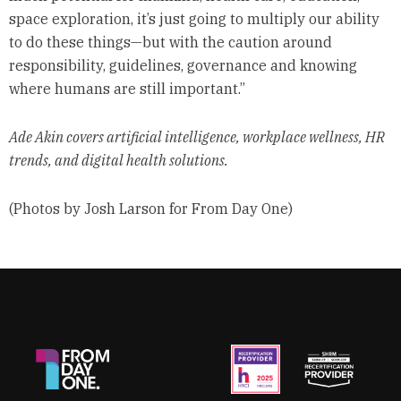
space exploration, it’s just going to multiply our ability
to do these things—but with the caution around
responsibility, guidelines, governance and knowing
where humans are still important.”
Ade Akin covers artificial intelligence, workplace wellness, HR
trends, and digital health solutions.
(Photos by Josh Larson for From Day One)