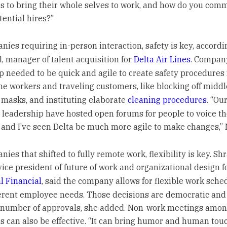
 to bring their whole selves to work, and how do you com
tential hires?”
nies requiring in-person interaction, safety is key, accordi
l, manager of talent acquisition for
Delta Air Lines
. Compan
p needed to be quick and agile to create safety procedures 
ine workers and traveling customers, like blocking off middl
 masks, and instituting elaborate
cleaning procedures
. “Ou
 leadership have hosted open forums for people to voice th
 and I’ve seen Delta be much more agile to make changes,” N
ies that shifted to fully remote work, flexibility is key. Sh
vice president of future of work and organizational design f
l Financial
, said the company allows for flexible work sche
erent employee needs. Those decisions are democratic and
 number of approvals, she added. Non-work meetings amo
 can also be effective. “It can bring humor and human touc