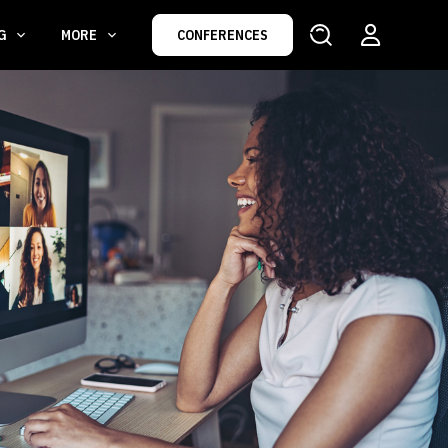
NG
MORE
CONFERENCES