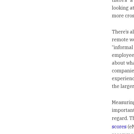
there’s “a
looking at
more cros
There’s a
remote wo
“informal
employees
about what
companies
experienc
the large
Measurin
important
regard. T
scores
(eN