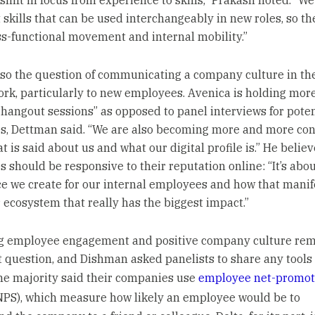
 shift in focus from experience to skills,” Prakash noted. “We
 skills that can be used interchangeably in new roles, so th
s-functional movement and internal mobility.”
lso the question of communicating a company culture in the
rk, particularly to new employees. Avenica is holding mor
 hangout sessions” as opposed to panel interviews for poten
, Dettman said. “We are also becoming more and more con
 is said about us and what our digital profile is.” He believ
 should be responsive to their reputation online: “It’s abou
e we create for our internal employees and how that manif
r ecosystem that really has the biggest impact.”
g employee engagement and positive company culture rem
 question, and Dishman asked panelists to share any tools 
he majority said their companies use
employee net-promot
PS), which measure how likely an employee would be to