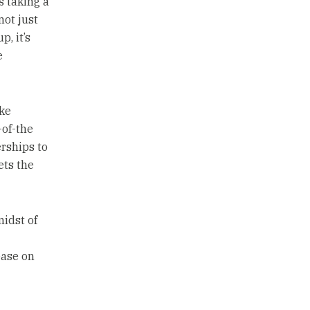
s taking a
not just
p, it’s
e
ke
-of-the
erships to
ets the
idst of
ease on