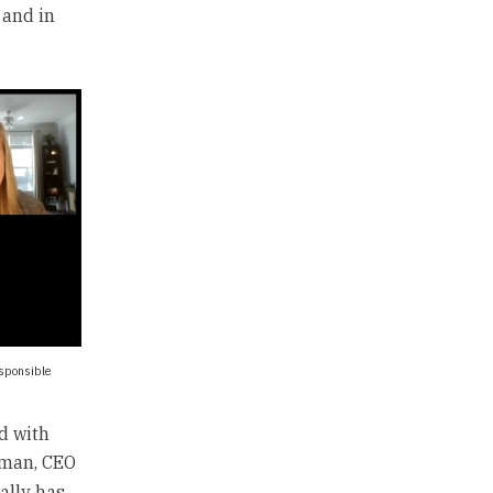
 and in
esponsible
d with
tman, CEO
ally has