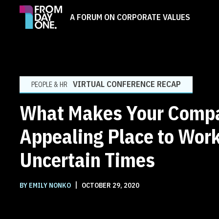
A FORUM ON CORPORATE VALUES
VIRTUAL CONFERENCE RECAP
PEOPLE & HR
What Makes Your Comp
Appealing Place to Work
Uncertain Times
|
BY EMILY NONKO
OCTOBER 29, 2020