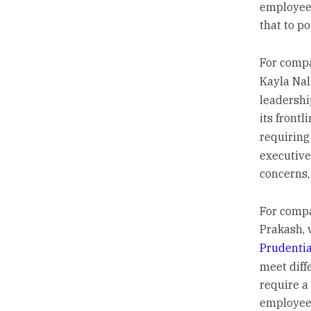
employees
that to po
For compa
Kayla Nal
leadershi
its frontl
requiring
executive
concerns,
For compan
Prakash, 
Prudentia
meet diff
require a
employees