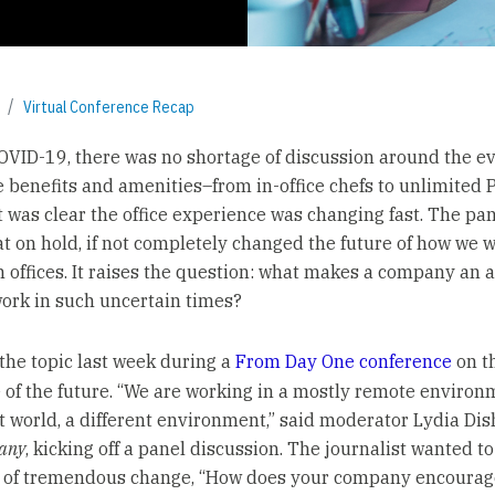
Virtual Conference Recap
COVID-19, there was no shortage of discussion around the ev
 benefits and amenities–from in-office chefs to unlimited
 it was clear the office experience was changing fast. The p
hat on hold, if not completely changed the future of how we 
in offices. It raises the question: what makes a company an 
work in such uncertain times?
the topic last week during a
From Day One conference
on t
 of the future. “We are working in a mostly remote environm
nt world, a different environment,” said moderator Lydia Di
any
, kicking off a panel discussion. The journalist wanted to
t of tremendous change, “How does your company encourag