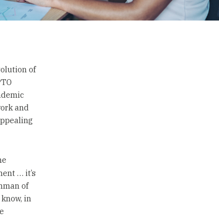
olution of
 PTO
andemic
work and
appealing
he
ent … it’s
shman of
 know, in
e