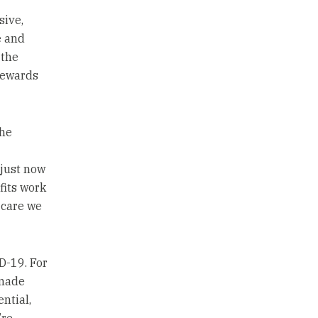
sive,
e and
 the
 rewards
The
 just now
fits work
 care we
D-19. For
 made
ntial,