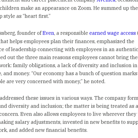
l children make an appearance on Zoom. He summed up th
 style as “heart first.”
ssberg, founder of
Even
, a responsible
earned wage access
that helps employees plan their finances, emphasized the
e of leadership connecting with employees in an authentic
ted out the three main reasons employees cannot bring thei
work: family obligations, a lack of diversity and inclusion in
, and money. “Our economy has a bunch of question marks
ople are very concerned with money,” he noted.
addressed these issues in various ways. The company form
und diversity and inclusion; the matter is being treated as 
concern. Even also allows employees to live wherever they
aking salary adjustments, invested in new benefits to sup
rk, and added new financial benefits.