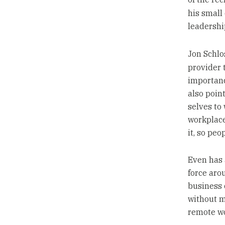
his smal
leadership
Jon Schlo
provider 
importanc
also poin
selves to 
workplace
it, so pe
Even has 
force aro
business 
without m
remote wo