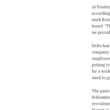
At Pruden
according 
work from
board. “T
we provid
Delta has 
company h
employees
getting t
for a wor
used to ge
The panel
Schlossbe
recruitme