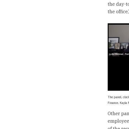
the day-t
the office
The panel, cloc
Finance, Kayla 
Other pan
employee 
of the re