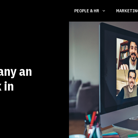
PEOPLE & HR
MARKETI
any an
 in