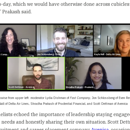
o-day, which we would have otherwise done across cubicles
,” Prakash said.
kwise from upper left: moderator Lydia Dishman of
Fast Company
, Jon Schlossberg of Even R
Nall of Delta Air Lines, Shradha Prakash of Prudential Financial, and Scott Dettman of Avenica
elists echoed the importance of leadership staying engage
needs and honestly sharing their own situation. Scott Det
cruitment and career placement company
Avenica
, occasion