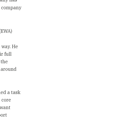
e company
(EWA)
 way. He
r full
 the
 around
ed a task
a core
 want
port