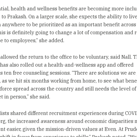
tial, health and wellness benefits are becoming more inclu
to Prakash. On a larger scale, she expects the ability to liv
 anywhere to be prioritized as an important benefit across
his is definitely going to change a lot of compensation and
e to employees,” she added.
allowed the return to the office to be voluntary, said Nall. 
as also rolled out a health-and-wellness app and offered
 ten free counseling sessions. “There are solutions we are
o, as we hit six months working from home, to see what bene
kforce spread across the country and still needs the level of
t in person,” she said.
ists shared different recruitment experiences during COVI
rg, the increased awareness around economic disparities
nt easier, given the mission-driven values at Even. At Prude