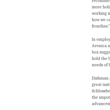
recommend 
more holi
working mo
how we ca
frontline,
In employ
Avenica a
box sugge
hold the 
needs of 
Dishman a
great inst
Schlossbe
the impor
advancem