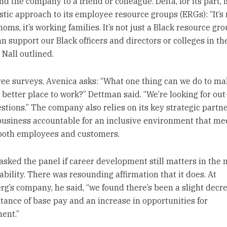
the company to a friend or colleague. Delta, for its part, i
stic approach to its employee resource groups (ERGs): “It’s 
ms, it’s working families. It’s not just a Black resource grou
n support our Black officers and directors or colleges in th
” Nall outlined.
ee surveys, Avenica asks: “What one thing can we do to ma
 better place to work?” Dettman said. “We’re looking for out
stions.” The company also relies on its key strategic partn
business accountable for an inclusive environment that me
both employees and customers.
sked the panel if career development still matters in the m
ability. There was resounding affirmation that it does. At
rg’s company, he said, “we found there’s been a slight decr
tance of base pay and an increase in opportunities for
ent.”