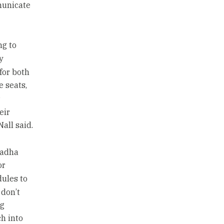
municate
ng to
y
for both
e seats,
r
eir
all said.
radha
or
dules to
 don’t
ng
h into