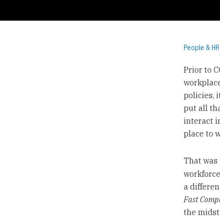
People & HR
Prior to 
workplace
policies,
put all t
interact 
place to 
That was 
workforce
a differe
Fast Comp
the mids