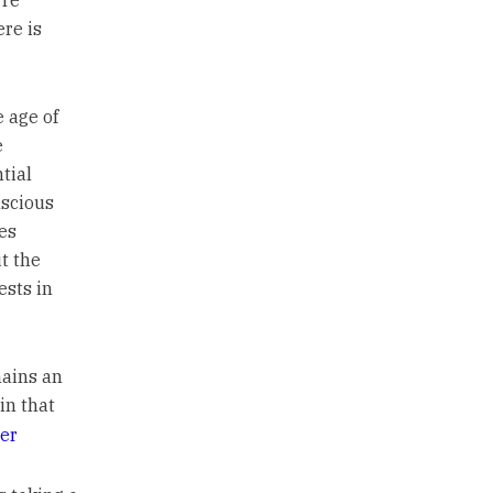
’re
ere is
 age of
e
tial
scious
es
t the
ests in
ains an
in that
er