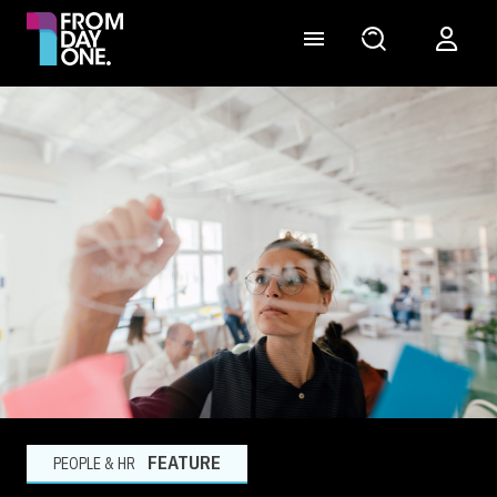
FEATURE
PEOPLE & HR