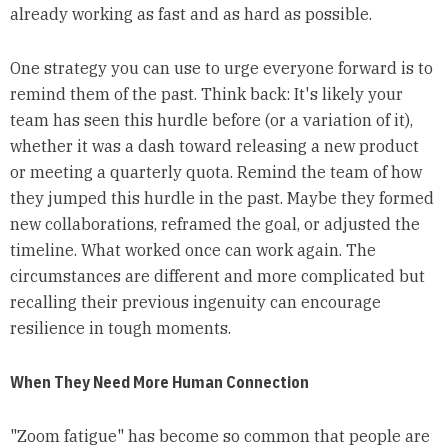
already working as fast and as hard as possible.
One strategy you can use to urge everyone forward is to
remind them of the past. Think back: It's likely your
team has seen this hurdle before (or a variation of it),
whether it was a dash toward releasing a new product
or meeting a quarterly quota. Remind the team of how
they jumped this hurdle in the past. Maybe they formed
new collaborations, reframed the goal, or adjusted the
timeline. What worked once can work again. The
circumstances are different and more complicated but
recalling their previous ingenuity can encourage
resilience in tough moments.
When They Need More Human Connection
"Zoom fatigue" has become so common that people are