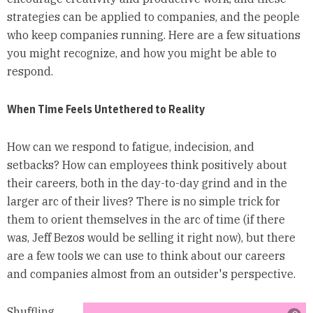
strategies can be applied to companies, and the people
who keep companies running. Here are a few situations
you might recognize, and how you might be able to
respond.
When Time Feels Untethered to Reality
How can we respond to fatigue, indecision, and
setbacks? How can employees think positively about
their careers, both in the day-to-day grind and in the
larger arc of their lives? There is no simple trick for
them to orient themselves in the arc of time (if there
was, Jeff Bezos would be selling it right now), but there
are a few tools we can use to think about our careers
and companies almost from an outsider's perspective.
Shuffling