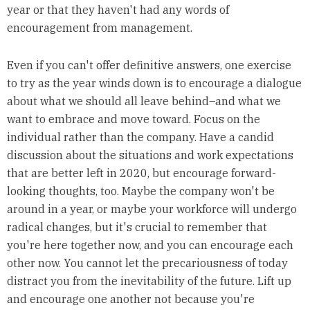
year or that they haven't had any words of
encouragement from management.
Even if you can't offer definitive answers, one exercise
to try as the year winds down is to encourage a dialogue
about what we should all leave behind–and what we
want to embrace and move toward. Focus on the
individual rather than the company. Have a candid
discussion about the situations and work expectations
that are better left in 2020, but encourage forward-
looking thoughts, too. Maybe the company won't be
around in a year, or maybe your workforce will undergo
radical changes, but it's crucial to remember that
you're here together now, and you can encourage each
other now. You cannot let the precariousness of today
distract you from the inevitability of the future. Lift up
and encourage one another not because you're