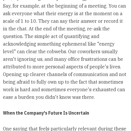
Say, for example, at the beginning of a meeting. You can
ask everyone what their energy is at the moment on a
scale of 1 to 10. They can say their answer or record it
in the chat. At the end of the meeting, re-ask the
question. The simple act of quantifying and
acknowledging something ephemeral like "energy
level" can clear the cobwebs. Our coworkers usually
aren't ignoring us, and many office frustrations can be
attributed to more personal aspects of people's lives.
Opening up clearer channels of communication and not
being afraid to fully own up to the fact that sometimes
work is hard and sometimes everyone's exhausted can
ease a burden you didn't know was there.
When the Company's Future Is Uncertain
One saying that feels particularly relevant during these