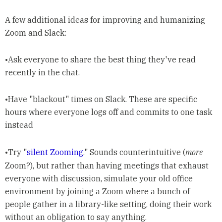
A few additional ideas for improving and humanizing
Zoom and Slack:
•Ask everyone to share the best thing they've read
recently in the chat.
•Have "blackout" times on Slack. These are specific
hours where everyone logs off and commits to one task
instead
•Try "
silent Zooming
." Sounds counterintuitive (
more
Zoom?), but rather than having meetings that exhaust
everyone with discussion, simulate your old office
environment by joining a Zoom where a bunch of
people gather in a library-like setting, doing their work
without an obligation to say anything.