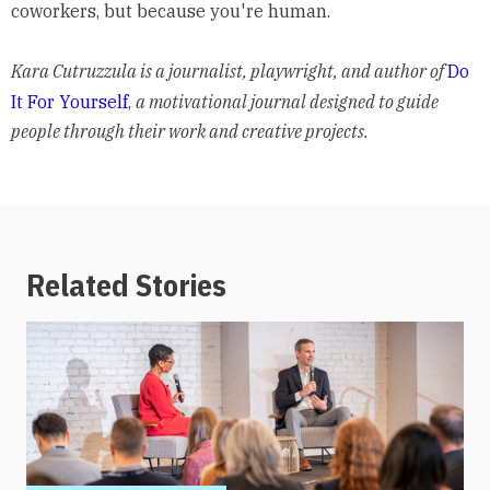
coworkers, but because you're human.
Kara Cutruzzula is a journalist, playwright, and author of
Do
It For Yourself
,
a motivational journal designed to guide
people through their work and creative projects.
Related Stories