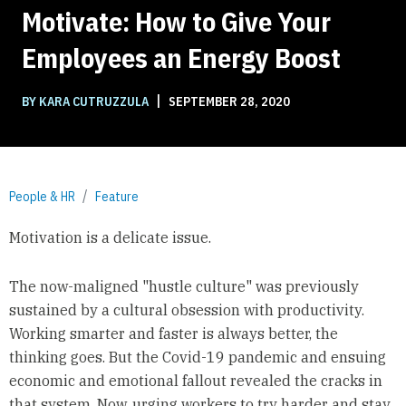
Motivate: How to Give Your
Employees an Energy Boost
|
BY KARA CUTRUZZULA
SEPTEMBER 28, 2020
People & HR
Feature
Motivation is a delicate issue.
The now-maligned "hustle culture" was previously
sustained by a cultural obsession with productivity.
Working smarter and faster is always better, the
thinking goes. But the Covid-19 pandemic and ensuing
economic and emotional fallout revealed the cracks in
that system. Now, urging workers to try harder and stay