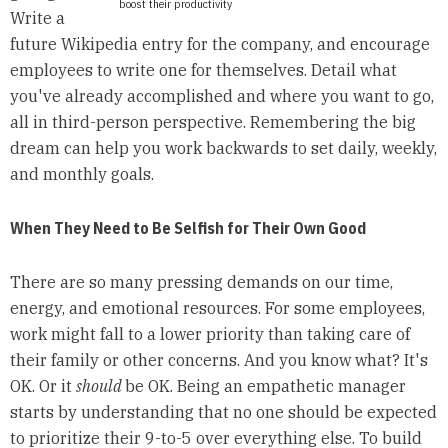
boost their productivity
Write a
future Wikipedia entry for the company, and encourage
employees to write one for themselves. Detail what
you've already accomplished and where you want to go,
all in third-person perspective. Remembering the big
dream can help you work backwards to set daily, weekly,
and monthly goals.
When They Need to Be Selfish for Their Own Good
There are so many pressing demands on our time,
energy, and emotional resources. For some employees,
work might fall to a lower priority than taking care of
their family or other concerns. And you know what? It's
OK. Or it
should
be OK. Being an empathetic manager
starts by understanding that no one should be expected
to prioritize their 9-to-5 over everything else. To build