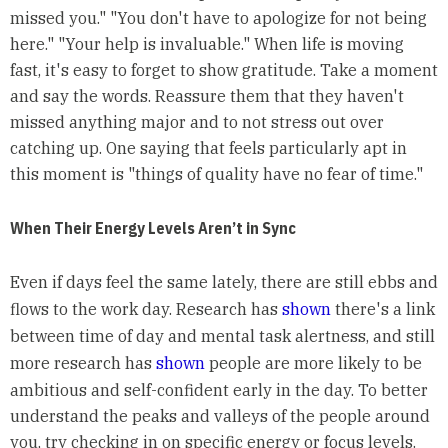
missed you." "You don't have to apologize for not being
here." "Your help is invaluable." When life is moving
fast, it's easy to forget to show gratitude. Take a moment
and say the words. Reassure them that they haven't
missed anything major and to not stress out over
catching up. One saying that feels particularly apt in
this moment is "things of quality have no fear of time."
When Their Energy Levels Aren’t in Sync
Even if days feel the same lately, there are still ebbs and
flows to the work day. Research has
shown
there's a link
between time of day and mental task alertness, and still
more research has
shown
people are more likely to be
ambitious and self-confident early in the day. To better
understand the peaks and valleys of the people around
you, try checking in on specific energy or focus levels.