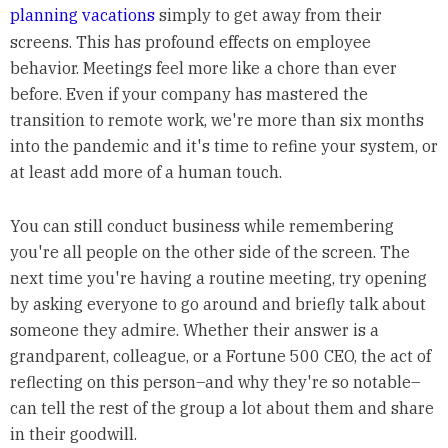
planning vacations
simply to get away from their
screens. This has profound effects on employee
behavior. Meetings feel more like a chore than ever
before. Even if your company has mastered the
transition to remote work, we're more than six months
into the pandemic and it's time to refine your system, or
at least add more of a human touch.
You can still conduct business while remembering
you're all people on the other side of the screen. The
next time you're having a routine meeting, try opening
by asking everyone to go around and briefly talk about
someone they admire. Whether their answer is a
grandparent, colleague, or a Fortune 500 CEO, the act of
reflecting on this person–and why they're so notable–
can tell the rest of the group a lot about them and share
in their goodwill.