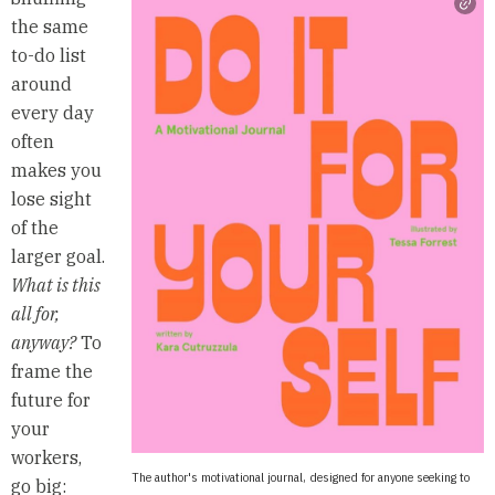
the same
to-do list
around
every day
often
makes you
lose sight
of the
larger goal.
What is this
all for,
anyway?
To
frame the
future for
your
workers,
The author's motivational journal, designed for anyone seeking to
go big: