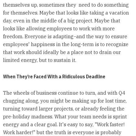
themselves up, sometimes they need to do something
for themselves. Maybe that looks like taking a vacation
day, even in the middle of a big project. Maybe that
looks like allowing employees to work with more
freedom. Everyone is adapting–and the way to ensure
employees' happiness in the long-term is to recognize
that work should ideally be a place not to drain our
limited energy, but to sustain it.
When They’re Faced With a Ridiculous Deadline
The wheels of business continue to turn, and with Q4
chugging along, you might be making up for lost time,
turning toward larger projects, or already feeling the
pre-holiday madness. What your team needs is sprint
energy and a clear goal. It's easy to say, "Work faster!
Work harder!" but the truth is everyone is probably