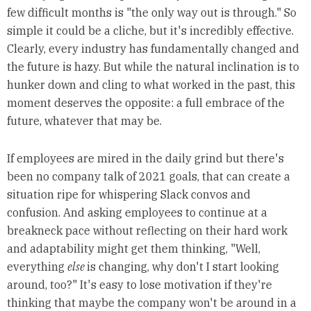
few difficult months is "the only way out is through." So
simple it could be a cliche, but it's incredibly effective.
Clearly, every industry has fundamentally changed and
the future is hazy. But while the natural inclination is to
hunker down and cling to what worked in the past, this
moment deserves the opposite: a full embrace of the
future, whatever that may be.
If employees are mired in the daily grind but there's
been no company talk of 2021 goals, that can create a
situation ripe for whispering Slack convos and
confusion. And asking employees to continue at a
breakneck pace without reflecting on their hard work
and adaptability might get them thinking, "Well,
everything
else
is changing, why don't I start looking
around, too?" It's easy to lose motivation if they're
thinking that maybe the company won't be around in a