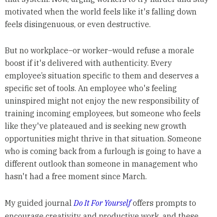
motivated when the world feels like it's falling down
feels disingenuous, or even destructive.
But no workplace–or worker–would refuse a morale
boost if it's delivered with authenticity. Every
employee’s situation specific to them and deserves a
specific set of tools. An employee who's feeling
uninspired might not enjoy the new responsibility of
training incoming employees, but someone who feels
like they've plateaued and is seeking new growth
opportunities might thrive in that situation. Someone
who is coming back from a furlough is going to have a
different outlook than someone in management who
hasn't had a free moment since March.
My guided journal
Do It For Yourself
offers prompts to
encourage creativity and productive work, and these