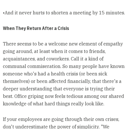
•And it never hurts to shorten a meeting by 15 minutes.
When They Return After a Crisis
There seems to be a welcome new element of empathy
going around, at least when it comes to friends,
acquaintances, and coworkers. Call it a kind of
communal commiseration. So many people have known
someone who's had a health crisis (or been sick
themselves) or been affected financially, that there's a
deeper understanding that everyone is trying their
best. Office griping now feels tedious among our shared
knowledge of what hard things really look like.
If your employees are going through their own crises,
don't underestimate the power of simplicity. "We