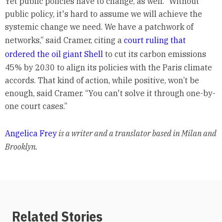
Yet public policies have to change, as well. “Without
public policy, it's hard to assume we will achieve the
systemic change we need. We have a patchwork of
networks,” said Cramer, citing a
court ruling that
ordered the oil giant Shell
to cut its carbon emissions
45% by 2030 to align its policies with the Paris climate
accords. That kind of action, while positive, won’t be
enough, said Cramer. “You can't solve it through one-by-
one court cases.”
Angelica Frey
is a writer and a translator based in Milan and
Brooklyn.
Related Stories