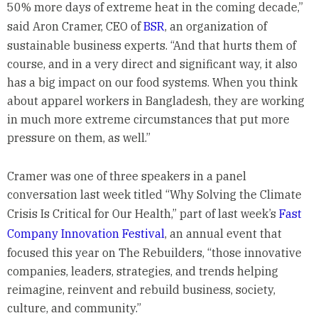
50% more days of extreme heat in the coming decade,”
said Aron Cramer, CEO of
BSR
, an organization of
sustainable business experts. “And that hurts them of
course, and in a very direct and significant way, it also
has a big impact on our food systems. When you think
about apparel workers in Bangladesh, they are working
in much more extreme circumstances that put more
pressure on them, as well.”
Cramer was one of three speakers in a panel
conversation last week titled “Why Solving the Climate
Crisis Is Critical for Our Health,” part of last week’s
Fast
Company Innovation Festival
, an annual event that
focused this year on The Rebuilders, “those innovative
companies, leaders, strategies, and trends helping
reimagine, reinvent and rebuild business, society,
culture, and community.”