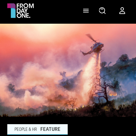
FEATURE
PEOPLE & HR