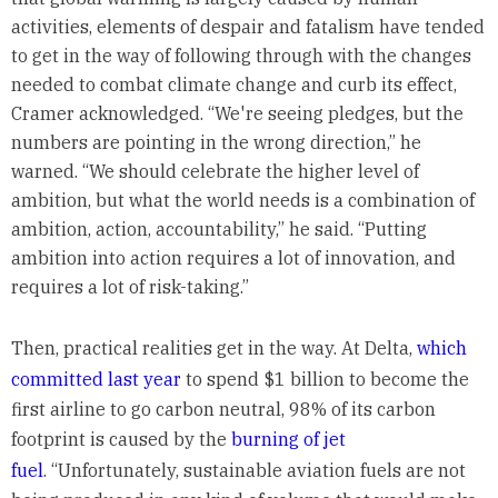
activities, elements of despair and fatalism have tended
to get in the way of following through with the changes
needed to combat climate change and curb its effect,
Cramer acknowledged. “We're seeing pledges, but the
numbers are pointing in the wrong direction,” he
warned. “We should celebrate the higher level of
ambition, but what the world needs is a combination of
ambition, action, accountability,” he said. “Putting
ambition into action requires a lot of innovation, and
requires a lot of risk-taking.”
Then, practical realities get in the way. At Delta,
which
committed last year
to spend $1 billion to become the
first airline to go carbon neutral, 98% of its carbon
footprint is caused by the
burning of jet
fuel
. “Unfortunately, sustainable aviation fuels are not