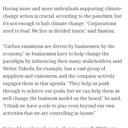
Having more and more individuals supporting climate-
change action is crucial, according to the panelists, but
it’s not enough to halt climate change. “Corporations
need to lead. We live in divided times,” said Bastian.
“Carbon emissions are driven by businesses, by the
economy,” so businesses have to help change the
paradigm by influencing their many stakeholders, said
Weber. Takeda, for example, has a vast group of
suppliers and customers, and the company actively
engages them in this agenda. “They help us push
through to achieve our goals, but we can help them as
well change the business model on the board,” he said.
“I think we have a role to play even beyond our own
activities that we are controlling in-house.”