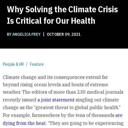
Why Solving the Climate Crisis
Is Critical for Our Health
|
BY ANGELICA FREY
OCTOBER 09, 2021
People & HR
Feature
Climate change and its consequences extend far
beyond rising ocean levels and bouts of extreme
weather. The editors of more than 230 medical journals
recently issued
a joint statement
singling out climate
change as the “greatest threat to global public health.”
For example, farmworkers by the tens of thousands
are
dying from the heat
. “They are going to be experiencing