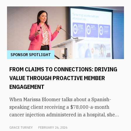
SPONSOR SPOTLIGHT
FROM CLAIMS TO CONNECTIONS: DRIVING
VALUE THROUGH PROACTIVE MEMBER
ENGAGEMENT
When Marissa Bloomer talks about a Spanish-
speaking client receiving a $78,000-a-month
cancer injection administered in a hospital, she
pauses for effect. That same medication could be
GRACE TURNEY
FEBRUARY 26, 2026
administered by a culturally appropriate