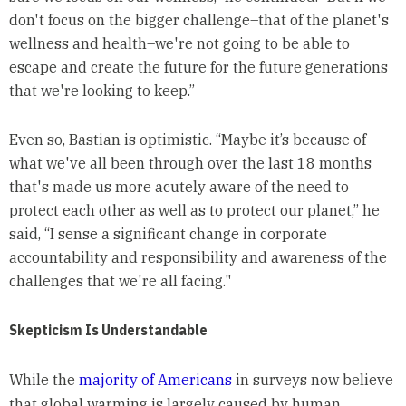
don't focus on the bigger challenge–that of the planet's
wellness and health–we're not going to be able to
escape and create the future for the future generations
that we're looking to keep.”
Even so, Bastian is optimistic. “Maybe it’s because of
what we've all been through over the last 18 months
that's made us more acutely aware of the need to
protect each other as well as to protect our planet,” he
said, “I sense a significant change in corporate
accountability and responsibility and awareness of the
challenges that we're all facing."
Skepticism Is Understandable
While the
majority of Americans
in surveys now believe
that global warming is largely caused by human