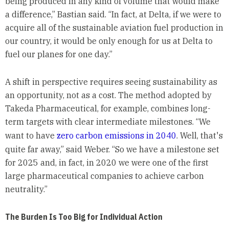
being produced in any kind of volume that would make
a difference,” Bastian said. “In fact, at Delta, if we were to
acquire all of the sustainable aviation fuel production in
our country, it would be only enough for us at Delta to
fuel our planes for one day.”
A shift in perspective requires seeing sustainability as
an opportunity, not as a cost. The method adopted by
Takeda Pharmaceutical, for example, combines long-
term targets with clear intermediate milestones. “We
want to have
zero carbon emissions in 2040
. Well, that's
quite far away,” said Weber. “So we have a milestone set
for 2025 and, in fact, in 2020 we were one of the first
large pharmaceutical companies to achieve carbon
neutrality.”
The Burden Is Too Big for Individual Action