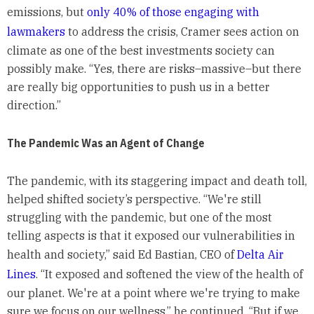
emissions, but
only 40% of those engaging with
lawmakers
to address the crisis, Cramer sees action on
climate as one of the best investments society can
possibly make. “Yes, there are risks–massive–but there
are really big opportunities to push us in a better
direction.”
The Pandemic Was an Agent of Change
The pandemic, with its staggering impact and death toll,
helped shifted society’s perspective. “We're still
struggling with the pandemic, but one of the most
telling aspects is that it exposed our vulnerabilities in
health and society,” said Ed Bastian, CEO of
Delta Air
Lines
. “It exposed and softened the view of the health of
our planet. We're at a point where we're trying to make
sure we focus on our wellness,” he continued. “But if we