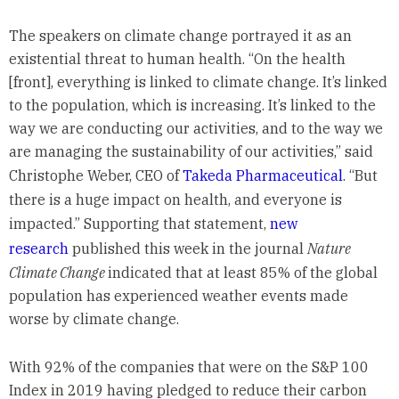
The speakers on climate change portrayed it as an
existential threat to human health. “On the health
[front], everything is linked to climate change. It’s linked
to the population, which is increasing. It’s linked to the
way we are conducting our activities, and to the way we
are managing the sustainability of our activities,” said
Christophe Weber, CEO of
Takeda Pharmaceutical
. “But
there is a huge impact on health, and everyone is
impacted.” Supporting that statement,
new
research
published this week in the journal
Nature
Climate Change
indicated that at least 85% of the global
population has experienced weather events made
worse by climate change.
With 92% of the companies that were on the S&P 100
Index in 2019 having pledged to reduce their carbon