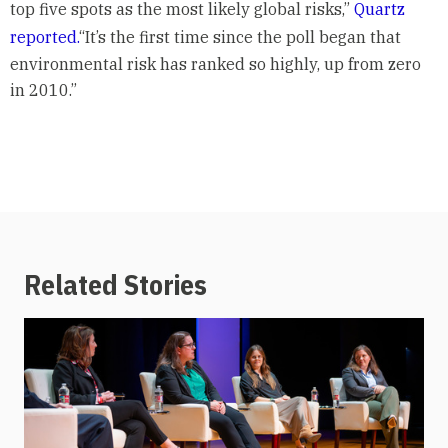
top five spots as the most likely global risks,”
Quartz
reported.
“It’s the first time since the poll began that
environmental risk has ranked so highly, up from zero
in 2010.”
Related Stories