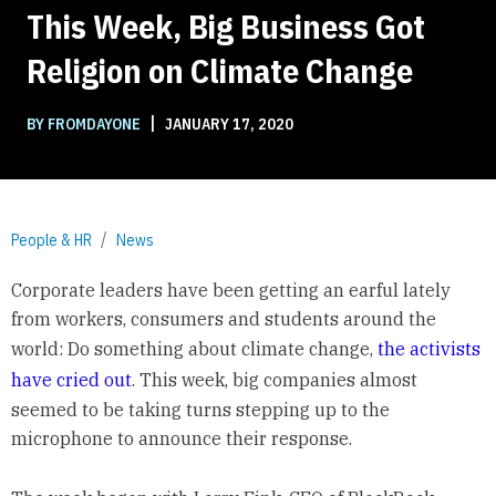
This Week, Big Business Got
Religion on Climate Change
|
BY FROMDAYONE
JANUARY 17, 2020
People & HR
News
Corporate leaders have been getting an earful lately
from workers, consumers and students around the
world: Do something about climate change,
the activists
have cried out
. This week, big companies almost
seemed to be taking turns stepping up to the
microphone to announce their response.