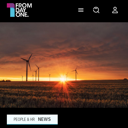
NEWS
PEOPLE & HR