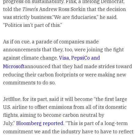
progress on sustainability. Fink, a lifelong Democrat,
told the
Times
’s Andrew Ross Sorkin that the decision
was strictly business.“We are fiduciaries,” he said.
“Politics isn’t part of this.”
As if on cue, a parade of companies made
announcements that they, too, were joining the fight
against climate change.
Visa, PepsiCo and
Microsoft
announced that they had made strides toward
reducing their carbon footprints or were making new
commitments to do so.
JetBlue, for its part, said it will become “the first large
U.S. airline to offset emissions from all of its domestic
flights, aiming to become carbon neutral by
July,”
Bloomberg reported
. “This is part of a long-term
commitment we and the industry have to have to reflect