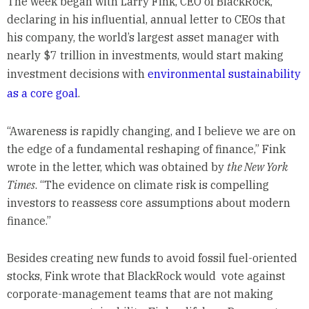
The week began with Larry Fink, CEO of BlackRock,
declaring in his influential, annual letter to CEOs that
his company, the world’s largest asset manager with
nearly $7 trillion in investments, would start making
investment decisions with
environmental sustainability
as a core goal
.
“Awareness is rapidly changing, and I believe we are on
the edge of a fundamental reshaping of finance,” Fink
wrote in the letter, which was obtained by
the New York
Times
. “The evidence on climate risk is compelling
investors to reassess core assumptions about modern
finance.”
Besides creating new funds to avoid fossil fuel-oriented
stocks, Fink wrote that BlackRock would vote against
corporate-management teams that are not making