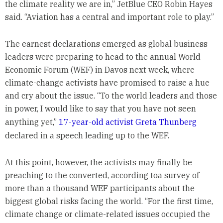
the climate reality we are in,” JetBlue CEO Robin Hayes
said. “Aviation has a central and important role to play.”
The earnest declarations emerged as global business
leaders were preparing to head to the annual World
Economic Forum (WEF) in Davos next week, where
climate-change activists have promised to raise a hue
and cry about the issue. “To the world leaders and those
in power, I would like to say that you have not seen
anything yet,”
17-year-old activist Greta Thunberg
declared in a speech leading up to the WEF.
At this point, however, the activists may finally be
preaching to the converted, according toa survey of
more than a thousand WEF participants about the
biggest global risks facing the world. “For the first time,
climate change or climate-related issues occupied the