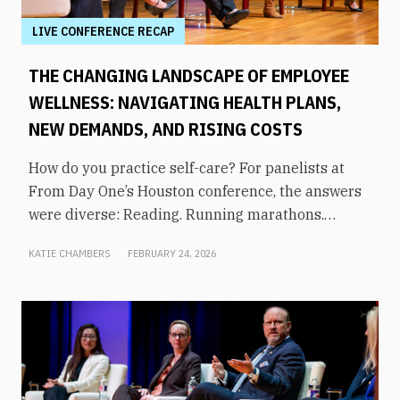
LIVE CONFERENCE RECAP
THE CHANGING LANDSCAPE OF EMPLOYEE
WELLNESS: NAVIGATING HEALTH PLANS,
NEW DEMANDS, AND RISING COSTS
How do you practice self-care? For panelists at
From Day One’s Houston conference, the answers
were diverse: Reading. Running marathons.
Meditation. Socializing. Stopping mindless
KATIE CHAMBERS
FEBRUARY 24, 2026
scrolling. Weightlifting. Listening to audiobooks.
Baking. This eclectic list demonstrates that the
true definition of “wellness” is something highly
varied and acutely personal. In times of shrinking
budgets, employee wellness programs are often
the first to be cut. But even with limited resources,
they can still be prioritized. Panelists explored