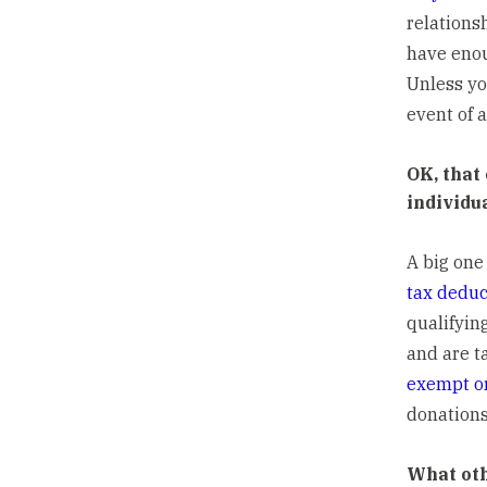
relations
have enou
Unless yo
event of a
OK, that
individu
A big one
tax deduc
qualifyin
and are t
exempt or
donations
What oth