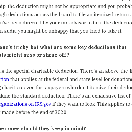
hip, the deduction might not be appropriate and you proba
gh deductions across the board to file an itemized return 
u’ve been directed by your tax advisor to take the deductio
n audit, you might be unhappy that you tried to take it.
 one’s tricky, but what are some key deductions that
als might miss or shrug off?
 is the special charitable deduction. There's an above-the-l
tion
that applies at the federal and state level for donation
g charities, even for taxpayers who don’t itemize their dedu
aking the standard deduction. There's an exhaustive list of
ganizations on IRS.gov
if they want to look. This applies to
 made before the end of 2020.
er ones should they keep in mind?