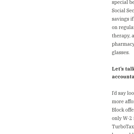
special be
Social Se
savings if
on regular
therapy, 
pharmacy 
glasses.
Let’s ta
accounta
I’d say lo
more affo
Block off
only W-2 i
TurboTax 