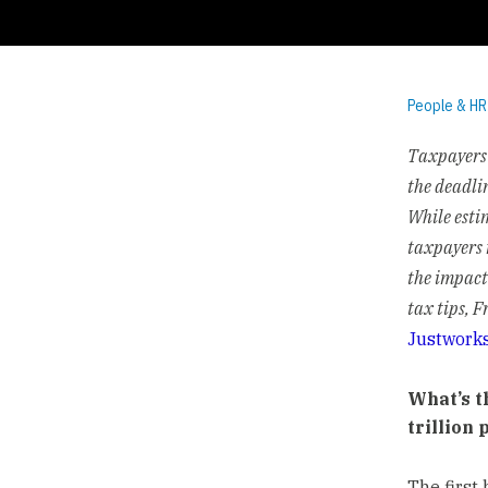
People & HR
Taxpayers 
the deadli
While esti
taxpayers 
the impact
tax tips, 
Justwork
What’s t
trillion
The first