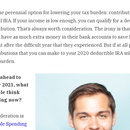
he perennial option for lowering your tax burden: contribut
l IRA. If your
income is low enough
, you can qualify for a d
bution. That’s always worth consideration. The irony is that
 have as much extra money in their bank accounts to save 
 after the difficult year that they experienced. But if at all 
ibutions that you can make to your 2020 deductible IRA wil
burden.
ahead to
r 2021, what
le think
ing now?
deration is
ble Spending