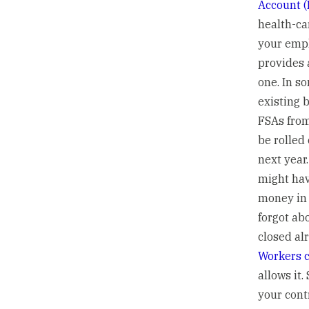
Account (
health-car
your emp
provides 
one. In s
existing 
FSAs fro
be rolled 
next year
might ha
money in 
forgot ab
closed al
Workers c
allows it
your cont