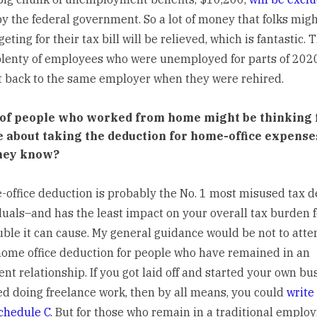
y the federal government. So a lot of money that folks mig
ting for their tax bill will be relieved, which is fantastic. 
plenty of employees who were unemployed for parts of 202
t back to the same employer when they were rehired.
 of people who worked from home might be thinking 
me about taking the deduction for home-office expens
hey know?
office deduction is probably the No. 1 most misused tax 
duals–and has the least impact on your overall tax burden 
ble it can cause. My general guidance would be not to atte
home office deduction for people who have remained in an
t relationship. If you got laid off and started your own bu
ed doing freelance work, then by all means, you could
write 
chedule C
. But for those who remain in a traditional empl