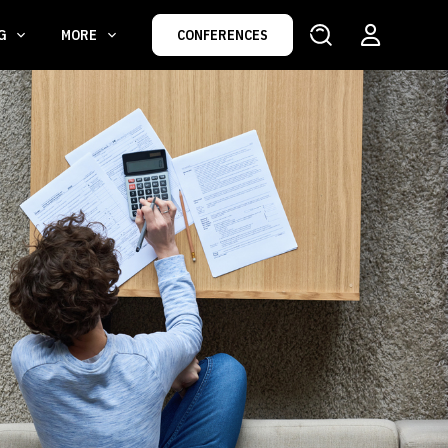
NG
MORE
CONFERENCES