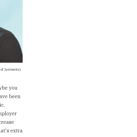
 of Justworks)
aybe you
have been
c.
employer
ncrease
at's extra