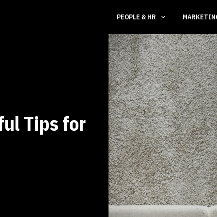
PEOPLE & HR
MARKETI
ul Tips for