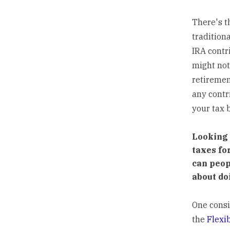
There's t
traditiona
IRA contri
might not
retirement
any contr
your tax 
Looking 
taxes fo
can peop
about do
One consi
the
Flexi