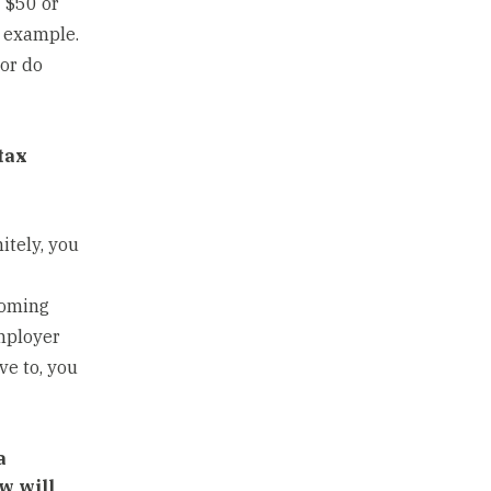
 $50 or
r example.
 or do
tax
itely, you
yoming
mployer
ve to, you
a
w will