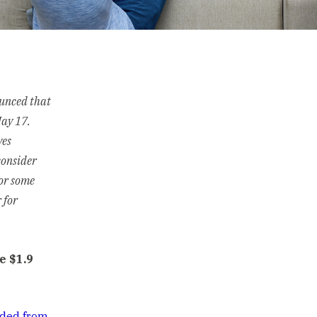
ounced that
May 17.
ves
consider
For some
 for
e $1.9
uded from