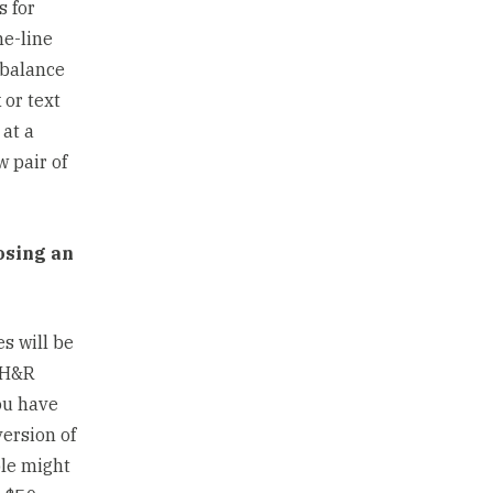
s for
he-line
 balance
 or text
at a
w pair of
osing an
es will be
n H&R
ou have
version of
ple might