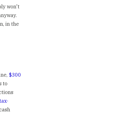
bly won't
anyway.
n, in the
ine,
$300
s to
ctions
tax-
 cash