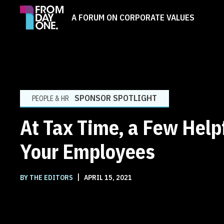
A FORUM ON CORPORATE VALUES
SPONSOR SPOTLIGHT
PEOPLE & HR
At Tax Time, a Few Helpf
Your Employees
|
BY THE EDITORS
APRIL 15, 2021