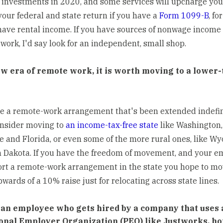
 investments in 2020, and some services will upcharge you
your federal and state return if you have a
Form 1099-B
, fo
 have rental income. If you have sources of nonwage income
 work, I'd say look for an independent, small shop.
ew era of remote work, it is worth moving to a lower-
ve a remote-work arrangement that's been extended indefin
nsider moving to
an income-tax-free state
like Washington,
 and Florida, or even some of the more rural ones, like W
 Dakota. If you have the freedom of movement, and your e
ort a remote-work arrangement in the state you hope to mo
wards of a 10% raise just for relocating across state lines.
e an employee who gets hired by a company that uses 
onal Employer Organization (PEO) like Justworks, ho