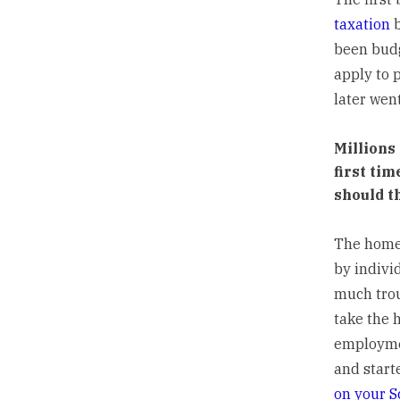
taxation
b
been budge
apply to 
later wen
Millions
first ti
should t
The home-
by indivi
much trou
take the 
employmen
and start
on your S