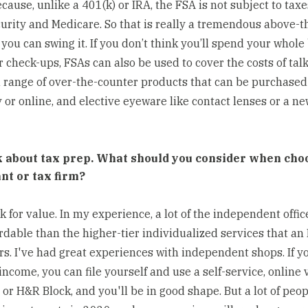
cause, unlike a 401(k) or IRA, the FSA is not subject to taxe
curity and Medicare. So that is really a tremendous above-t
 you can swing it. If you don’t think you’ll spend your whole
 check-ups, FSAs can also be used to cover the costs of talk
a range of over-the-counter products that can be purchased 
or online, and elective eyeware like contact lenses or a ne
lk about tax prep. What should you consider when cho
nt or tax firm?
ok for value. In my experience, a lot of the independent offic
rdable than the higher-tier individualized services that a
ers. I've had great experiences with independent shops. If y
ncome, you can file yourself and use a self-service, online 
or H&R Block, and you'll be in good shape. But a lot of peo