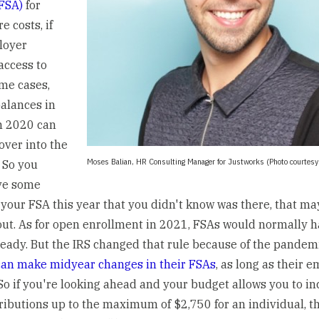
FSA)
for
e costs, if
loyer
access to
ome cases,
balances in
m 2020 can
over into the
Moses Balian, HR Consulting Manager for Justworks (Photo courtesy
. So you
ve some
your FSA this year that you didn't know was there, that m
out. As for open enrollment in 2021, FSAs would normally 
ready. But the IRS changed that rule because of the pandemi
an make midyear changes in their FSAs
, as long as their 
. So if you're looking ahead and your budget allows you to i
ributions up to the maximum of $2,750 for an individual, th