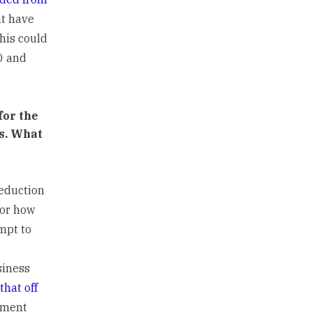
ht have
This could
0 and
for the
es. What
deduction
for how
mpt to
siness
that off
oyment