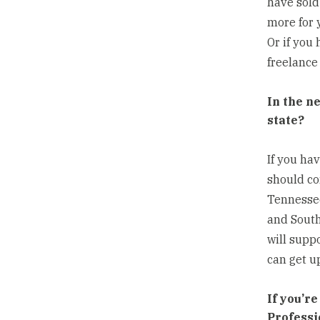
have sold
more for 
Or if you
freelance
In the n
state?
If you ha
should co
Tennessee
and South
will supp
can get up
If you’r
Professi