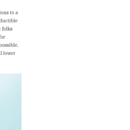
ions to a
eductible
 folks
for
possible,
l lower