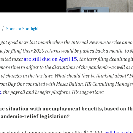
Sponsor Spotlight
got good news last month when the Internal Revenue Service ann
ne for filing their 2020 returns would be pushed back a month, to 
mated taxes
are still due on April 15
, the later filing deadline gi
more time to adjust to the disruptions of the pandemic–as well as 
 of changes in the tax laws. What should they be thinking about? 
From Day One consulted with Moses Balian, HR Consulting Manager
s
, the payroll and benefits platform. His suggestions:
he situation with unemployment benefits, based on th
 pandemic-relief legislation?
 big chunk of unemployment benefits, $10,200,
will be excl