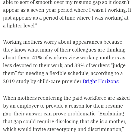
able to sort of smooth over my resume gap so it doesn’t
appear as a seven-year period where I wasn’t working. It
just appears as a period of time where I was working at
a lighter level.”
Working mothers worry about appearances because
they know what many of their colleagues are thinking
about them: 41% of workers view working mothers as
less devoted to their work, and 38% of workers “judge
them” for needing a flexible schedule, according to a
2019 study by child-care provider
Bright Horizons
.
When mothers reentering the paid workforce are asked
by an employer to provide a reason for their resume
gap, their answer can prove problematic. “Explaining
that gap could require disclosing that she is a mother,
which would invite stereotyping and discrimination,”