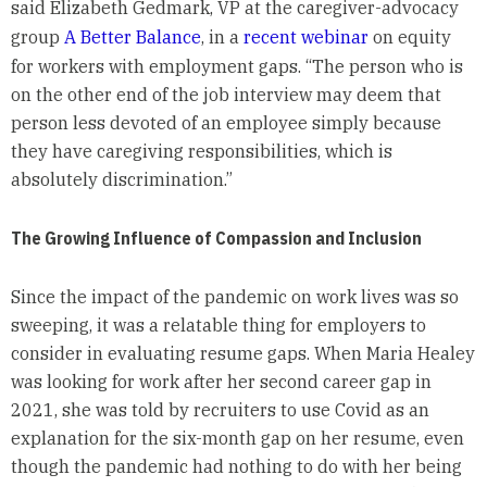
said Elizabeth Gedmark, VP at the caregiver-advocacy
group
A Better Balance
, in a
recent webinar
on equity
for workers with employment gaps. “The person who is
on the other end of the job interview may deem that
person less devoted of an employee simply because
they have caregiving responsibilities, which is
absolutely discrimination.”
The Growing Influence of Compassion and Inclusion
Since the impact of the pandemic on work lives was so
sweeping, it was a relatable thing for employers to
consider in evaluating resume gaps. When Maria Healey
was looking for work after her second career gap in
2021, she was told by recruiters to use Covid as an
explanation for the six-month gap on her resume, even
though the pandemic had nothing to do with her being