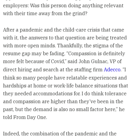
employers: Was this person doing anything relevant
with their time away from the grind?
After a pandemic and the child-care crisis that came
with it, the answers to that question are being treated
with more open minds. Thankfully, the stigma of the
resume gap may be fading. “Compassion is definitely
more felt because of Covid,” said John Gulnac, VP of
direct hiring and search at the staffing firm
Adecco
. “I
think so many people have relatable experiences and
hardships at home or work-life balance situations that
they needed accommodations for. I do think tolerance
and compassion are higher than they’ve been in the
past, but the demand is also no small factor here,” he
told From Day One.
Indeed, the combination of the pandemic and the