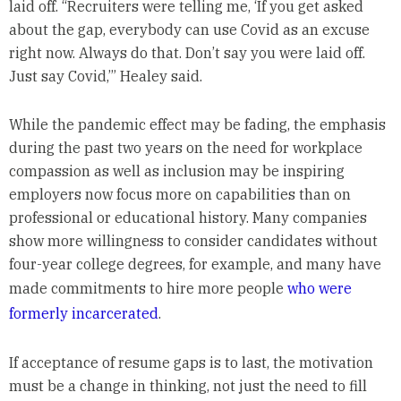
laid off. “Recruiters were telling me, ‘If you get asked
about the gap, everybody can use Covid as an excuse
right now. Always do that. Don’t say you were laid off.
Just say Covid,’” Healey said.
While the pandemic effect may be fading, the emphasis
during the past two years on the need for workplace
compassion as well as inclusion may be inspiring
employers now focus more on capabilities than on
professional or educational history. Many companies
show more willingness to consider candidates without
four-year college degrees, for example, and many have
made commitments to hire more people
who were
formerly incarcerated
.
If acceptance of resume gaps is to last, the motivation
must be a change in thinking, not just the need to fill