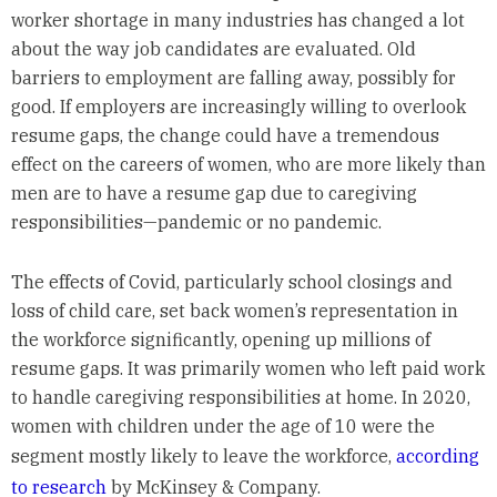
worker shortage in many industries has changed a lot
about the way job candidates are evaluated. Old
barriers to employment are falling away, possibly for
good. If employers are increasingly willing to overlook
resume gaps, the change could have a tremendous
effect on the careers of women, who are more likely than
men are to have a resume gap due to caregiving
responsibilities—pandemic or no pandemic.
The effects of Covid, particularly school closings and
loss of child care, set back women’s representation in
the workforce significantly, opening up millions of
resume gaps. It was primarily women who left paid work
to handle caregiving responsibilities at home. In 2020,
women with children under the age of 10 were the
segment mostly likely to leave the workforce,
according
to research
by McKinsey & Company.