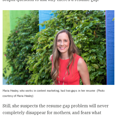
Maria Healey, who works in content marketing, had two gaps in her resume (Photo
courtesy of Maria Healey)
Still, she suspects the resume gap problem will never
completely disappear for mothers, and fears what