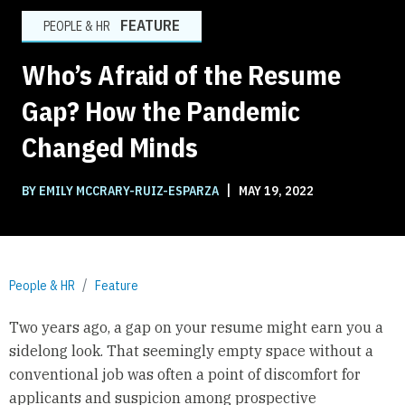
FEATURE
PEOPLE & HR
Who’s Afraid of the Resume
Gap? How the Pandemic
Changed Minds
|
BY EMILY MCCRARY-RUIZ-ESPARZA
MAY 19, 2022
People & HR
Feature
Two years ago, a gap on your resume might earn you a
sidelong look. That seemingly empty space without a
conventional job was often a point of discomfort for
applicants and suspicion among prospective