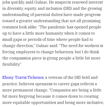
jobs quickly, said Gulnac. He suspects renewed interest
in diversity, equity, and inclusion (DEI) and the growing
understanding of parental duties have made progress
toward a greater understanding that not all promising
resumes look alike. “The pandemic has opened people
up to have a little more humanity when it comes to
small gaps or periods of time where people had to
change direction,” Gulnac said. “The need for workers is
forcing employers to change behaviors, but I do think
the compassion piece is giving people a little bit more
flexibility.”
Ebony Travis Tichenor
, a veteran of the DEI field and
practice, believes openness to career gaps reflects a
more permanent change. “Companies are being a little
bit more forgiving because it comes down to creating
more equitable opportunities and being more inclusive,