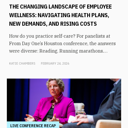
THE CHANGING LANDSCAPE OF EMPLOYEE
WELLNESS: NAVIGATING HEALTH PLANS,
NEW DEMANDS, AND RISING COSTS
How do you practice self-care? For panelists at
From Day One’s Houston conference, the answers
were diverse: Reading. Running marathons.
Meditation. Socializing. Stopping mindless
KATIE CHAMBERS
FEBRUARY 24, 2026
scrolling. Weightlifting. Listening to audiobooks.
Baking. This eclectic list demonstrates that the
true definition of “wellness” is something highly
varied and acutely personal. In times of shrinking
budgets, employee wellness programs are often
the first to be cut. But even with limited resources,
they can still be prioritized. Panelists explored
how their companies are addressing these
challenges in a discussion on “The Changing
LIVE CONFERENCE RECAP