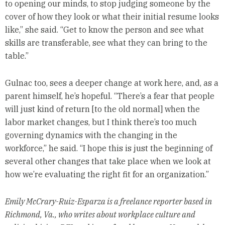
to opening our minds, to stop judging someone by the
cover of how they look or what their initial resume looks
like,” she said. “Get to know the person and see what
skills are transferable, see what they can bring to the
table.”
Gulnac too, sees a deeper change at work here, and, as a
parent himself, he’s hopeful. “There’s a fear that people
will just kind of return [to the old normal] when the
labor market changes, but I think there’s too much
governing dynamics with the changing in the
workforce,” he said. “I hope this is just the beginning of
several other changes that take place when we look at
how we’re evaluating the right fit for an organization.”
Emily McCrary-Ruiz-Esparza is a freelance reporter based in
Richmond, Va., who writes about workplace culture and