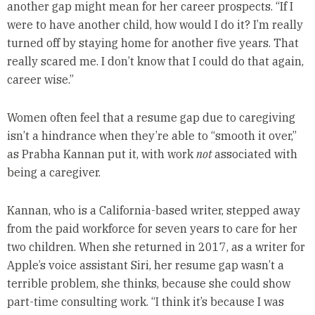
another gap might mean for her career prospects. “If I
were to have another child, how would I do it? I’m really
turned off by staying home for another five years. That
really scared me. I don’t know that I could do that again,
career wise.”
Women often feel that a resume gap due to caregiving
isn’t a hindrance when they’re able to “smooth it over,”
as Prabha Kannan put it, with work
not
associated with
being a caregiver.
Kannan, who is a California-based writer, stepped away
from the paid workforce for seven years to care for her
two children. When she returned in 2017, as a writer for
Apple’s voice assistant Siri, her resume gap wasn’t a
terrible problem, she thinks, because she could show
part-time consulting work. “I think it’s because I was