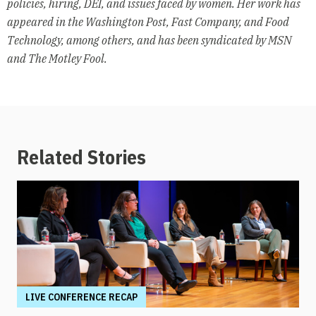
policies, hiring, DEI, and issues faced by women. Her work has
appeared in the Washington Post, Fast Company, and Food
Technology, among others, and has been syndicated by MSN
and The Motley Fool.
Related Stories
LIVE CONFERENCE RECAP