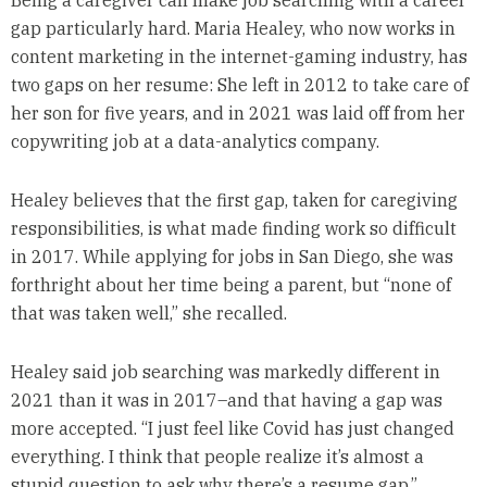
gap particularly hard. Maria Healey, who now works in
content marketing in the internet-gaming industry, has
two gaps on her resume: She left in 2012 to take care of
her son for five years, and in 2021 was laid off from her
copywriting job at a data-analytics company.
Healey believes that the first gap, taken for caregiving
responsibilities, is what made finding work so difficult
in 2017. While applying for jobs in San Diego, she was
forthright about her time being a parent, but “none of
that was taken well,” she recalled.
Healey said job searching was markedly different in
2021 than it was in 2017–and that having a gap was
more accepted. “I just feel like Covid has just changed
everything. I think that people realize it’s almost a
stupid question to ask why there’s a resume gap.”