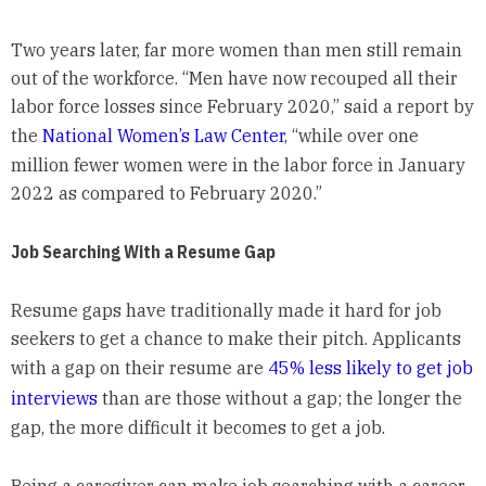
Two years later, far more women than men still remain
out of the workforce. “Men have now recouped all their
labor force losses since February 2020,” said a report by
the
National Women’s Law Center
, “while over one
million fewer women were in the labor force in January
2022 as compared to February 2020.”
Job Searching With a Resume Gap
Resume gaps have traditionally made it hard for job
seekers to get a chance to make their pitch. Applicants
with a gap on their resume are
45% less likely to get job
interviews
than are those without a gap; the longer the
gap, the more difficult it becomes to get a job.
Being a caregiver can make job searching with a career