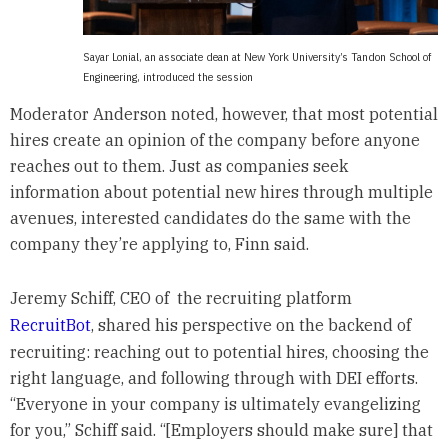
Sayar Lonial, an associate dean at New York University’s Tandon School of
Engineering, introduced the session
Moderator Anderson noted, however, that most potential
hires create an opinion of the company before anyone
reaches out to them. Just as companies seek
information about potential new hires through multiple
avenues, interested candidates do the same with the
company they’re applying to, Finn said.
Jeremy Schiff, CEO of the recruiting platform
RecruitBot
, shared his perspective on the backend of
recruiting: reaching out to potential hires, choosing the
right language, and following through with DEI efforts.
“Everyone in your company is ultimately evangelizing
for you,” Schiff said. “[Employers should make sure] that