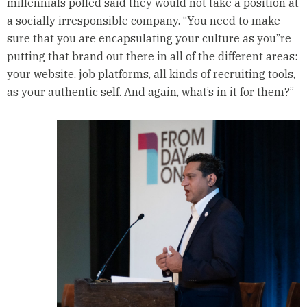
millennials polled said they would not take a position at
a socially irresponsible company. “You need to make
sure that you are encapsulating your culture as you”re
putting that brand out there in all of the different areas:
your website, job platforms, all kinds of recruiting tools,
as your authentic self. And again, what’s in it for them?”