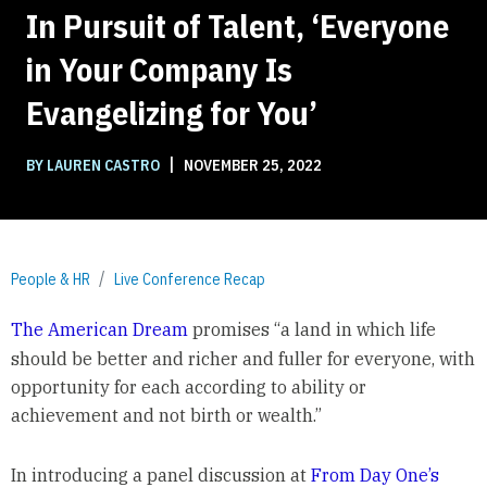
In Pursuit of Talent, ‘Everyone
in Your Company Is
Evangelizing for You’
|
BY LAUREN CASTRO
NOVEMBER 25, 2022
People & HR
Live Conference Recap
The American Dream
promises “a land in which life
should be better and richer and fuller for everyone, with
opportunity for each according to ability or
achievement and not birth or wealth.”
In introducing a panel discussion at
From Day One’s