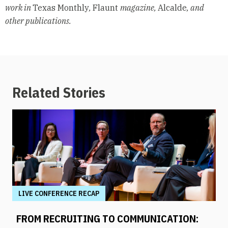
work in
Texas Monthly
,
Flaunt
magazine,
Alcalde
, and
other publications.
Related Stories
LIVE CONFERENCE RECAP
FROM RECRUITING TO COMMUNICATION: