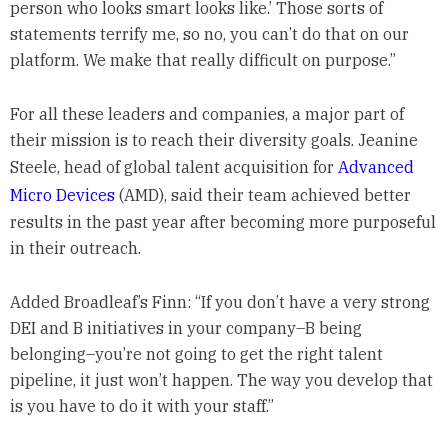
person who looks smart looks like.’ Those sorts of
statements terrify me, so no, you can’t do that on our
platform. We make that really difficult on purpose.”
For all these leaders and companies, a major part of
their mission is to reach their diversity goals. Jeanine
Steele, head of global talent acquisition for
Advanced
Micro Devices
(AMD), said their team achieved better
results in the past year after becoming more purposeful
in their outreach.
Added Broadleaf’s Finn: “If you don’t have a very strong
DEI and B initiatives in your company–B being
belonging–you’re not going to get the right talent
pipeline, it just won’t happen. The way you develop that
is you have to do it with your staff.”