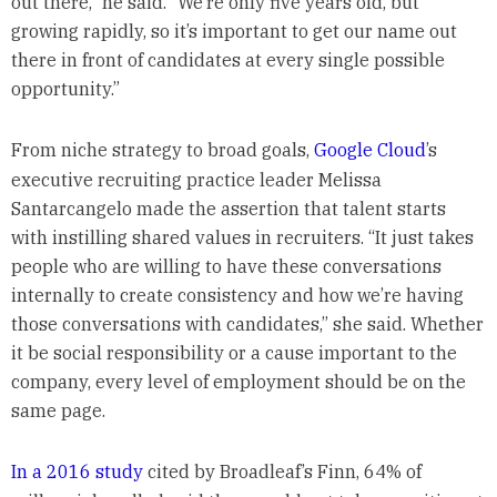
out there,” he said. “We’re only five years old, but
growing rapidly, so it’s important to get our name out
there in front of candidates at every single possible
opportunity.”
From niche strategy to broad goals,
Google Cloud
’s
executive recruiting practice leader Melissa
Santarcangelo made the assertion that talent starts
with instilling shared values in recruiters. “It just takes
people who are willing to have these conversations
internally to create consistency and how we’re having
those conversations with candidates,” she said. Whether
it be social responsibility or a cause important to the
company, every level of employment should be on the
same page.
In a 2016 study
cited by Broadleaf’s Finn, 64% of