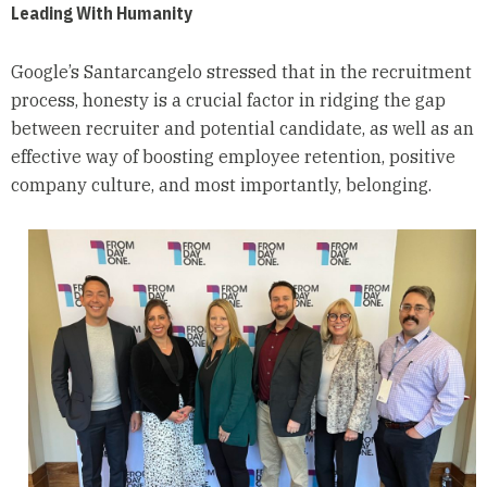
Leading With Humanity
Google’s Santarcangelo stressed that in the recruitment
process, honesty is a crucial factor in ridging the gap
between recruiter and potential candidate, as well as an
effective way of boosting employee retention, positive
company culture, and most importantly, belonging.