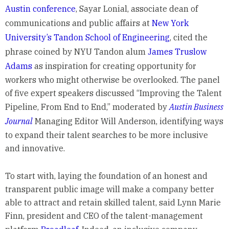
Austin conference
, Sayar Lonial, associate dean of
communications and public affairs at
New York
University’s Tandon School of Engineering
, cited the
phrase coined by NYU Tandon alum
James Truslow
Adams
as inspiration for creating opportunity for
workers who might otherwise be overlooked. The panel
of five expert speakers discussed “Improving the Talent
Pipeline, From End to End,” moderated by
Austin Business
Journal
Managing Editor Will Anderson, identifying ways
to expand their talent searches to be more inclusive
and innovative.
To start with, laying the foundation of an honest and
transparent public image will make a company better
able to attract and retain skilled talent, said Lynn Marie
Finn, president and CEO of the talent-management