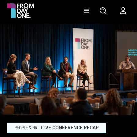
LIVE CONFERENCE RECAP
PEOPLE & HR