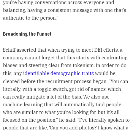
you’re having conversations across everyone and
balancing, having a consistent message with one that’s
authentic to the person.”
Broadening the Funnel
Schiff asserted that when trying to meet DEI efforts, a
company cannot forget that this starts with confronting
biases and steering clear from tokenism. In order to do
this, any
identifiable demographic traits
would be
cleared before the recruitment process began. “You can
literally, with a toggle switch, get rid of names, which
can really mitigate a lot of the bias. We also use
machine learning that will automatically find people
who are similar to what you’re looking for, but it’s all
focused on the position,” he said. “I've literally spoken to
people that are like, ‘Can you add photos? I know what a