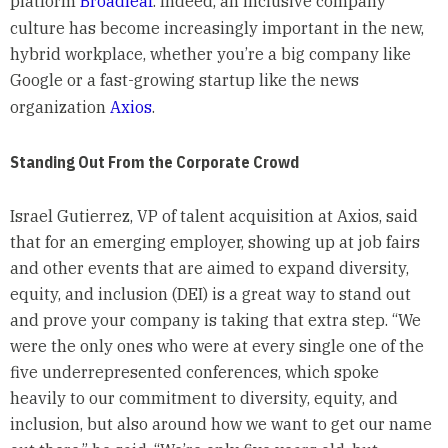
platform
Broadleaf
. Indeed, an inclusive company
culture has become increasingly important in the new,
hybrid workplace, whether you’re a big company like
Google or a fast-growing startup like the news
organization
Axios
.
Standing Out From the Corporate Crowd
Israel Gutierrez, VP of talent acquisition at Axios, said
that for an emerging employer, showing up at job fairs
and other events that are aimed to expand diversity,
equity, and inclusion (DEI) is a great way to stand out
and prove your company is taking that extra step. “We
were the only ones who were at every single one of the
five underrepresented conferences, which spoke
heavily to our commitment to diversity, equity, and
inclusion, but also around how we want to get our name