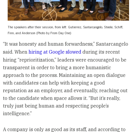
The speakers after their session, from left: Gutierrez, Santarcangelo, Steele, Schiff,
Finn, and Anderson (Photo by From Day One)
“It was honesty and human forwardness,” Santarcangelo
said. When
hiring at Google slowed
during its recent
hiring “reprioritization,” leaders were encouraged to be
transparent in order to bring a more humanistic
approach to the process. Maintaining an open dialogue
with candidates can help with keeping a good
reputation as an employer, and eventually, reaching out
to the candidate when space allows it. “But it’s really,
truly just being human and respecting people’s
intelligence.”
A company is only as good as its staff, and according to