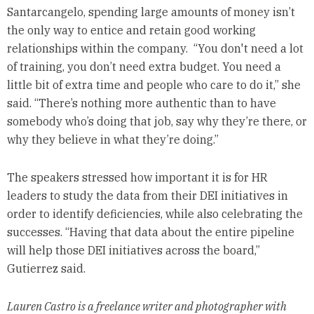
Santarcangelo, spending large amounts of money isn’t
the only way to entice and retain good working
relationships within the company. “You don't need a lot
of training, you don’t need extra budget. You need a
little bit of extra time and people who care to do it,” she
said. “There’s nothing more authentic than to have
somebody who’s doing that job, say why they’re there, or
why they believe in what they’re doing.”
The speakers stressed how important it is for HR
leaders to study the data from their DEI initiatives in
order to identify deficiencies, while also celebrating the
successes. “Having that data about the entire pipeline
will help those DEI initiatives across the board,”
Gutierrez said.
Lauren Castro is a freelance writer and photographer with