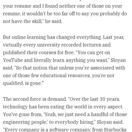
your resume and I found neither one of those on your
resume, it wouldn’t be too far off to say you probably do
not have the skill,” he said.
But online learning has changed everything. Last year,
virtually every university recorded lectures and
published their courses for free. “You can get on
YouTube and literally learn anything you want,” Sloyan
said. “So that notion that unless you're associated with
one of those few educational resources, you’re not
qualified, is gone."
The second force is demand. “Over the last 30 years,
technology has been eating the world in every aspect.
You’ve gone from, ‘Yeah, we just need a handful of those
engineering people,’ to everybody hiring,” Sloyan said.
“Every company is a software company, from Starbucks