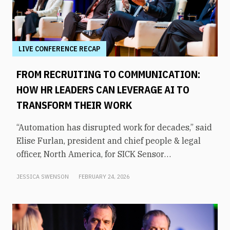
LIVE CONFERENCE RECAP
FROM RECRUITING TO COMMUNICATION:
HOW HR LEADERS CAN LEVERAGE AI TO
TRANSFORM THEIR WORK
“Automation has disrupted work for decades,” said
Elise Furlan, president and chief people & legal
officer, North America, for SICK Sensor
Intelligence. However, with the rapid advent of AI
JESSICA SWENSON
FEBRUARY 24, 2026
tools in the modern workplace, she says
companies need to be aware of them to avoid
obsolescence.How can HR leaders engage with
these technologies and use them to shift focus to