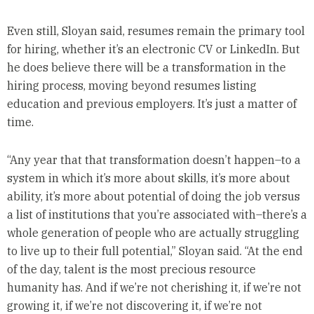
Even still, Sloyan said, resumes remain the primary tool
for hiring, whether it’s an electronic CV or LinkedIn. But
he does believe there will be a transformation in the
hiring process, moving beyond resumes listing
education and previous employers. It’s just a matter of
time.
“Any year that that transformation doesn’t happen–to a
system in which it’s more about skills, it’s more about
ability, it’s more about potential of doing the job versus
a list of institutions that you’re associated with–there’s a
whole generation of people who are actually struggling
to live up to their full potential,” Sloyan said. “At the end
of the day, talent is the most precious resource
humanity has. And if we’re not cherishing it, if we’re not
growing it, if we’re not discovering it, if we’re not