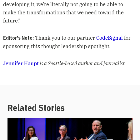
developing it, we’re literally not going to be able to
make the transformations that we need toward the
future.”
Editor's Note:
Thank you to our partner
CodeSignal
for
sponsoring this thought leadership spotlight.
Jennifer Haupt
is a Seattle-based author and journalist.
Related Stories