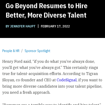
Go Beyond Resumes to Hire
Better, More Diverse Talent
|
BY JENNIFER HAUPT
FEBRUARY 17, 2022
People & HR
Sponsor Spotlight
Henry Ford said, “if you do what you’ve always done,
you’ll get what you’ve always got.” This certainly rings
true for talent-acquisition efforts. According to Tigran
Sloyan, co-founder and CEO at
CodeSignal
, if you want to
bring more diverse candidates into your talent pipeline,
you need a fresh approach.