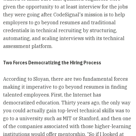
given the opportunity to at least interview for the jobs
they were going after. CodeSignal's mission is to help
employers to go beyond resumes and traditional
credentials in technical recruiting by structuring,
automating, and scaling interviews with its technical
assessment platform.
Two Forces Democratizing the Hiring Process
According to Sloyan, there are two fundamental forces
making it imperative to go beyond resumes in finding
talented employees. First, the Internet has
democratized education. Thirty years ago, the only way
you could actually gain top-level technical skills was to
go to a university such as MIT or Stanford, and then one
of the companies associated with those higher-learning
institutions would offer mentorship. “So if I looked at