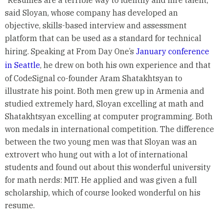
“Resumes are a terrible way to identify and hire talent,”
said Sloyan, whose company has developed an
objective, skills-based interview and assessment
platform that can be used as a standard for technical
hiring. Speaking at From Day One’s
January conference
in Seattle
, he drew on both his own experience and that
of CodeSignal co-founder Aram Shatakhtsyan to
illustrate his point. Both men grew up in Armenia and
studied extremely hard, Sloyan excelling at math and
Shatakhtsyan excelling at computer programming. Both
won medals in international competition. The difference
between the two young men was that Sloyan was an
extrovert who hung out with a lot of international
students and found out about this wonderful university
for math nerds: MIT. He applied and was given a full
scholarship, which of course looked wonderful on his
resume.