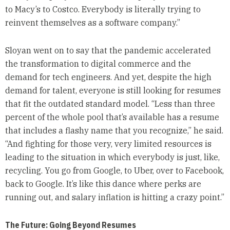
to Macy’s to Costco. Everybody is literally trying to
reinvent themselves as a software company.”
Sloyan went on to say that the pandemic accelerated
the transformation to digital commerce and the
demand for tech engineers. And yet, despite the high
demand for talent, everyone is still looking for resumes
that fit the outdated standard model. “Less than three
percent of the whole pool that’s available has a resume
that includes a flashy name that you recognize,” he said.
“And fighting for those very, very limited resources is
leading to the situation in which everybody is just, like,
recycling. You go from Google, to Uber, over to Facebook,
back to Google. It’s like this dance where perks are
running out, and salary inflation is hitting a crazy point.”
The Future: Going Beyond Resumes