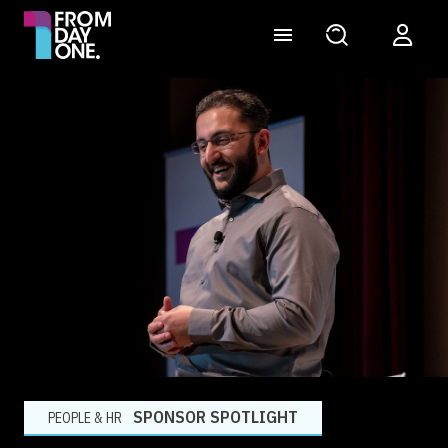
SPONSOR SPOTLIGHT
PEOPLE & HR