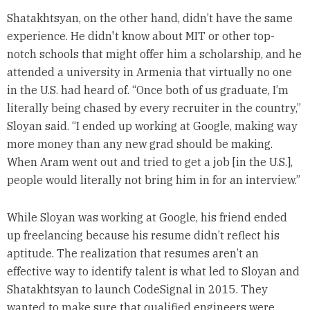
Shatakhtsyan, on the other hand, didn’t have the same
experience. He didn't know about MIT or other top-
notch schools that might offer him a scholarship, and he
attended a university in Armenia that virtually no one
in the U.S. had heard of. “Once both of us graduate, I’m
literally being chased by every recruiter in the country,”
Sloyan said. “I ended up working at Google, making way
more money than any new grad should be making.
When Aram went out and tried to get a job [in the U.S.],
people would literally not bring him in for an interview.”
While Sloyan was working at Google, his friend ended
up freelancing because his resume didn’t reflect his
aptitude. The realization that resumes aren’t an
effective way to identify talent is what led to Sloyan and
Shatakhtsyan to launch CodeSignal in 2015. They
wanted to make sure that qualified engineers were