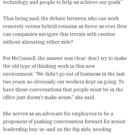
technology and people to help us achieve our goals.”
That being said, the debate between who can work
remotely versus hybrid remains as fierce as ever. How
can companies navigate this terrain with caution
without alienating either side?
For McConnell, the answer was clear: don’t try to make
the old type of thinking work in this new
environment. “We didn’t go out of business in the last
two years, so obviously our workers kept us going. To
have these conversations that people must be in the
office just doesn’t make sense,” she said.
She serves as an advocate for employees to be a
proponent of pushing conversation forward for senior
leadership buy-in–and on the flip side, needing