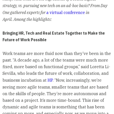
strategy, vs. pursuing new tech on an ad-hoc basis? From Day
One gathered experts for
a virtual conference
in
April. Among the highlights:
Bringing HR, Tech and Real Estate Together to Make the
Future of Work Possible
Work teams are more fluid now than they’ve been in the
past. “A decade ago, a lot of the teams were much more
fixed, more based on functional groups,” said Loretta Li-
Sevilla, who leads the future of work, collaboration, and
business incubation at
HP
. “Now, increasingly, we’re
seeing more agile teams, smaller teams that are based
on the skills of people. They’re more autonomous and
based on a project. It’s more time-bound. This rise of
dynamic and agile teams is something that has been
coming up more, and especially now, as we move into a