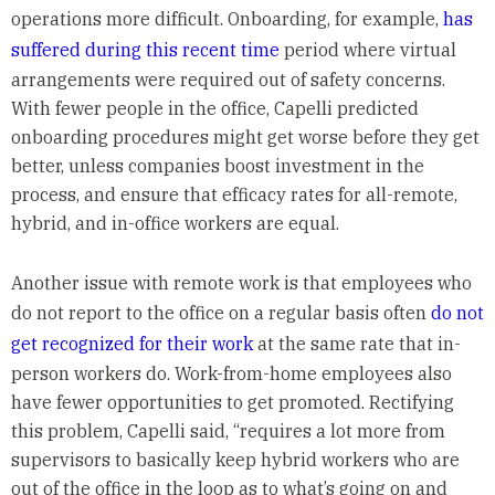
operations more difficult. Onboarding, for example,
has
suffered during this recent time
period where virtual
arrangements were required out of safety concerns.
With fewer people in the office, Capelli predicted
onboarding procedures might get worse before they get
better, unless companies boost investment in the
process, and ensure that efficacy rates for all-remote,
hybrid, and in-office workers are equal.
Another issue with remote work is that employees who
do not report to the office on a regular basis often
do not
get recognized for their work
at the same rate that in-
person workers do. Work-from-home employees also
have fewer opportunities to get promoted. Rectifying
this problem, Capelli said, “requires a lot more from
supervisors to basically keep hybrid workers who are
out of the office in the loop as to what’s going on and