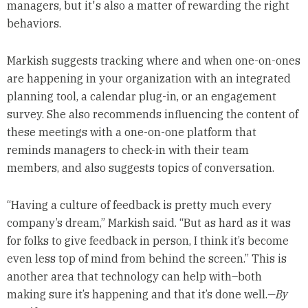
managers, but it's also a matter of rewarding the right
behaviors.
Markish suggests tracking where and when one-on-ones
are happening in your organization with an integrated
planning tool, a calendar plug-in, or an engagement
survey. She also recommends influencing the content of
these meetings with a one-on-one platform that
reminds managers to check-in with their team
members, and also suggests topics of conversation.
“Having a culture of feedback is pretty much every
company’s dream,” Markish said. “But as hard as it was
for folks to give feedback in person, I think it’s become
even less top of mind from behind the screen.” This is
another area that technology can help with–both
making sure it’s happening and that it’s done well.
—By