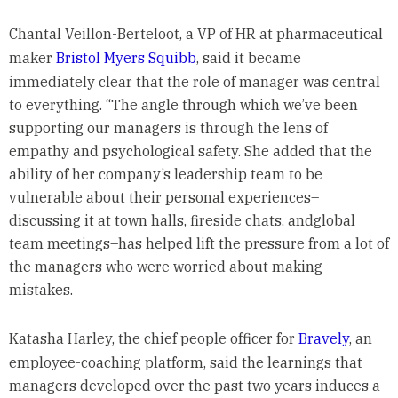
Chantal Veillon-Berteloot, a VP of HR at pharmaceutical
maker
Bristol Myers Squibb
, said it became
immediately clear that the role of manager was central
to everything. “The angle through which we’ve been
supporting our managers is through the lens of
empathy and psychological safety. She added that the
ability of her company’s leadership team to be
vulnerable about their personal experiences–
discussing it at town halls, fireside chats, andglobal
team meetings–has helped lift the pressure from a lot of
the managers who were worried about making
mistakes.
Katasha Harley, the chief people officer for
Bravely
, an
employee-coaching platform, said the learnings that
managers developed over the past two years induces a