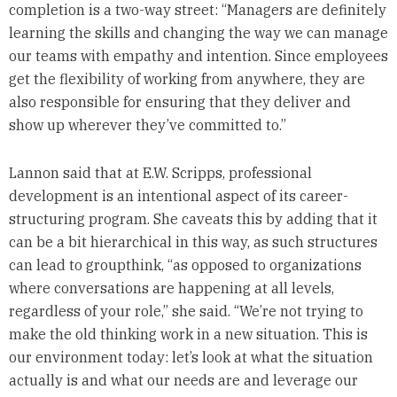
completion is a two-way street: “Managers are definitely
learning the skills and changing the way we can manage
our teams with empathy and intention. Since employees
get the flexibility of working from anywhere, they are
also responsible for ensuring that they deliver and
show up wherever they’ve committed to.”
Lannon said that at E.W. Scripps, professional
development is an intentional aspect of its career-
structuring program. She caveats this by adding that it
can be a bit hierarchical in this way, as such structures
can lead to groupthink, “as opposed to organizations
where conversations are happening at all levels,
regardless of your role,” she said. “We’re not trying to
make the old thinking work in a new situation. This is
our environment today: let’s look at what the situation
actually is and what our needs are and leverage our