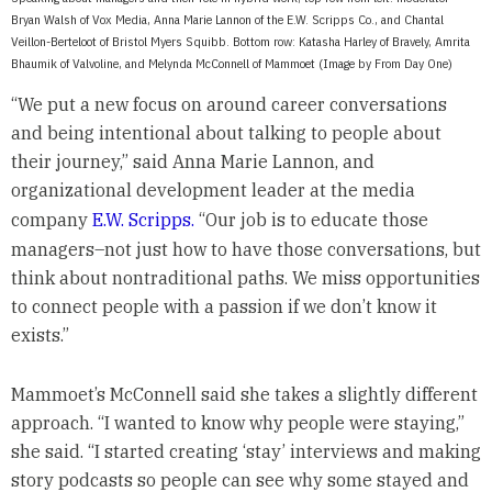
Bryan Walsh of Vox Media, Anna Marie Lannon of the E.W. Scripps Co., and Chantal
Veillon-Berteloot of Bristol Myers Squibb. Bottom row: Katasha Harley of Bravely, Amrita
Bhaumik of Valvoline, and Melynda McConnell of Mammoet (Image by From Day One)
“We put a new focus on around career conversations
and being intentional about talking to people about
their journey,” said Anna Marie Lannon, and
organizational development leader at the media
company
E.W. Scripps.
“Our job is to educate those
managers–not just how to have those conversations, but
think about nontraditional paths. We miss opportunities
to connect people with a passion if we don’t know it
exists.”
Mammoet’s McConnell said she takes a slightly different
approach. “I wanted to know why people were staying,”
she said. “I started creating ‘stay’ interviews and making
story podcasts so people can see why some stayed and