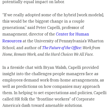
potentially equal impact on labor.
“If we really adopted some of the hybrid [work models],
this would be the biggest change in a couple
generations,” said Peter Capelli, professor of
management, director of the
Center for Human
Resources
at the University of Pennsylvania’s Wharton
School, and author of
The Future of the Office:
Work from
Home, Remote Work, and the Hard Choices We All Face.
In a fireside chat with Bryan Walsh, Capelli provided
insight into the challenges people managers face as
employees demand work-from-home arrangements, as
well as predictions on how companies may approach
them. In helping to set expectations and policies, Capelli
called HR folk the “frontline workers” of Corporate
America’s dash toward amenable solutions.