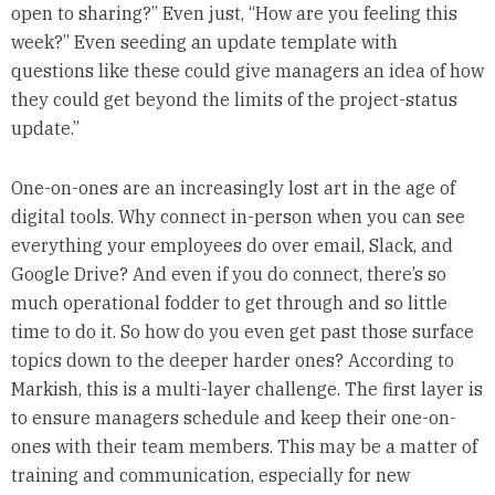
open to sharing?” Even just, “How are you feeling this
week?” Even seeding an update template with
questions like these could give managers an idea of how
they could get beyond the limits of the project-status
update.”
One-on-ones are an increasingly lost art in the age of
digital tools. Why connect in-person when you can see
everything your employees do over email, Slack, and
Google Drive? And even if you do connect, there’s so
much operational fodder to get through and so little
time to do it. So how do you even get past those surface
topics down to the deeper harder ones? According to
Markish, this is a multi-layer challenge. The first layer is
to ensure managers schedule and keep their one-on-
ones with their team members. This may be a matter of
training and communication, especially for new