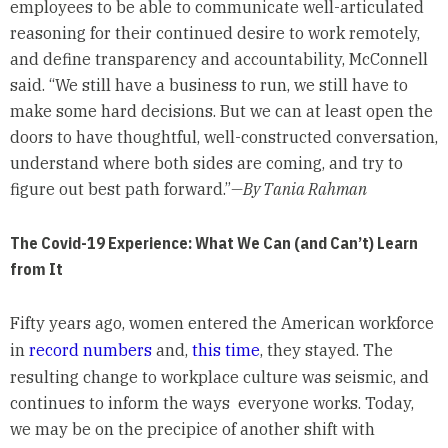
employees to be able to communicate well-articulated
reasoning for their continued desire to work remotely,
and define transparency and accountability, McConnell
said. “We still have a business to run, we still have to
make some hard decisions. But we can at least open the
doors to have thoughtful, well-constructed conversation,
understand where both sides are coming, and try to
figure out best path forward.”
—By Tania Rahman
The Covid-19 Experience: What We Can (and Can’t) Learn
from It
Fifty years ago, women entered the American workforce
in
record numbers
and,
this time
, they stayed. The
resulting change to workplace culture was seismic, and
continues to inform the ways everyone works. Today,
we may be on the precipice of another shift with