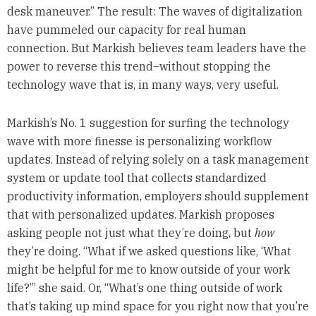
desk maneuver.” The result: The waves of digitalization
have pummeled our capacity for real human
connection. But Markish believes team leaders have the
power to reverse this trend–without stopping the
technology wave that is, in many ways, very useful.
Markish’s No. 1 suggestion for surfing the technology
wave with more finesse is personalizing workflow
updates. Instead of relying solely on a task management
system or update tool that collects standardized
productivity information, employers should supplement
that with personalized updates. Markish proposes
asking people not just what they’re doing, but
how
they’re doing. “What if we asked questions like, ‘What
might be helpful for me to know outside of your work
life?’” she said. Or, “What’s one thing outside of work
that’s taking up mind space for you right now that you’re