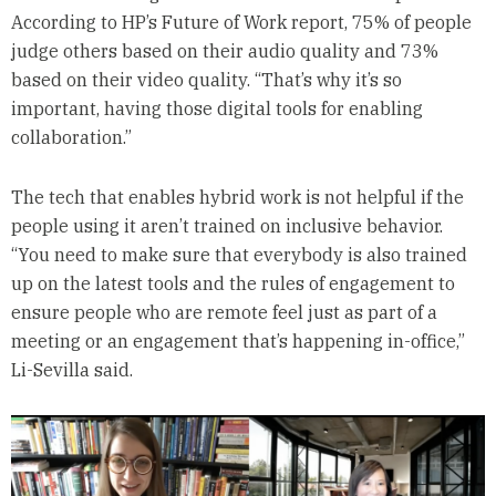
According to HP’s Future of Work report, 75% of people
judge others based on their audio quality and 73%
based on their video quality. “That’s why it’s so
important, having those digital tools for enabling
collaboration.”
The tech that enables hybrid work is not helpful if the
people using it aren’t trained on inclusive behavior.
“You need to make sure that everybody is also trained
up on the latest tools and the rules of engagement to
ensure people who are remote feel just as part of a
meeting or an engagement that’s happening in-office,”
Li-Sevilla said.