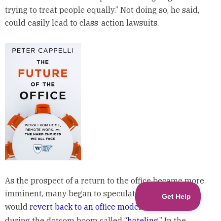
trying to treat people equally.” Not doing so, he said,
could easily lead to class-action lawsuits.
As the prospect of a return to the office became more
imminent, many began to speculate that companies
would
revert back to an office model
made popular
during the dotcom boom called “
hoteling
.” In the