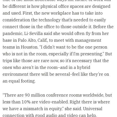
be different is how physical office spaces are designed
and used. First, the new workplace has to take into
consideration the technology that’s needed to easily
connect those in the office to those outside it. Before the
pandemic, Li-Sevilla said she would often fly from her
base in Palo Alto, Calif., to meet with management
teams in Houston. “I didn’t want to be the one person
who is not in the room, especially if I’m presenting.” But
trips like those are rare now, so it’s necessary that the
ones who aren’t in the room–and in a hybrid
environment there will be several–feel like they’re on
an equal footing.
“There are 90 million conference rooms worldwide, but
less than 10% are video-enabled. Right there is where
we have a mismatch in equity,” she said. Universal
connection with good audio and video can help.