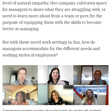
level of natural empathy. Her company cultivates space
for managers to share what they are struggling with, or
need to learn more about from a team or peer, for the
purpose of equipping them with the skills to become
better at managing.
But with these novel work settings in flux, how do
managers accommodate for the different needs and
working styles of employees?
Speaking about managers and their role in hybrid work, top row from left: moderator