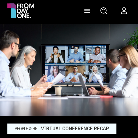
VIRTUAL CONFERENCE RECAP
PEOPLE & HR