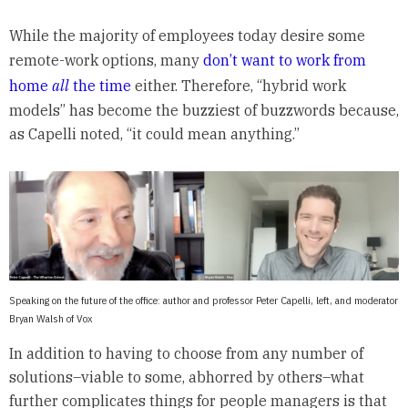
While the majority of employees today desire some
remote-work options, many
don’t want to work from
home
all
the time
either. Therefore, “hybrid work
models” has become the buzziest of buzzwords because,
as Capelli noted, “it could mean anything.”
Speaking on the future of the office: author and professor Peter Capelli, left, and moderator
Bryan Walsh of Vox
In addition to having to choose from any number of
solutions–viable to some, abhorred by others–what
further complicates things for people managers is that