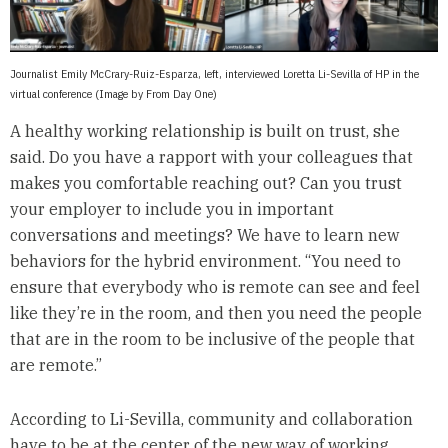
Journalist Emily McCrary-Ruiz-Esparza, left, interviewed Loretta Li-Sevilla of HP in the
virtual conference (Image by From Day One)
A healthy working relationship is built on trust, she
said. Do you have a rapport with your colleagues that
makes you comfortable reaching out? Can you trust
your employer to include you in important
conversations and meetings? We have to learn new
behaviors for the hybrid environment. “You need to
ensure that everybody who is remote can see and feel
like they’re in the room, and then you need the people
that are in the room to be inclusive of the people that
are remote.”
According to Li-Sevilla, community and collaboration
have to be at the center of the new way of working.