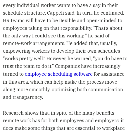
every individual worker wants to have a say in their
schedule structure, Cappeli said. In turn, he continued,
HR teams will have to be flexible and open-minded to
employees taking on that responsibility. “That’s about
the only way I could see this working,” he said of
remote-work arrangements. He added that, usually,
empowering workers to develop their own schedules
“works pretty well.” However, he warned, “you do have to
trust the team to do it.” Companies have increasingly
turned to
employee scheduling software
for assistance
in this area, which can help make the process move
along more smoothly, optimizing both communication
and transparency.
Research shows that, in spite of the many benefits
remote work has for both employees and employers, it
does make some things that are essential to workplace