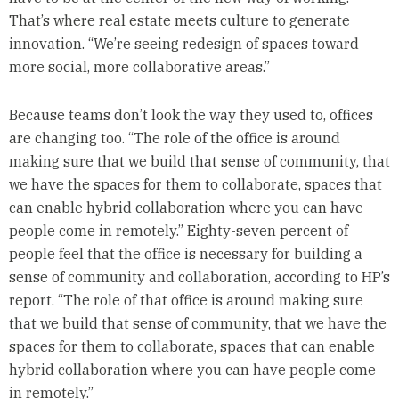
That’s where real estate meets culture to generate
innovation. “We’re seeing redesign of spaces toward
more social, more collaborative areas.”
Because teams don’t look the way they used to, offices
are changing too. “The role of the office is around
making sure that we build that sense of community, that
we have the spaces for them to collaborate, spaces that
can enable hybrid collaboration where you can have
people come in remotely.” Eighty-seven percent of
people feel that the office is necessary for building a
sense of community and collaboration, according to HP’s
report. “The role of that office is around making sure
that we build that sense of community, that we have the
spaces for them to collaborate, spaces that can enable
hybrid collaboration where you can have people come
in remotely.”