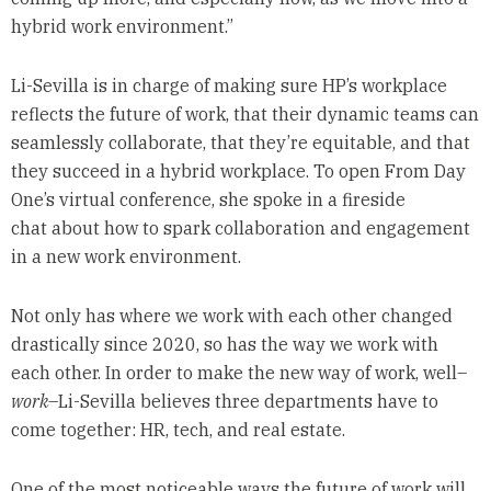
hybrid work environment.”
Li-Sevilla is in charge of making sure HP’s workplace
reflects the future of work, that their dynamic teams can
seamlessly collaborate, that they’re equitable, and that
they succeed in a hybrid workplace. To open From Day
One’s virtual conference, she spoke in a fireside
chat about how to spark collaboration and engagement
in a new work environment.
Not only has where we work with each other changed
drastically since 2020, so has the way we work with
each other. In order to make the new way of work, well–
work
–Li-Sevilla believes three departments have to
come together: HR, tech, and real estate.
One of the most noticeable ways the future of work will