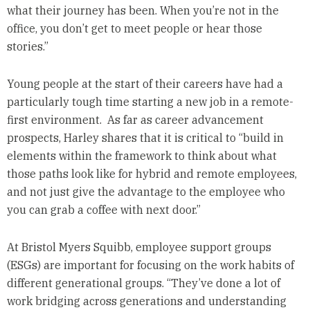
what their journey has been. When you’re not in the
office, you don’t get to meet people or hear those
stories.”
Young people at the start of their careers have had a
particularly tough time starting a new job in a remote-
first environment. As far as career advancement
prospects, Harley shares that it is critical to “build in
elements within the framework to think about what
those paths look like for hybrid and remote employees,
and not just give the advantage to the employee who
you can grab a coffee with next door.”
At Bristol Myers Squibb, employee support groups
(ESGs) are important for focusing on the work habits of
different generational groups. “They’ve done a lot of
work bridging across generations and understanding