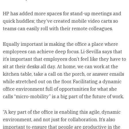
HP has added more spaces for stand-up meetings and
quick huddles; they’ve created mobile video carts so
teams can easily roll with their remote colleagues.
Equally important is making the office a place where
employees can achieve deep focus. Li-Sevilla says that
it’s important that employees don’t feel like they have to
sit at their desks all day. At home, we can work at the
kitchen table, take a call on the porch, or answer emails
while stretched out on the floor. Facilitating a dynamic
office environment full of opportunities for what she
calls “micro-mobility” is a big part of the future of work.
“A key part of the office is enabling this agile, dynamic
environment, and not just for collaboration. It’s also
important to ensure that people are productive in the