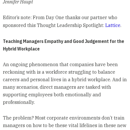
Jennifer Haupt
Editor’s note: From Day One thanks our partner who
sponsored this Thought Leadership Spotlight:
Lattice
.
Teaching Managers Empathy and Good Judgement for the
Hybrid Workplace
An ongoing phenomenon that companies have been
reckoning with is a workforce struggling to balance
careers and personal lives in a hybrid workplace. And in
many scenarios, direct managers are tasked with
supporting employees both emotionally and
professionally.
The problem? Most corporate environments don’t train
managers on how to be these vital lifelines in these new