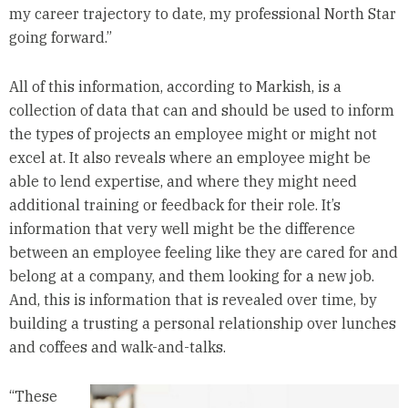
my career trajectory to date, my professional North Star
going forward.”
All of this information, according to Markish, is a
collection of data that can and should be used to inform
the types of projects an employee might or might not
excel at. It also reveals where an employee might be
able to lend expertise, and where they might need
additional training or feedback for their role. It’s
information that very well might be the difference
between an employee feeling like they are cared for and
belong at a company, and them looking for a new job.
And, this is information that is revealed over time, by
building a trusting a personal relationship over lunches
and coffees and walk-and-talks.
“These