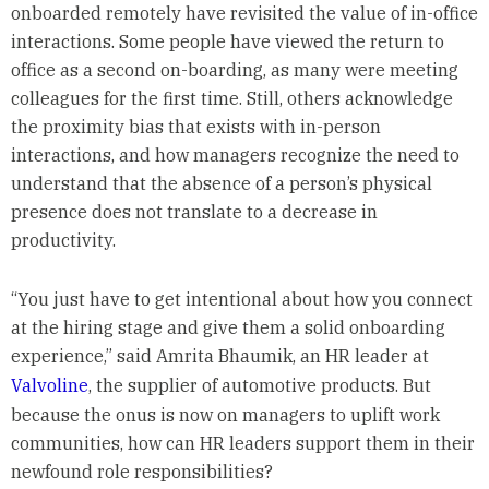
onboarded remotely have revisited the value of in-office
interactions. Some people have viewed the return to
office as a second on-boarding, as many were meeting
colleagues for the first time. Still, others acknowledge
the proximity bias that exists with in-person
interactions, and how managers recognize the need to
understand that the absence of a person’s physical
presence does not translate to a decrease in
productivity.
“You just have to get intentional about how you connect
at the hiring stage and give them a solid onboarding
experience,” said Amrita Bhaumik, an HR leader at
Valvoline
, the supplier of automotive products. But
because the onus is now on managers to uplift work
communities, how can HR leaders support them in their
newfound role responsibilities?