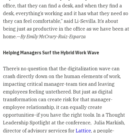
office, that they can find a desk, and when they find a
desk, everything’s working and it has what they need so
they can feel comfortable,” said Li-Sevilla. It’s about
being just as productive in the office as we have been at
home.—
By Emily McCrary-Ruiz-Esparza
Helping Managers Surf the Hybrid Work Wave
There’s no question that the digitalization wave can
crash directly down on the human elements of work,
impacting critical manager-team ties and leaving
employees feeling untethered. But just as digital
transformation can create risk for that manager-
employee relationship, it can equally create
opportunities–if you have the right tools. In a Thought
Leadership Spotlight at the conference, Julia Markish,
director of advisory services for
Lattice
, a people-