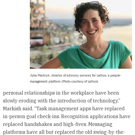
Julia Markish, director of advisory services for Lattice, a people-
management platform (Photo courtesy of Lattice)
personal relationships in the workplace have been
slowly eroding with the introduction of technology,”
Markish said. “Task management apps have replaced
in-person goal check-ins. Recognition applications have
replaced handshakes and high-fives. Messaging
platforms have all but replaced the old swing-by-the-