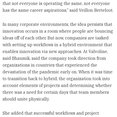
that not everyone is operating the same, not everyone
has the same career aspirations,” said Veillon-Berteloot.
In many corporate environments, the idea persists that
innovation occurs in a room where people are bouncing
ideas off of each other. But now, companies are tasked
with setting up workflows in a hybrid environment that
enables innovation via new approaches. At Valvoline,
said Bhaumik, said the company took direction from
organizations in countries that experienced the
devastation of the pandemic early on. When it was time
to transition back to hybrid, the organization took into
account elements of projects and determining whether
there was a need for certain days that team members
should unite physically.
She added that successful workflows and project