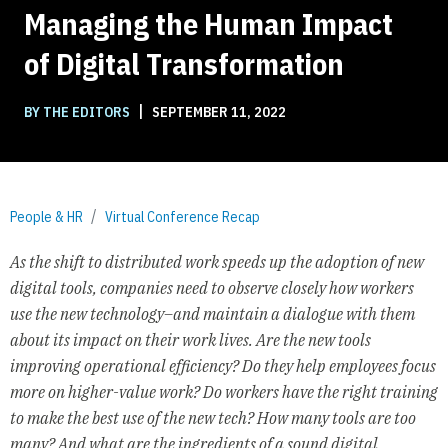
Managing the Human Impact
of Digital Transformation
|
BY THE EDITORS
SEPTEMBER 11, 2022
People & HR
Virtual Conference Recap
As the shift to distributed work speeds up the adoption of new
digital tools, companies need to observe closely how workers
use the new technology–and maintain a dialogue with them
about its impact on their work lives. Are the new tools
improving operational efficiency? Do they help employees focus
more on higher-value work? Do workers have the right training
to make the best use of the new tech? How many tools are too
many? And what are the ingredients of a sound digital