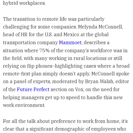
hybrid workplaces.
The transition to remote life was particularly
challenging for some companies. Melynda McConnell,
head of HR for the U.S. and Mexico at the global
transportation company
Mammoet
, describes a
situation where 75% of the company’s workforce was in
the field, with many working in rural locations or still
relying on flip phones–highlighting cases where a broad
remote-first plan simply doesn’t apply. McConnell spoke
on a panel of experts, moderated by Bryan Walsh, editor
of the
Future Perfect
section on Vox, on the need for
helping managers get up to speed to handle this new
work environment.
For all the talk about preference to work from home, it’s
clear that a significant demographic of employees who