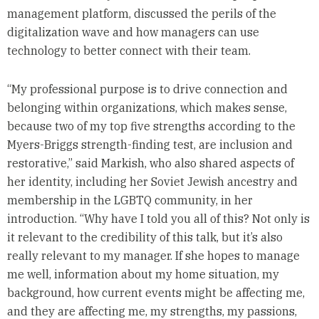
management platform, discussed the perils of the
digitalization wave and how managers can use
technology to better connect with their team.
“My professional purpose is to drive connection and
belonging within organizations, which makes sense,
because two of my top five strengths according to the
Myers-Briggs strength-finding test, are inclusion and
restorative,” said Markish, who also shared aspects of
her identity, including her Soviet Jewish ancestry and
membership in the LGBTQ community, in her
introduction. “Why have I told you all of this? Not only is
it relevant to the credibility of this talk, but it’s also
really relevant to my manager. If she hopes to manage
me well, information about my home situation, my
background, how current events might be affecting me,
and they are affecting me, my strengths, my passions,