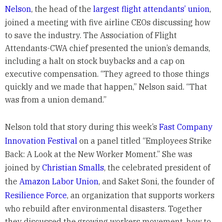
Nelson
, the head of the
largest flight attendants’ union
,
joined a meeting with five airline CEOs discussing how
to save the industry. The Association of Flight
Attendants-CWA chief presented the union’s demands,
including a halt on stock buybacks and a cap on
executive compensation. “They agreed to those things
quickly and we made that happen,” Nelson said. “That
was from a union demand.”
Nelson told that story during this week’s
Fast Company
Innovation Festival
on a panel titled “Employees Strike
Back: A Look at the New Worker Moment.” She was
joined by
Christian Smalls
, the celebrated president of
the
Amazon Labor Union
, and Saket Soni, the founder of
Resilience Force
, an organization that supports workers
who rebuild after environmental disasters. Together
they discussed the growing workers movement, how to