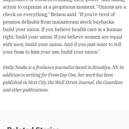
action to organize at a propitious moment. “Unions are a
check on everything,” Nelson said. “If you’re tired of
pension defaults from mainstream stock buybacks,
build your union. If you believe health care is a human
right, build your union. If you believe women are equal
with men, build your union. And if you just want to tell
your boss to kiss your ass, build your union.”
Emily Nonko is a freelance journalist based in Brooklyn, NY. In
addition to writing for From Day One, her work has been
published in Next City, the Wall Street Journal, the Guardian
and other publications.