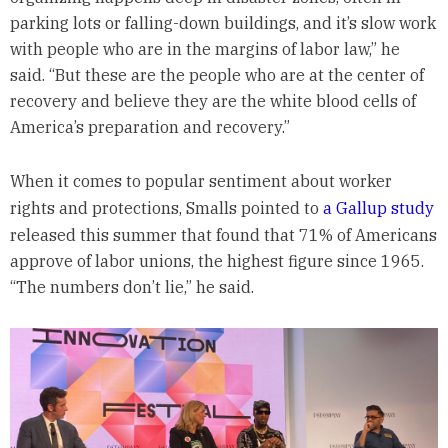
parking lots or falling-down buildings, and it’s slow work
with people who are in the margins of labor law,” he
said. “But these are the people who are at the center of
recovery and believe they are the white blood cells of
America’s preparation and recovery.”
When it comes to popular sentiment about worker
rights and protections, Smalls pointed to
a Gallup study
released this summer that found that 71% of Americans
approve of labor unions, the highest figure since 1965.
“The numbers don’t lie,” he said.