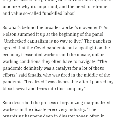
unionize, why it’s important, and the need to reframe
and value so-called “unskilled labor.”
So what’s behind the broader worker’s movement? As
Nelson summed it up at the beginning of the panel:
“Unchecked capitalism is no way to live.” The panelists
agreed that the Covid pandemic put a spotlight on the
economy’s essential workers and the unsafe, unfair
working conditions they often have to navigate. “The
pandemic definitely was a catalyst for a lot of these
efforts,” said Smalls, who was fired in the middle of the
pandemic. “I realized I was disposable after I poured my
blood, sweat and tears into this company.”
Soni described the process of organizing marginalized
workers in the disaster-recovery industry. “The
organizing happens deep in disaster zones, often in