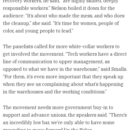
recovery workers, he said, “are highly skilled, deeply
responsible workers.” Nelson boiled it down for the
audience: “It’s about who made the mess, and who does
the cleanup,” she said. “It’s time for women, people of
color, and young people to lead.”
The panelists called for more white-collar workers to
get involved the movement. “Tech workers have a direct
line of communication to upper management, as
opposed to what we have in the warehouse,” said Smalls.
“For them, it’s even more important that they speak up
when they see us complaining about what’s happening
in the warehouses and the working conditions.”
The movement needs more government buy-in to
support and advance unions, the speakers said. “There’s
an incredibly low bar, we’re only able to have some