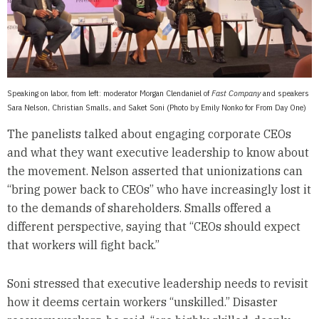
Speaking on labor, from left: moderator Morgan Clendaniel of
Fast Company
and speakers
Sara Nelson, Christian Smalls, and Saket Soni (Photo by Emily Nonko for From Day One)
The panelists talked about engaging corporate CEOs
and what they want executive leadership to know about
the movement. Nelson asserted that unionizations can
“bring power back to CEOs” who have increasingly lost it
to the demands of shareholders. Smalls offered a
different perspective, saying that “CEOs should expect
that workers will fight back.”
Soni stressed that executive leadership needs to revisit
how it deems certain workers “unskilled.” Disaster