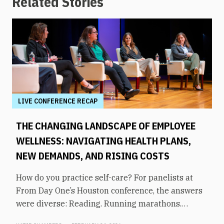
Related Stories
LIVE CONFERENCE RECAP
THE CHANGING LANDSCAPE OF EMPLOYEE
WELLNESS: NAVIGATING HEALTH PLANS,
NEW DEMANDS, AND RISING COSTS
How do you practice self-care? For panelists at
From Day One’s Houston conference, the answers
were diverse: Reading. Running marathons.
Meditation. Socializing. Stopping mindless