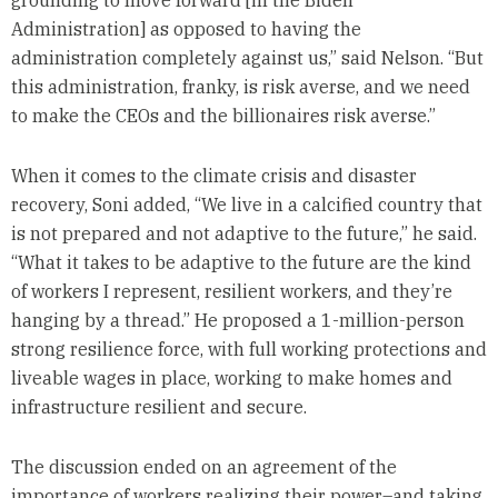
grounding to move forward [in the Biden
Administration] as opposed to having the
administration completely against us,” said Nelson. “But
this administration, franky, is risk averse, and we need
to make the CEOs and the billionaires risk averse.”
When it comes to the climate crisis and disaster
recovery, Soni added, “We live in a calcified country that
is not prepared and not adaptive to the future,” he said.
“What it takes to be adaptive to the future are the kind
of workers I represent, resilient workers, and they’re
hanging by a thread.” He proposed a 1-million-person
strong resilience force, with full working protections and
liveable wages in place, working to make homes and
infrastructure resilient and secure.
The discussion ended on an agreement of the
importance of workers realizing their power–and taking