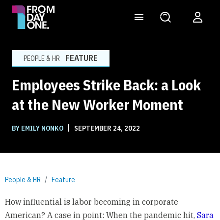
FEATURE
PEOPLE & HR
Employees Strike Back: a Look
at the New Worker Moment
|
BY EMILY NONKO
SEPTEMBER 24, 2022
People & HR
Feature
How influential is labor becoming in corporate
American? A case in point: When the pandemic hit,
Sara