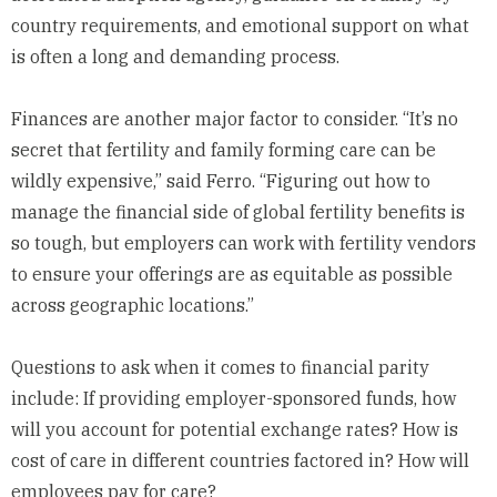
country requirements, and emotional support on what
is often a long and demanding process.
Finances are another major factor to consider. “It’s no
secret that fertility and family forming care can be
wildly expensive,” said Ferro. “Figuring out how to
manage the financial side of global fertility benefits is
so tough, but employers can work with fertility vendors
to ensure your offerings are as equitable as possible
across geographic locations.”
Questions to ask when it comes to financial parity
include: If providing employer-sponsored funds, how
will you account for potential exchange rates? How is
cost of care in different countries factored in? How will
employees pay for care?