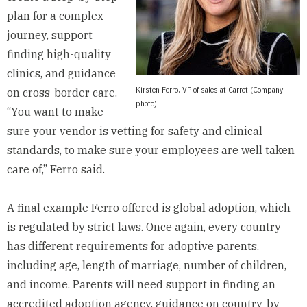
plan for a complex
journey, support
finding high-quality
clinics, and guidance
Kirsten Ferro, VP of sales at Carrot (Company
on cross-border care.
photo)
“You want to make
sure your vendor is vetting for safety and clinical
standards, to make sure your employees are well taken
care of,” Ferro said.
A final example Ferro offered is global adoption, which
is regulated by strict laws. Once again, every country
has different requirements for adoptive parents,
including age, length of marriage, number of children,
and income. Parents will need support in finding an
accredited adoption agency, guidance on country-by-