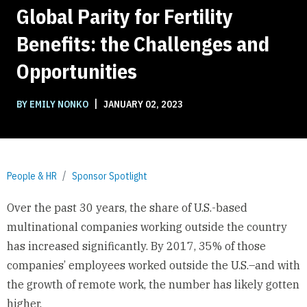
Global Parity for Fertility
Benefits: the Challenges and
Opportunities
|
BY EMILY NONKO
JANUARY 02, 2023
People & HR
Sponsor Spotlight
Over the past 30 years, the share of U.S.-based
multinational companies working outside the country
has increased significantly. By 2017, 35% of those
companies’ employees worked outside the U.S.–and with
the growth of remote work, the number has likely gotten
higher.