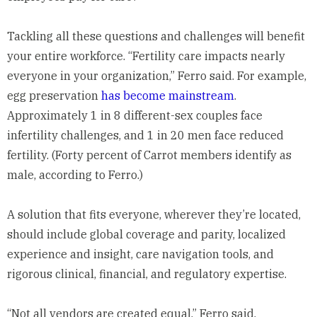
Tackling all these questions and challenges will benefit
your entire workforce. “Fertility care impacts nearly
everyone in your organization,” Ferro said. For example,
egg preservation
has become mainstream
.
Approximately 1 in 8 different-sex couples face
infertility challenges, and 1 in 20 men face reduced
fertility. (Forty percent of Carrot members identify as
male, according to Ferro.)
A solution that fits everyone, wherever they’re located,
should include global coverage and parity, localized
experience and insight, care navigation tools, and
rigorous clinical, financial, and regulatory expertise.
“Not all vendors are created equal,” Ferro said,