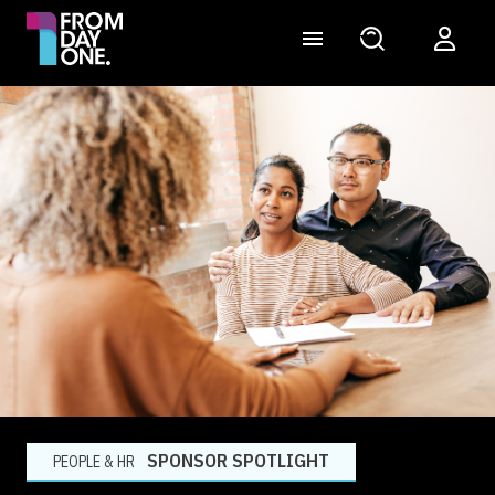
SPONSOR SPOTLIGHT
PEOPLE & HR