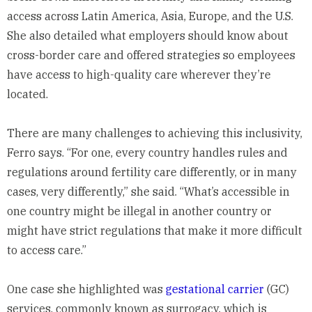
access across Latin America, Asia, Europe, and the U.S.
She also detailed what employers should know about
cross-border care and offered strategies so employees
have access to high-quality care wherever they’re
located.
There are many challenges to achieving this inclusivity,
Ferro says. “For one, every country handles rules and
regulations around fertility care differently, or in many
cases, very differently,” she said. “What’s accessible in
one country might be illegal in another country or
might have strict regulations that make it more difficult
to access care.”
One case she highlighted was
gestational carrier
(GC)
services, commonly known as surrogacy, which is