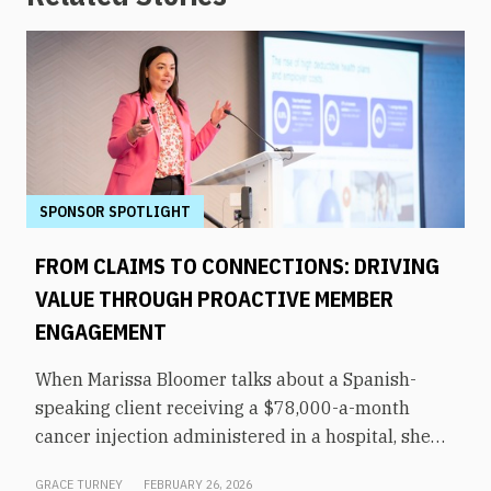
SPONSOR SPOTLIGHT
FROM CLAIMS TO CONNECTIONS: DRIVING
VALUE THROUGH PROACTIVE MEMBER
ENGAGEMENT
When Marissa Bloomer talks about a Spanish-
speaking client receiving a $78,000-a-month
cancer injection administered in a hospital, she
pauses for effect. That same medication could be
GRACE TURNEY
FEBRUARY 26, 2026