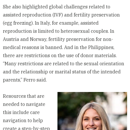
She also highlighted global challenges related to
assisted reproduction (IVF) and fertility preservation
(egg freezing). In Italy, for example, assisted
reproduction is limited to heterosexual couples. In
Austria and Norway, fertility preservation for non-
medical reasons is banned. And in the Philippines,
there are restrictions on the use of donor materials.
“Many restrictions are related to the sexual orientation
and the relationship or marital status of the intended
parents,” Ferro said.
Resources that are
needed to navigate
this include care
navigation to help
create a step-by-step