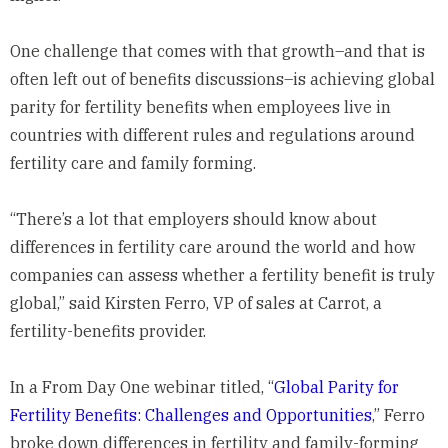
One challenge that comes with that growth–and that is
often left out of benefits discussions–is achieving global
parity for fertility benefits when employees live in
countries with different rules and regulations around
fertility care and family forming.
“There’s a lot that employers should know about
differences in fertility care around the world and how
companies can assess whether a fertility benefit is truly
global,” said Kirsten Ferro, VP of sales at
Carrot
, a
fertility-benefits provider.
In a From Day One webinar titled, “
Global Parity for
Fertility Benefits: Challenges and Opportunities
,” Ferro
broke down differences in fertility and family-forming