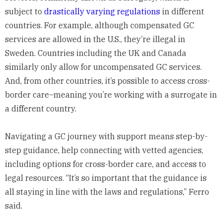
subject to
drastically varying regulations
in different
countries. For example, although compensated GC
services are allowed in the U.S., they’re illegal in
Sweden. Countries including the UK and Canada
similarly only allow for uncompensated GC services.
And, from other countries, it’s possible to access cross-
border care–meaning you’re working with a surrogate in
a different country.
Navigating a GC journey with support means step-by-
step guidance, help connecting with vetted agencies,
including options for cross-border care, and access to
legal resources. “It’s so important that the guidance is
all staying in line with the laws and regulations,” Ferro
said.