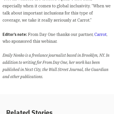
especially when it comes to global inclusivity. “When we
talk about important inclusions for this type of
coverage, we take it really seriously at Carrot.”
Editor’s note:
From Day One thanks our partner,
Carrot
,
who sponsored this webinar.
Emily Nonko is a freelance journalist based in Brooklyn, NY. In
addition to writing for From Day One, her work has been
published in Next City, the Wall Street Journal, the Guardian
and other publications.
Related Stories