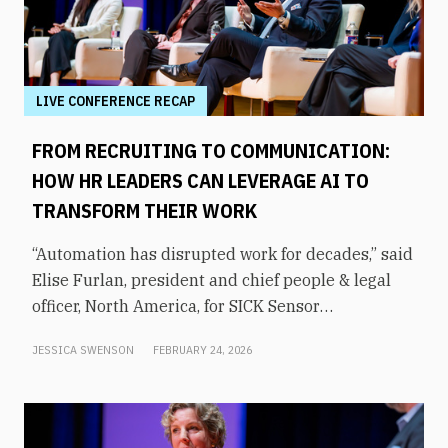
LIVE CONFERENCE RECAP
FROM RECRUITING TO COMMUNICATION:
HOW HR LEADERS CAN LEVERAGE AI TO
TRANSFORM THEIR WORK
“Automation has disrupted work for decades,” said
Elise Furlan, president and chief people & legal
officer, North America, for SICK Sensor
Intelligence. However, with the rapid advent of AI
JESSICA SWENSON
FEBRUARY 24, 2026
tools in the modern workplace, she says
companies need to be aware of them to avoid
obsolescence.How can HR leaders engage with
these technologies and use them to shift focus to