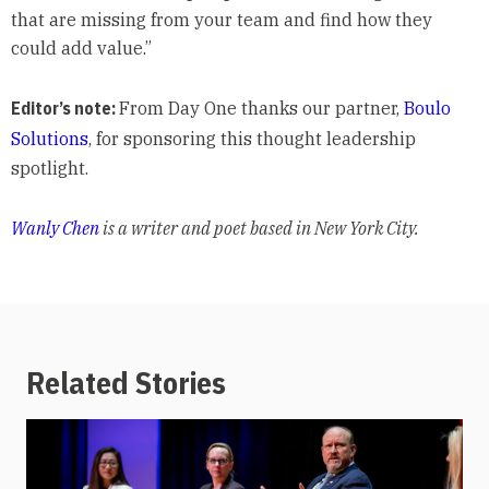
that are missing from your team and find how they
could add value.”
Editor’s note:
From Day One thanks our partner,
Boulo
Solutions
, for sponsoring this thought leadership
spotlight.
Wanly Chen
is a writer and poet based in New York City.
Related Stories