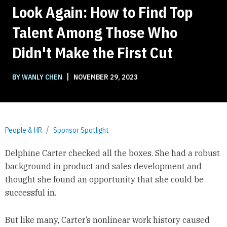
Look Again: How to Find Top
Talent Among Those Who
Didn't Make the First Cut
|
BY WANLY CHEN
NOVEMBER 29, 2023
People & HR
Sponsor Spotlight
Delphine Carter checked all the boxes. She had a robust
background in product and sales development and
thought she found an opportunity that she could be
successful in.
But like many, Carter’s nonlinear work history caused