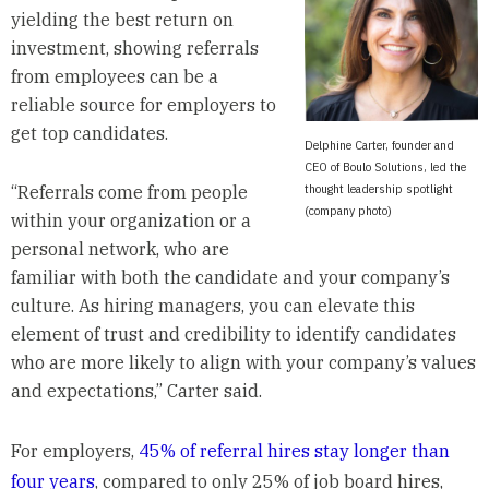
yielding the best return on
investment, showing referrals
from employees can be a
reliable source for employers to
get top candidates.
Delphine Carter, founder and
CEO of Boulo Solutions, led the
thought leadership spotlight
“Referrals come from people
(company photo)
within your organization or a
personal network, who are
familiar with both the candidate and your company’s
culture. As hiring managers, you can elevate this
element of trust and credibility to identify candidates
who are more likely to align with your company’s values
and expectations,” Carter said.
For employers,
45% of referral hires stay longer than
four years
, compared to only 25% of job board hires,