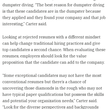
dumpster diving. “The best reason for dumpster diving
is that these candidates are in the dumpster because
they applied and they found your company and that job
interesting,” Carter said.
Looking at rejected resumes with a different mindset
can help change traditional hiring practices and give
top candidates a second chance. When evaluating these
resumes, employers should look for the value
proposition that the candidate can add to the company.
“Some exceptional candidates may not have the most
conventional resumes but there’s a chance of
uncovering those diamonds in the rough who may not
have typical paper qualifications but possess the skills
and potential your organization needs,” Carter said.
“Look for the diverse perspectives and backgrounds