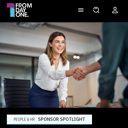
SPONSOR SPOTLIGHT
PEOPLE & HR