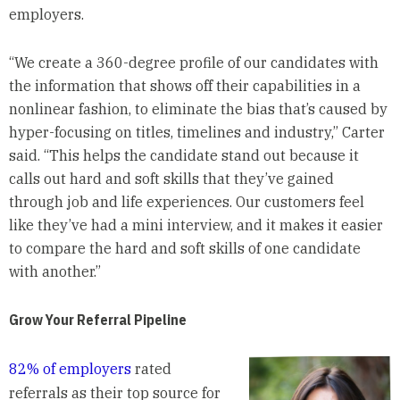
employers.
“We create a 360-degree profile of our candidates with
the information that shows off their capabilities in a
nonlinear fashion, to eliminate the bias that’s caused by
hyper-focusing on titles, timelines and industry,” Carter
said. “This helps the candidate stand out because it
calls out hard and soft skills that they’ve gained
through job and life experiences. Our customers feel
like they’ve had a mini interview, and it makes it easier
to compare the hard and soft skills of one candidate
with another.”
Grow Your Referral Pipeline
82% of employers
rated
referrals as their top source for