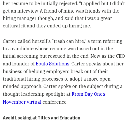
her resume to be initially rejected. “I applied but I didn’t
get an interview. A friend of mine was friends with the
hiring manager though, and said that I was a great
cultural fit and they ended up hiring me.”
Carter called herself a “trash can hire,” a term referring
to a candidate whose resume was tossed out in the
initial screening but rescued in the end. Now, as the CEO
and founder of
Boulo Solutions
, Carter speaks about her
business of helping employers break out of their
traditional hiring processes to adopt a more open-
minded approach. Carter spoke on the subject during a
thought leadership spotlight at
From Day One’s
November virtual
conference.
Avoid Looking at Titles and Education