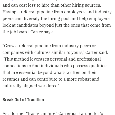
and can cost less to hire than other hiring sources.
Having a referral pipeline from employees and industry
peers can diversify the hiring pool and help employers
look at candidates beyond just the ones that come from
the job board, Carter says.
“Grow a referral pipeline from industry peers or
companies with cultures similar to yours,” Carter said.
“This method leverages personal and professional
connections to find individuals who possess qualities
that are essential beyond what’s written on their
resumes and can contribute to a more robust and
culturally aligned workforce.”
Break Out of Tradition
As a former “trash-can hire,” Carter isn’t afraid to go