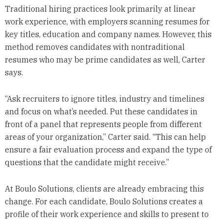
Traditional hiring practices look primarily at linear
work experience, with employers scanning resumes for
key titles, education and company names. However, this
method removes candidates with nontraditional
resumes who may be prime candidates as well, Carter
says.
“Ask recruiters to ignore titles, industry and timelines
and focus on what’s needed. Put these candidates in
front of a panel that represents people from different
areas of your organization,” Carter said. “This can help
ensure a fair evaluation process and expand the type of
questions that the candidate might receive.”
At Boulo Solutions, clients are already embracing this
change. For each candidate, Boulo Solutions creates a
profile of their work experience and skills to present to