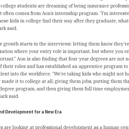
college students are dreaming of being insurance professi
nt often comes from Aon’s internship program. “I’m intereste
hese kids in college find their way after they graduate, wha
ark said.
 growth starts in the interviews: letting them know they’re
zation where your entry role is important, but where you en
rtant.” Aon is also finding that four-year degrees are not 
f their roles and has established an apprentice program to
alent into the workforce. “We’re taking kids who might not h
 made it to college at all, giving them jobs, putting them t
degree program, and then giving them full time employmen
Bark said.
and Development for a New Era
s are looking at professional development as a human-cen