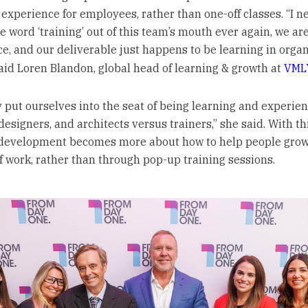
experience for employees, rather than one-off classes. “I n
e word ‘training’ out of this team’s mouth ever again, we ar
ce, and our deliverable just happens to be learning in organ
said Loren Blandon, global head of learning & growth at
VML
y put ourselves into the seat of being learning and experie
designers, and architects versus trainers,” she said. With th
development becomes more about how to help people grow
of work, rather than through pop-up training sessions.