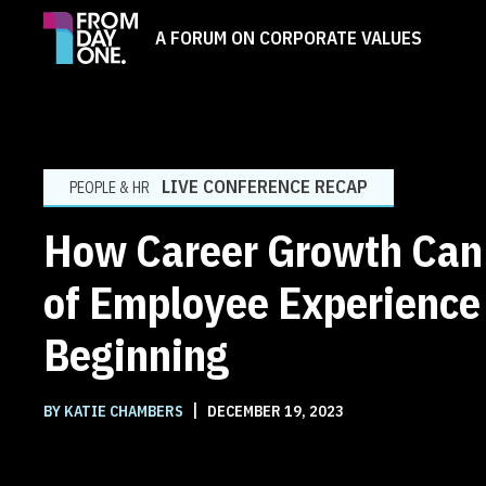
A FORUM ON CORPORATE VALUES
LIVE CONFERENCE RECAP
PEOPLE & HR
How Career Growth Can 
of Employee Experience
Beginning
|
BY KATIE CHAMBERS
DECEMBER 19, 2023