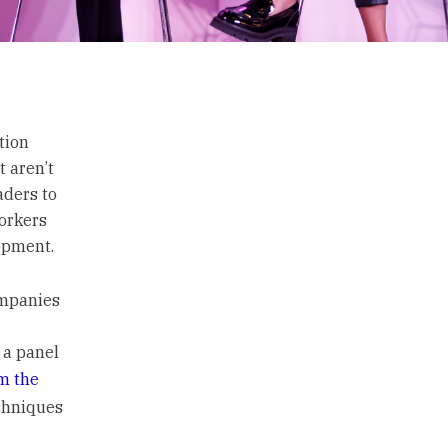
tion
t aren’t
aders to
workers
lopment.
ompanies
 a panel
m the
chniques