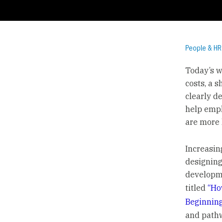
People & HR
Today’s w
costs, a 
clearly d
help empl
are more 
Increasin
designing
developme
titled
“Ho
Beginning
and path