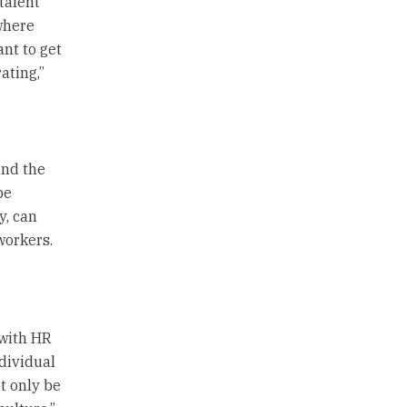
talent
where
ant to get
ating,”
and the
be
y, can
workers.
 with HR
dividual
t only be