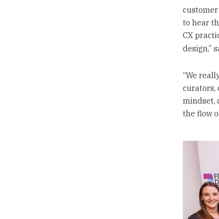
customer 
to hear th
CX practi
design,” 
“We reall
curators, 
mindset, 
the flow 