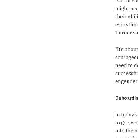
Part of c
might nee
their abil
everything
Turner sa
“It’s abo
courageou
need to d
successfu
engender 
Onboardin
In today’
to go ove
into the 