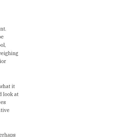
nt.
oe
ol,
weighing
ior
what it
d look at
ees
ative
perhaps