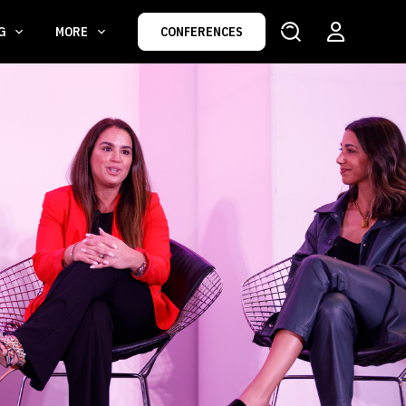
NG
MORE
CONFERENCES