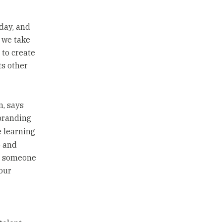
 day, and
 we take
 to create
ts other
, says
branding
e learning
p and
ve someone
our