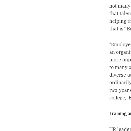
not many 
that tale
helping t
that is,” B
“Employee
an organi
more impo
to many o
diverse t
ordinarily
two-year 
college,” 
Training 
HR leader