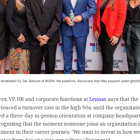
n moderated by Joe Johnson of WLRN, the panelists discussed how they support career growth
rez, VP, HR and corporate functions at
Lennar
, says that th
ienced a turnover rate in the high 90s, until the organizati
ed a three-day in-person orientation at company headquart
cognizing that the moment someone joins an organization i
oment in their career journey. “We want to invest in how 