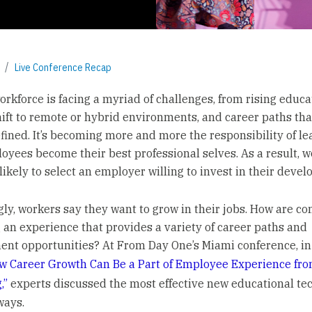
Live Conference Recap
orkforce is facing a myriad of challenges, from rising educa
shift to remote or hybrid environments, and career paths tha
efined. It’s becoming more and more the responsibility of le
oyees become their best professional selves. As a result, 
likely to select an employer willing to invest in their deve
gly, workers say they want to grow in their jobs. How are c
 an experience that provides a variety of career paths and
nt opportunities? At From Day One’s Miami conference, in
w Career Growth Can Be a Part of Employee Experience fro
,”
experts discussed the most effective new educational te
ways.