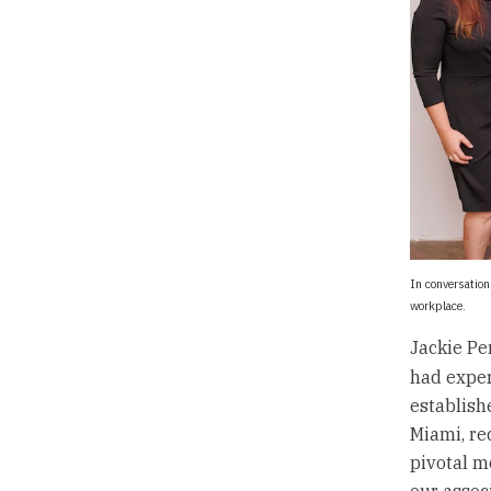
In conversatio
workplace.
Jackie Pe
had exper
establish
Miami, re
pivotal m