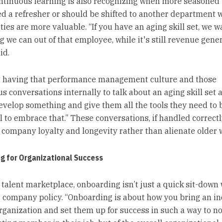
ontinuous learning is also recognizing when more seasoned 
d a refresher or should be shifted to another department 
ities are more valuable. “If you have an aging skill set, we w
 we can out of that employee, while it's still revenue gener
id.
ut having that performance management culture and those
s conversations internally to talk about an aging skill set 
evelop something and give them all the tools they need to 
l to embrace that.” These conversations, if handled correctl
company loyalty and longevity rather than alienate older 
g for Organizational Success
s talent marketplace, onboarding isn’t just a quick sit-down
r company policy. “Onboarding is about how you bring an in
organization and set them up for success in such a way to no