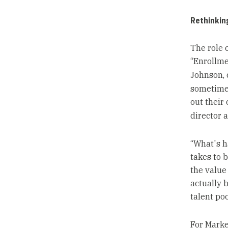
Rethinking
The role 
“Enrollme
Johnson, 
sometimes
out their
director 
“What's h
takes to b
the value
actually b
talent poo
For Marke