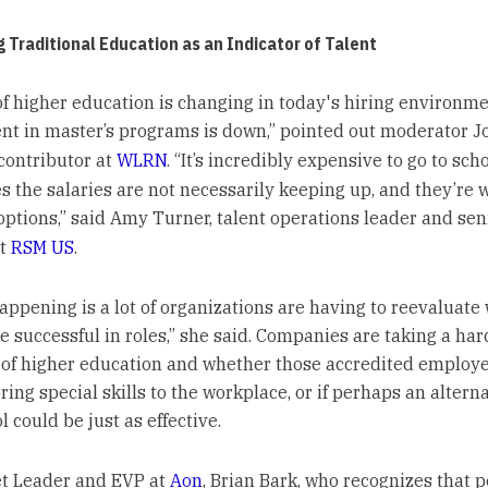
 Traditional Education as an Indicator of Talent
of higher education is changing in today's hiring environme
nt in master’s programs is down,” pointed out moderator J
contributor at
WLRN
. “It’s incredibly expensive to go to scho
 the salaries are not necessarily keeping up, and they’re 
 options,” said Amy Turner, talent operations leader and sen
at
RSM US
.
appening is a lot of organizations are having to reevaluate 
e successful in roles,” she said. Companies are taking a har
 of higher education and whether those accredited employ
ring special skills to the workplace, or if perhaps an altern
l could be just as effective.
t Leader and EVP at
Aon
, Brian Bark, who recognizes that 