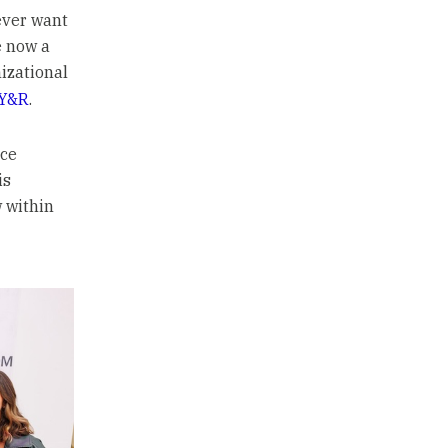
ever want
e now a
izational
Y&R
.
nce
is
 within