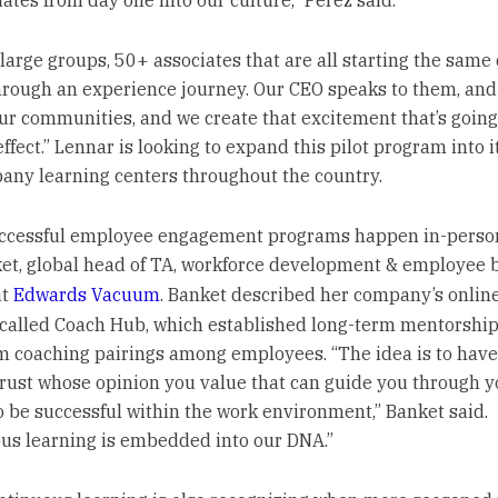
ates from day one into our culture,” Perez said.
large groups, 50+ associates that are all starting the same
hrough an experience journey. Our CEO speaks to them, and
ur communities, and we create that excitement that’s going
effect.” Lennar is looking to expand this pilot program into i
ny learning centers throughout the country.
uccessful employee engagement programs happen in-person
et, global head of TA, workforce development & employee 
at
Edwards Vacuum
. Banket described her company’s onlin
 called Coach Hub, which established long-term mentorshi
m coaching pairings among employees. “The idea is to ha
trust whose opinion you value that can guide you through y
o be successful within the work environment,” Banket said.
us learning is embedded into our DNA.”