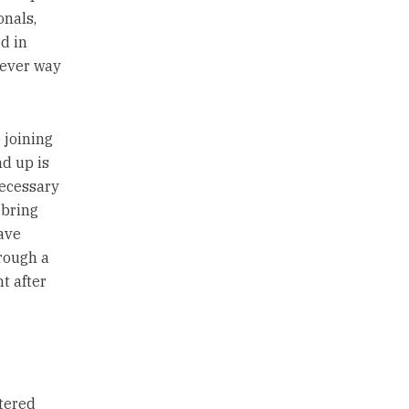
onals,
d in
tever way
 joining
d up is
necessary
 bring
ave
hrough a
t after
tered