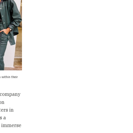
 within their
e company
on
ers in
s a
we immerse