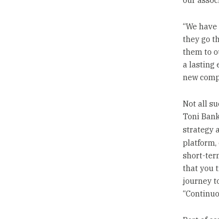
our associ
“We have 
they go t
them to o
a lasting 
new compa
Not all s
Toni Bank
strategy 
platform,
short-ter
that you 
journey t
“Continuo