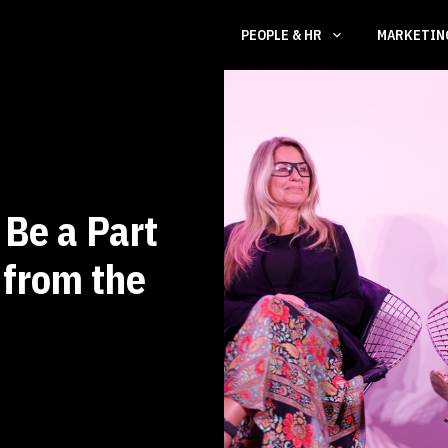
PEOPLE & HR
MARKETI
Be a Part
 from the