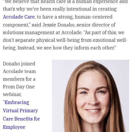
“We believe that health care is a human experience and
that’s why we’ve been really intentional in creating
Accolade Care
, to have a strong, human-centered
component,” said Jessie Donaho, senior director of
solutions management at Accolade. “As part of this, we
don’t separate physical well-being from emotional well-
being. Instead, we see how they inform each other.”
Donaho joined
Accolade team
members for a
From Day One
webinar,
“
Embracing
Virtual Primary
Care Benefits for
Employee