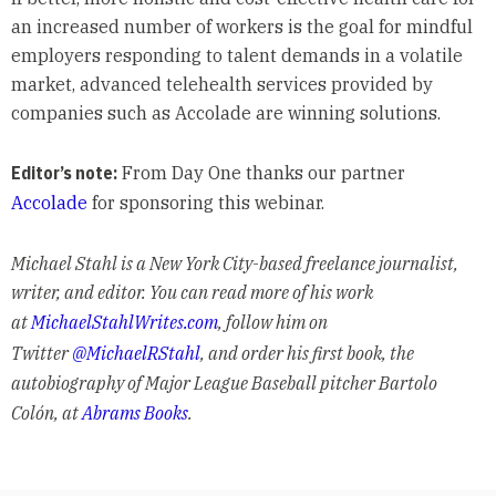
an increased number of workers is the goal for mindful
employers responding to talent demands in a volatile
market, advanced telehealth services provided by
companies such as Accolade are winning solutions.
Editor’s note:
From Day One thanks our partner
Accolade
for sponsoring this webinar.
Michael Stahl is a New York City-based freelance journalist,
writer, and editor. You can read more of his work
at
MichaelStahlWrites.com
, follow him on
Twitter
@MichaelRStahl
, and order his first book, the
autobiography of Major League Baseball pitcher Bartolo
Colón, at
Abrams Books
.