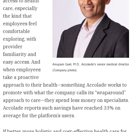
access to health
care, especially
the kind that
employees feel
comfortable
exploring, with
provider
familiarity and
easy access. And
Anupam Goel, M.D., Accolade’s senior medical director
when employees
(Company photo)
take a proactive
approach to their health—something Accolade works to
promote with what the company calls its “wraparound”
approach to care—they spend less money on specialists.
Accolade reports such savings have reached 33% on
average for the platform’s users.
If better, more holistic and cost-effective health care for