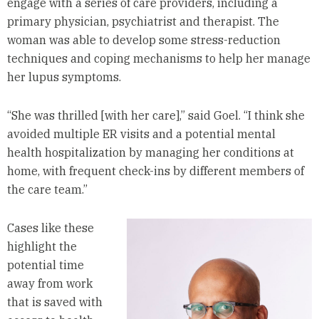
engage with a series of care providers, including a
primary physician, psychiatrist and therapist. The
woman was able to develop some stress-reduction
techniques and coping mechanisms to help her manage
her lupus symptoms.
“She was thrilled [with her care],” said Goel. “I think she
avoided multiple ER visits and a potential mental
health hospitalization by managing her conditions at
home, with frequent check-ins by different members of
the care team.”
Cases like these
highlight the
potential time
away from work
that is saved with