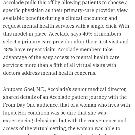
Accolade pulls this off by allowing patients to choose a
specific physician as their primary-care provider, view
available benefits during a clinical encounter, and
request mental health services with a single click. With
this model in place, Accolade says 40% of members
select a primary care provider after their first visit and
48% have repeat visits. Accolade members take
advantage of the easy access to mental health care
services: more than a fifth of all virtual visits with
doctors address mental health concerns.
Anupam Goel, M.D., Accolade’s senior medical director,
shared details of an Accolade patient journey with the
From Day One audience, that of a woman who lives with
lupus. Her condition was so dire that she was
experiencing delusions, but with the convenience and
access of the virtual setting, the woman was able to