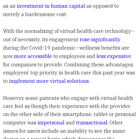
as an
investment in human capital
as opposed to
merely a burdensome cost.
With the normalizing of virtual health care technology—
out of necessity, its engagement
rose significantly
during the Covid-19 pandemic—wellness benefits are
now
more accessible
to employees and
less expensive
for companies to provide. Combining these advantages,
employers’ top priority in health care this past year was
to
implement more virtual solutions
.
However, some patients who engage with virtual health
care feel as though their experience with the provider
on the other side of their smartphone, tablet or personal
computer was
impersonal
and
transactional
. Other
issues for users include an inability to see the same