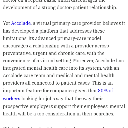
doctor on a repeat basis, which discourages the
development of a strong doctor-patient relationship.
Yet
Accolade
, a virtual primary-care provider, believes it
has developed a platform that addresses these
limitations. Its advanced primary-care model
encourages a relationship with a provider across
preventative, urgent and chronic care, with the
convenience of a virtual setting. Moreover, Accolade has
integrated mental health care into its system, with an
Accolade care team and medical and mental health
providers all connected to patient cases. This is an
important feature for companies given that
80% of
workers
looking for jobs say that the way their
prospective employers support their employees’ mental
health will be a top consideration in their searches.