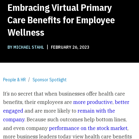
Embracing Virtual Primary
Care Benefits for Employee
Wellness
|
BY MICHAEL STAHL
FEBRUARY 26, 2023
People & HR
Sponsor Spotlight
It’s no secret that when businesses offer health care
benefits, their employees are
more productive
,
better
engaged
and are more likely to
remain with the
company
. Because such outcomes help bottom lines,
and even company
performance on the stock market
,
more business leaders today view health care benefits