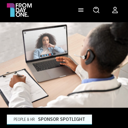
SPONSOR SPOTLIGHT
PEOPLE & HR