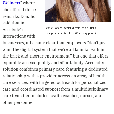
Wellness
,” where
she offered these
remarks. Donaho
said that in
Jessie Donaho, senior director of solutions
Accolade’s
management at Accolade (Company photo)
interactions with
businesses, it became clear that employers “don’t just
want the digital system that we’re all familiar with in
the brick-and-mortar environment,” but one that offers
equitable access, quality and affordability. Accolade’s
solution combines primary care, featuring a dedicated
relationship with a provider across an array of health
care services, with targeted outreach for personalized
care and coordinated support from a multidisciplinary
care team that includes health coaches, nurses, and
other personnel.