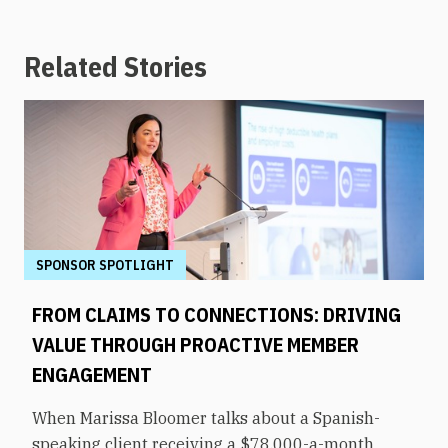
Related Stories
SPONSOR SPOTLIGHT
FROM CLAIMS TO CONNECTIONS: DRIVING
VALUE THROUGH PROACTIVE MEMBER
ENGAGEMENT
When Marissa Bloomer talks about a Spanish-
speaking client receiving a $78,000-a-month