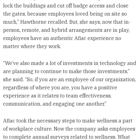
lock the buildings and cut off badge access and close
the gates, because employees loved being on site so
much,” Hawthorne recalled. But, she says, now that in-
person, remote, and hybrid arrangements are in play,
employees have an authentic Aflac experience no
matter where they work.
“We’ve also made a lot of investments in technology and
are planning to continue to make those investments,”
she said. “So, if you are an employee of our organization,
regardless of where you are, you have a positive
experience as it relates to team effectiveness,
communication, and engaging one another.”
Aflac took the necessary steps to make wellness a part
of workplace culture. Now the company asks employees
to complete annual surveys related to wellness. What