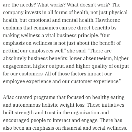
are the needs? What works? What doesn’t work? The
company invests in all forms of health, not just physical
health, but emotional and mental health. Hawthorne
explains that companies can see direct benefits by
making wellness a vital business principle. “Our
emphasis on wellness is not just about the benefit of
getting our employees well,” she said. “There are
absolutely business benefits: lower absenteeism, higher
engagement, higher output, and higher quality of output
for our customers. All of those factors impact our
employee experience and our customer experience.”
Aflac created programs that focused on healthy eating
and autonomous holistic weight loss. These initiatives
built strength and trust in the organization and
encouraged people to interact and engage. There has
also been an emphasis on financial and social wellness.