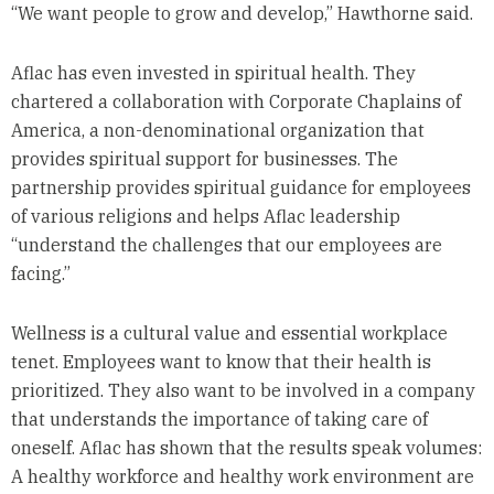
“We want people to grow and develop,” Hawthorne said.
Aflac has even invested in spiritual health. They
chartered a collaboration with Corporate Chaplains of
America, a non-denominational organization that
provides spiritual support for businesses. The
partnership provides spiritual guidance for employees
of various religions and helps Aflac leadership
“understand the challenges that our employees are
facing.”
Wellness is a cultural value and essential workplace
tenet. Employees want to know that their health is
prioritized. They also want to be involved in a company
that understands the importance of taking care of
oneself. Aflac has shown that the results speak volumes:
A healthy workforce and healthy work environment are