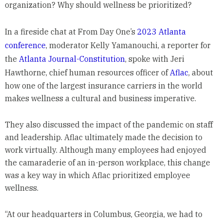
organization? Why should wellness be prioritized?
In a fireside chat at From Day One’s
2023 Atlanta
conference
, moderator Kelly Yamanouchi, a reporter for
the
Atlanta Journal-Constitution
, spoke with Jeri
Hawthorne, chief human resources officer of
Aflac
, about
how one of the largest insurance carriers in the world
makes wellness a cultural and business imperative.
They also discussed the impact of the pandemic on staff
and leadership. Aflac ultimately made the decision to
work virtually. Although many employees had enjoyed
the camaraderie of an in-person workplace, this change
was a key way in which Aflac prioritized employee
wellness.
“At our headquarters in Columbus, Georgia, we had to