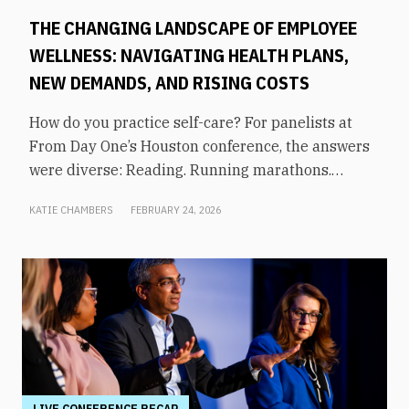
THE CHANGING LANDSCAPE OF EMPLOYEE
WELLNESS: NAVIGATING HEALTH PLANS,
NEW DEMANDS, AND RISING COSTS
How do you practice self-care? For panelists at
From Day One’s Houston conference, the answers
were diverse: Reading. Running marathons.
Meditation. Socializing. Stopping mindless
KATIE CHAMBERS
FEBRUARY 24, 2026
scrolling. Weightlifting. Listening to audiobooks.
Baking. This eclectic list demonstrates that the
true definition of “wellness” is something highly
varied and acutely personal. In times of shrinking
budgets, employee wellness programs are often
the first to be cut. But even with limited resources,
they can still be prioritized. Panelists explored
how their companies are addressing these
challenges in a discussion on “The Changing
LIVE CONFERENCE RECAP