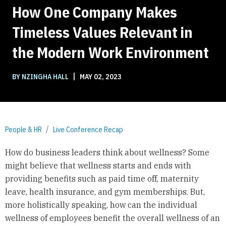
How One Company Makes
Timeless Values Relevant in
the Modern Work Environment
|
BY NZINGHA HALL
MAY 02, 2023
People & HR
Live Conference Recap
How do business leaders think about wellness? Some
might believe that wellness starts and ends with
providing benefits such as paid time off, maternity
leave, health insurance, and gym memberships. But,
more holistically speaking, how can the individual
wellness of employees benefit the overall wellness of an