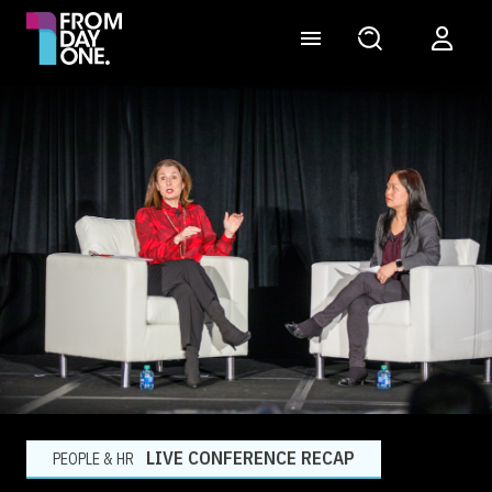
LIVE CONFERENCE RECAP
PEOPLE & HR