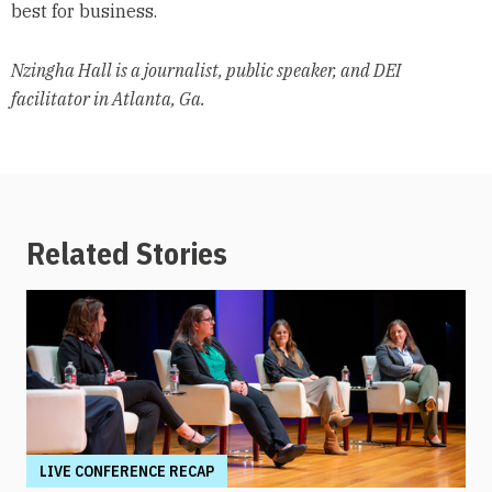
best for business.
Nzingha Hall is a journalist, public speaker, and DEI
facilitator in Atlanta, Ga.
Related Stories
LIVE CONFERENCE RECAP