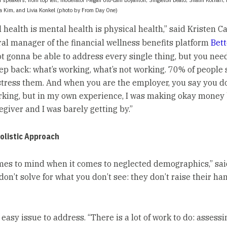
ca Kim, and Livia Konkel (photo by From Day One)
 health is mental health is physical health,” said Kristen Ca
al manager of the financial wellness benefits platform
Bet
ot gonna be able to address every single thing, but you need
tep back: what’s working, what’s not working. 70% of people 
stress them. And when you are the employer, you say you d
ing, but in my own experience, I was making okay money
egiver and I was barely getting by.”
olistic Approach
es to mind when it comes to neglected demographics,” said
don’t solve for what you don’t see: they don’t raise their h
n easy issue to address. “There is a lot of work to do: assessi