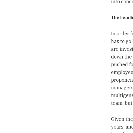
into consi
The Leadi
In order 
has to go
are inves
down the 
pushed fo
employees
proponent
managers 
multigene
team, but 
Given the
years, an