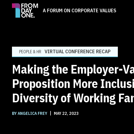
A FORUM ON CORPORATE VALUES
VIRTUAL CONFERENCE RECAP
PEOPLE & HR
Making the Employer-V
Proposition More Inclusi
Diversity of Working Fa
|
BY ANGELICA FREY
MAY 22, 2023