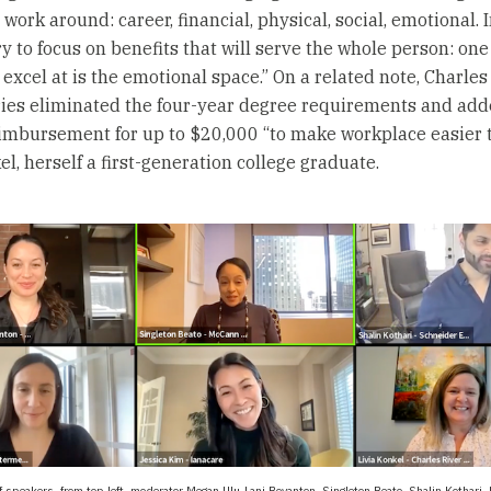
 work around: career, financial, physical, social, emotional. In
ry to focus on benefits that will serve the whole person: one
excel at is the emotional space.” On a related note, Charles
ies eliminated the four-year degree requirements and add
eimbursement for up to $20,000 “to make workplace easier t
l, herself a first-generation college graduate.
of speakers, from top left, moderator Megan Ulu-Lani Boyanton, Singleton Beato, Shalin Kothari, 