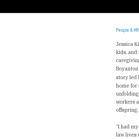
People & HR
Jessica K
kids, and 
caregiving
Boyanton 
story led
home for c
unfolding
workers a
offspring,
“I had my
law lives