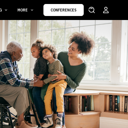
NG
MORE
CONFERENCES