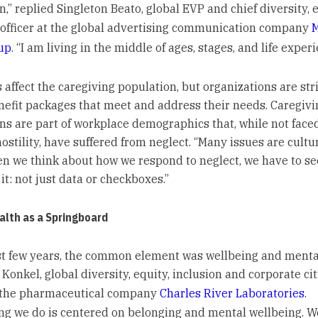
n,” replied Singleton Beato, global EVP and chief diversity, 
 officer at the global advertising communication company
up
. “I am living in the middle of ages, stages, and life experi
 affect the caregiving population, but organizations are str
nefit packages that meet and address their needs. Caregivi
ns are part of workplace demographics that, while not face
stility, have suffered from neglect. “Many issues are cultur
n we think about how we respond to neglect, we have to s
it: not just data or checkboxes.”
alth as a Springboard
ast few years, the common element was wellbeing and mental
 Konkel, global diversity, equity, inclusion and corporate ci
t the pharmaceutical company
Charles River Laboratories
.
ng we do is centered on belonging and mental wellbeing. W