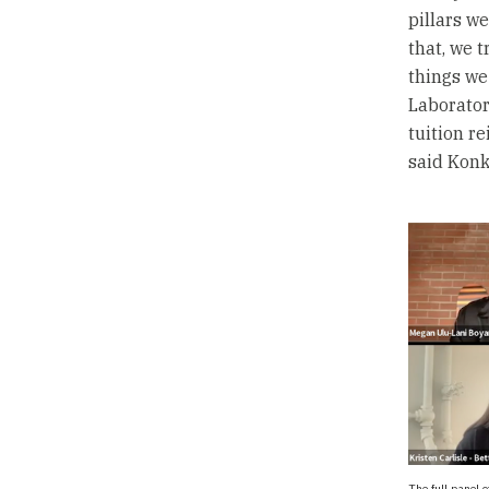
pillars we
that, we t
things we 
Laborator
tuition r
said Konke
The full panel 