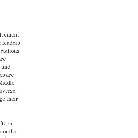
volvement
r leaders
ctations
are
s and
es are
“Middle
iverse,
ge their
ifteen
 months