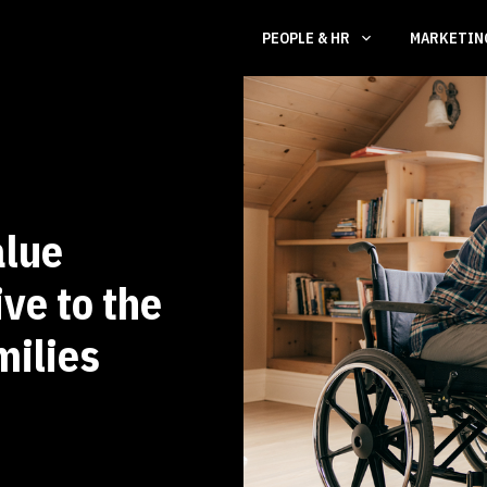
PEOPLE & HR
MARKETI
alue
ve to the
milies