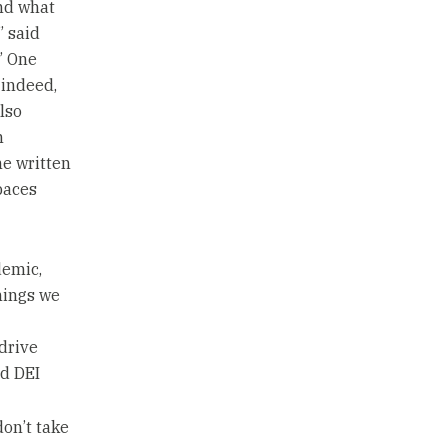
and what
” said
” One
 indeed,
lso
h
he written
paces
demic,
hings we
drive
nd DEI
don’t take