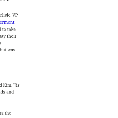
rlisle, VP
terment
.
 to take
say their
o
 but was
 Kim, “[is
ands and
ng the