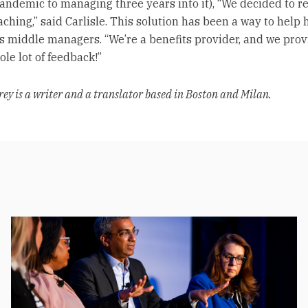
pandemic to managing three years into it), “We decided to r
aching,” said Carlisle. This solution has been a way to help
 middle managers. “We’re a benefits provider, and we prov
le lot of feedback!”
rey is a writer and a translator based in Boston and Milan.