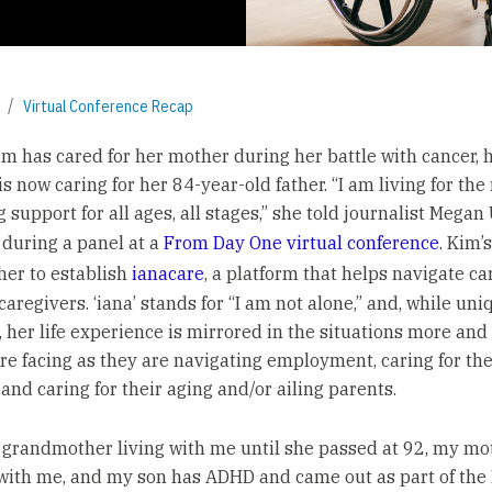
Virtual Conference Recap
im has cared for her mother during her battle with cancer, 
is now caring for her 84-year-old father. “I am living for the
 support for all ages, all stages,” she told journalist Megan
during a panel at a
From Day One virtual conference
. Kim’
 her to establish
ianacare
, a platform that helps navigate ca
aregivers. ‘iana’ stands for “I am not alone,” and, while uniq
, her life experience is mirrored in the situations more an
re facing as they are navigating employment, caring for the
 and caring for their aging and/or ailing parents.
 grandmother living with me until she passed at 92, my mo
 with me, and my son has ADHD and came out as part of th