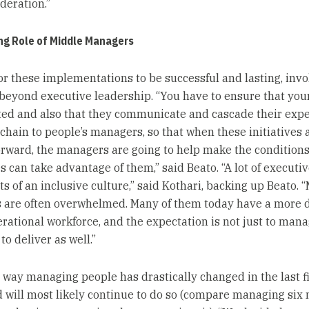
deration.”
ng Role of Middle Managers
for these implementations to be successful and lasting, in
 beyond executive leadership. “You have to ensure that you
ted and also that they communicate and cascade their expe
chain to people’s managers, so that when these initiatives 
rward, the managers are going to help make the condition
 can take advantage of them,” said Beato. “A lot of executiv
s of an inclusive culture,” said Kothari, backing up Beato. 
are often overwhelmed. Many of them today have a more d
rational workforce, and the expectation is not just to mana
to deliver as well.”
 way managing people has drastically changed in the last f
d will most likely continue to do so (compare managing six