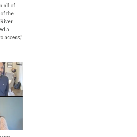
 all of
 of the
 River
ed a
o access,”
Kristen