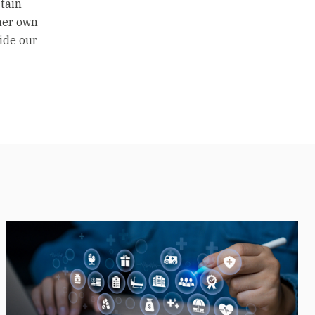
etain
 her own
ide our