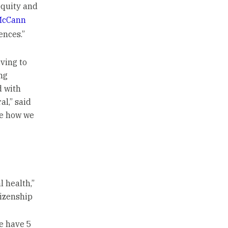
equity and
McCann
ences.”
iving to
ng
d with
al,” said
ee how we
 health,”
tizenship
e have 5