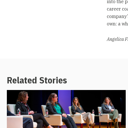
into the 
career co
company’s
own: a who
Angelica F
Related Stories