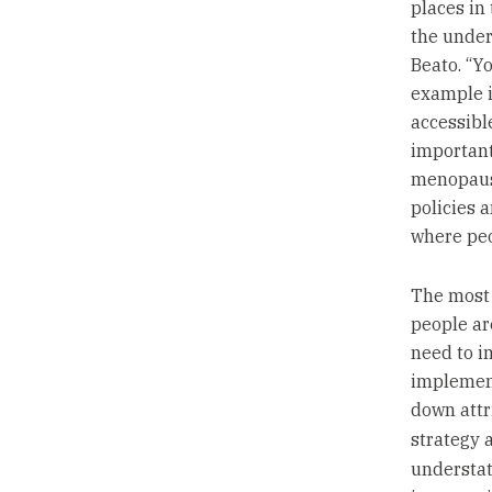
places in
the under
Beato. “Y
example i
accessible
important
menopause
policies 
where peo
The most 
people ar
need to i
implement
down attr
strategy 
understate