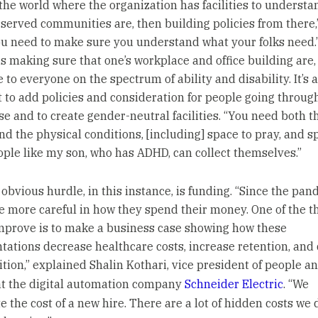
 the world where the organization has facilities to underst
served communities are, then building policies from there,
ou need to make sure you understand what your folks need.
s making sure that one’s workplace and office building are,
 to everyone on the spectrum of ability and disability. It’s a
 to add policies and consideration for people going throug
 and to create gender-neutral facilities. “You need both t
and the physical conditions, [including] space to pray, and s
ple like my son, who has ADHD, can collect themselves.”
obvious hurdle, in this instance, is funding. “Since the pan
e more careful in how they spend their money. One of the t
mprove is to make a business case showing how these
ations decrease healthcare costs, increase retention, and 
ition,” explained Shalin Kothari, vice president of people a
at the digital automation company
Schneider Electric
. “We
 the cost of a new hire. There are a lot of hidden costs we 