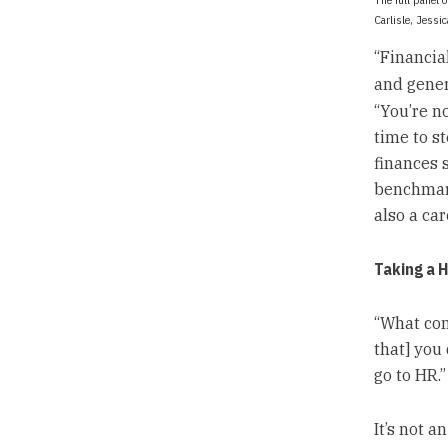
Carlisle, Jessi
“Financial
and gener
“You’re n
time to s
finances 
benchmark
also a car
Taking a H
“What com
that] you 
go to HR.”
It’s not a