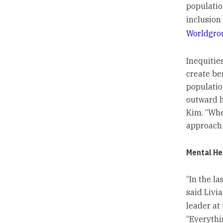
populatio
inclusion
Worldgro
Inequities
create be
populatio
outward ho
Kim. “Whe
approach 
Mental He
“In the l
said Livia
leader a
“Everythi