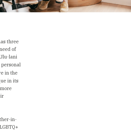
has three
 need of
 Ulu-lani
s personal
re in the
ue in its
d more
ir
ther-in-
e LGBTQ+