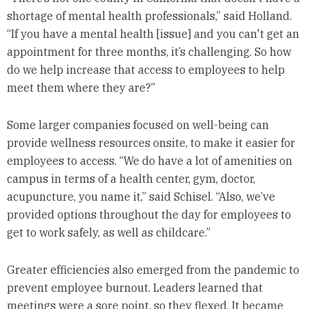
shortage of mental health professionals,” said Holland.
“If you have a mental health [issue] and you can't get an
appointment for three months, it’s challenging. So how
do we help increase that access to employees to help
meet them where they are?”
Some larger companies focused on well-being can
provide wellness resources onsite, to make it easier for
employees to access. “We do have a lot of amenities on
campus in terms of a health center, gym, doctor,
acupuncture, you name it,” said Schisel. “Also, we’ve
provided options throughout the day for employees to
get to work safely, as well as childcare.”
Greater efficiencies also emerged from the pandemic to
prevent employee burnout. Leaders learned that
meetings were a sore point, so they flexed. It became