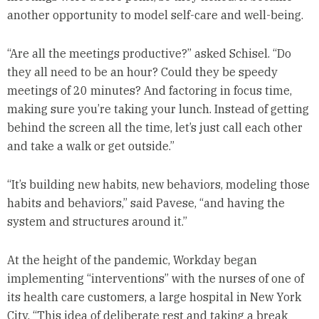
another opportunity to model self-care and well-being.
“Are all the meetings productive?” asked Schisel. “Do
they all need to be an hour? Could they be speedy
meetings of 20 minutes? And factoring in focus time,
making sure you’re taking your lunch. Instead of getting
behind the screen all the time, let’s just call each other
and take a walk or get outside.”
“It’s building new habits, new behaviors, modeling those
habits and behaviors,” said Pavese, “and having the
system and structures around it.”
At the height of the pandemic, Workday began
implementing “interventions” with the nurses of one of
its health care customers, a large hospital in New York
City. “This idea of deliberate rest and taking a break