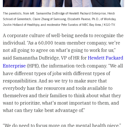
The panelists, from left: Samanntha DuBridge of Hewlett Packard Enterprise, Heidi
Schisel of Genentech, Claire Zhang of Samsung, Elizabeth Pavese, Ph.D., of Workday,
Justin Holland of Healthjoy, and moderator Pete Suratos of NBC Bay Area / KGO-TV.
A corporate culture of well-being needs to recognize the
individual. “As a 60,000 team-member company, we're
not all going to agree on what's going to work for us,”
said Samanntha DuBridge, VP of HR for
Hewlett Packard
Enterprise
(HPE), the information-tech company. “We all
have different types of jobs with different types of
responsibilities. And so we try to make sure that
everybody has the resources and tools available to
themselves and their families to think about what they
want to prioritize, what's most important to them, and
what can they take best advantage of.”
“We do need to focus more on the mental health piece,”