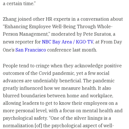
a certain time.”
Zhang joined other HR experts in a conversation about
“Enhancing Employee Well-Being Through Whole-
Person Management,” moderated by Pete Suratos, a
news reporter for
NBC Bay Area / KGO-TV
, at From Day
One’s
San Francisco
conference last month.
People tend to cringe when they acknowledge positive
outcomes of the Covid pandemic, yet a few social
advances are undeniably beneficial. The pandemic
greatly influenced how we measure health. It also
blurred boundaries between home and workplace,
allowing leaders to get to know their employees on a
more personal level, with a focus on mental health and
psychological safety. “One of the silver linings is a
normalization [of] the psychological aspect of well-