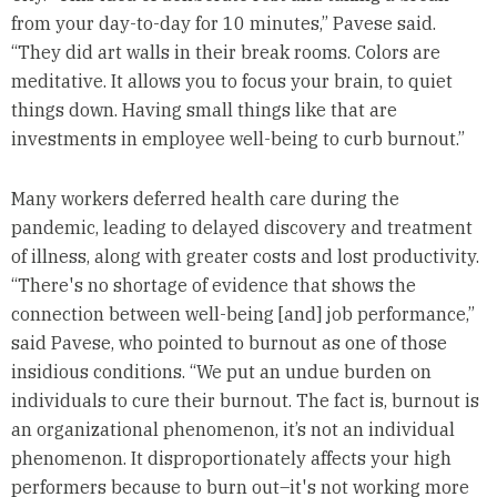
from your day-to-day for 10 minutes,” Pavese said.
“They did art walls in their break rooms. Colors are
meditative. It allows you to focus your brain, to quiet
things down. Having small things like that are
investments in employee well-being to curb burnout.”
Many workers deferred health care during the
pandemic, leading to delayed discovery and treatment
of illness, along with greater costs and lost productivity.
“There's no shortage of evidence that shows the
connection between well-being [and] job performance,”
said Pavese, who pointed to burnout as one of those
insidious conditions. “We put an undue burden on
individuals to cure their burnout. The fact is, burnout is
an organizational phenomenon, it’s not an individual
phenomenon. It disproportionately affects your high
performers because to burn out–it's not working more