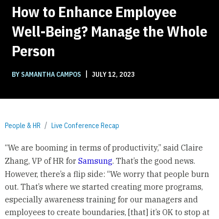
How to Enhance Employee
Well-Being? Manage the Whole
Person
|
BY SAMANTHA CAMPOS
JULY 12, 2023
People & HR
Live Conference Recap
“We are booming in terms of productivity,” said Claire
Zhang, VP of HR for
Samsung
. That’s the good news.
However, there’s a flip side: “We worry that people burn
out. That’s where we started creating more programs,
especially awareness training for our managers and
employees to create boundaries, [that] it’s OK to stop at