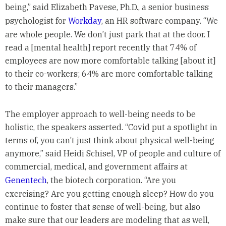
being,” said Elizabeth Pavese, Ph.D., a senior business
psychologist for
Workday
, an HR software company. “We
are whole people. We don’t just park that at the door. I
read a [mental health] report recently that 74% of
employees are now more comfortable talking [about it]
to their co-workers; 64% are more comfortable talking
to their managers.”
The employer approach to well-being needs to be
holistic, the speakers asserted. “Covid put a spotlight in
terms of, you can’t just think about physical well-being
anymore,” said Heidi Schisel, VP of people and culture of
commercial, medical, and government affairs at
Genentech
, the biotech corporation. “Are you
exercising? Are you getting enough sleep? How do you
continue to foster that sense of well-being, but also
make sure that our leaders are modeling that as well,