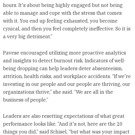
hours. It's about being highly engaged but not being
able to manage and cope with the stress that comes
with it. You end up feeling exhausted, you become
cynical, and then you feel completely ineffective. So it is
a very big detriment.”
Pavese encouraged utilizing more proactive analytics
and insights to detect burnout risk. Indicators of well-
being dropping can help leaders deter absenteeism,
attrition, health risks, and workplace accidents. “If we're
investing in our people and our people are thriving, our
organizations thrive,” she said. “We are all in the
business of people.”
Leaders are also resetting expectations of what great
performance looks like. “And it's not, here are the 20
things you did,” said Schisel, “but what was your impact