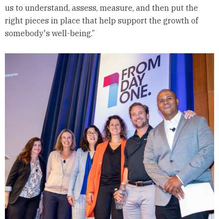
us to understand, assess, measure, and then put the
right pieces in place that help support the growth of
somebody's well-being.”