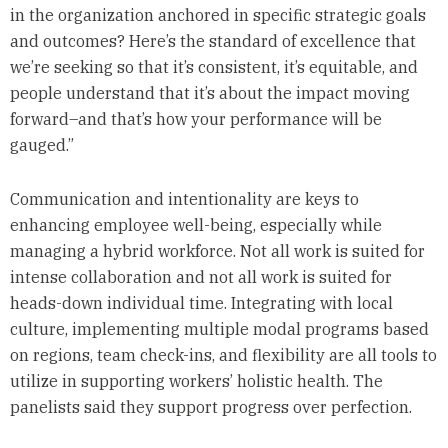
in the organization anchored in specific strategic goals
and outcomes? Here’s the standard of excellence that
we’re seeking so that it’s consistent, it’s equitable, and
people understand that it’s about the impact moving
forward–and that’s how your performance will be
gauged.”
Communication and intentionality are keys to
enhancing employee well-being, especially while
managing a hybrid workforce. Not all work is suited for
intense collaboration and not all work is suited for
heads-down individual time. Integrating with local
culture, implementing multiple modal programs based
on regions, team check-ins, and flexibility are all tools to
utilize in supporting workers’ holistic health. The
panelists said they support progress over perfection.