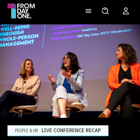
LIVE CONFERENCE RECAP
PEOPLE & HR