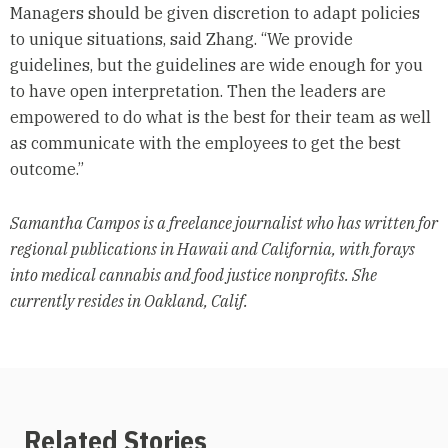
Managers should be given discretion to adapt policies
to unique situations, said Zhang. “We provide
guidelines, but the guidelines are wide enough for you
to have open interpretation. Then the leaders are
empowered to do what is the best for their team as well
as communicate with the employees to get the best
outcome.”
Samantha Campos is a freelance journalist who has written for
regional publications in Hawaii and California, with forays
into medical cannabis and food justice nonprofits. She
currently resides in Oakland, Calif.
Related Stories