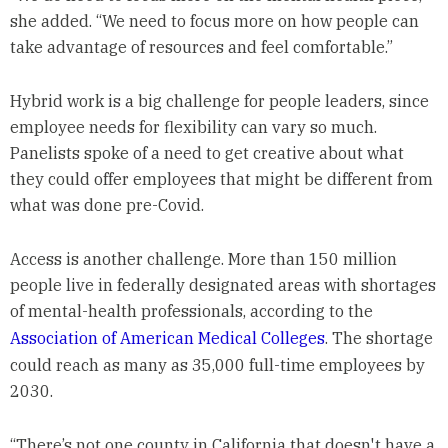
she added. “We need to focus more on how people can
take advantage of resources and feel comfortable.”
Hybrid work is a big challenge for people leaders, since
employee needs for flexibility can vary so much.
Panelists spoke of a need to get creative about what
they could offer employees that might be different from
what was done pre-Covid.
Access is another challenge. More than 150 million
people live in federally designated areas with shortages
of mental-health professionals, according to the
Association of American Medical Colleges
. The shortage
could reach as many as 35,000 full-time employees by
2030.
“There’s not one county in California that doesn't have a