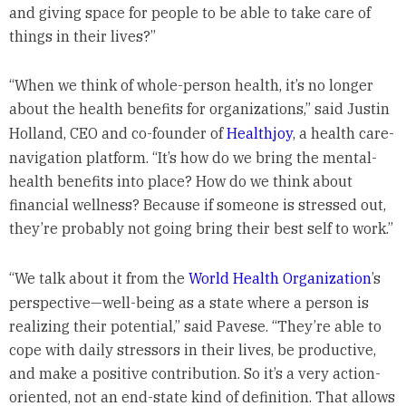
and giving space for people to be able to take care of
things in their lives?”
“When we think of whole-person health, it’s no longer
about the health benefits for organizations,” said Justin
Holland, CEO and co-founder of
Healthjoy
, a health care-
navigation platform. “It’s how do we bring the mental-
health benefits into place? How do we think about
financial wellness? Because if someone is stressed out,
they’re probably not going bring their best self to work.”
“We talk about it from the
World Health Organization
’s
perspective—well-being as a state where a person is
realizing their potential,” said Pavese. “They’re able to
cope with daily stressors in their lives, be productive,
and make a positive contribution. So it’s a very action-
oriented, not an end-state kind of definition. That allows