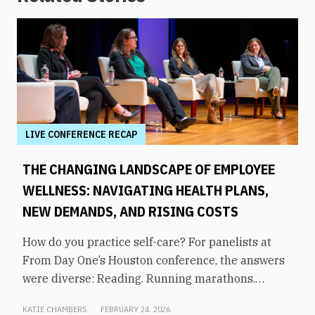
LIVE CONFERENCE RECAP
THE CHANGING LANDSCAPE OF EMPLOYEE
WELLNESS: NAVIGATING HEALTH PLANS,
NEW DEMANDS, AND RISING COSTS
How do you practice self-care? For panelists at
From Day One’s Houston conference, the answers
were diverse: Reading. Running marathons.
Meditation. Socializing. Stopping mindless
KATIE CHAMBERS
FEBRUARY 24, 2026
scrolling. Weightlifting. Listening to audiobooks.