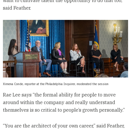
want to cultivate talent the opportunity to do that too,”
said Feather.
Ximena Conde, reporter at the Philadelphia Inquirer, moderated the session
Rae Lee says “the formal ability for people to move
around within the company and really understand
themselves is so critical to people’s growth personally.”
“You are the architect of your own career,” said Feather,