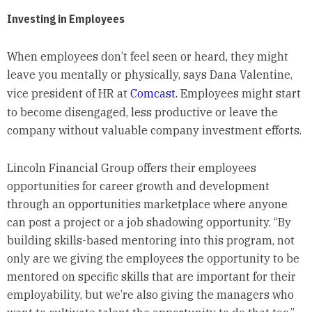
Investing in Employees
When employees don’t feel seen or heard, they might
leave you mentally or physically, says Dana Valentine,
vice president of HR at
Comcast.
Employees might start
to become disengaged, less productive or leave the
company without valuable company investment efforts.
Lincoln Financial Group offers their employees
opportunities for career growth and development
through an opportunities marketplace where anyone
can post a project or a job shadowing opportunity. “By
building skills-based mentoring into this program, not
only are we giving the employees the opportunity to be
mentored on specific skills that are important for their
employability, but we’re also giving the managers who