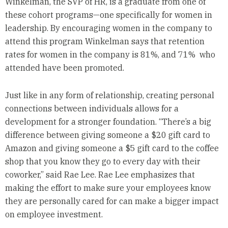
Winkelman, the SVP of HR, is a graduate from one of
these cohort programs—one specifically for women in
leadership. By encouraging women in the company to
attend this program Winkelman says that retention
rates for women in the company is 81%, and 71% who
attended have been promoted.
Just like in any form of relationship, creating personal
connections between individuals allows for a
development for a stronger foundation. “There’s a big
difference between giving someone a $20 gift card to
Amazon and giving someone a $5 gift card to the coffee
shop that you know they go to every day with their
coworker,” said Rae Lee. Rae Lee emphasizes that
making the effort to make sure your employees know
they are personally cared for can make a bigger impact
on employee investment.