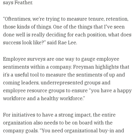
says Feather.
“Oftentimes, we’re trying to measure tenure, retention,
those kinds of things. One of the things that I've seen
done well is really deciding for each position, what does
success look like?” said Rae Lee.
Employee surveys are one way to gauge employee
sentiments within a company. Freyman highlights that
it’s a useful tool to measure the sentiments of up and
coming leaders, underrepresented groups and
employee resource groups to ensure “you have a happy
workforce and a healthy workforce.”
For initiatives to have a strong impact, the entire
organization also needs to be on board with the
company goals. “You need organizational buy-in and