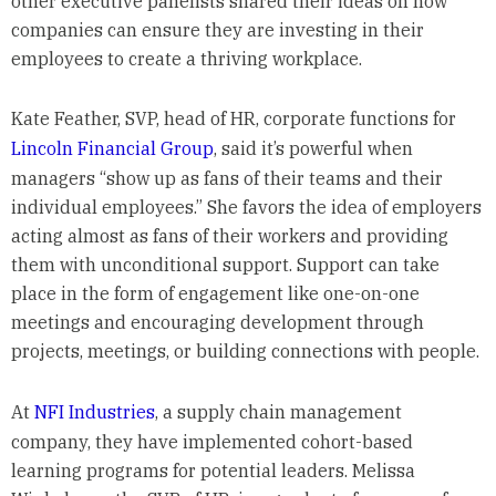
other executive panelists shared their ideas on how
companies can ensure they are investing in their
employees to create a thriving workplace.
Kate Feather, SVP, head of HR, corporate functions for
Lincoln Financial Group
, said it’s powerful when
managers “show up as fans of their teams and their
individual employees.” She favors the idea of employers
acting almost as fans of their workers and providing
them with unconditional support. Support can take
place in the form of engagement like one-on-one
meetings and encouraging development through
projects, meetings, or building connections with people.
At
NFI Industries
, a supply chain management
company, they have implemented cohort-based
learning programs for potential leaders. Melissa