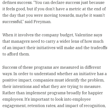
defines success. “You can declare success just because
it feels good, but if you don’t have a metric at the end of
the day that you were moving towards, maybe it wasn’t
successful,” said Freyman.
When it involves the company budget, Valentine says
that managers need to carry a wider lens of how much
of an impact their initiatives will make and the tradeoffs
to afford them.
Success of these programs are measured in different
ways. In order to understand whether an initiative has a
positive impact, companies must identify the problem,
their intentions and what they are trying to measure.
Rather than implement programs broadly for happier
employees. It’s important to look into employee
engagement, retention rates, and impact of recognition,