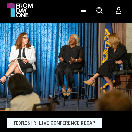
LIVE CONFERENCE RECAP
PEOPLE & HR