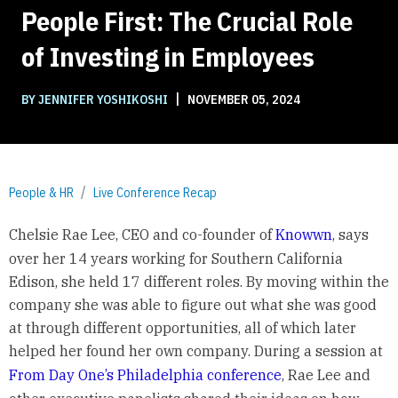
People First: The Crucial Role
of Investing in Employees
|
BY JENNIFER YOSHIKOSHI
NOVEMBER 05, 2024
People & HR
Live Conference Recap
Chelsie Rae Lee, CEO and co-founder of
Knowwn
, says
over her 14 years working for Southern California
Edison, she held 17 different roles. By moving within the
company she was able to figure out what she was good
at through different opportunities, all of which later
helped her found her own company. During a session at
From Day One’s Philadelphia conference
, Rae Lee and