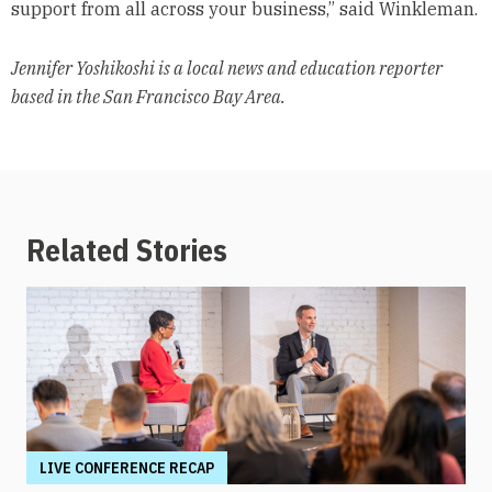
support from all across your business,” said Winkleman.
Jennifer Yoshikoshi is a local news and education reporter
based in the San Francisco Bay Area.
Related Stories
LIVE CONFERENCE RECAP