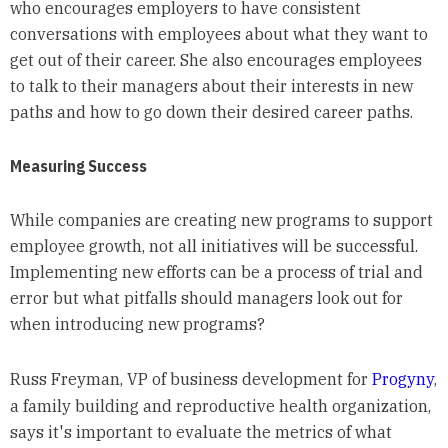
who encourages employers to have consistent
conversations with employees about what they want to
get out of their career. She also encourages employees
to talk to their managers about their interests in new
paths and how to go down their desired career paths.
Measuring Success
While companies are creating new programs to support
employee growth, not all initiatives will be successful.
Implementing new efforts can be a process of trial and
error but what pitfalls should managers look out for
when introducing new programs?
Russ Freyman, VP of business development for
Progyny
,
a family building and reproductive health organization,
says it's important to evaluate the metrics of what