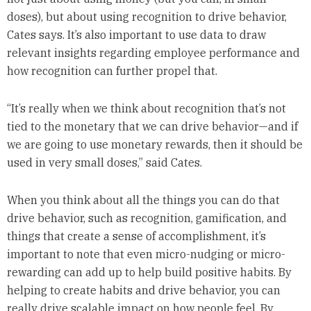
doses), but about using recognition to drive behavior,
Cates says. It’s also important to use data to draw
relevant insights regarding employee performance and
how recognition can further propel that.
“It’s really when we think about recognition that’s not
tied to the monetary that we can drive behavior—and if
we are going to use monetary rewards, then it should be
used in very small doses,” said Cates.
When you think about all the things you can do that
drive behavior, such as recognition, gamification, and
things that create a sense of accomplishment, it’s
important to note that even micro-nudging or micro-
rewarding can add up to help build positive habits. By
helping to create habits and drive behavior, you can
really drive scalable impact on how people feel. By