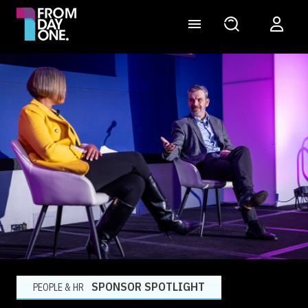
SPONSOR SPOTLIGHT
PEOPLE & HR