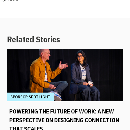
Related Stories
SPONSOR SPOTLIGHT
POWERING THE FUTURE OF WORK: A NEW
PERSPECTIVE ON DESIGNING CONNECTION
THAT SCALES