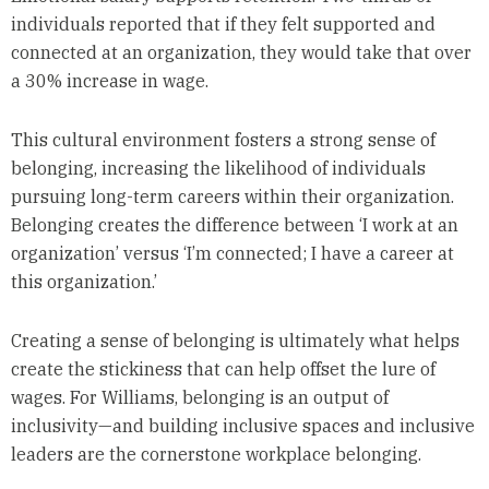
individuals reported that if they felt supported and
connected at an organization, they would take that over
a 30% increase in wage.
This cultural environment fosters a strong sense of
belonging, increasing the likelihood of individuals
pursuing long-term careers within their organization.
Belonging creates the difference between ‘I work at an
organization’ versus ‘I’m connected; I have a career at
this organization.’
Creating a sense of belonging is ultimately what helps
create the stickiness that can help offset the lure of
wages. For Williams, belonging is an output of
inclusivity—and building inclusive spaces and inclusive
leaders are the cornerstone workplace belonging.