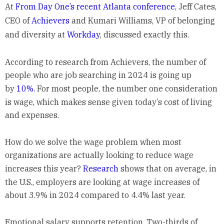
At
From Day One’s recent Atlanta conference
, Jeff Cates,
CEO of
Achievers
and Kumari Williams, VP of belonging
and diversity at
Workday
, discussed exactly this.
According to research from Achievers, the number of
people who are job searching in 2024 is going up
by
10%.
For most people, the number one consideration
is wage, which makes sense given today’s cost of living
and expenses.
How do we solve the wage problem when most
organizations are actually looking to reduce wage
increases this year?
Research
shows that on average, in
the U.S., employers are looking at wage increases of
about 3.9% in 2024 compared to 4.4% last year.
Emotional salary supports retention. Two-thirds of