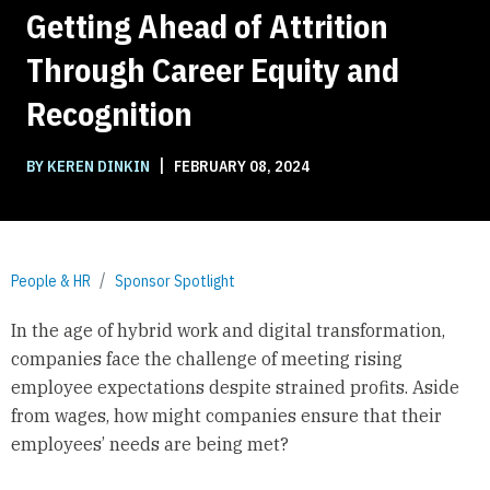
Getting Ahead of Attrition
Through Career Equity and
Recognition
|
BY KEREN DINKIN
FEBRUARY 08, 2024
People & HR
Sponsor Spotlight
In the age of hybrid work and digital transformation,
companies face the challenge of meeting rising
employee expectations despite strained profits. Aside
from wages, how might companies ensure that their
employees’ needs are being met?