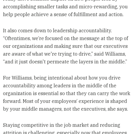
accomplishing smaller tasks and micro-rewarding, you
help people achieve a sense of fulfillment and action.
It also comes down to leadership accountability.
“Oftentimes, we’re focused on the message at the top of
our organizations and making sure that our executives
are aware of what we're trying to drive,” said Williams,
“and it just doesn't permeate the layers in the middle.”
For Williams, being intentional about how you drive
accountability among leaders in the middle of the
organization is essential so that they can carry the work
forward. Most of your employees’ experience is shaped
by your middle managers, not the executives, she says.
Staying competitive in the job market and reducing
attrition is challenging, especially now that employees