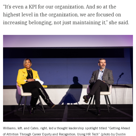
“It’s even a KPI for our organization. And so at the
highest level in the organization, we are focused on
increasing belonging, not just maintaining it,” she said.
Williams, left, and Cates, right, led a thought leadership spotlight titled “Getting Ahead
of Attrition Through Career Equity and Recognition, Using HR Tech” (photo by Dustin