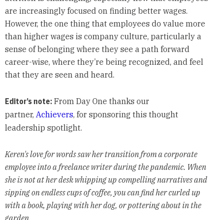
are increasingly focused on finding better wages.
However, the one thing that employees do value more
than higher wages is company culture, particularly a
sense of belonging where they see a path forward
career-wise, where they’re being recognized, and feel
that they are seen and heard.
Editor’s note:
From Day One thanks our
partner,
Achievers
, for sponsoring this thought
leadership spotlight.
Keren's love for words saw her transition from a corporate
employee into a freelance writer during the pandemic. When
she is not at her desk whipping up compelling narratives and
sipping on endless cups of coffee, you can find her curled up
with a book, playing with her dog, or pottering about in the
garden.