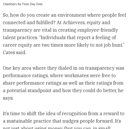
Chambers for From Day One)
So, how do you create an environment where people feel
connected and fulfilled? At Achievers, equity and
transparency are vital in creating employee-friendly
talent practices. “Individuals that report a feeling of
career equity are two times more likely to not job hunt,”
Cates said.
One key area where they dialed in on transparency was
performance ratings, where workmates were free to
share performance ratings as well as their ratings from
a potential standpoint and how they could do better, he
says.
It’s time to shift the idea of recognition from a reward to
a sustainable practice that nudges people forward. It’s
not just about using money (but you can, in small