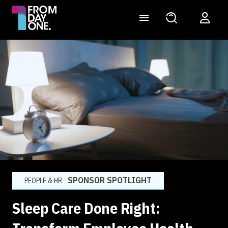
SPONSOR SPOTLIGHT
PEOPLE & HR
Sleep Care Done Right: