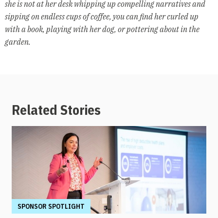
she is not at her desk whipping up compelling narratives and
sipping on endless cups of coffee, you can find her curled up
with a book, playing with her dog, or pottering about in the
garden.
Related Stories
SPONSOR SPOTLIGHT