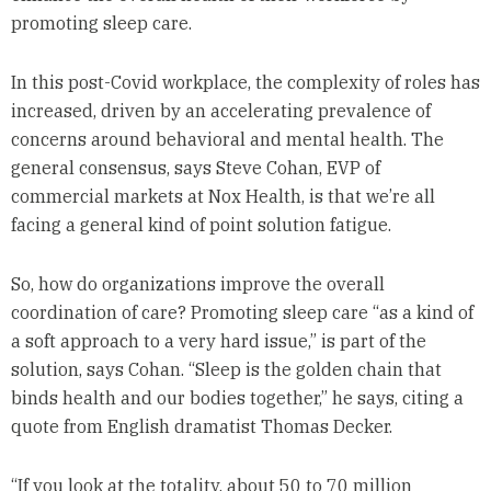
promoting sleep care.
In this post-Covid workplace, the complexity of roles has
increased, driven by an accelerating prevalence of
concerns around behavioral and mental health. The
general consensus, says Steve Cohan, EVP of
commercial markets at Nox Health, is that we’re all
facing a general kind of point solution fatigue.
So, how do organizations improve the overall
coordination of care? Promoting sleep care “as a kind of
a soft approach to a very hard issue,” is part of the
solution, says Cohan. “Sleep is the golden chain that
binds health and our bodies together,” he says, citing a
quote from English dramatist Thomas Decker.
“If you look at the totality, about 50 to 70 million