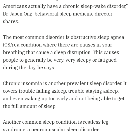
Americans actually have a chronic sleep-wake disorder,”
Dr. Jason Ong, behavioral sleep medicine director
shares.
The most common disorder is obstructive sleep apnea
(OSA), a condition where there are pauses in your
breathing that cause a sleep disruption. This causes
people to generally be very, very sleepy or fatigued
during the day, he says.
Chronic insomnia is another prevalent sleep disorder. It
covers trouble falling asleep, trouble staying asleep,
and even waking up too early and not being able to get
the full amount of sleep.
Another common sleep condition is restless leg
syndrome, a neuromuscular sleep disorder