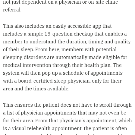
not just dependent on a physician or on-site clinic
referral.
This also includes an easily accessible app that
includes a simple 13-question checkup that enables a
member to understand the duration, timing and quality
of their sleep. From here, members with potential
sleeping disorders are automatically made eligible for
medical intervention through their health plan. The
system will then pop up a schedule of appointments
with a board-certified sleep physician, only for their
area and the times available.
This ensures the patient does not have to scroll through
a list of physician appointments that may not even be
for their area. From that physician's appointment, which
is a visual telehealth appointment, the patient is often