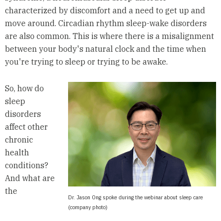
characterized by discomfort and a need to get up and
move around. Circadian rhythm sleep-wake disorders
are also common. This is where there is a misalignment
between your body's natural clock and the time when
you're trying to sleep or trying to be awake.
So, how do
sleep
disorders
affect other
chronic
health
conditions?
And what are
the
Dr. Jason Ong spoke during the webinar about sleep care
(company photo)