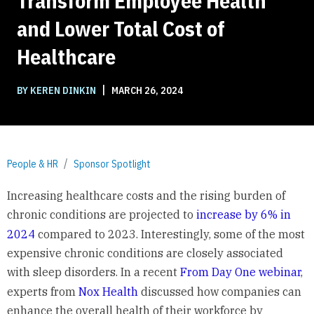
Transform Employee Health
and Lower Total Cost of
Healthcare
|
BY KEREN DINKIN
MARCH 26, 2024
People & HR
Sponsor Spotlight
Increasing healthcare costs and the rising burden of
chronic conditions are projected to
increase by 6% in
2024
compared to 2023. Interestingly, some of the most
expensive chronic conditions are closely associated
with sleep disorders. In a recent
From Day One webinar
,
experts from
Nox Health
discussed how companies can
enhance the overall health of their workforce by