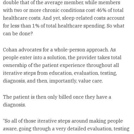
double that of the average member, while members
with two or more chronic conditions cost 46% of total
healthcare costs. And yet, sleep-related costs account
for less than 1% of total healthcare spending. So what
can be done?
Cohan advocates for a whole-person approach. As
people enter into a solution, the provider takes total
ownership of the patient experience throughout all
iterative steps from education, evaluation, testing,
diagnosis, and then, importantly, value care.
The patient is then only billed once they have a
diagnosis.
“So all of those iterative steps around making people
aware, going through a very detailed evaluation, testing