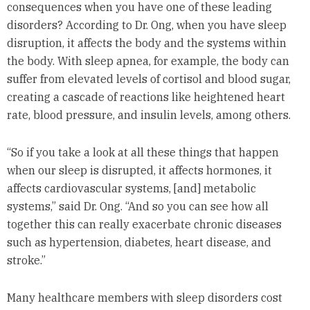
consequences when you have one of these leading
disorders? According to Dr. Ong, when you have sleep
disruption, it affects the body and the systems within
the body. With sleep apnea, for example, the body can
suffer from elevated levels of cortisol and blood sugar,
creating a cascade of reactions like heightened heart
rate, blood pressure, and insulin levels, among others.
“So if you take a look at all these things that happen
when our sleep is disrupted, it affects hormones, it
affects cardiovascular systems, [and] metabolic
systems,” said Dr. Ong. “And so you can see how all
together this can really exacerbate chronic diseases
such as hypertension, diabetes, heart disease, and
stroke.”
Many healthcare members with sleep disorders cost