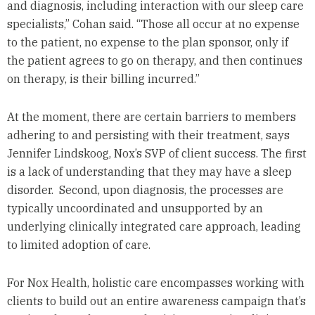
and diagnosis, including interaction with our sleep care
specialists,” Cohan said. “Those all occur at no expense
to the patient, no expense to the plan sponsor, only if
the patient agrees to go on therapy, and then continues
on therapy, is their billing incurred.”
At the moment, there are certain barriers to members
adhering to and persisting with their treatment, says
Jennifer Lindskoog, Nox’s SVP of client success. The first
is a lack of understanding that they may have a sleep
disorder. Second, upon diagnosis, the processes are
typically uncoordinated and unsupported by an
underlying clinically integrated care approach, leading
to limited adoption of care.
For Nox Health, holistic care encompasses working with
clients to build out an entire awareness campaign that’s