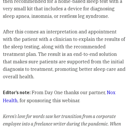
then recommended for a home-based sleep test with a
very small kit that includes a device for diagnosing
sleep apnea, insomnia, or restless leg syndrome.
After this comes an interpretation and appointment
with the patient with a clinician to explain the results of
the sleep testing, along with the recommended
treatment plan. The result is an end-to-end solution
that makes sure patients are supported from the initial
diagnosis to treatment, promoting better sleep care and
overall health.
Editor’s note:
From Day One thanks our partner,
Nox
Health
, for sponsoring this webinar.
Keren's love for words saw her transition from a corporate
employee into a freelance writer during the pandemic. When