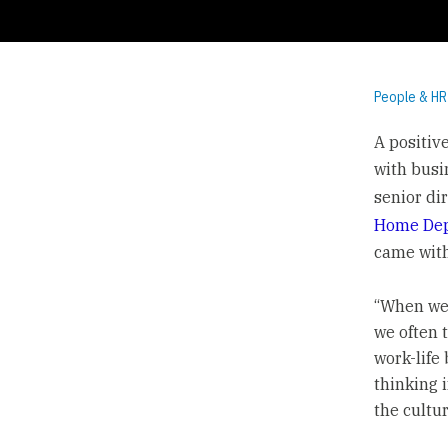
People & HR
A positiv
with busi
senior di
Home De
came with
“When we 
we often 
work-life 
thinking i
the cultu