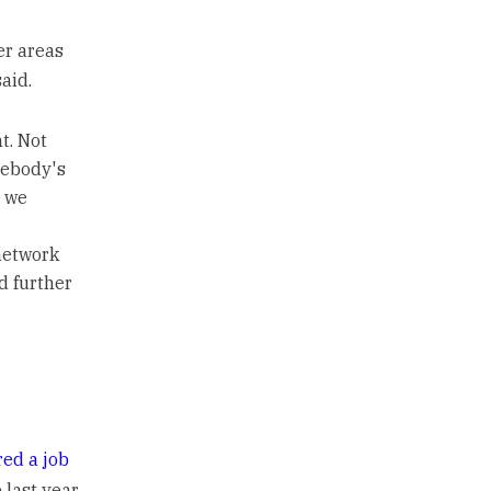
er areas
aid.
t. Not
mebody's
s we
 network
d further
red a job
last year.