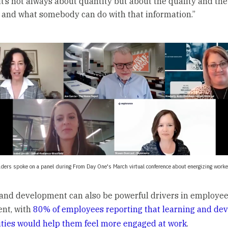
 it’s not always about quantity but about the quality and the
, and what somebody can do with that information.”
aders spoke on a panel during From Day One's March virtual conference about energizing work
and development can also be powerful drivers in employe
nt, with
80% of employees reporting that learning and de
ties would help them feel more engaged at work
.