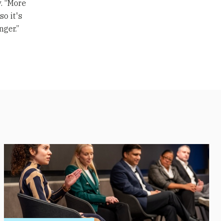
. “More
o it's
nger.”