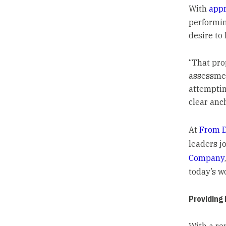
With
appr
performin
desire to
“That pro
assessmen
attemptin
clear anch
At
From D
leaders j
Company
today’s w
Providing