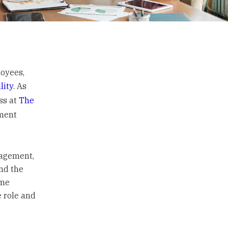
oyees,
lity
. As
ss at
The
ement
gagement,
and the
ime
e role and