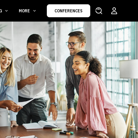
NG
MORE
CONFERENCES