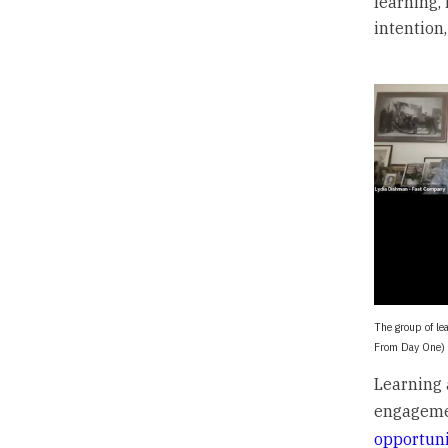
learning,
intention
The group of le
From Day One)
Learning 
engageme
opportuni