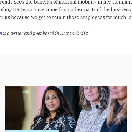
lready sees the benefits of internal mobility in her company
 of my HR team have come from other parts of the business s
or us because we get to retain those employees for much lo
n
is a writer and poet based in New York City.