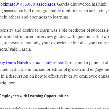
oximately 475,000 associates
, Garcia discovered his high-
g associates had distinguishable qualities such as having 
 help others and openness to learning.
pensity and desire to learn was a big predictor of success s
ts and structured interview guides with questions that ar
g to measure not only your experience but also your culture
ors,” said Garcia.
ay One’s March virtual conference
, Garcia and a panel of o
oined Lydia Dishman, senior editor of growth and engagem
, in a discussion on how to effectively drive employee eng
orkplace.
 Employees with Learning Opportunities