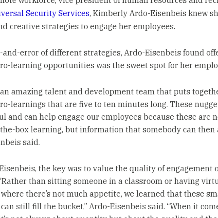
mote workforce, vice president of human resources and recr
iversal Security Services
, Kimberly Ardo-Eisenbeis knew s
ind creative strategies to engage her employees.
l-and-error of different strategies, Ardo-Eisenbeis found off
ro-learning opportunities was the sweet spot for her emplo
an amazing talent and development team that puts togeth
ro-learnings that are five to ten minutes long. These nugge
l and can help engage our employees because these are no
the-box learning, but information that somebody can then a
nbeis said.
Eisenbeis, the key was to value the quality of engagement 
 “Rather than sitting someone in a classroom or having virt
 where there’s not much appetite, we learned that these sm
can still fill the bucket,” Ardo-Eisenbeis said. “When it com