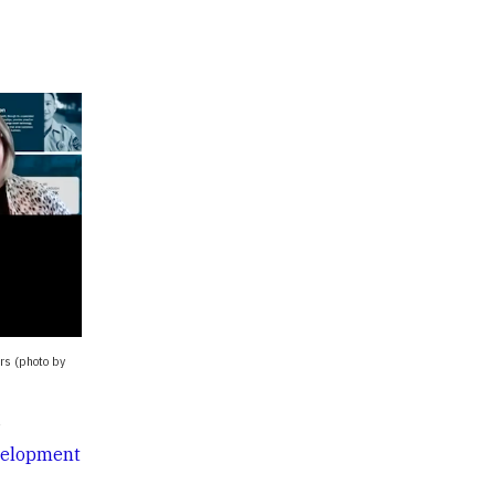
ers (photo by
e
velopment