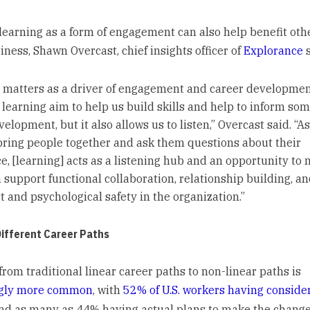
learning as a form of engagement can also help benefit oth
iness, Shawn Overcast, chief insights officer of
Explorance
s
 matters as a driver of engagement and career developmen
 learning aim to help us build skills and help to inform so
elopment, but it also allows us to listen,” Overcast said. “A
bring people together and ask them questions about their
e, [learning] acts as a listening hub and an opportunity to
 support functional collaboration, relationship building, an
t and psychological safety in the organization.”
Different Career Paths
from traditional linear career paths to non-linear paths is
ngly more common
, with
52% of U.S. workers having conside
and as many as 44% having actual plans to make the change 