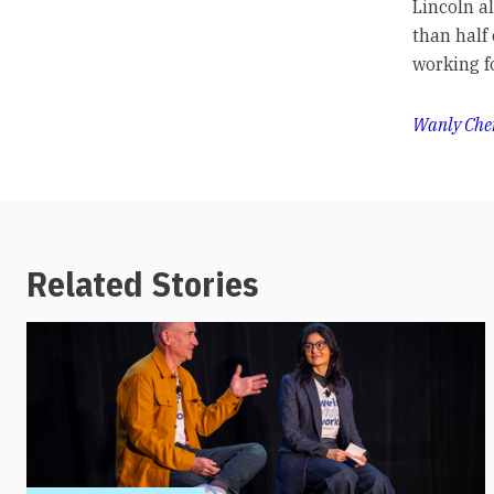
Lincoln a
than half
working f
Wanly Che
Related Stories