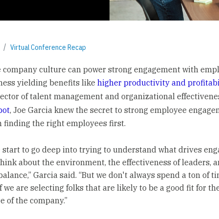
Virtual Conference Recap
e company culture can power strong engagement with empl
ness yielding benefits like
higher productivity and profitabi
rector of talent management and organizational effectivene
pot
, Joe Garcia knew the secret to strong employee engag
 finding the right employees first.
start to go deep into trying to understand what drives en
think about the environment, the effectiveness of leaders, 
balance,” Garcia said. “But we don't always spend a ton of t
f we are selecting folks that are likely to be a good fit for th
re of the company.”