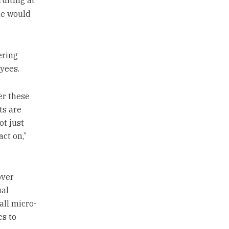
uiting at
he would
ering
yees.
er these
ts are
t just
ct on,”
over
ual
all micro-
es to