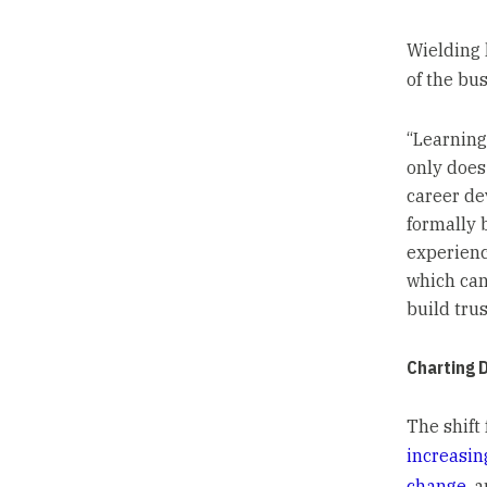
Wielding 
of the bus
“Learning
only does
career dev
formally 
experienc
which can
build trus
Charting 
The shift 
increasi
change
, 