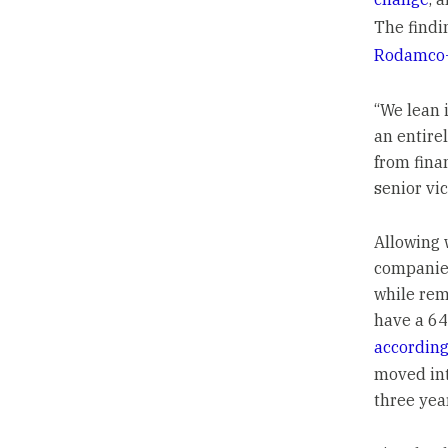
The findi
Rodamco-
“We lean 
an entire
from fina
senior vi
Allowing 
companies
while rem
have a 64
according
moved int
three yea