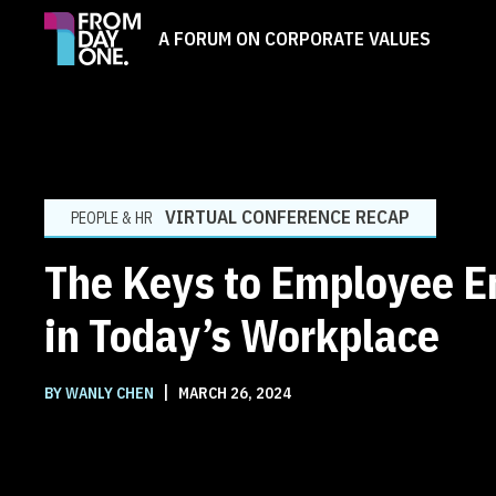
A FORUM ON CORPORATE VALUES
VIRTUAL CONFERENCE RECAP
PEOPLE & HR
The Keys to Employee 
in Today’s Workplace
|
BY WANLY CHEN
MARCH 26, 2024