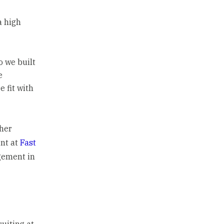
a high
o we built
e
 fit with
ther
ent at
Fast
agement in