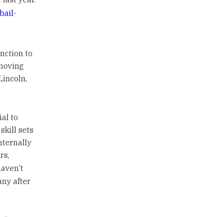
bail-
nction to
 moving
Lincoln,
al to
kill sets
nternally
rs,
haven’t
any after