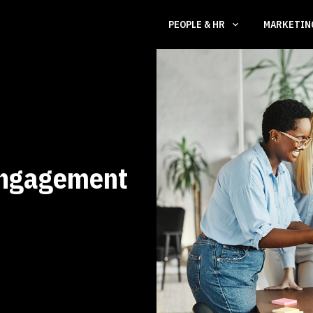
PEOPLE & HR
MARKETI
Engagement