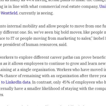
ng is in line with what commercial real estate company,
Uni
Westfield
, currently is seeing.
into internal mobility and allow people to move from one fu
ly different one. So, we’ve seen big bold moves, like people
nce to IT or people moving from marketing to sales,” Isobel 
ce president of human resources, said.
workers to explore different career paths can prove benefici
 as it allows employees to continue to grow and learn new s
aining at a single organization. Workers who have moved i
% chance of remaining with an organization after three yea
 to LinkedIn data
. In contrast, only 45% of employees who 
ernally have a smaller likelihood of staying with the comp
rs.