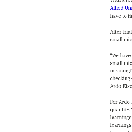
With a re
Allied Un
have to f
After tria
small mic
“We have 
small mic
meaningfu
checking-
Ardo-Eise
For Ardo-
quantity.
learnings
learnings 