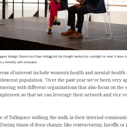
agues Kaleigh Oleynik and Ryan Kellogg led the thought leadership spotlight on what it takes t
to a mentally well workplace
reas of interest include women’s health and mental-health
dolescent population. “Over the past year we’ve been very a
tnering with different organizations that also focus on the 
employees, so that we can leverage their network and vice ve
re of Talkspace walking the walk, is their internal-communi
“During times of deep change, like restructuring, layoffs, or 