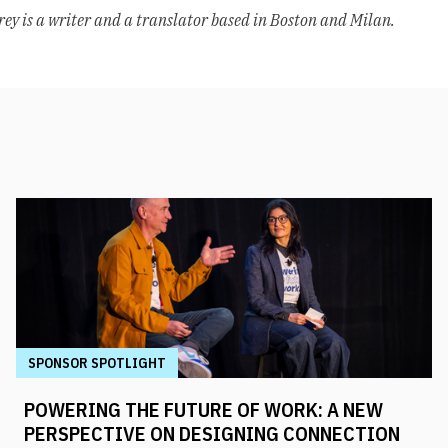
rey is a writer and a translator based in Boston and Milan.
SPONSOR SPOTLIGHT
POWERING THE FUTURE OF WORK: A NEW
PERSPECTIVE ON DESIGNING CONNECTION