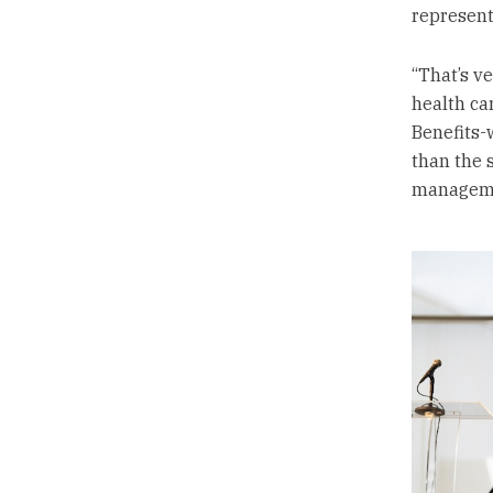
represent
“That’s v
health car
Benefits-
than the 
manageme