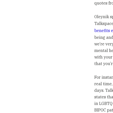
quotes fr
Oleynik s
Talkspace
benefits 
being and
we’re ver
mental he
with your
that you’r
For instan
real time,
days. Tal
states th
in LGBTQ 
BIPOC pat