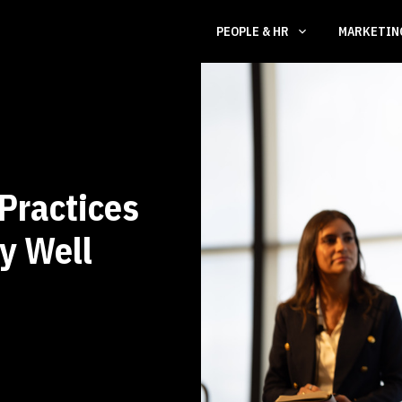
PEOPLE & HR
MARKETI
Practices
ly Well