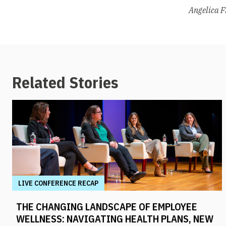
Angelica F
Related Stories
LIVE CONFERENCE RECAP
THE CHANGING LANDSCAPE OF EMPLOYEE
WELLNESS: NAVIGATING HEALTH PLANS, NEW