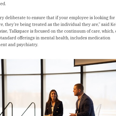
ed.
ery deliberate to ensure that if your employee is looking fo
e, they’re being treated as the individual they are,” said Ke
wise, Talkspace is focused on the continuum of care, which, 
standard offerings in mental health, includes medication
nt and psychiatry.