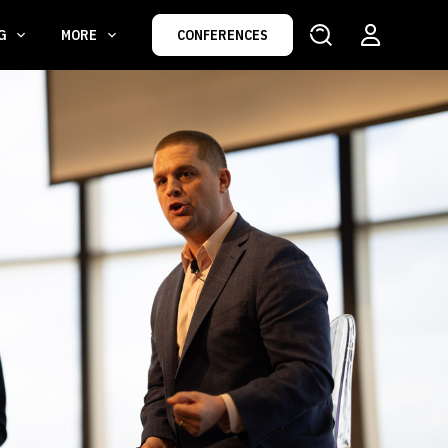
NG
MORE
CONFERENCES