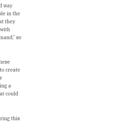
rd way
le in the
at they
 with
mand,” so
these
to create
r
ing a
at could
oring this