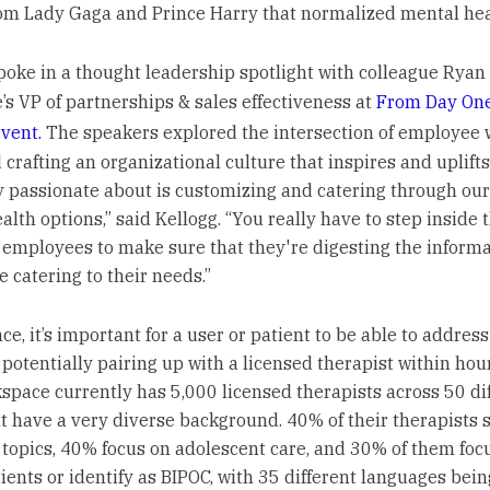
om Lady Gaga and Prince Harry that normalized mental heal
poke in a thought leadership spotlight with colleague Ryan 
’s VP of partnerships & sales effectiveness at
From Day One
event.
The speakers explored the intersection of employee 
 crafting an organizational culture that inspires and uplift
y passionate about is customizing and catering through our
alth options,” said Kellogg. “You really have to step inside 
 employees to make sure that they're digesting the inform
e catering to their needs.”
ce, it’s important for a user or patient to be able to addres
 potentially pairing up with a licensed therapist within hou
kspace currently has 5,000 licensed therapists across 50 di
at have a very diverse background. 40% of their therapists 
topics, 40% focus on adolescent care, and 30% of them foc
ients or identify as BIPOC, with 35 different languages bein