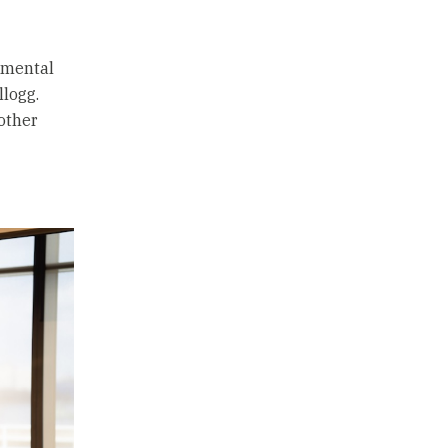
r mental
llogg.
other