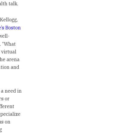
th talk.
Kellogg,
’s Boston
well-
s. “What
 virtual
the arena
ation and
s a need in
rs or
fferent
specialize
us on
g