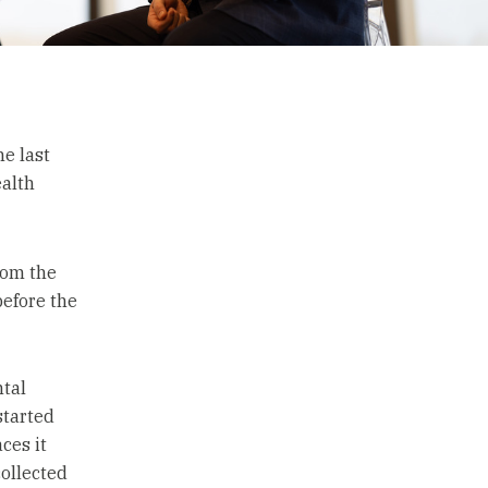
e last
ealth
rom the
efore the
ntal
started
ces it
collected