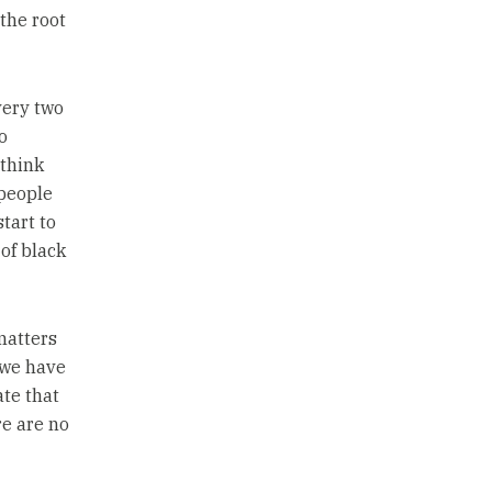
the root
very two
o
 think
 people
tart to
 of black
matters
 we have
ate that
re are no