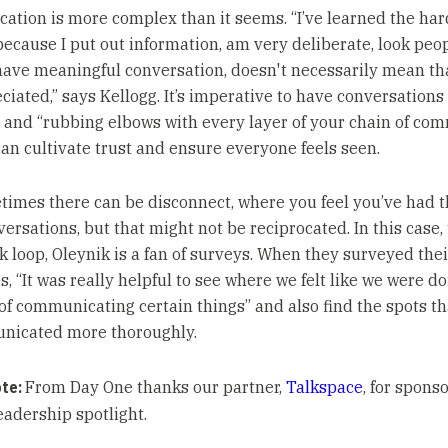
tion is more complex than it seems. “I’ve learned the ha
 because I put out information, am very deliberate, look peop
have meaningful conversation, doesn't necessarily mean th
ciated,” says Kellogg. It’s imperative to have conversations
 and “rubbing elbows with every layer of your chain of com
can cultivate trust and ensure everyone feels seen.
imes there can be disconnect, where you feel you’ve had 
ersations, but that might not be reciprocated. In this case, 
k loop, Oleynik is a fan of surveys. When they surveyed thei
 “It was really helpful to see where we felt like we were do
 of communicating certain things” and also find the spots th
nicated more thoroughly.
ote:
From Day One thanks our partner,
Talkspace
, for spons
eadership spotlight.