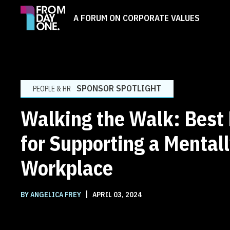
A FORUM ON CORPORATE VALUES
SPONSOR SPOTLIGHT
PEOPLE & HR
Walking the Walk: Best 
for Supporting a Mental
Workplace
|
BY ANGELICA FREY
APRIL 03, 2024