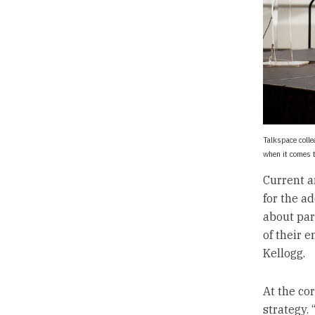
Talkspace colle
when it comes 
Current a
for the a
about par
of their 
Kellogg.
At the co
strategy. 