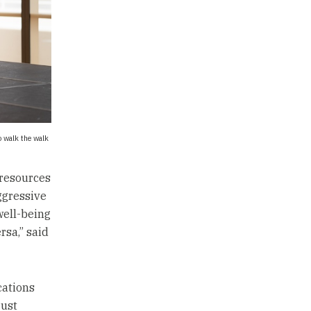
o walk the walk
 resources
ggressive
well-being
rsa,” said
cations
just