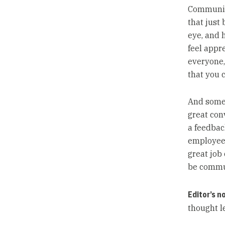
Communica
that just
eye, and 
feel appre
everyone,
that you 
And somet
great conv
a feedbac
employees,
great job
be commu
Editor’s n
thought l