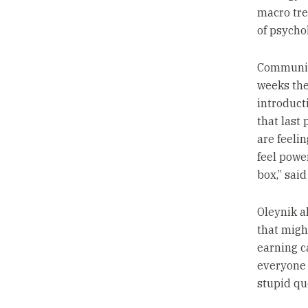
macro tre
of psychol
Communica
weeks the
introducti
that last
are feeli
feel power
box,” said
Oleynik a
that migh
earning c
everyone 
stupid qu