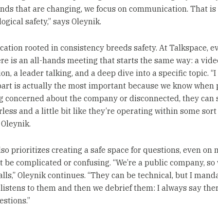
nds that are changing, we focus on communication. That is 
ogical safety,” says Oleynik.
tion rooted in consistency breeds safety. At Talkspace, e
re is an all-hands meeting that starts the same way: a vide
on, a leader talking, and a deep dive into a specific topic. “I
 part is actually the most important because we know when
ng concerned about the company or disconnected, they can s
less and a little bit like they’re operating within some sort
 Oleynik.
lso prioritizes creating a safe space for questions, even on 
t be complicated or confusing. “We’re a public company, so
alls,” Oleynik continues. “They can be technical, but I mand
listens to them and then we debrief them: I always say the
estions.”