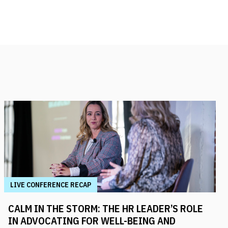
LIVE CONFERENCE RECAP
CALM IN THE STORM: THE HR LEADER’S ROLE
IN ADVOCATING FOR WELL-BEING AND