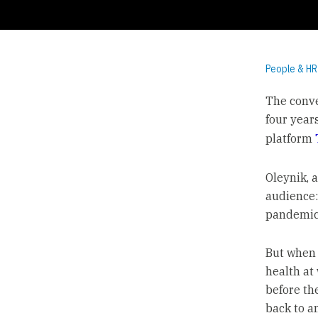
People & HR
The conve
four year
platform
Oleynik, 
audience:
pandemic
But when 
health at 
before the
back to a