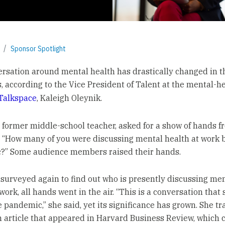
Sponsor Spotlight
rsation around mental health has drastically changed in th
s, according to the Vice President of Talent at the mental-h
Talkspace
, Kaleigh Oleynik.
a former middle-school teacher, asked for a show of hands f
 “How many of you were discussing mental health at work b
?” Some audience members raised their hands.
surveyed again to find out who is presently discussing me
work, all hands went in the air. “This is a conversation that 
 pandemic,” she said, yet its significance has grown. She tra
n article that appeared in Harvard Business Review, which 