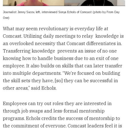
Journalist Jenny Sucov, left, interviewed Sonya Echols of Comcast (photo by From Day
One)
What may seem revolutionary is everyday life at
Comcast. Utilizing daily meetings to relay knowledge is
an overlooked necessity that Comcast differentiates in.
Transferring knowledge prevents an issue of no one
knowing how to handle business due to an exit of one
employee. It also builds on skills that can later transfer
into multiple departments. “We’re focused on building
the skill sets they have, [so] they can be successful in
other areas,” said Echols.
Employees can try out roles they are interested in
through job swaps and less-formal mentorship
programs. Echols credits the success of mentorship to
the commitment of everyone. Comcast leaders feel it is