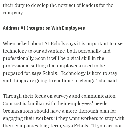
their duty to develop the next set of leaders for the
company.
Address AI Integration With Employees
When asked about AI, Echols says it is important to use
technology to our advantage, both personally and
professionally. Soon it will be a vital skill in the
professional setting that employees need to be
prepared for, says Echols. “Technology is here to stay
and things are going to continue to change,” she said.
Through their focus on surveys and communication,
Comcast is familiar with their employees' needs.
Organizations should have a more thorough plan for
engaging their workers if they want workers to stay with
their companies long-term, says Echols. “If you are not