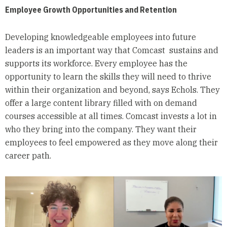
Employee Growth Opportunities and Retention
Developing knowledgeable employees into future
leaders is an important way that Comcast sustains and
supports its workforce. Every employee has the
opportunity to learn the skills they will need to thrive
within their organization and beyond, says Echols. They
offer a large content library filled with on demand
courses accessible at all times. Comcast invests a lot in
who they bring into the company. They want their
employees to feel empowered as they move along their
career path.