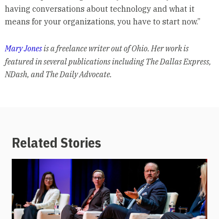
having conversations about technology and what it
means for your organizations, you have to start now.”
Mary Jones
is a freelance writer out of Ohio. Her work is
featured in several publications including The Dallas Express,
NDash, and The Daily Advocate.
Related Stories