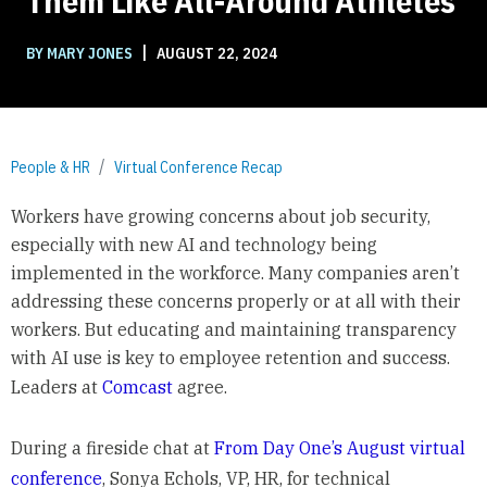
Them Like All-Around Athletes
|
BY MARY JONES
AUGUST 22, 2024
People & HR
Virtual Conference Recap
Workers have growing concerns about job security,
especially with new AI and technology being
implemented in the workforce. Many companies aren’t
addressing these concerns properly or at all with their
workers. But educating and maintaining transparency
with AI use is key to employee retention and success.
Leaders at
Comcast
agree.
During a fireside chat at
From Day One’s August virtual
conference
, Sonya Echols, VP, HR, for technical