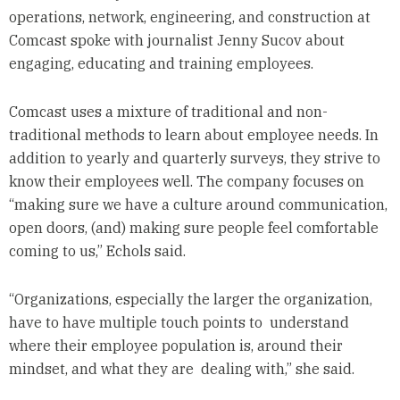
operations, network, engineering, and construction at
Comcast spoke with journalist Jenny Sucov about
engaging, educating and training employees.
Comcast uses a mixture of traditional and non-
traditional methods to learn about employee needs. In
addition to yearly and quarterly surveys, they strive to
know their employees well. The company focuses on
“making sure we have a culture around communication,
open doors, (and) making sure people feel comfortable
coming to us,” Echols said.
“Organizations, especially the larger the organization,
have to have multiple touch points to understand
where their employee population is, around their
mindset, and what they are dealing with,” she said.