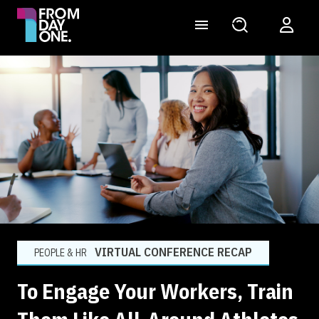
VIRTUAL CONFERENCE RECAP
PEOPLE & HR
To Engage Your Workers, Train