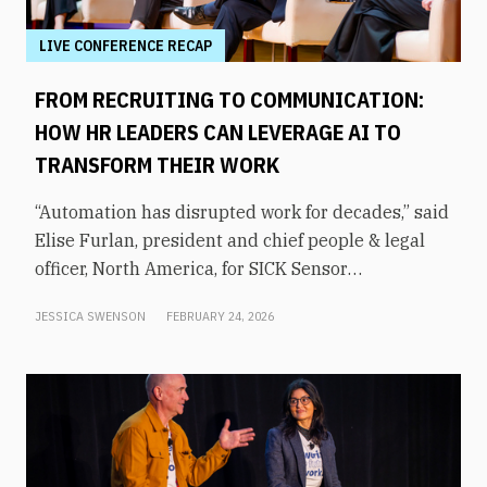
LIVE CONFERENCE RECAP
FROM RECRUITING TO COMMUNICATION:
HOW HR LEADERS CAN LEVERAGE AI TO
TRANSFORM THEIR WORK
“Automation has disrupted work for decades,” said
Elise Furlan, president and chief people & legal
officer, North America, for SICK Sensor
Intelligence. However, with the rapid advent of AI
JESSICA SWENSON
FEBRUARY 24, 2026
tools in the modern workplace, she says
companies need to be aware of them to avoid
obsolescence.How can HR leaders engage with
these technologies and use them to shift focus to
higher-value tasks? That was the topic of an
executive panel moderated by former KHOU-TV