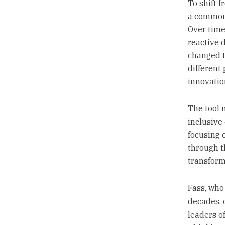
To shift 
a common
Over time
reactive 
changed t
different
innovatio
The tool 
inclusive
focusing 
through t
transform
Fass, who
decades, 
leaders o