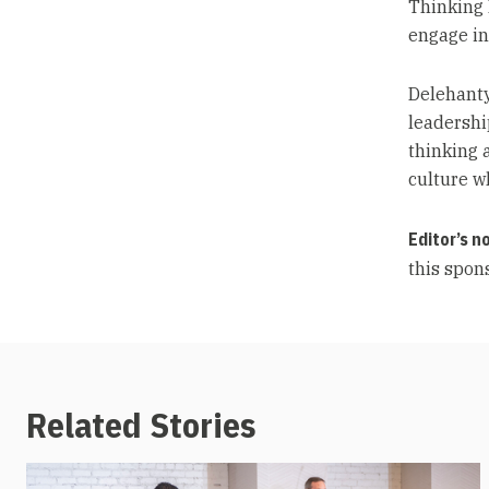
Thinking 
engage in
Delehanty
leadershi
thinking a
culture w
Editor’s n
this spons
Related Stories