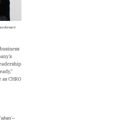
fassforward
 business
pany’s
leadership
eady,”
le as CHRO
 ‘when’—