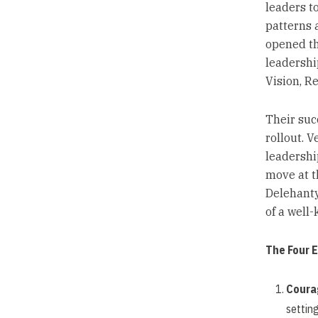
leaders to
patterns 
opened the
leadershi
Vision, Re
Their suc
rollout. 
leadershi
move at t
Delehanty
of a well
The Four 
Coura
setting