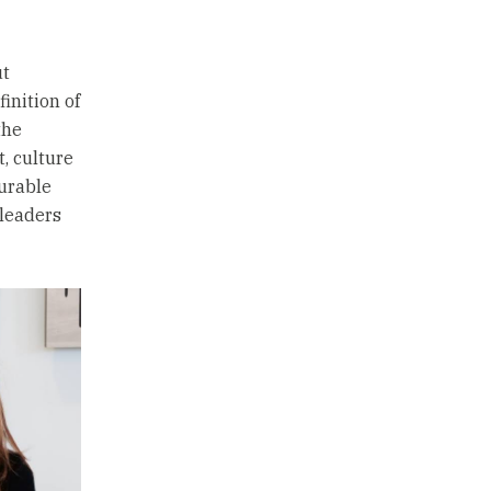
ut
inition of
the
t, culture
durable
 leaders