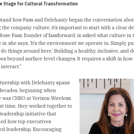
e Stage for Cultural Transformation
tand how Fass and Delehanty began the conversation abo
the company culture, it’s important to start with a clear def
Rose Fass, founder of fassforward, is asked what culture in 
is, she says, ‘It’s the environment we operate in. Simply pu
 do things around here.’ Building a healthy, inclusive, and 
oes beyond surface-level changes. It requires a shift in how
interact.”
rtnership with Delehanty spans
decades, beginning when
 was CHRO at Verizon Wireless.
at time, they worked together to
 leadership initiative that
ed how top executives
d leadership. Encouraging