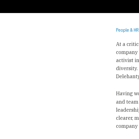
People & HR
At a criti
company f
activist 
diversity
Delehanty,
Having w
and team 
leadershi
clearer, 
company c