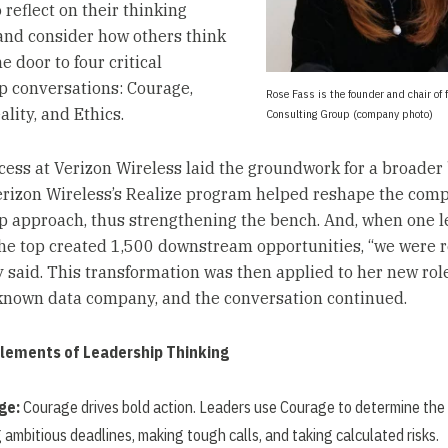
 reflect on their thinking
and consider how others think
 door to four critical
p conversations: Courage,
Rose Fass is the founder and chair of 
ality, and Ethics.
Consulting Group (company photo)
cess at Verizon Wireless laid the groundwork for a broader
Verizon Wireless’s Realize program helped reshape the com
p approach, thus strengthening the bench. And, when one 
he top created 1,500 downstream opportunities, “we were r
 said. This transformation was then applied to her new ro
-known data company, and the conversation continued.
Elements of Leadership Thinking
ge:
Courage drives bold action. Leaders use Courage to determine the
 ambitious deadlines, making tough calls, and taking calculated risks.