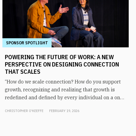
SPONSOR SPOTLIGHT
POWERING THE FUTURE OF WORK: A NEW
PERSPECTIVE ON DESIGNING CONNECTION
THAT SCALES
“How do we scale connection? How do you support
growth, recognizing and realizing that growth is
redefined and defined by every individual on a one-
on-one basis?” asked Matt Garrett, COO and CMO of
CHRISTOPHER O'KEEFFE
FEBRUARY 19, 2026
Augeo Workplace Engagement. The answer, says
Sarita Parikh, SVP of product at Augeo Workplace
Engagement, starts with understanding what