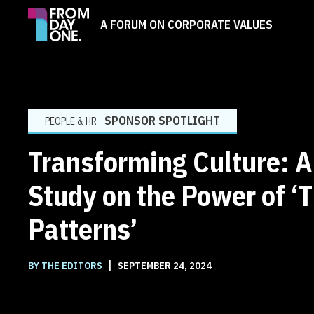
A FORUM ON CORPORATE VALUES
SPONSOR SPOTLIGHT
PEOPLE & HR
Transforming Culture: 
Study on the Power of ‘
Patterns’
|
BY THE EDITORS
SEPTEMBER 24, 2024