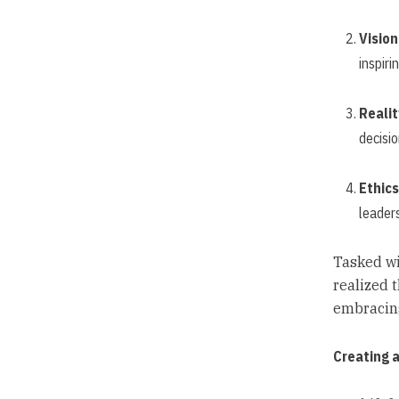
Vision
inspiri
Realit
decisi
Ethics
leaders
Tasked wi
realized 
embracing
Creating 