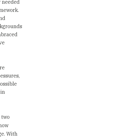
ny needed
amework.
and
ackgrounds
mbraced
ve
re
essures,
ossible
 in
 two
 how
ge. With