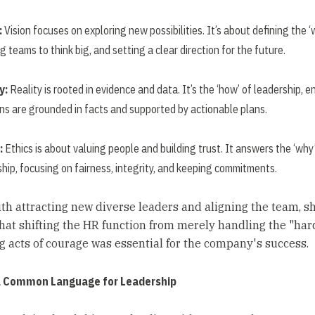
:
Vision focuses on exploring new possibilities. It’s about defining the ‘
ng teams to think big, and setting a clear direction for the future.
y:
Reality is rooted in evidence and data. It’s the ‘how’ of leadership, e
ons are grounded in facts and supported by actionable plans.
:
Ethics is about valuing people and building trust. It answers the ‘why
hip, focusing on fairness, integrity, and keeping commitments.
th attracting new diverse leaders and aligning the team, s
that shifting the HR function from merely handling the "hard
 acts of courage was essential for the company's success.
a Common Language for Leadership