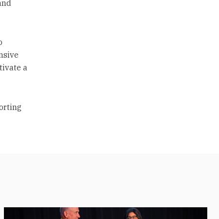
and
o
nsive
tivate a
porting