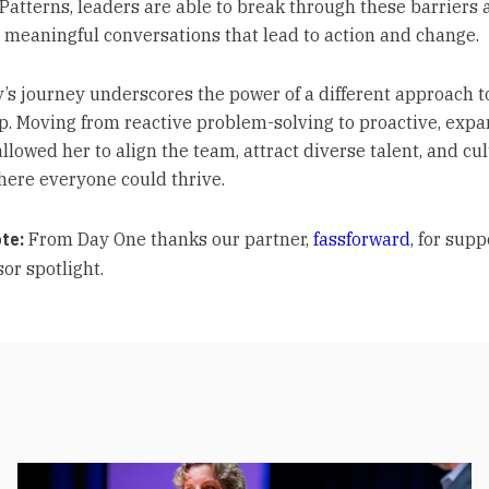
Patterns, leaders are able to break through these barriers 
 meaningful conversations that lead to action and change.
’s journey underscores the power of a different approach t
p. Moving from reactive problem-solving to proactive, expa
llowed her to align the team, attract diverse talent, and cul
here everyone could thrive.
ote:
From Day One thanks our partner,
fassforward
, for sup
or spotlight.