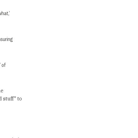
what,’
nsuring
’ of
he
 stuff" to