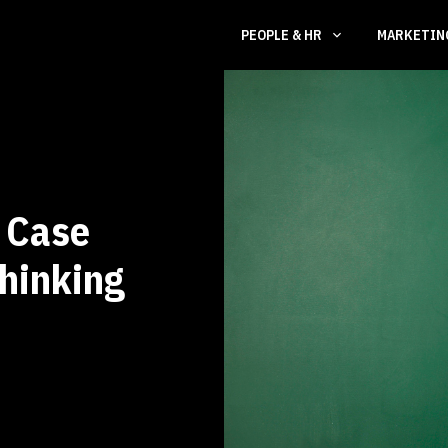
PEOPLE & HR
MARKETI
A Case
Thinking