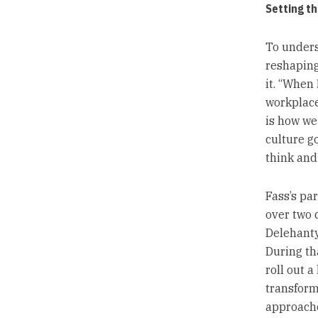
Setting th
To unders
reshaping 
it. “When 
workplace 
is how we
culture g
think and 
Fass’s pa
over two 
Delehanty
During th
roll out a
transform
approache