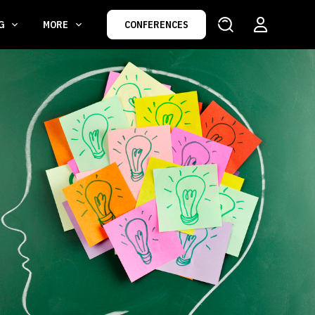
NG
MORE
CONFERENCES