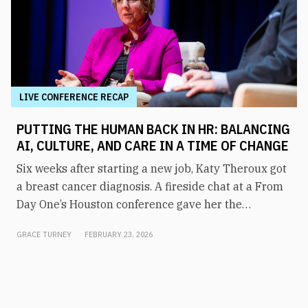
LIVE CONFERENCE RECAP
PUTTING THE HUMAN BACK IN HR: BALANCING
AI, CULTURE, AND CARE IN A TIME OF CHANGE
Six weeks after starting a new job, Katy Theroux got
a breast cancer diagnosis. A fireside chat at a From
Day One’s Houston conference gave her the
opportunity to say it plainly, and to draw a direct
GRACE TURNEY
FEBRUARY 23, 2026
line between her experience and her philosophy of
HR leadership.“It wasn’t on my bingo card,” said
Theroux, CHRO at Westlake, a Fortune 300 specialty
chemical and building products company