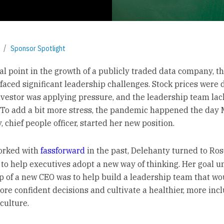
Sponsor Spotlight
cal point in the growth of a publicly traded data company, t
aced significant leadership challenges. Stock prices were 
investor was applying pressure, and the leadership team la
. To add a bit more stress, the pandemic happened the day
 chief people officer, started her new position.
orked with
fassforward
in the past, Delehanty turned to Ros
to help executives adopt a new way of thinking. Her goal u
p of a new CEO was to help build a leadership team that w
more confident decisions and cultivate a healthier, more inc
ulture.