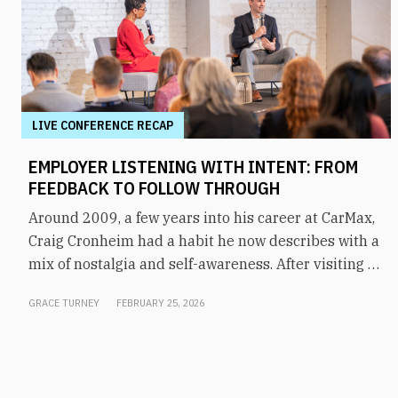
LIVE CONFERENCE RECAP
EMPLOYER LISTENING WITH INTENT: FROM
FEEDBACK TO FOLLOW THROUGH
Around 2009, a few years into his career at CarMax,
Craig Cronheim had a habit he now describes with a
mix of nostalgia and self-awareness. After visiting a
store, he’d board a plane home to Richmond with a
GRACE TURNEY
FEBRUARY 25, 2026
mental list of every question and suggestion he’d
heard from associates that day, and he’d stay up
working to resolve each one. “I thought I was the
feedback loop,” he said. It worked, for a while. But as