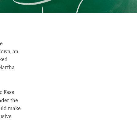
he
down, an
cked
 Martha
e Fass
nder the
ould make
lusive