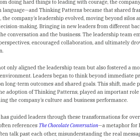
from doing hard things to leading with courage, the compa
 language—and Thinking Patterns became that shared fr
, the company’s leadership evolved, moving beyond silos 
decision-making. Bringing in new leaders from different b
he conversation and the business. The leadership team e
 perspectives, encouraged collaboration, and ultimately dro
n.
not only aligned the leadership team but also fostered a mo
 environment. Leaders began to think beyond immediate pr
on long-term outcomes and shared goals. This shift, made p
he adoption of Thinking Patterns, played an important role
ing the company’s culture and business performance.
 has guided leaders through these transformations for over
often references
The Chocolate Conversation
—a metaphor for
ften talk past each other, misunderstanding the real messa